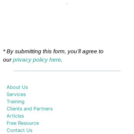
* By submitting this form, you’ll agree to
our
privacy policy here
.
About Us
Services
Training
Clients and Partners
Articles
Free Resource
Contact Us