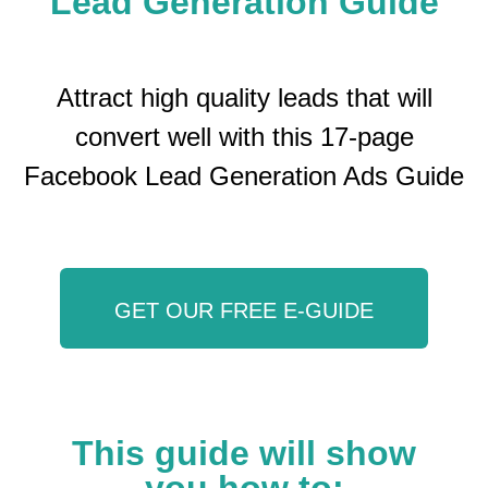
Lead Generation Guide
Attract high quality leads that will
convert well with this 17-page
Facebook Lead Generation Ads Guide
GET OUR FREE E-GUIDE
This guide will show