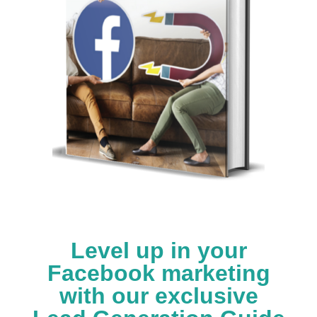
Level up in your
Facebook marketing
with our exclusive