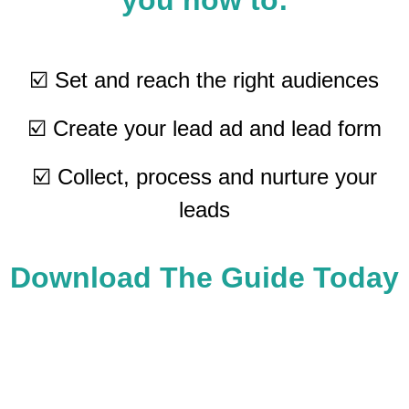
you how to:
☑️ Set and reach the right audiences
☑️ Create your lead ad and lead form
☑️ Collect, process and nurture your
leads
Download The Guide Today