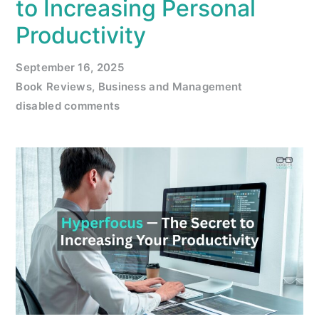
to Increasing Personal
Productivity
September 16, 2025
Book Reviews
,
Business and Management
disabled comments