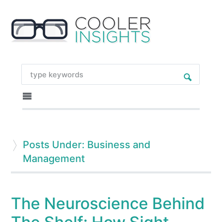
Posts Under: Business and
Management
The Neuroscience Behind