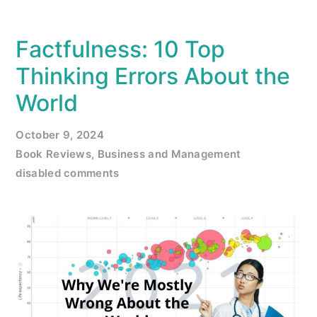
Factfulness: 10 Top
Thinking Errors About the
World
October 9, 2024
Book Reviews
,
Business and Management
disabled comments