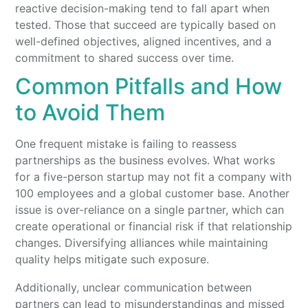
reactive decision-making tend to fall apart when
tested. Those that succeed are typically based on
well-defined objectives, aligned incentives, and a
commitment to shared success over time.
Common Pitfalls and How
to Avoid Them
One frequent mistake is failing to reassess
partnerships as the business evolves. What works
for a five-person startup may not fit a company with
100 employees and a global customer base. Another
issue is over-reliance on a single partner, which can
create operational or financial risk if that relationship
changes. Diversifying alliances while maintaining
quality helps mitigate such exposure.
Additionally, unclear communication between
partners can lead to misunderstandings and missed