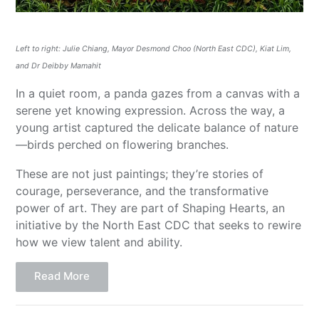
Left to right: Julie Chiang, Mayor Desmond Choo (North East CDC), Kiat Lim,
and Dr Deibby Mamahit
In a quiet room, a panda gazes from a canvas with a
serene yet knowing expression. Across the way, a
young artist captured the delicate balance of nature
—birds perched on flowering branches.
These are not just paintings; they’re stories of
courage, perseverance, and the transformative
power of art. They are part of Shaping Hearts, an
initiative by the North East CDC that seeks to rewire
how we view talent and ability.
Read More