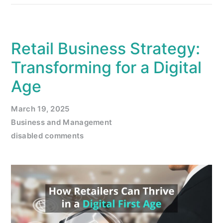
Retail Business Strategy:
Transforming for a Digital
Age
March 19, 2025
Business and Management
disabled comments