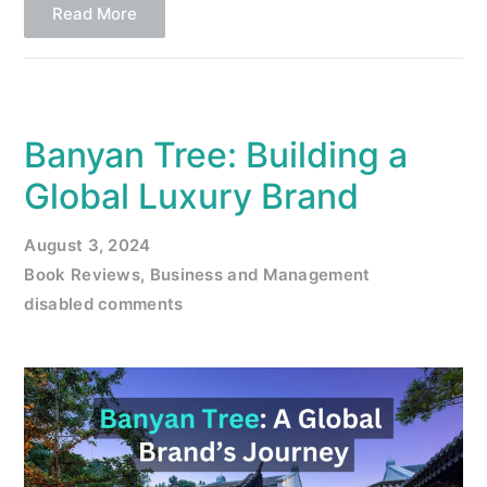
Read More
Banyan Tree: Building a
Global Luxury Brand
August 3, 2024
Book Reviews
,
Business and Management
disabled comments