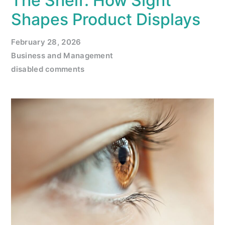
The Shelf: How Sight
Shapes Product Displays
February 28, 2026
Business and Management
disabled comments