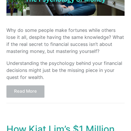
Why do some people make fortunes while others
lose it all, despite having the same knowledge? What
if the real secret to financial success isn’t about
mastering money, but mastering yourself?
Understanding the psychology behind your financial
decisions might just be the missing piece in your
quest for wealth.
Read More
How Kiat Lim’s $1 Million