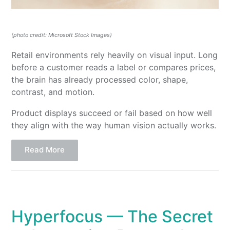
(photo credit: Microsoft Stock Images)
Retail environments rely heavily on visual input. Long
before a customer reads a label or compares prices,
the brain has already processed color, shape,
contrast, and motion.
Product displays succeed or fail based on how well
they align with the way human vision actually works.
Read More
Hyperfocus — The Secret