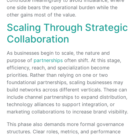
one side bears the operational burden while the
other gains most of the value.
Scaling Through Strategic
Collaboration
As businesses begin to scale, the nature and
purpose of
partnerships
often shift. At this stage,
efficiency, reach, and specialization become
priorities. Rather than relying on one or two
foundational partnerships, scaling businesses may
build networks across different verticals. These can
include channel partnerships to expand distribution,
technology alliances to support integration, or
marketing collaborations to increase brand visibility.
This phase also demands more formal governance
structures. Clear roles, metrics, and performance