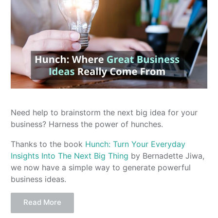
Need help to brainstorm the next big idea for your
business? Harness the power of hunches.
Thanks to the book
Hunch: Turn Your Everyday
Insights Into The Next Big Thing
by Bernadette Jiwa,
we now have a simple way to generate powerful
business ideas.
Read More