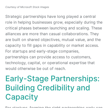
Courtesy of Microsoft Stock Images
Strategic partnerships have long played a central
role in helping businesses grow, especially during the
critical phases between launching and scaling. These
alliances are more than casual collaborations. They
are built on shared objectives, mutual value, and the
capacity to fill gaps in capability or market access.
For startups and early-stage companies,
partnerships can provide access to customers,
technology, capital, or operational expertise that
would otherwise be out of reach.
Early-Stage Partnerships:
Building Credibility and
Capacity
For startups, forming the right partnerships early can