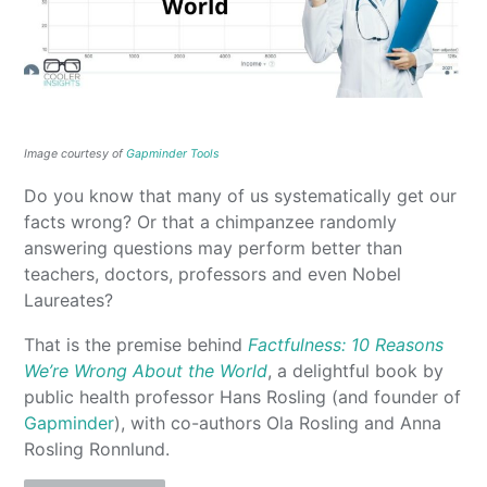
Image courtesy of
Gapminder Tools
Do you know that many of us systematically get our
facts wrong? Or that a chimpanzee randomly
answering questions may perform better than
teachers, doctors, professors and even Nobel
Laureates?
That is the premise behind
Factfulness: 10 Reasons
We’re Wrong About the World
, a delightful book by
public health professor Hans Rosling (and founder of
Gapminder
), with co-authors Ola Rosling and Anna
Rosling Ronnlund.