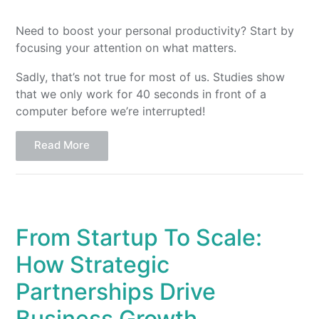
Need to boost your personal productivity? Start by
focusing your attention on what matters.
Sadly, that’s not true for most of us. Studies show
that we only work for 40 seconds in front of a
computer before we’re interrupted!
Read More
From Startup To Scale:
How Strategic
Partnerships Drive
Business Growth