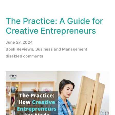
The Practice: A Guide for
Creative Entrepreneurs
June 27, 2024
Book Reviews
,
Business and Management
disabled comments