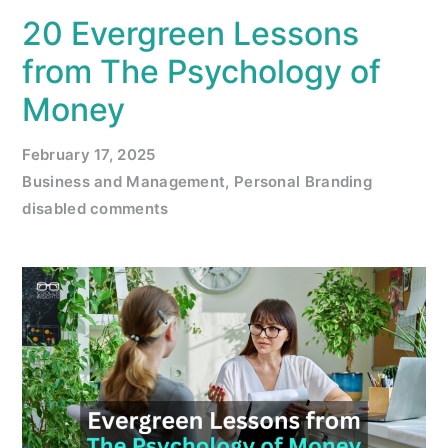
20 Evergreen Lessons
from The Psychology of
Money
February 17, 2025
Business and Management
,
Personal Branding
disabled comments