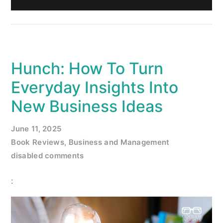
Hunch: How To Turn
Everyday Insights Into
New Business Ideas
June 11, 2025
Book Reviews
,
Business and Management
disabled comments
: