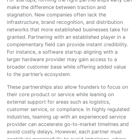
make the difference between traction and
stagnation. New companies often lack the
infrastructure, brand recognition, and distribution
networks that more established businesses take for
granted. Partnering with an established player in a
complementary field can provide instant credibility.
For instance, a software startup aligning with a
larger hardware provider may gain access to a
broader customer base while offering added value
to the partner’s ecosystem.
These partnerships also allow founders to focus on
their core product or service while leaning on
external support for areas such as logistics,
customer service, or compliance. In highly regulated
industries, teaming up with an experienced service
provider can accelerate go-to-market timelines and
avoid costly delays. However, each partner must
contribute meaningfully to avoid imbalance, where