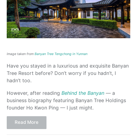
Image taken from
Banyan Tree Tengchong in Yunnan
Have you stayed in a luxurious and exquisite Banyan
Tree Resort before? Don’t worry if you hadn’t, I
hadn’t too.
However, after reading
Behind the Banyan
— a
business biography featuring Banyan Tree Holdings
founder Ho Kwon Ping — I just might.
Read More