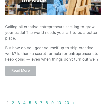
Calling all creative entrepreneurs seeking to grow
your trade! The world needs your art to be a better
place.
But how do you gear yourself up to ship creative
work? Is there a secret formula for entrepreneurs to
keep going — even when things don’t turn out well?
Read More
1
2
3
4
5
6
7
8
9
10
20
»