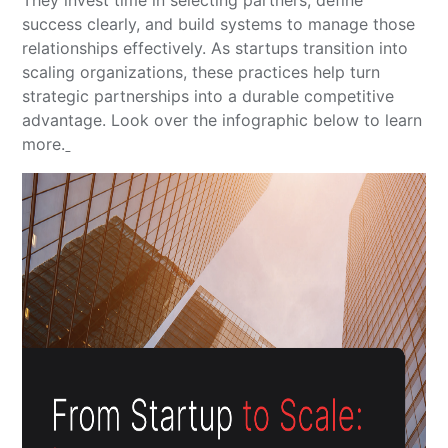
success clearly, and build systems to manage those
relationships effectively. As startups transition into
scaling organizations, these practices help turn
strategic partnerships into a durable competitive
advantage. Look over the infographic below to learn
more.