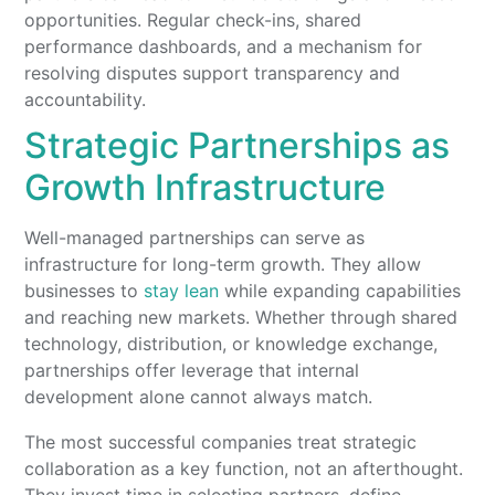
opportunities. Regular check-ins, shared
performance dashboards, and a mechanism for
resolving disputes support transparency and
accountability.
Strategic Partnerships as
Growth Infrastructure
Well-managed partnerships can serve as
infrastructure for long-term growth. They allow
businesses to
stay lean
while expanding capabilities
and reaching new markets. Whether through shared
technology, distribution, or knowledge exchange,
partnerships offer leverage that internal
development alone cannot always match.
The most successful companies treat strategic
collaboration as a key function, not an afterthought.
They invest time in selecting partners, define