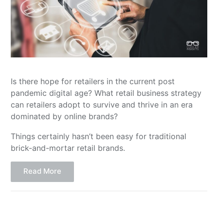
Is there hope for retailers in the current post
pandemic digital age? What retail business strategy
can retailers adopt to survive and thrive in an era
dominated by online brands?
Things certainly hasn’t been easy for traditional
brick-and-mortar retail brands.
Read More