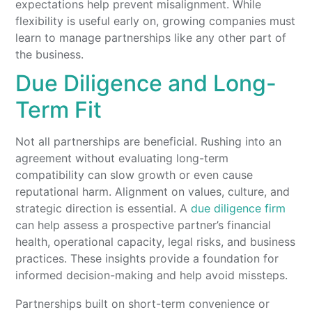
expectations help prevent misalignment. While
flexibility is useful early on, growing companies must
learn to manage partnerships like any other part of
the business.
Due Diligence and Long-
Term Fit
Not all partnerships are beneficial. Rushing into an
agreement without evaluating long-term
compatibility can slow growth or even cause
reputational harm. Alignment on values, culture, and
strategic direction is essential. A
due diligence firm
can help assess a prospective partner’s financial
health, operational capacity, legal risks, and business
practices. These insights provide a foundation for
informed decision-making and help avoid missteps.
Partnerships built on short-term convenience or