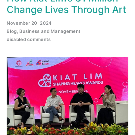
Change Lives Through Art
November 20, 2024
Blog
,
Business and Management
disabled comments