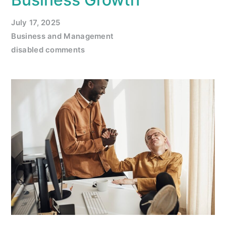
July 17, 2025
Business and Management
disabled comments