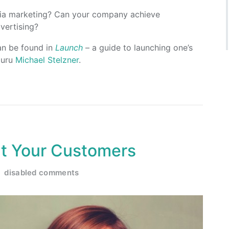
dia marketing? Can your company achieve
vertising?
an be found in
Launch
– a guide to launching one’s
guru
Michael Stelzner
.
ht Your Customers
disabled comments