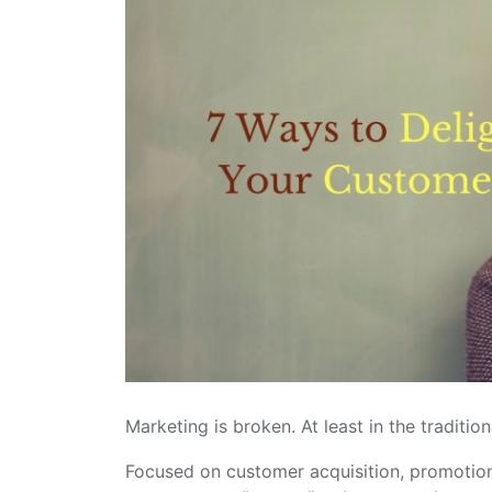
Marketing is broken. At least in the tradition
Focused on customer acquisition, promotion