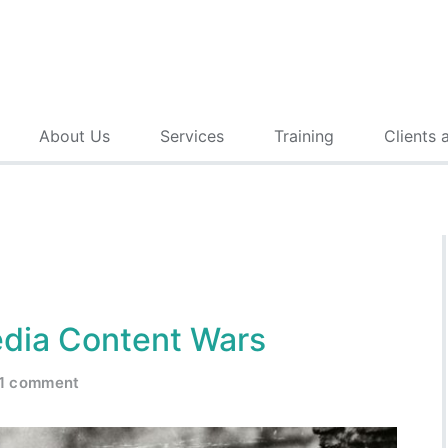
About Us
Services
Training
Clients 
edia Content Wars
1 comment