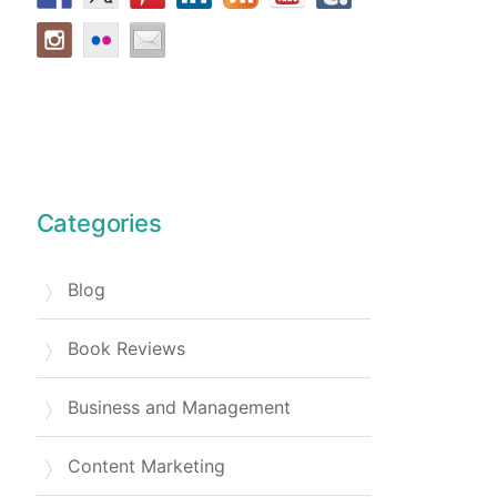
Categories
Blog
Book Reviews
Business and Management
Content Marketing