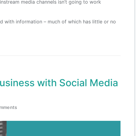
instream media channels isn’t going to work
 with information – much of which has little or no
usiness with Social Media
omments