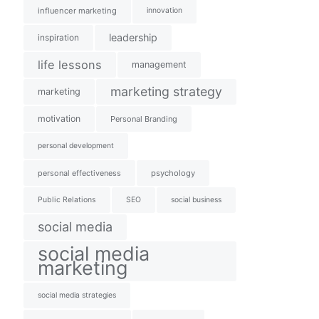
influencer marketing
innovation
leadership
inspiration
life lessons
management
marketing strategy
marketing
motivation
Personal Branding
personal development
personal effectiveness
psychology
Public Relations
SEO
social business
social media
social media
marketing
social media strategies