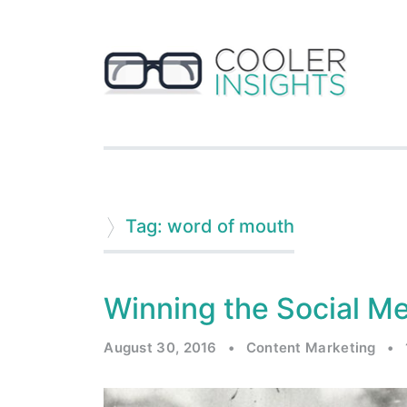
Tag: word of mouth
Winning the Social M
August 30, 2016
•
Content Marketing
•