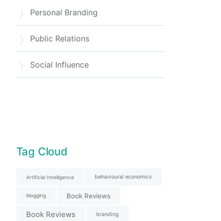
Personal Branding
Public Relations
Social Influence
Tag Cloud
behavioural economics
Artificial Intelligence
Book Reviews
blogging
Book Reviews
branding