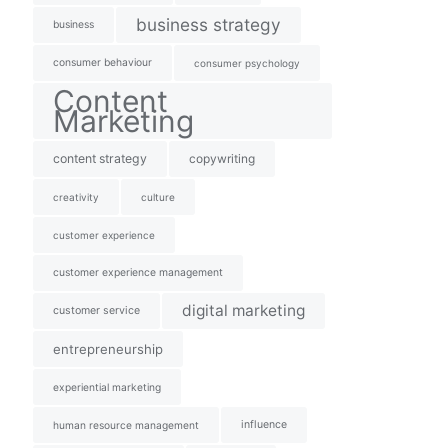
business strategy
business
consumer behaviour
consumer psychology
Content
Marketing
content strategy
copywriting
creativity
culture
customer experience
customer experience management
digital marketing
customer service
entrepreneurship
experiential marketing
influence
human resource management