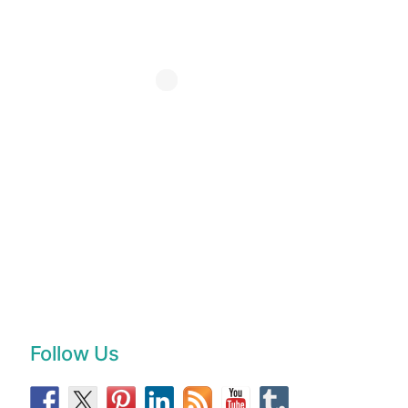
Follow Us