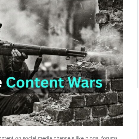
ntent on social media channels like blogs, forums,