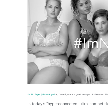
I’m No Angel (#ImNoAngel)
by Lane Bryant is a good example of Movement Ma
In today’s “hyperconnected, ultra-competiti