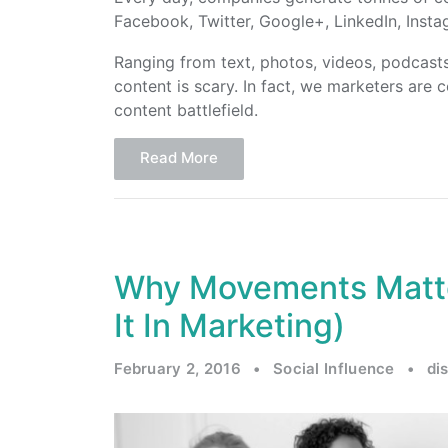
Facebook, Twitter, Google+, LinkedIn, Inst
Ranging from text, photos, videos, podcast
content is scary. In fact, we marketers are c
content battlefield.
Read More
Why Movements Matt
It In Marketing)
February 2, 2016
•
Social Influence
•
di