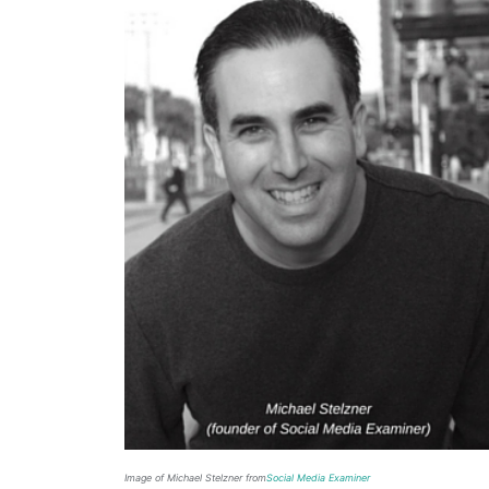
Image of Michael Stelzner from
Social Media Examiner