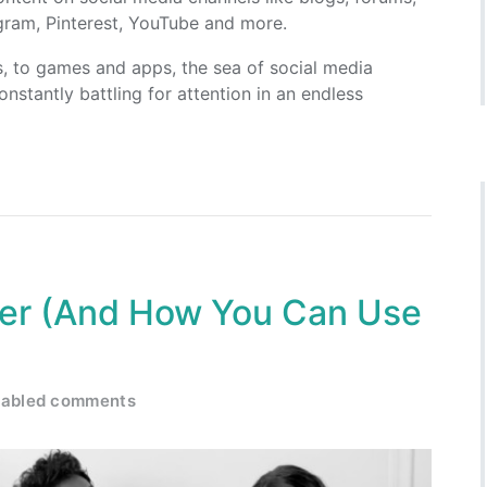
agram, Pinterest, YouTube and more.
s, to games and apps, the sea of social media
onstantly battling for attention in an endless
er (And How You Can Use
sabled comments