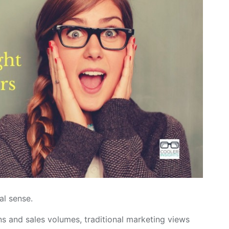
al sense.
s and sales volumes, traditional marketing views