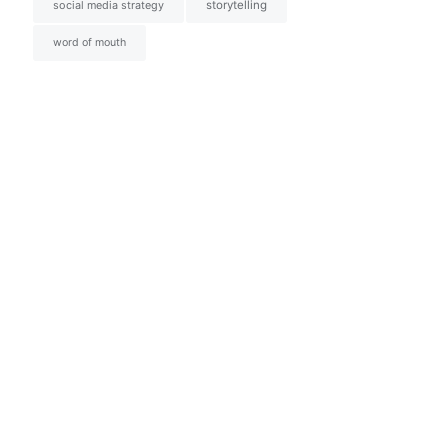
social media strategy
storytelling
word of mouth