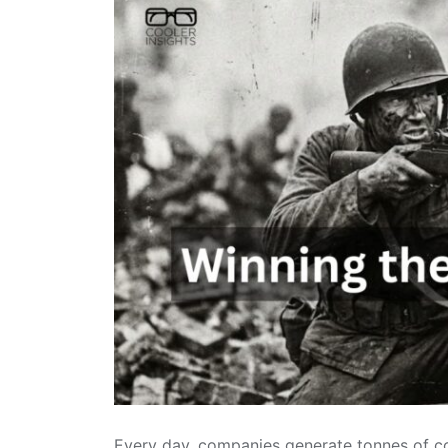
Every day, companies generate tonnes of co