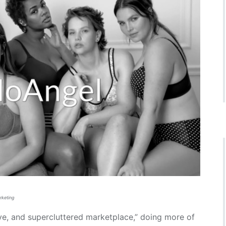
rketing
ve, and supercluttered marketplace,” doing more of