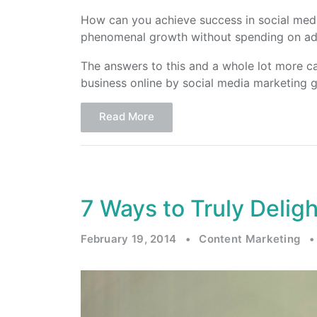
How can you achieve success in social me
phenomenal growth without spending on ad
The answers to this and a whole lot more c
business online by social media marketing 
Read More
7 Ways to Truly Delig
February 19, 2014
•
Content Marketing
•