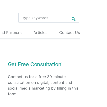
and Partners
Articles
Contact Us
Get Free Consultation!
Contact us for a free 30-minute
consultation on digital, content and
social media marketing by filling in this
form: