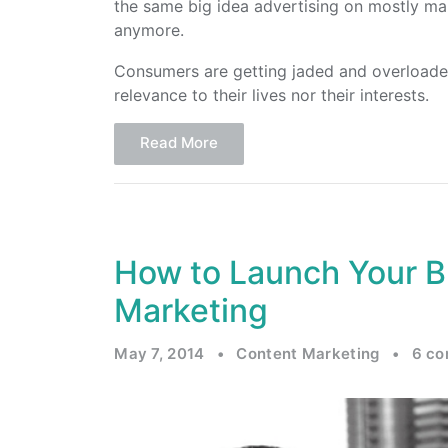
the same big idea advertising on mostly ma
anymore.
Consumers are getting jaded and overloaded
relevance to their lives nor their interests.
Read More
How to Launch Your B
Marketing
May 7, 2014
•
Content Marketing
•
6 c