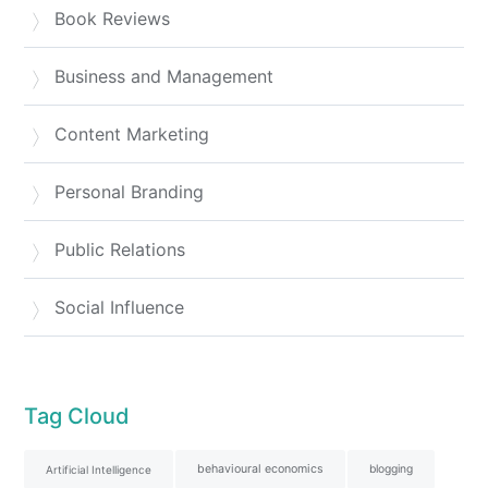
Book Reviews
Business and Management
Content Marketing
Personal Branding
Public Relations
Social Influence
Tag Cloud
behavioural economics
blogging
Artificial Intelligence