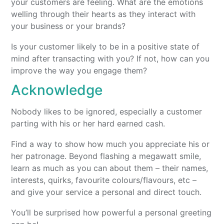
your customers are feeling. What are the emotions
welling through their hearts as they interact with
your business or your brands?
Is your customer likely to be in a positive state of
mind after transacting with you? If not, how can you
improve the way you engage them?
Acknowledge
Nobody likes to be ignored, especially a customer
parting with his or her hard earned cash.
Find a way to show how much you appreciate his or
her patronage. Beyond flashing a megawatt smile,
learn as much as you can about them – their names,
interests, quirks, favourite colours/flavours, etc –
and give your service a personal and direct touch.
You’ll be surprised how powerful a personal greeting