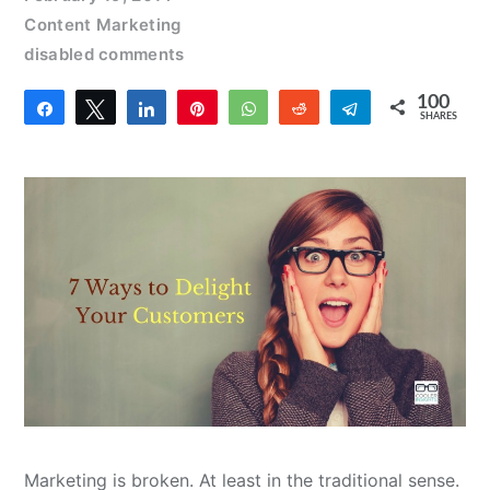
Content Marketing
disabled comments
100
Share
Tweet
Share
Pin
WhatsApp
Reddit
Telegram
SHARES
100
Marketing is broken. At least in the traditional sense.