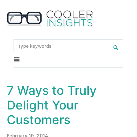
7 Ways to Truly
Delight Your
Customers
February 19, 2014