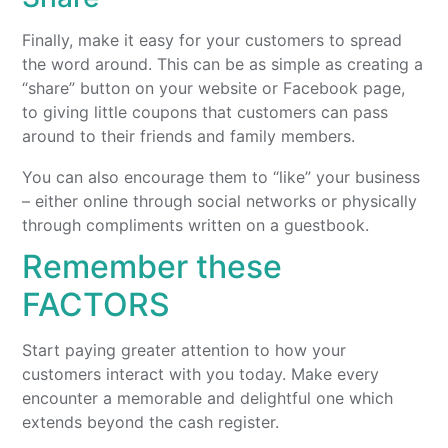
Finally, make it easy for your customers to spread
the word around. This can be as simple as creating a
“share” button on your website or Facebook page,
to giving little coupons that customers can pass
around to their friends and family members.
You can also encourage them to “like” your business
– either online through social networks or physically
through compliments written on a guestbook.
Remember these
FACTORS
Start paying greater attention to how your
customers interact with you today. Make every
encounter a memorable and delightful one which
extends beyond the cash register.