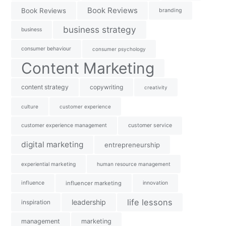
Book Reviews
Book Reviews
branding
business strategy
business
consumer behaviour
consumer psychology
Content Marketing
content strategy
copywriting
creativity
culture
customer experience
customer experience management
customer service
digital marketing
entrepreneurship
experiential marketing
human resource management
influence
influencer marketing
innovation
life lessons
leadership
inspiration
management
marketing