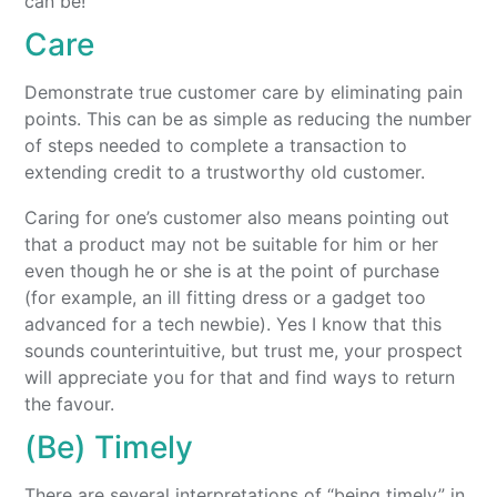
can be!
Care
Demonstrate true customer care by eliminating pain
points. This can be as simple as reducing the number
of steps needed to complete a transaction to
extending credit to a trustworthy old customer.
Caring for one’s customer also means pointing out
that a product may not be suitable for him or her
even though he or she is at the point of purchase
(for example, an ill fitting dress or a gadget too
advanced for a tech newbie). Yes I know that this
sounds counterintuitive, but trust me, your prospect
will appreciate you for that and find ways to return
the favour.
(Be) Timely
There are several interpretations of “being timely” in