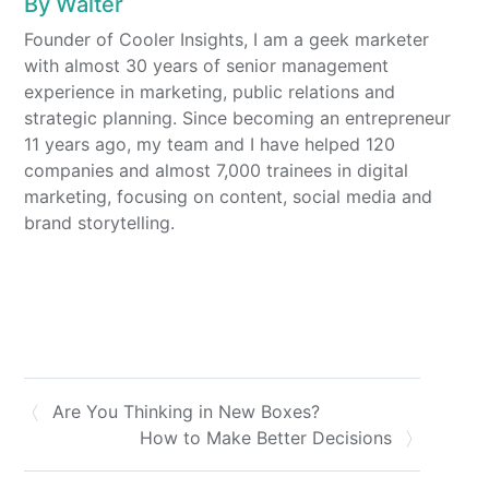
By
Walter
Founder of Cooler Insights, I am a geek marketer
with almost 30 years of senior management
experience in marketing, public relations and
strategic planning. Since becoming an entrepreneur
11 years ago, my team and I have helped 120
companies and almost 7,000 trainees in digital
marketing, focusing on content, social media and
brand storytelling.
Are You Thinking in New Boxes?
How to Make Better Decisions