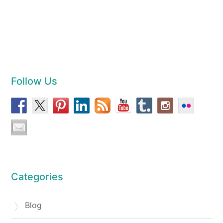
Follow Us
Categories
Blog