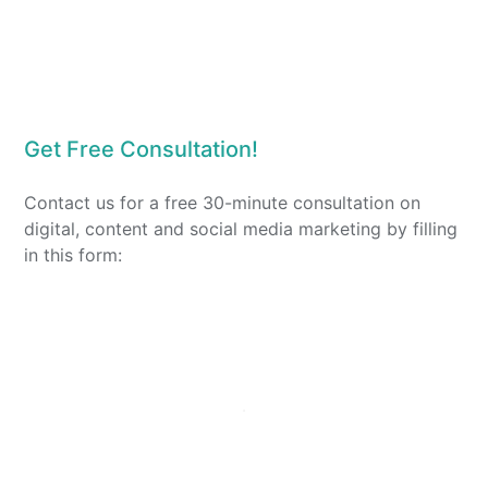
Get Free Consultation!
Contact us for a free 30-minute consultation on
digital, content and social media marketing by filling
in this form: