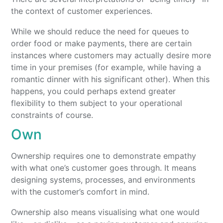
the context of customer experiences.
While we should reduce the need for queues to
order food or make payments, there are certain
instances where customers may actually desire more
time in your premises (for example, while having a
romantic dinner with his significant other). When this
happens, you could perhaps extend greater
flexibility to them subject to your operational
constraints of course.
Own
Ownership requires one to demonstrate empathy
with what one’s customer goes through. It means
designing systems, processes, and environments
with the customer’s comfort in mind.
Ownership also means visualising what one would