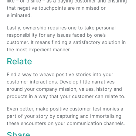
like – or dislike – as a paying customer and ensuring
that negative touchpoints are minimised or
eliminated.
Lastly, ownership requires one to take personal
responsibility for any issues faced by one’s
customer. It means finding a satisfactory solution in
the most expedient manner.
Relate
Find a way to weave positive stories into your
customer interactions. Develop little narratives
around your company mission, values, history and
products in a way that your customer can relate to.
Even better, make positive customer testimonies a
part of your story by capturing and immortalising
these encounters on your communication channels.
Share