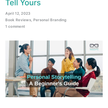
Tell Yours
April 12, 2023
Book Reviews
,
Personal Branding
1 comment