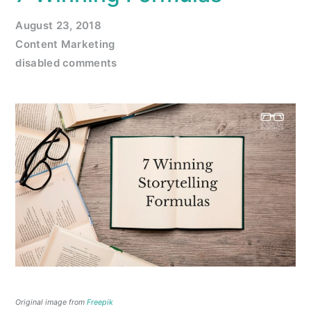
August 23, 2018
Content Marketing
disabled comments
Original image from
Freepik