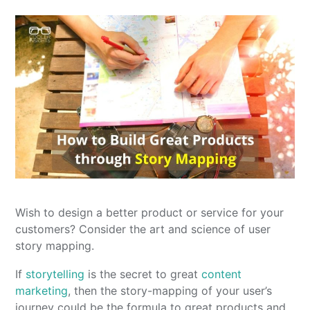
Wish to design a better product or service for your
customers? Consider the art and science of user
story mapping.
If
storytelling
is the secret to great
content
marketing
, then the story-mapping of your user’s
journey could be the formula to great products and