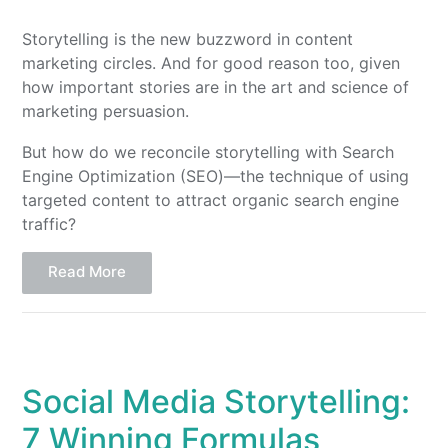
Storytelling is the new buzzword in content
marketing circles. And for good reason too, given
how important stories are in the art and science of
marketing persuasion.
But how do we reconcile storytelling with Search
Engine Optimization (SEO)—the technique of using
targeted content to attract organic search engine
traffic?
Read More
Social Media Storytelling:
7 Winning Formulas