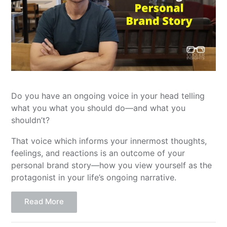
Do you have an ongoing voice in your head telling
what you what you should do—and what you
shouldn’t?
That voice which informs your innermost thoughts,
feelings, and reactions is an outcome of your
personal brand story—how you view yourself as the
protagonist in your life’s ongoing narrative.
Read More