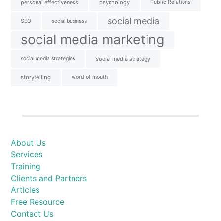
personal effectiveness
psychology
Public Relations
social media
SEO
social business
social media marketing
social media strategies
social media strategy
storytelling
word of mouth
About Us
Services
Training
Clients and Partners
Articles
Free Resource
Contact Us