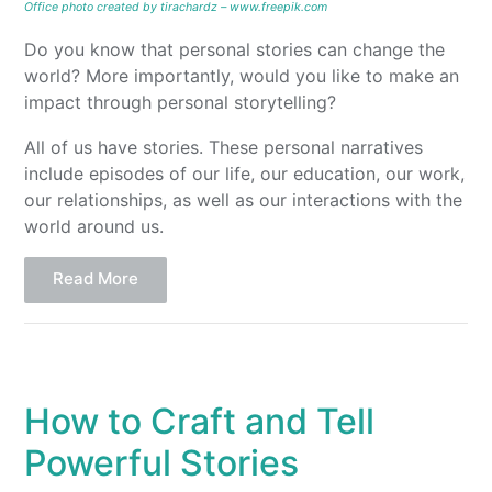
Office photo created by tirachardz – www.freepik.com
Do you know that personal stories can change the
world? More importantly, would you like to make an
impact through personal storytelling?
All of us have stories. These personal narratives
include episodes of our life, our education, our work,
our relationships, as well as our interactions with the
world around us.
Read More
How to Craft and Tell
Powerful Stories