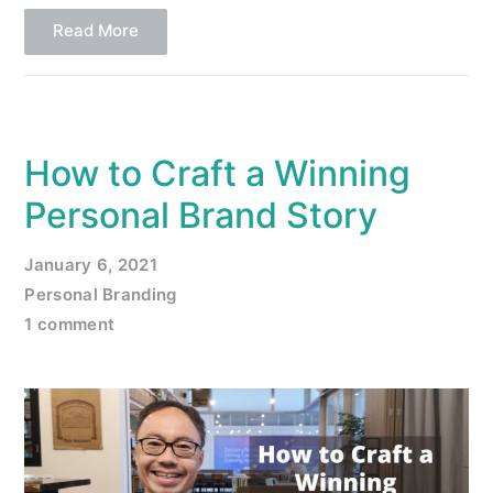
Read More
How to Craft a Winning
Personal Brand Story
January 6, 2021
Personal Branding
1 comment