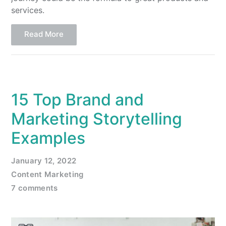
services.
Read More
15 Top Brand and
Marketing Storytelling
Examples
January 12, 2022
Content Marketing
7 comments