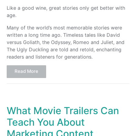
Like a good wine, great stories only get better with
age.
Many of the world’s most memorable stories were
written a long time ago. Timeless tales like David
versus Goliath, the Odyssey, Romeo and Juliet, and
The Ugly Duckling are told and retold, enchanting
readers and listeners for generations.
Read More
What Movie Trailers Can
Teach You About
Marketing Content