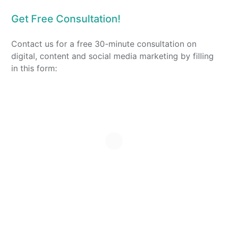
Get Free Consultation!
Contact us for a free 30-minute consultation on
digital, content and social media marketing by filling
in this form: