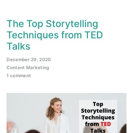
The Top Storytelling
Techniques from TED
Talks
December 29, 2020
Content Marketing
1 comment