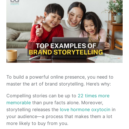
To build a powerful online presence, you need to
master the art of brand storytelling. Here’s why:
Compelling stories can be up to
22 times more
memorable
than pure facts alone. Moreover,
storytelling releases the
love hormone oxytocin
in
your audience—a process that makes them a lot
more likely to buy from you.