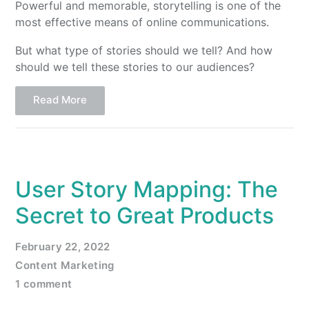
Powerful and memorable, storytelling is one of the
most effective means of online communications.
But what type of stories should we tell? And how
should we tell these stories to our audiences?
Read More
User Story Mapping: The
Secret to Great Products
February 22, 2022
Content Marketing
1 comment