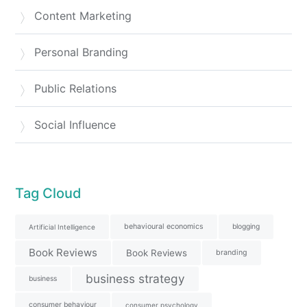
Content Marketing
Personal Branding
Public Relations
Social Influence
Tag Cloud
behavioural economics
blogging
Artificial Intelligence
Book Reviews
Book Reviews
branding
business strategy
business
consumer behaviour
consumer psychology