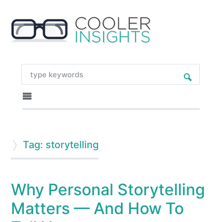
Tag: storytelling
Why Personal Storytelling
Matters — And How To