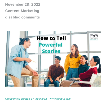
November 28, 2022
Content Marketing
disabled comments
Office photo created by tirachardz – www.freepik.com