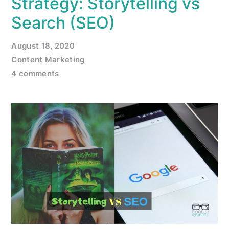
Strategy: Storytelling vs
Search (SEO)
August 18, 2020
Content Marketing
4 comments