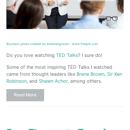
Business photo created by katemangostar – www.freepik.com
Do you love watching
TED Talks
? I sure do!
Some of the most inspiring TED Talks I watched
came from thought leaders like
Brene Brown
,
Sir Ken
Robinson
, and
Shawn Achor
, among others.
Read More