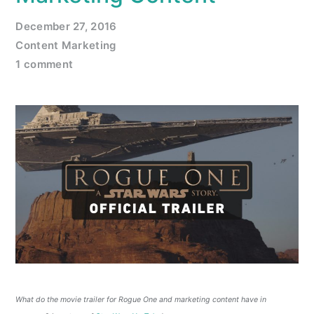
December 27, 2016
Content Marketing
1 comment
What do the movie trailer for Rogue One and marketing content have in