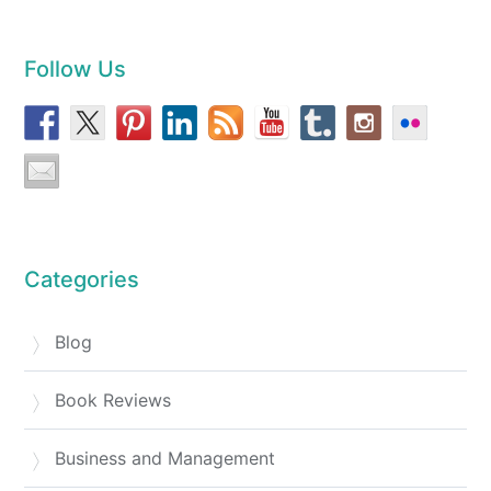
Follow Us
Categories
Blog
Book Reviews
Business and Management