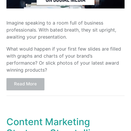
Imagine speaking to a room full of business
professionals. With bated breath, they sit upright,
awaiting your presentation.
What would happen if your first few slides are filled
with graphs and charts of your brand’s
performance? Or slick photos of your latest award
winning products?
Read More
Content Marketing