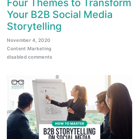
Four Themes to Transform
Your B2B Social Media
Storytelling
November 4, 2020
Content Marketing
disabled comments