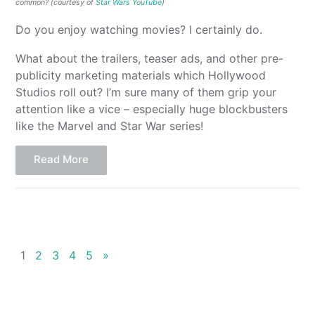
common? (courtesy of
Star Wars YouTube
)
Do you enjoy watching movies? I certainly do.
What about the trailers, teaser ads, and other pre-
publicity marketing materials which Hollywood
Studios roll out? I’m sure many of them grip your
attention like a vice – especially huge blockbusters
like the Marvel and Star War series!
Read More
1
2
3
4
5
»