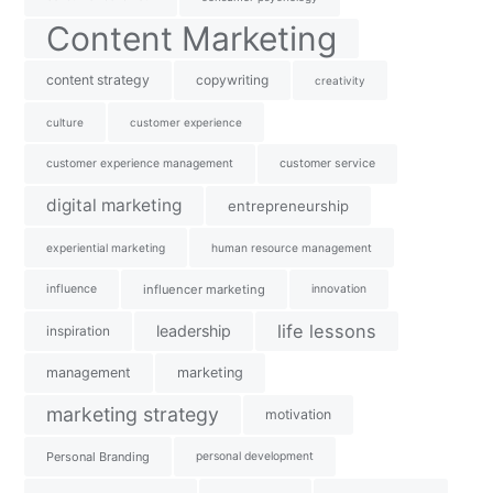
Content Marketing
content strategy
copywriting
creativity
culture
customer experience
customer experience management
customer service
digital marketing
entrepreneurship
experiential marketing
human resource management
influence
influencer marketing
innovation
life lessons
leadership
inspiration
management
marketing
marketing strategy
motivation
Personal Branding
personal development