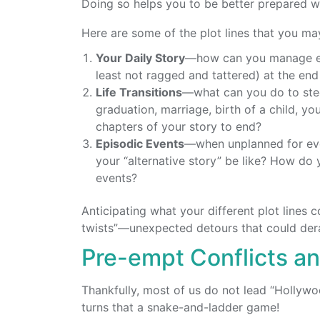
Doing so helps you to be better prepared w
Here are some of the plot lines that you ma
Your Daily Story
—how can you manage eac
least not ragged and tattered) at the en
Life Transitions
—what can you do to stee
graduation, marriage, birth of a child, y
chapters of your story to end?
Episodic Events
—when unplanned for ev
your “alternative story” be like? How do 
events?
Anticipating what your different plot lines 
twists”—unexpected detours that could derai
Pre-empt Conflicts a
Thankfully, most of us do not lead “Hollywoo
turns that a snake-and-ladder game!