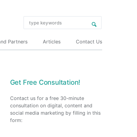
and Partners
Articles
Contact Us
Get Free Consultation!
Contact us for a free 30-minute
consultation on digital, content and
social media marketing by filling in this
form: