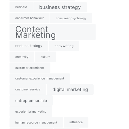
business strategy
business
consumer behaviour
consumer psychology
Content
Marketing
content strategy
copywriting
creativity
culture
customer experience
customer experience management
digital marketing
customer service
entrepreneurship
experiential marketing
influence
human resource management