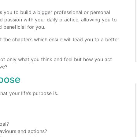
s you to build a bigger professional or personal
nd passion with your daily practice, allowing you to
 beneficial for you.
at the chapters which ensue will lead you to a better
not only what you think and feel but how you act
ive?
rpose
hat your life’s purpose is.
oal?
aviours and actions?