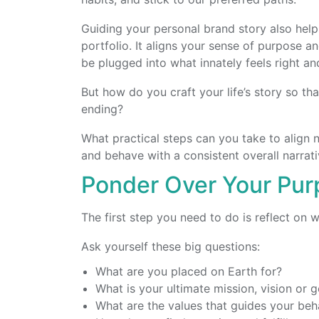
Guiding your personal brand story also help
portfolio. It aligns your sense of purpose a
be plugged into what innately feels right and
But how do you craft your life’s story so th
ending?
What practical steps can you take to align 
and behave with a consistent overall narrat
Ponder Over Your Pu
The first step you need to do is reflect on w
Ask yourself these big questions:
What are you placed on Earth for?
What is your ultimate mission, vision or g
What are the values that guides your beh