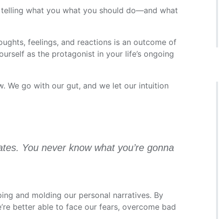
 telling what you what you should do—and what
ughts, feelings, and reactions is an outcome of
self as the protagonist in your life’s ongoing
w. We go with our gut, and we let our intuition
colates. You never know what you’re gonna
aping and molding our personal narratives. By
e’re better able to face our fears, overcome bad