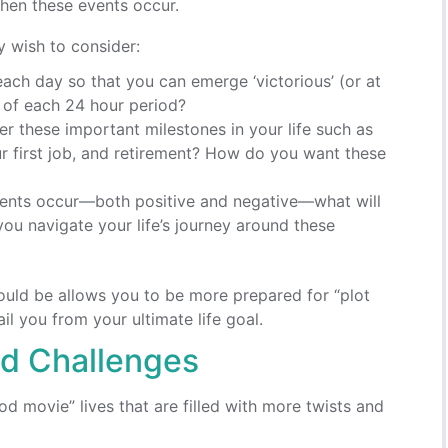
hen these events occur.
y wish to consider:
h day so that you can emerge ‘victorious’ (or at
d of each 24 hour period?
r these important milestones in your life such as
our first job, and retirement? How do you want these
ents occur—both positive and negative—what will
you navigate your life’s journey around these
could be allows you to be more prepared for “plot
l you from your ultimate life goal.
nd Challenges
d movie” lives that are filled with more twists and