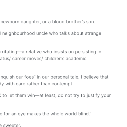
ewborn daughter, or a blood brother’s son.
d neighbourhood uncle who talks about strange
ritating—a relative who insists on persisting in
tatus/ career moves/ children’s academic
nquish our foes” in our personal tale, I believe that
ody with care rather than contempt.
K to let them win—at least, do not try to justify your
e for an eye makes the whole world blind.”
he sweeter.