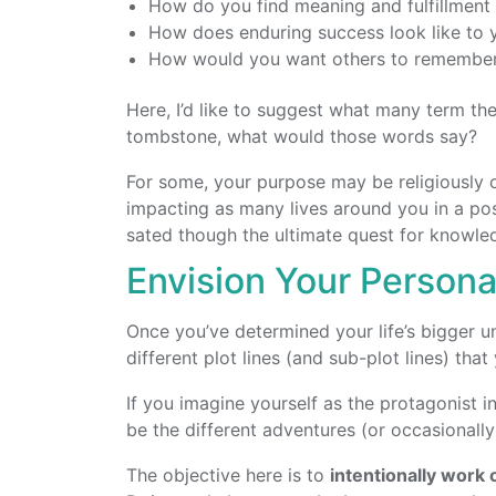
How do you find meaning and fulfillment
How does enduring success look like to 
How would you want others to remembe
Here, I’d like to suggest what many term th
tombstone, what would those words say?
For some, your purpose may be religiously or 
impacting as many lives around you in a pos
sated though the ultimate quest for knowle
Envision Your Personal
Once you’ve determined your life’s bigger un
different plot lines (and sub-plot lines) tha
If you imagine yourself as the protagonist in
be the different adventures (or occasionall
The objective here is to
intentionally work 