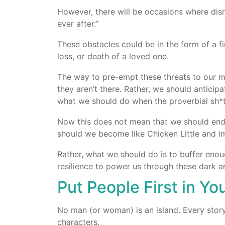
However, there will be occasions where disr
ever after.”
These obstacles could be in the form of a fin
loss, or death of a loved one.
The way to pre-empt these threats to our me
they aren’t there. Rather, we should anticip
what we should do when the proverbial sh*t 
Now this does not mean that we should end u
should we become like Chicken Little and im
Rather, what we should do is to buffer enoug
resilience to power us through these dark 
Put People First in Yo
No man (or woman) is an island. Every story 
characters.