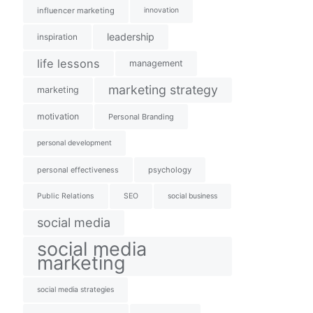
influencer marketing
innovation
leadership
inspiration
life lessons
management
marketing strategy
marketing
motivation
Personal Branding
personal development
personal effectiveness
psychology
Public Relations
SEO
social business
social media
social media
marketing
social media strategies