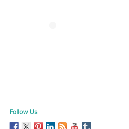
Follow Us