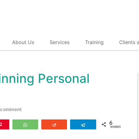
About Us
Services
Training
Clients 
inning Personal
 comment
6
n
2
WhatsApp
Reddit
Telegram
SHARES