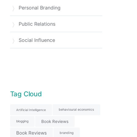
Personal Branding
Public Relations
Social Influence
Tag Cloud
behavioural economics
Artificial Intelligence
Book Reviews
blogging
Book Reviews
branding