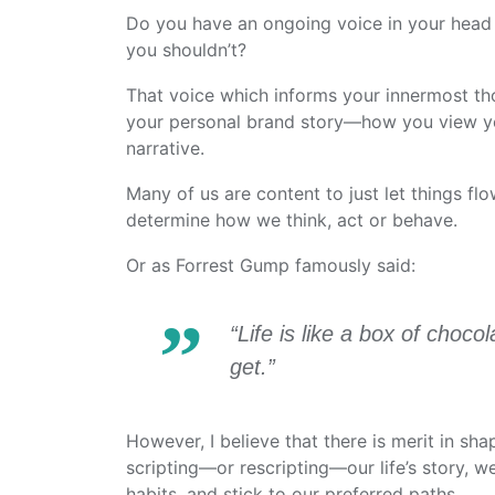
Do you have an ongoing voice in your head
you shouldn’t?
That voice which informs your innermost tho
your personal brand story—how you view your
narrative.
Many of us are content to just let things flo
determine how we think, act or behave.
Or as Forrest Gump famously said:
“Life is like a box of cho
get.”
However, I believe that there is merit in sh
scripting—or rescripting—our life’s story, w
habits, and stick to our preferred paths.