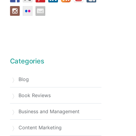
Categories
Blog
Book Reviews
Business and Management
Content Marketing