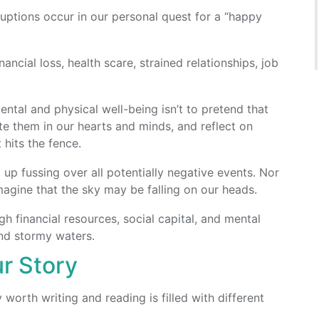
uptions occur in our personal quest for a “happy
ancial loss, health scare, strained relationships, job
ntal and physical well-being isn’t to pretend that
ate them in our hearts and minds, and reflect on
hits the fence.
p fussing over all potentially negative events. Nor
agine that the sky may be falling on our heads.
h financial resources, social capital, and mental
and stormy waters.
ur Story
worth writing and reading is filled with different