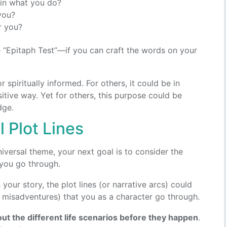
 in what you do?
you?
r you?
e “Epitaph Test”—if you can craft the words on your
spiritually informed. For others, it could be in
itive way. Yet for others, this purpose could be
dge.
 Plot Lines
iversal theme, your next goal is to consider the
t you go through.
 your story, the plot lines (or narrative arcs) could
y misadventures) that you as a character go through.
out the different life scenarios before they happen
.