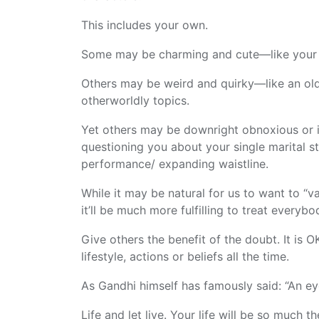
This includes your own.
Some may be charming and cute—like your n
Others may be weird and quirky—like an ol
otherworldly topics.
Yet others may be downright obnoxious or ir
questioning you about your single marital s
performance/ expanding waistline.
While it may be natural for us to want to “va
it’ll be much more fulfilling to treat everyb
Give others the benefit of the doubt. It is O
lifestyle, actions or beliefs all the time.
As Gandhi himself has famously said: “An ey
Life and let live. Your life will be so much t