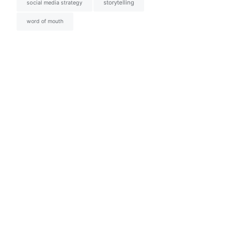
social media strategy
storytelling
word of mouth