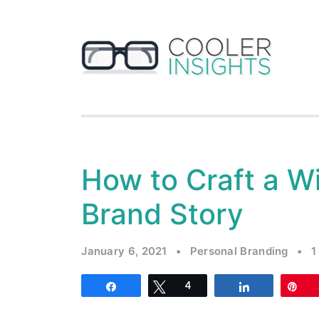
How to Craft a W
Brand Story
January 6, 2021
•
Personal Branding
•
1
Share
Tweet
4
Share
Pi