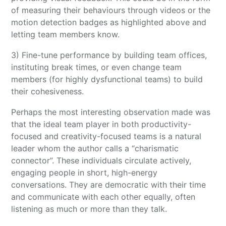
of measuring their behaviours through videos or the
motion detection badges as highlighted above and
letting team members know.
3) Fine-tune performance by building team offices,
instituting break times, or even change team
members (for highly dysfunctional teams) to build
their cohesiveness.
Perhaps the most interesting observation made was
that the ideal team player in both productivity-
focused and creativity-focused teams is a natural
leader whom the author calls a “charismatic
connector”. These individuals circulate actively,
engaging people in short, high-energy
conversations. They are democratic with their time
and communicate with each other equally, often
listening as much or more than they talk.