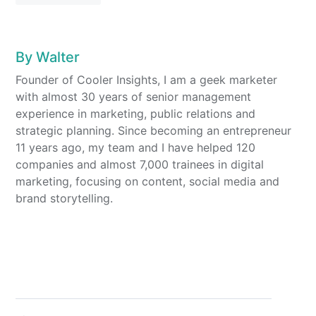
By
Walter
Founder of Cooler Insights, I am a geek marketer
with almost 30 years of senior management
experience in marketing, public relations and
strategic planning. Since becoming an entrepreneur
11 years ago, my team and I have helped 120
companies and almost 7,000 trainees in digital
marketing, focusing on content, social media and
brand storytelling.