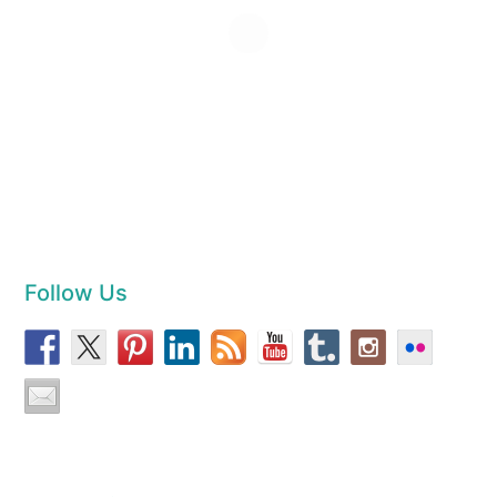
Follow Us