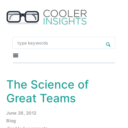
The Science of
Great Teams
June 26, 2012
Blog