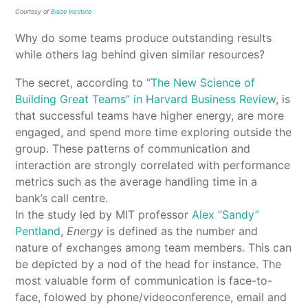
Courtesy of
Blaze Institute
Why do some teams produce outstanding results
while others lag behind given similar resources?
The secret, according to
“The New Science of
Building Great Teams” in Harvard Business Review
, is
that successful teams have higher energy, are more
engaged, and spend more time exploring outside the
group. These patterns of communication and
interaction are strongly correlated with performance
metrics such as the average handling time in a
bank’s call centre.
In the study led by MIT professor
Alex “Sandy”
Pentland
,
Energy
is defined as the number and
nature of exchanges among team members. This can
be depicted by a nod of the head for instance. The
most valuable form of communication is face-to-
face, folowed by phone/videoconference, email and