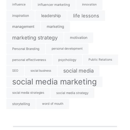
influence
influencer marketing
innovation
life lessons
leadership
inspiration
management
marketing
marketing strategy
motivation
Personal Branding
personal development
personal effectiveness
psychology
Public Relations
social media
SEO
social business
social media marketing
social media strategies
social media strategy
storytelling
word of mouth