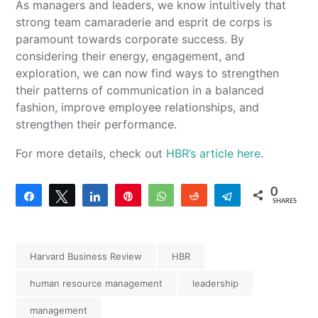
As managers and leaders, we know intuitively that
strong team camaraderie and esprit de corps is
paramount towards corporate success. By
considering their energy, engagement, and
exploration, we can now find ways to strengthen
their patterns of communication in a balanced
fashion, improve employee relationships, and
strengthen their performance.
For more details, check out
HBR’s article here
.
0
Share
Tweet
Share
Pin
WhatsApp
Reddit
Telegram
SHARES
Harvard Business Review
HBR
human resource management
leadership
management