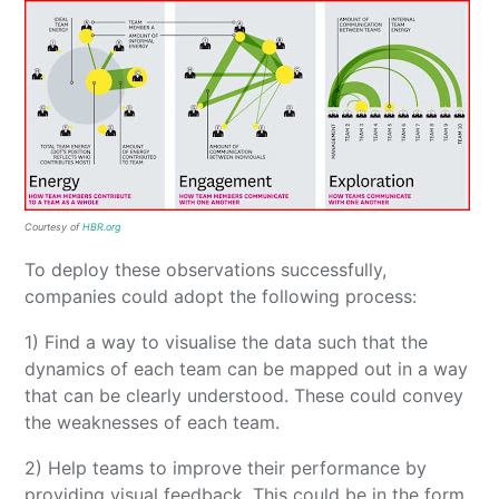
Courtesy of
HBR.org
To deploy these observations successfully,
companies could adopt the following process:
1) Find a way to visualise the data such that the
dynamics of each team can be mapped out in a way
that can be clearly understood. These could convey
the weaknesses of each team.
2) Help teams to improve their performance by
providing visual feedback. This could be in the form