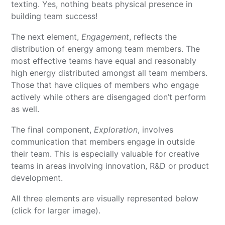
texting. Yes, nothing beats physical presence in
building team success!
The next element,
Engagement
, reflects the
distribution of energy among team members. The
most effective teams have equal and reasonably
high energy distributed amongst all team members.
Those that have cliques of members who engage
actively while others are disengaged don’t perform
as well.
The final component,
Exploration
, involves
communication that members engage in outside
their team. This is especially valuable for creative
teams in areas involving innovation, R&D or product
development.
All three elements are visually represented below
(click for larger image).