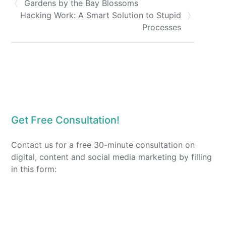
Gardens by the Bay Blossoms
Hacking Work: A Smart Solution to Stupid
Processes
Get Free Consultation!
Contact us for a free 30-minute consultation on
digital, content and social media marketing by filling
in this form: