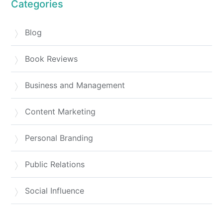
Categories
Blog
Book Reviews
Business and Management
Content Marketing
Personal Branding
Public Relations
Social Influence