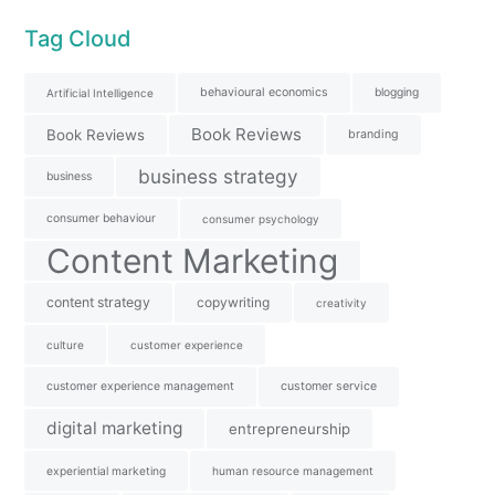
Tag Cloud
behavioural economics
blogging
Artificial Intelligence
Book Reviews
Book Reviews
branding
business strategy
business
consumer behaviour
consumer psychology
Content Marketing
content strategy
copywriting
creativity
culture
customer experience
customer experience management
customer service
digital marketing
entrepreneurship
experiential marketing
human resource management