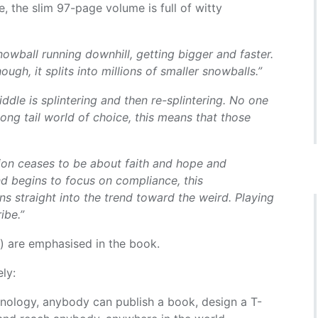
e, the slim 97-page volume is full of witty
 snowball running downhill, getting bigger and faster.
ough, it splits into millions of smaller snowballs.”
ddle is splintering and then re-splintering. No one
ong tail world of choice, this means that those
ion ceases to be about faith and hope and
d begins to focus on compliance, this
s straight into the trend toward the weird. Playing
ibe.”
t) are emphasised in the book.
ly:
hnology, anybody can publish a book, design a T-