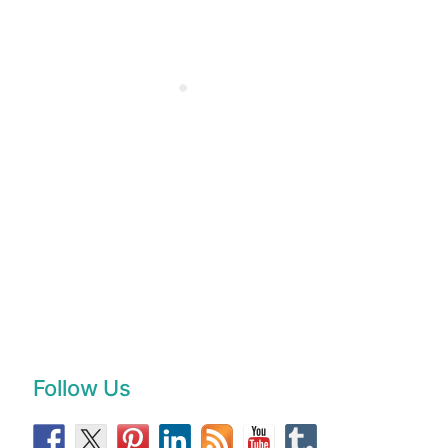
Follow Us