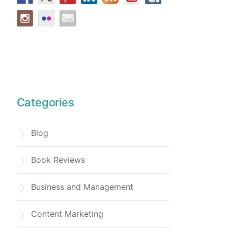
Categories
Blog
Book Reviews
Business and Management
Content Marketing