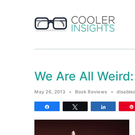
We Are All Weird
May 26, 2013
•
Book Reviews
•
disable
Share
Tweet
Share