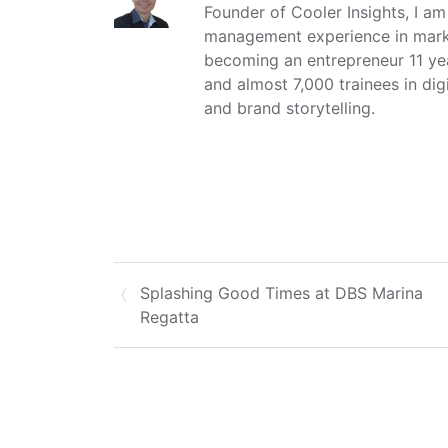
Founder of Cooler Insights, I a
management experience in market
becoming an entrepreneur 11 ye
and almost 7,000 trainees in dig
and brand storytelling.
Splashing Good Times at DBS Marina
Regatta