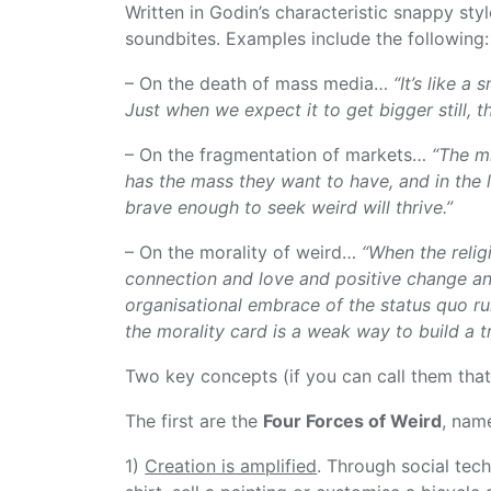
Written in Godin’s characteristic snappy styl
soundbites. Examples include the following:
– On the death of mass media…
“It’s like a
Just when we expect it to get bigger still, th
– On the fragmentation of markets…
“The mi
has the mass they want to have, and in the l
brave enough to seek weird will thrive.”
– On the morality of weird…
“When the relig
connection and love and positive change an
organisational embrace of the status quo run
the morality card is a weak way to build a tr
Two key concepts (if you can call them tha
The first are the
Four Forces of Weird
, name
1)
Creation is amplified
. Through social tec