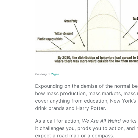
Courtesy of
27gen
Expounding on the demise of the normal bel
how mass production, mass markets, mass m
cover anything from education, New York’s 
drink brands and Harry Potter.
As a call for action,
We Are All Weird
works n
It challenges you, prods you to action, an
expect a road map or a compass.