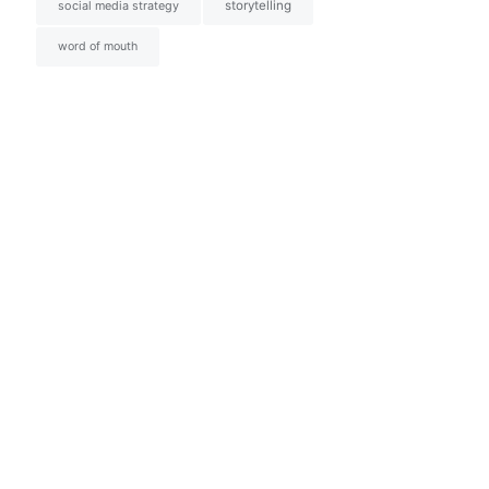
social media strategy
storytelling
word of mouth