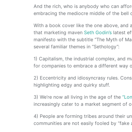
And the rich, who is anybody who can afford 
embracing the mediocre middle of the bell 
With a book cover like the one above, and a 
that marketing maven
Seth Godin’s
latest ef
manifesto with the subtitle “The Myth of M
several familiar themes in “Sethology”:
1) Capitalism, the industrial complex, and 
for companies to embrace a different way o
2) Eccentricity and idiosyncrasy rules. Co
highlighting edgy and quirky stuff.
3) We’re now all living in the age of the
“Lon
increasingly cater to a market segment of on
4) People are forming tribes around their un
communities are not easily fooled by “fake 