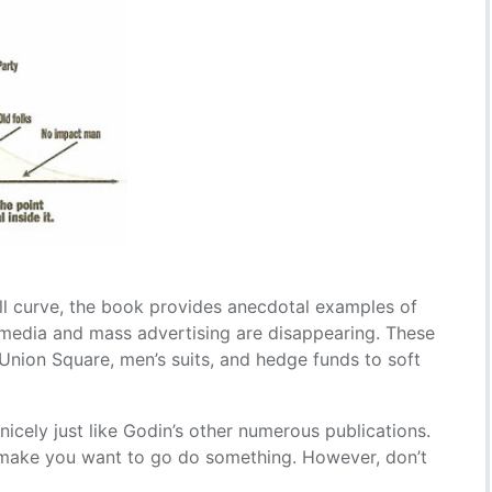
l curve, the book provides anecdotal examples of
edia and mass advertising are disappearing. These
Union Square, men’s suits, and hedge funds to soft
icely just like Godin’s other numerous publications.
d make you want to go do something. However, don’t