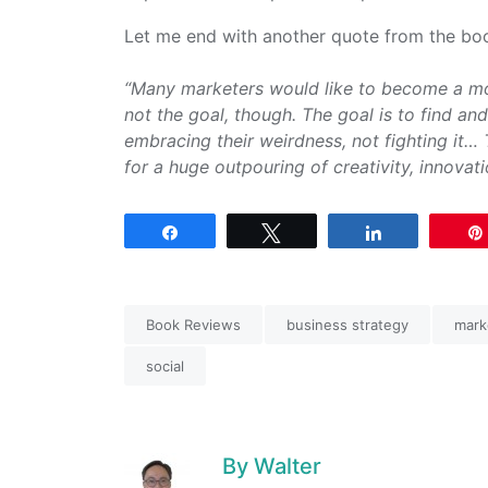
Let me end with another quote from the bo
“Many marketers would like to become a mod
not the goal, though. The goal is to find an
embracing their weirdness, not fighting it… 
for a huge outpouring of creativity, innovati
Share
Tweet
Share
Book Reviews
business strategy
mark
social
By
Walter