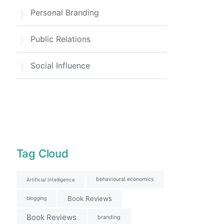
Personal Branding
Public Relations
Social Influence
Tag Cloud
behavioural economics
Artificial Intelligence
Book Reviews
blogging
Book Reviews
branding