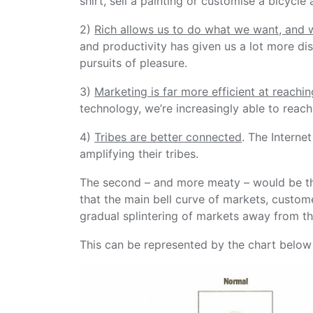
shirt, sell a painting or customise a bicycl
2)
Rich allows us to do what we want, and 
and productivity has given us a lot more d
pursuits of pleasure.
3)
Marketing is far more efficient at reachi
technology, we’re increasingly able to reac
4)
Tribes are better connected
. The Interne
amplifying their tribes.
The second – and more meaty – would be 
that the main bell curve of markets, custom
gradual splintering of markets away from t
This can be represented by the chart below