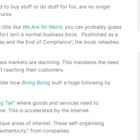
to buy stuff or do stuff for fun, are no longer
curve.
title like
We Are All Weird
, you can probably guess
fort isn’t a normal business book. Positioned as a
ass and the End of Compliance”, the book rehashes
mass markets are declining. This mandates the need
f reaching their customers.
nsider how
Boing Boing
built a huge following by
g Tail”
where goods and services need to
e. This is accelerated by the Internet.
ique areas of interest. These self-organising
authenticity” from companies.