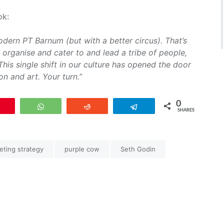
ok:
ern PT Barnum (but with a better circus). That’s
d organise and cater to and lead a tribe of people,
This single shift in our culture has opened the door
on and art. Your turn.”
0
Pin
WhatsApp
Reddit
Telegram
SHARES
eting strategy
purple cow
Seth Godin