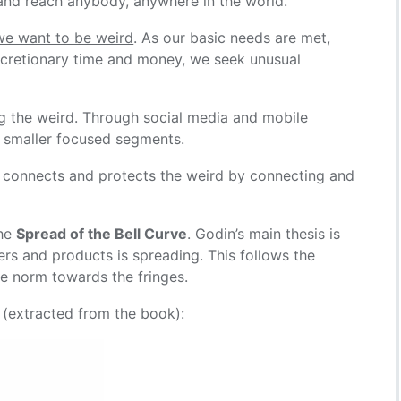
e and reach anybody, anywhere in the world.
we want to be weird
. As our basic needs are met,
iscretionary time and money, we seek unusual
ng the weird
. Through social media and mobile
h smaller focused segments.
t connects and protects the weird by connecting and
the
Spread of the Bell Curve
. Godin’s main thesis is
ers and products is spreading. This follows the
he norm towards the fringes.
 (extracted from the book):