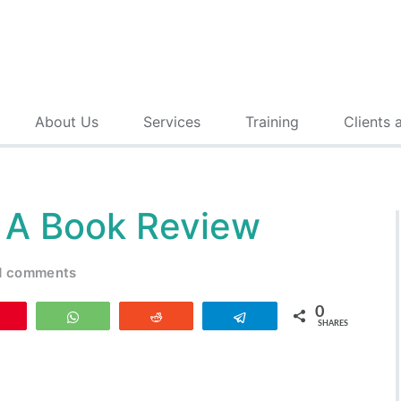
About Us
Services
Training
Clients 
: A Book Review
d comments
0
Pin
WhatsApp
Reddit
Telegram
SHARES