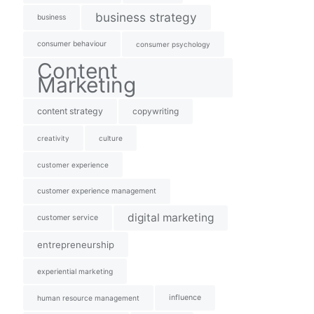
business strategy
business
consumer behaviour
consumer psychology
Content
Marketing
content strategy
copywriting
creativity
culture
customer experience
customer experience management
digital marketing
customer service
entrepreneurship
experiential marketing
influence
human resource management