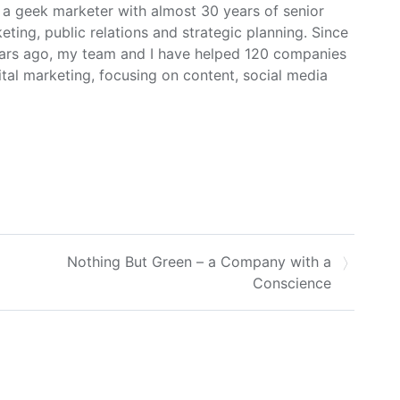
m a geek marketer with almost 30 years of senior
ing, public relations and strategic planning. Since
ars ago, my team and I have helped 120 companies
ital marketing, focusing on content, social media
Nothing But Green – a Company with a
Conscience