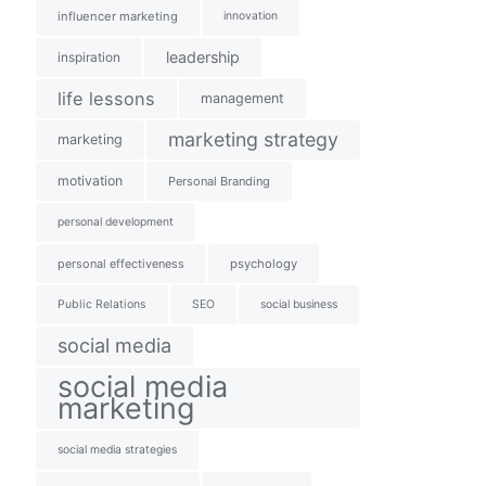
influencer marketing
innovation
leadership
inspiration
life lessons
management
marketing strategy
marketing
motivation
Personal Branding
personal development
personal effectiveness
psychology
Public Relations
SEO
social business
social media
social media
marketing
social media strategies