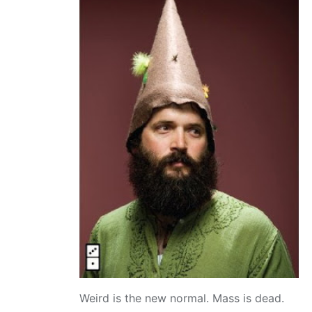
Weird is the new normal. Mass is dead.