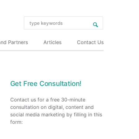
and Partners
Articles
Contact Us
Get Free Consultation!
Contact us for a free 30-minute
consultation on digital, content and
social media marketing by filling in this
form: