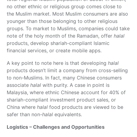
no other ethnic or religious group comes close to
the Muslim market. Most Muslim consumers are also
younger than those belonging to other religious
groups. To market to Muslims, companies could take
note of the holy month of the Ramadan, offer
halal
products, develop shariah-compliant Islamic
financial services, or create mobile apps.
A key point to note here is that developing
halal
products doesn’t limit a company from cross-selling
to non-Muslims. In fact, many Chinese consumers
associate
halal
with purity. A case in point is
Malaysia, where ethnic Chinese account for 40% of
shariah-compliant investment product sales, or
China where
halal
food products are viewed to be
safer than non-
halal
equivalents.
Logistics – Challenges and Opportunities