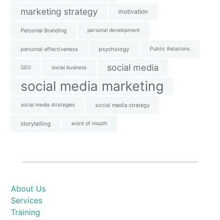
marketing strategy
motivation
Personal Branding
personal development
personal effectiveness
psychology
Public Relations
social media
SEO
social business
social media marketing
social media strategies
social media strategy
storytelling
word of mouth
About Us
Services
Training