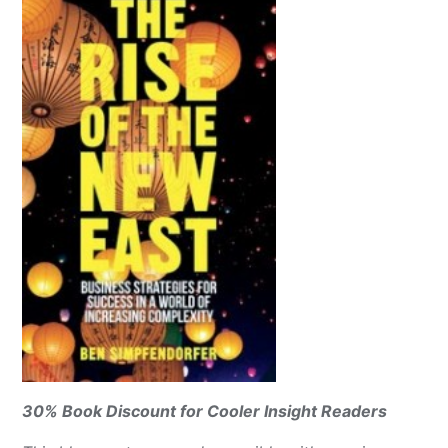
30% Book Discount for Cooler Insight Readers