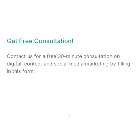
Get Free Consultation!
Contact us for a free 30-minute consultation on
digital, content and social media marketing by filling
in this form: