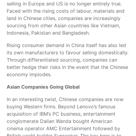
selling in Europe and US is no longer entirely true.
Faced with the rising costs of labour, materials and
land in Chinese cities, companies are increasingly
sourcing from other Asian countries like Vietnam,
Indonesia, Pakistan and Bangladesh.
Rising consumer demand in China itself has also led
its own manufacturers to favour selling domestically.
Through differentiated sourcing, companies can
better hedge their risks in the event that the Chinese
economy implodes.
Asian Companies Going Global
In an interesting twist, Chinese companies are now
buying Western firms. Beyond Lenovo’s famous
acquisition of IBM’s PC business, entertainment
conglomerate Dalian Wanda bought American
cinema operator AMC Entertainment followed by
British yacht builder Sunseeker. The key here is to