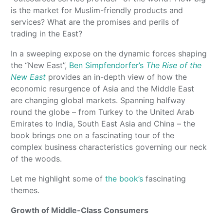
is the market for Muslim-friendly products and
services? What are the promises and perils of
trading in the East?
In a sweeping expose on the dynamic forces shaping
the “New East”,
Ben Simpfendorfer’s
The Rise of the
New East
provides an in-depth view of how the
economic resurgence of Asia and the Middle East
are changing global markets. Spanning halfway
round the globe – from Turkey to the United Arab
Emirates to India, South East Asia and China – the
book brings one on a fascinating tour of the
complex business characteristics governing our neck
of the woods.
Let me highlight some of
the book’s
fascinating
themes.
Growth of Middle-Class Consumers