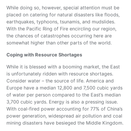
While doing so, however, special attention must be
placed on catering for natural disasters like floods,
earthquakes, typhoons, tsunamis, and mudslides.
With the Pacific Ring of Fire encircling our region,
the chances of catastrophes occurring here are
somewhat higher than other parts of the world.
Coping with Resource Shortages
While it is blessed with a booming market, the East
is unfortunately ridden with resource shortages.
Consider water – the source of life. America and
Europe have a median 12,800 and 7,500 cubic yards
of water per person compared to the East’s median
3,700 cubic yards. Energy is also a pressing issue.
With coal-fired power accounting for 77% of China’s
power generation, widespread air pollution and coal
mining disasters have besieged the Middle Kingdom.