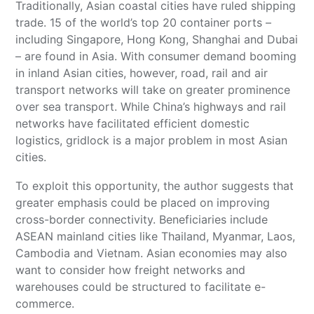
Traditionally, Asian coastal cities have ruled shipping
trade. 15 of the world’s top 20 container ports –
including Singapore, Hong Kong, Shanghai and Dubai
– are found in Asia. With consumer demand booming
in inland Asian cities, however, road, rail and air
transport networks will take on greater prominence
over sea transport. While China’s highways and rail
networks have facilitated efficient domestic
logistics, gridlock is a major problem in most Asian
cities.
To exploit this opportunity, the author suggests that
greater emphasis could be placed on improving
cross-border connectivity. Beneficiaries include
ASEAN mainland cities like Thailand, Myanmar, Laos,
Cambodia and Vietnam. Asian economies may also
want to consider how freight networks and
warehouses could be structured to facilitate e-
commerce.