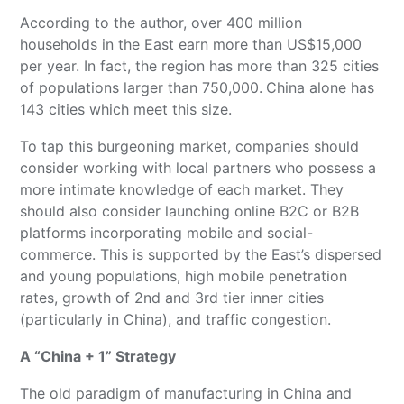
According to the author, over 400 million
households in the East earn more than US$15,000
per year. In fact, the region has more than 325 cities
of populations larger than 750,000.
China alone has
143 cities which meet this size.
To tap this burgeoning market, companies should
consider working with local partners who possess a
more intimate knowledge of each market. They
should also consider launching online B2C or B2B
platforms incorporating mobile and social-
commerce. This is supported by the East’s dispersed
and young populations, high mobile penetration
rates, growth of 2nd and 3rd tier inner cities
(particularly in China), and traffic congestion.
A “China + 1” Strategy
The old paradigm of manufacturing in China and