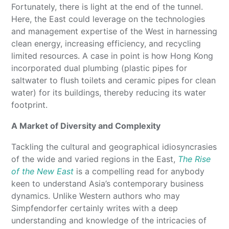
Fortunately, there is light at the end of the tunnel.
Here, the East could leverage on the technologies
and management expertise of the West in harnessing
clean energy, increasing efficiency, and recycling
limited resources. A case in point is how Hong Kong
incorporated dual plumbing (plastic pipes for
saltwater to flush toilets and ceramic pipes for clean
water) for its buildings, thereby reducing its water
footprint.
A Market of Diversity and Complexity
Tackling the cultural and geographical idiosyncrasies
of the wide and varied regions in the East,
The Rise
of the New East
is a compelling read for anybody
keen to understand Asia’s contemporary business
dynamics. Unlike Western authors who may
Simpfendorfer certainly writes with a deep
understanding and knowledge of the intricacies of