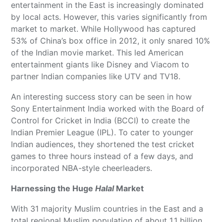
entertainment in the East is increasingly dominated
by local acts. However, this varies significantly from
market to market. While Hollywood has captured
53% of China’s box office in 2012, it only snared 10%
of the Indian movie market. This led American
entertainment giants like Disney and Viacom to
partner Indian companies like UTV and TV18.
An interesting success story can be seen in how
Sony Entertainment India worked with the Board of
Control for Cricket in India (BCCI) to create the
Indian Premier League (IPL). To cater to younger
Indian audiences, they shortened the test cricket
games to three hours instead of a few days, and
incorporated NBA-style cheerleaders.
Harnessing the Huge
Halal
Market
With 31 majority Muslim countries in the East and a
total regional Muslim population of about 1.1 billion,