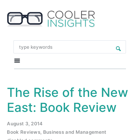
The Rise of the New
East: Book Review
August 3, 2014
Book Reviews
,
Business and Management