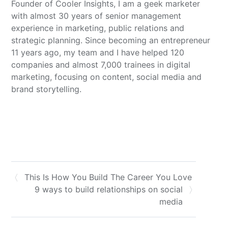
Founder of Cooler Insights, I am a geek marketer
with almost 30 years of senior management
experience in marketing, public relations and
strategic planning. Since becoming an entrepreneur
11 years ago, my team and I have helped 120
companies and almost 7,000 trainees in digital
marketing, focusing on content, social media and
brand storytelling.
This Is How You Build The Career You Love
9 ways to build relationships on social
media