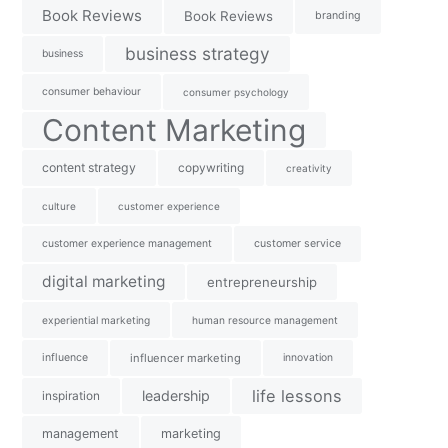
Book Reviews
Book Reviews
branding
business strategy
business
consumer behaviour
consumer psychology
Content Marketing
content strategy
copywriting
creativity
culture
customer experience
customer experience management
customer service
digital marketing
entrepreneurship
experiential marketing
human resource management
influence
influencer marketing
innovation
life lessons
leadership
inspiration
management
marketing