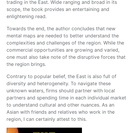
trading in the East. Wide ranging and broad in its
scope, the book provides an entertaining and
enlightening read.
Towards the end, the author concludes that new
mental maps are needed to better understand the
complexities and challenges of the region. While the
commercial opportunities are growing and varied,
one must also take note of the disruptive forces that
the region brings.
Contrary to popular belief, the East is also full of
diversity and heterogeneity. To navigate these
unknown waters, firms should partner with local
partners and spending time in each individual market
to understand cultural and other nuances. As an
Asian with friends and relatives who work in the
region, I can certainly attest to this.