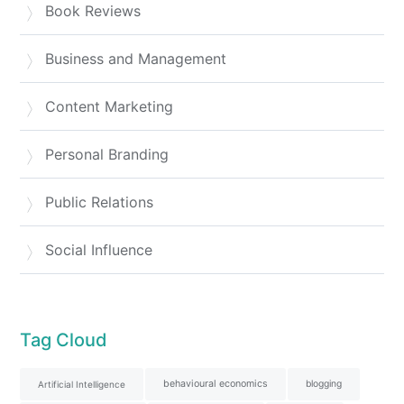
Book Reviews
Business and Management
Content Marketing
Personal Branding
Public Relations
Social Influence
Tag Cloud
behavioural economics
blogging
Artificial Intelligence