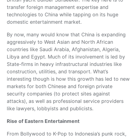
transfer foreign management expertise and
technologies to China while tapping on its huge
domestic entertainment market.
By now, many would know that China is expanding
aggressively to West Asian and North African
countries like Saudi Arabia, Afghanistan, Algeria,
Libya and Egypt. Much of its involvement is led by
State-firms in heavy infrastructural industries like
construction, utilities, and transport. What’s
interesting though is how this growth has led to new
markets for both Chinese and foreign private
security companies (to protect sites against
attacks), as well as professional service providers
like lawyers, lobbyists and publicists.
Rise of Eastern Entertainment
From Bollywood to K-Pop to Indonesia’s punk rock,