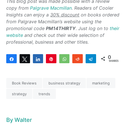
This blog post was made possible with a review
copy from
Palgrave Macmillan
. Readers of Cooler
Insights can enjoy a
30% discount
on books ordered
from Palgrave Macmillan’s website using the
promotional code
PM14THIRTY
. Just log on to
their
website
and check out their wide selection of
professional, business and other titles.
0
Share
Tweet
Share
Pin
WhatsApp
Reddit
Telegram
SHARES
Book Reviews
business strategy
marketing
strategy
trends
By
Walter