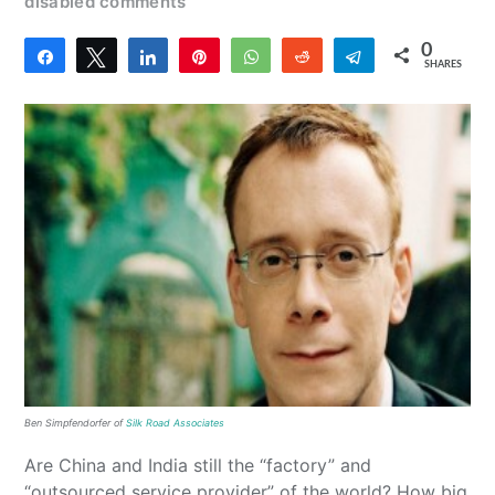
disabled comments
0
Share
Tweet
Share
Pin
WhatsApp
Reddit
Telegram
SHARES
Ben Simpfendorfer of
Silk Road Associates
Are China and India still the “factory” and
“outsourced service provider” of the world? How big