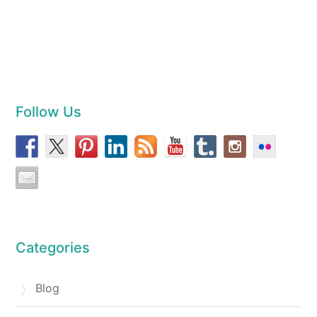
Follow Us
Categories
Blog