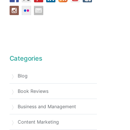
Categories
Blog
Book Reviews
Business and Management
Content Marketing