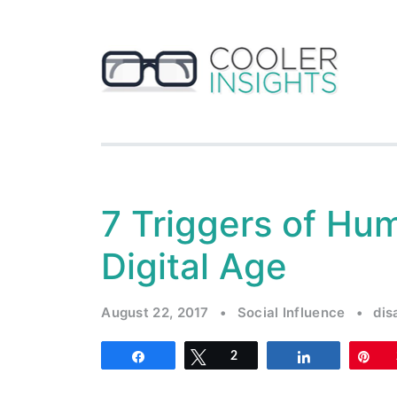
7 Triggers of Hum
Digital Age
August 22, 2017
•
Social Influence
•
dis
Share
Tweet
2
Share
Pi