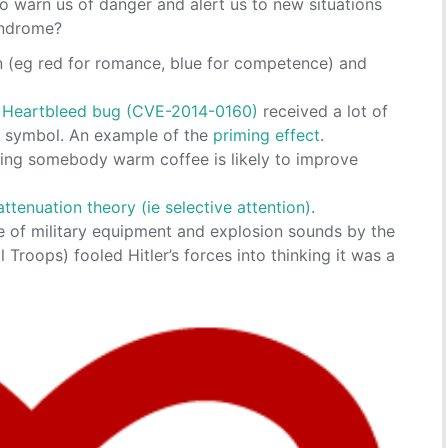
o warn us of danger and alert us to new situations
syndrome?
on (eg red for romance, blue for competence) and
e
Heartbleed bug (CVE-2014-0160)
received a lot of
d symbol. An example of the
priming effect
.
ying somebody warm coffee is likely to improve
attenuation theory (ie selective attention)
.
e of military equipment and explosion sounds by the
Troops) fooled Hitler’s forces into thinking it was a