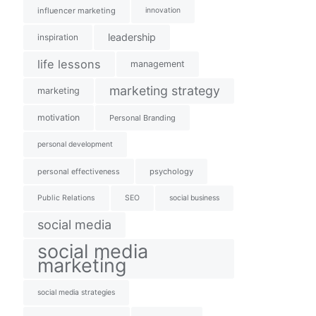
influencer marketing
innovation
leadership
inspiration
life lessons
management
marketing strategy
marketing
motivation
Personal Branding
personal development
personal effectiveness
psychology
Public Relations
SEO
social business
social media
social media
marketing
social media strategies