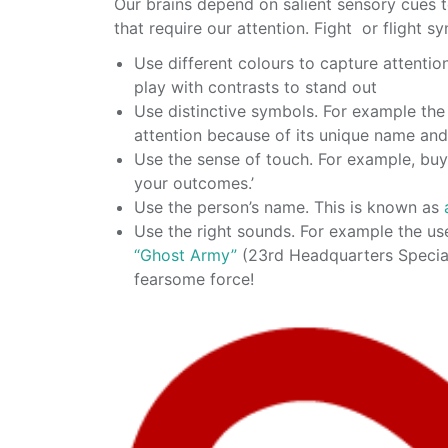
Our brains depend on salient sensory cues t
that require our attention. Fight or flight 
Use different colours to capture attenti
play with contrasts to stand out
Use distinctive symbols. For example th
attention because of its unique name an
Use the sense of touch. For example, bu
your outcomes.’
Use the person’s name. This is known as
Use the right sounds. For example the us
“Ghost Army”
(23rd Headquarters Special 
fearsome force!