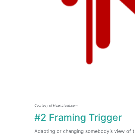
Courtesy of Heartbleed.com
#2 Framing Trigger
Adapting or changing somebody’s view of th