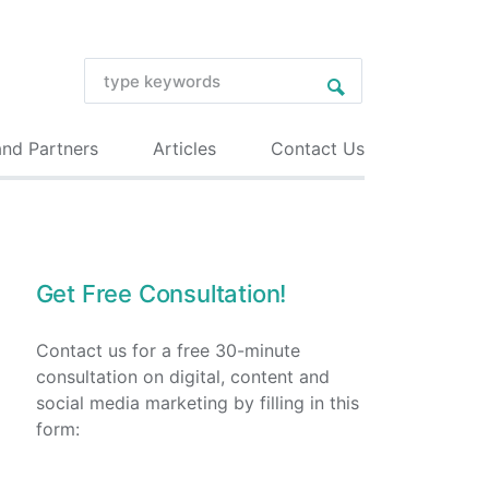
and Partners
Articles
Contact Us
Get Free Consultation!
Contact us for a free 30-minute
consultation on digital, content and
social media marketing by filling in this
form: