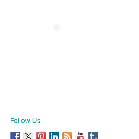
Follow Us