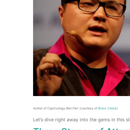
Author of Captivology Ben Parr (courtesy of
Brass Check
)
Let’s dive right away into the gems in this s