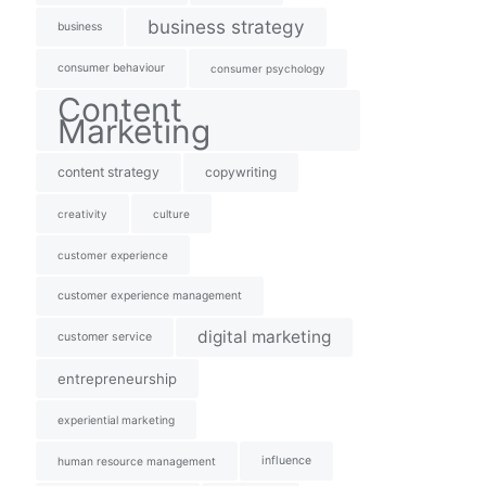
business strategy
business
consumer behaviour
consumer psychology
Content
Marketing
content strategy
copywriting
creativity
culture
customer experience
customer experience management
digital marketing
customer service
entrepreneurship
experiential marketing
influence
human resource management