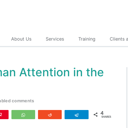
About Us
Services
Training
Clients 
an Attention in the
abled comments
4
n
2
WhatsApp
Reddit
Telegram
SHARES