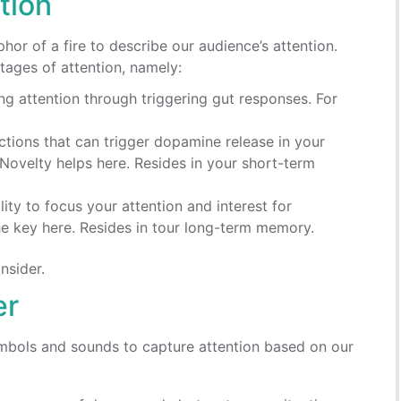
tion
hor of a fire to describe our audience’s attention.
tages of attention, namely:
ing attention through triggering gut responses. For
Actions that can trigger dopamine release in your
 Novelty helps here. Resides in your short-term
lity to focus your attention and interest for
the key here. Resides in tour long-term memory.
nsider.
er
ymbols and sounds to capture attention based on our