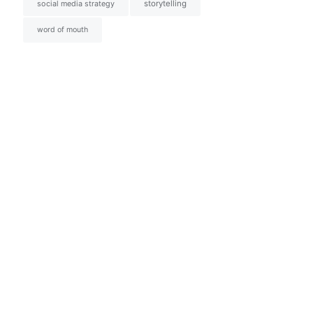
social media strategy
storytelling
word of mouth