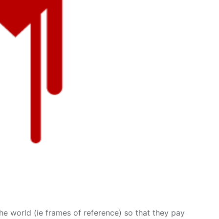
e world (ie frames of reference) so that they pay