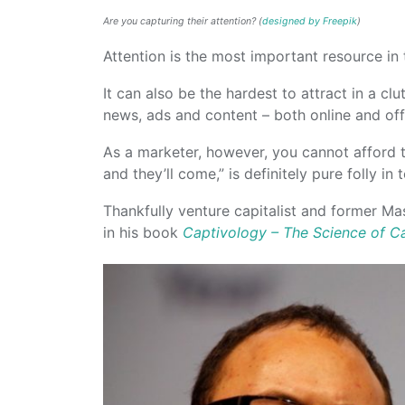
Are you capturing their attention? (
designed by Freepik
)
Attention is the most important resource in t
It can also be the hardest to attract in a cl
news, ads and content – both online and offl
As a marketer, however, you cannot afford to
and they’ll come,” is definitely pure folly in
Thankfully venture capitalist and former M
in his book
Captivology – The Science of Ca