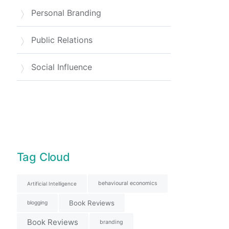
Personal Branding
Public Relations
Social Influence
Tag Cloud
behavioural economics
Artificial Intelligence
Book Reviews
blogging
Book Reviews
branding