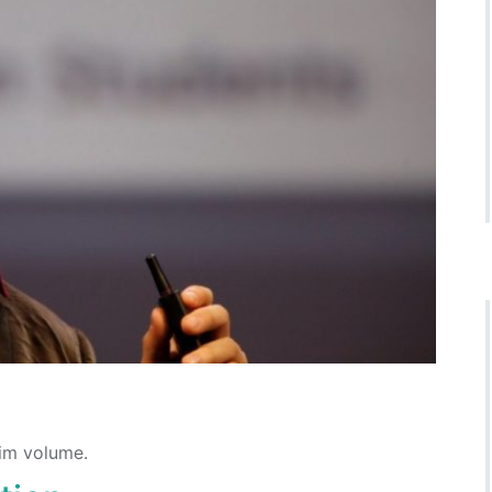
lim volume.