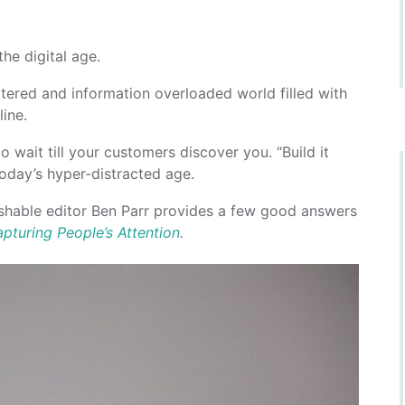
he digital age.
uttered and information overloaded world filled with
ine.
 wait till your customers discover you. “Build it
 today’s hyper-distracted age.
ashable editor Ben Parr provides a few good answers
pturing People’s Attention
.