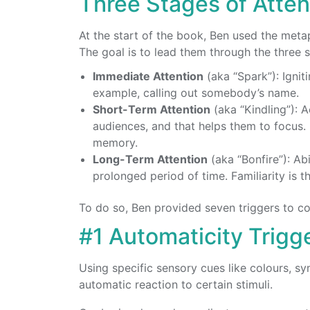
Three Stages of Atten
At the start of the book, Ben used the metap
The goal is to lead them through the three s
Immediate Attention
(aka “Spark”): Ignit
example, calling out somebody’s name.
Short-Term Attention
(aka “Kindling”): 
audiences, and that helps them to focus.
memory.
Long-Term Attention
(aka “Bonfire”): Abi
prolonged period of time. Familiarity is 
To do so, Ben provided seven triggers to co
#1 Automaticity Trigg
Using specific sensory cues like colours, s
automatic reaction to certain stimuli.