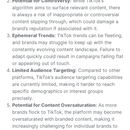
Potential for Controversy:
While TikTok’s
algorithm aims to surface relevant content, there
is always a risk of inappropriate or controversial
content slipping through, which could damage a
brand’s reputation if associated with it.
Ephemeral Trends:
TikTok trends can be fleeting,
and brands may struggle to keep up with the
constantly evolving content landscape. Failure to
adapt quickly could result in campaigns falling flat
or appearing out of touch.
Limited Audience Targeting:
Compared to other
platforms, TikTok’s audience targeting capabilities
are currently limited, making it harder to reach
specific demographics or interest groups
precisely.
Potential for Content Oversaturation:
As more
brands flock to TikTok, the platform may become
oversaturated with branded content, making it
increasingly challenging for individual brands to