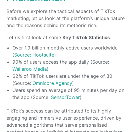
Before we explore the tactical aspects of TikTok
marketing, let us look at the platform’s unique nature
and the reasons behind its meteoric rise.
Let us first look at some
Key TikTok Statistics
:
Over 1.9 billion monthly active users worldwide
(
Source: Hootsuite
)
90% of users access the app daily (Source:
Wallaroo Media
)
62% of TikTok users are under the age of 30
(Source:
Omnicore Agency
)
Users spend an average of 95 minutes per day on
the app (Source:
SensorTower
)
TikTok’s success can be attributed to its highly
engaging and immersive user experience, driven by
advanced algorithms that serve personalised