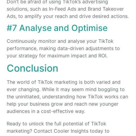
Don’t be afraid of using TikTok’s advertising
solutions, such as In-Feed Ads and Brand Takeover
Ads, to amplify your reach and drive desired actions.
#7 Analyse and Optimise
Continuously monitor and analyse your TikTok
performance, making data-driven adjustments to
your strategy for maximum impact and ROI.
Conclusion
The world of TikTok marketing is both varied and
ever changing. While it may seem mind boggling to
the uninitiated, understanding how TikTok works can
help your business grow and reach new younger
audiences in a cost-effective way.
Ready to unlock the full potential of TikTok
marketing? Contact Cooler Insights today to