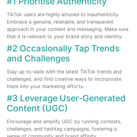
#1 Prioritise Authenticity
TikTok users are highly attuned to inauthenticity.
Embrace a genuine, relatable, and transparent
approach in your content and messaging. Make sure
that it is relevant to your brand story and identity.
#2 Occasionally Tap Trends
and Challenges
Stay up-to-date with the latest TikTok trends and
challenges, and find creative ways to incorporate
them into your marketing efforts.
#3 Leverage
User-Generated
Content (UGC)
Encourage and amplify UGC by running contests,
challenges, and hashtag campaigns, fostering a
sense of community and brand affinity.