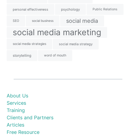
personal effectiveness
psychology
Public Relations
social media
SEO
social business
social media marketing
social media strategies
social media strategy
storytelling
word of mouth
About Us
Services
Training
Clients and Partners
Articles
Free Resource