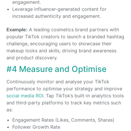
engagement.
Leverage influencer-generated content for
increased authenticity and engagement.
Example:
A leading cosmetics brand partners with
popular TikTok creators to launch a branded hashtag
challenge, encouraging users to showcase their
makeup looks and skills, driving brand awareness
and product discovery.
#4 Measure and Optimise
Continuously monitor and analyse your TikTok
performance to optimise your strategy and improve
social media ROI
. Tap TikTok’s built-in analytics tools
and third-party platforms to track key metrics such
as:
Engagement Rates (Likes, Comments, Shares)
Follower Growth Rate