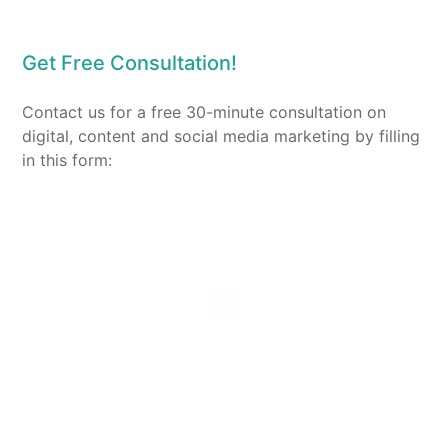
Get Free Consultation!
Contact us for a free 30-minute consultation on
digital, content and social media marketing by filling
in this form: