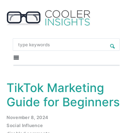
TikTok Marketing
Guide for Beginners
November 8, 2024
Social Influence