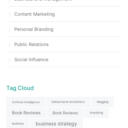
Content Marketing
Personal Branding
Public Relations
Social Influence
Tag Cloud
behavioural economics
blogging
Artificial Intelligence
Book Reviews
Book Reviews
branding
business strategy
business