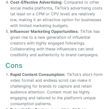
Cost-Effective Advertising:
Compared to other
social media platforms, TikTok’s advertising costs
(at least on a CPM or CPV level) are relatively
low, making it an attractive option for businesses
with limited marketing budgets.
Influencer Marketing Opportunities:
TikTok has
given rise to a new generation of influential
creators with highly engaged followings.
Collaborating with these influencers can lend
credibility and authenticity to brand campaigns.
Cons
Rapid Content Consumption:
TikTok’s short-form
video format and endless scroll can make it
challenging for brands to capture and retain
audience attention. Content must be highly
engaging and tailored to the platform’s unique
consumption patterns.