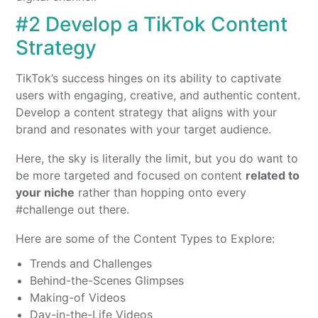
#2 Develop a TikTok Content
Strategy
TikTok’s success hinges on its ability to captivate
users with engaging, creative, and authentic content.
Develop a content strategy that aligns with your
brand and resonates with your target audience.
Here, the sky is literally the limit, but you do want to
be more targeted and focused on content
related to
your niche
rather than hopping onto every
#challenge out there.
Here are some of the Content Types to Explore:
Trends and Challenges
Behind-the-Scenes Glimpses
Making-of Videos
Day-in-the-Life Videos