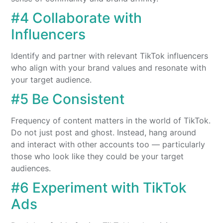
#4 Collaborate with
Influencers
Identify and partner with relevant TikTok influencers
who align with your brand values and resonate with
your target audience.
#5 Be Consistent
Frequency of content matters in the world of TikTok.
Do not just post and ghost. Instead, hang around
and interact with other accounts too — particularly
those who look like they could be your target
audiences.
#6 Experiment with TikTok
Ads