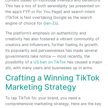
content based on individual interests and behaviors.
This has a mix of both serendipity (as presented on
the app’s FYP or For You Page) and search intent
(TikTok is fast overtaking Google as the search
engine of choice for
Gen-Zs
).
The platform’s emphasis on authenticity and
creativity has also fostered a vibrant community of
creators and influencers, further fueling its growth.
Its popularity and pervasiveness has made several
governments take notice — most recently, the
possibility of a
US ban on TikTok
has caused a major
stir, with many users and businesses up in arms.
Crafting a Winning TikTok
Marketing Strategy
To tap TikTok for your brand, you need a
comprehensive marketing strategy. Here are the key