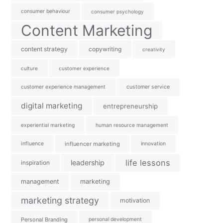
consumer behaviour
consumer psychology
Content Marketing
content strategy
copywriting
creativity
culture
customer experience
customer experience management
customer service
digital marketing
entrepreneurship
experiential marketing
human resource management
influence
influencer marketing
innovation
life lessons
leadership
inspiration
management
marketing
marketing strategy
motivation
Personal Branding
personal development