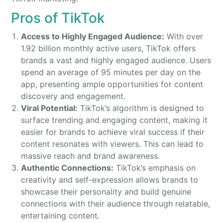
Pros of TikTok
Access to Highly Engaged Audience:
With over
1.92 billion monthly active users, TikTok offers
brands a vast and highly engaged audience. Users
spend an average of 95 minutes per day on the
app, presenting ample opportunities for content
discovery and engagement.
Viral Potential:
TikTok’s algorithm is designed to
surface trending and engaging content, making it
easier for brands to achieve viral success if their
content resonates with viewers. This can lead to
massive reach and brand awareness.
Authentic Connections:
TikTok’s emphasis on
creativity and self-expression allows brands to
showcase their personality and build genuine
connections with their audience through relatable,
entertaining content.