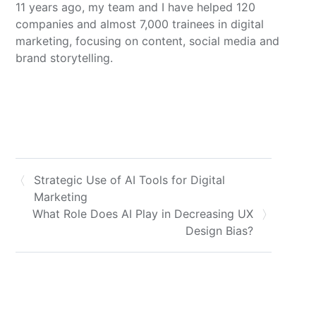
11 years ago, my team and I have helped 120
companies and almost 7,000 trainees in digital
marketing, focusing on content, social media and
brand storytelling.
Strategic Use of AI Tools for Digital
Marketing
What Role Does AI Play in Decreasing UX
Design Bias?