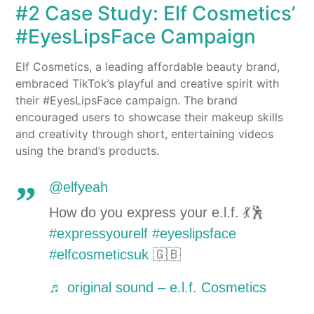
#2 Case Study: Elf Cosmetics’
#EyesLipsFace Campaign
Elf Cosmetics, a leading affordable beauty brand,
embraced TikTok’s playful and creative spirit with
their #EyesLipsFace campaign. The brand
encouraged users to showcase their makeup skills
and creativity through short, entertaining videos
using the brand’s products.
@elfyeah
How do you express your e.l.f. 💃🕺
#expressyourelf
#eyeslipsface
#elfcosmeticsuk
🇬🇧
♬ original sound – e.l.f. Cosmetics