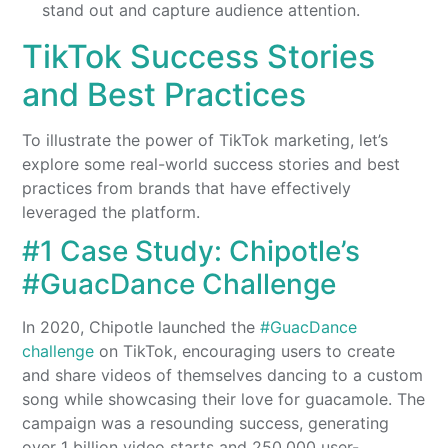
stand out and capture audience attention.
TikTok Success Stories
and Best Practices
To illustrate the power of TikTok marketing, let’s
explore some real-world success stories and best
practices from brands that have effectively
leveraged the platform.
#1 Case Study: Chipotle’s
#GuacDance Challenge
In 2020, Chipotle launched the
#GuacDance
challenge
on TikTok, encouraging users to create
and share videos of themselves dancing to a custom
song while showcasing their love for guacamole. The
campaign was a resounding success, generating
over 1 billion video starts and 250,000 user-