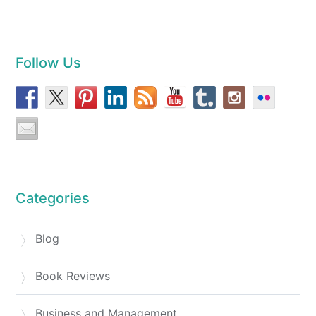
Follow Us
Categories
Blog
Book Reviews
Business and Management