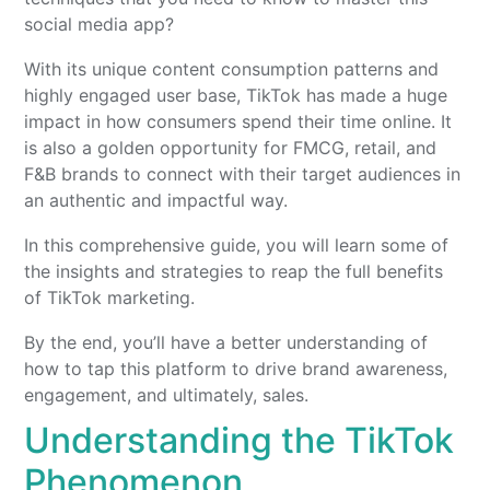
social media app?
With its unique content consumption patterns and
highly engaged user base, TikTok has made a huge
impact in how consumers spend their time online. It
is also a golden opportunity for FMCG, retail, and
F&B brands to connect with their target audiences in
an authentic and impactful way.
In this comprehensive guide, you will learn some of
the insights and strategies to reap the full benefits
of TikTok marketing.
By the end, you’ll have a better understanding of
how to tap this platform to drive brand awareness,
engagement, and ultimately, sales.
Understanding the TikTok
Phenomenon