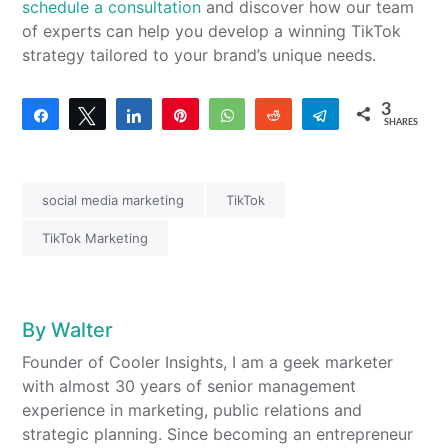
schedule a consultation
and discover how our team
of experts can help you develop a winning TikTok
strategy tailored to your brand’s unique needs.
3
Share
Tweet
Share
Pin
WhatsApp
Reddit
Telegram
SHARES
3
social media marketing
TikTok
TikTok Marketing
By
Walter
Founder of Cooler Insights, I am a geek marketer
with almost 30 years of senior management
experience in marketing, public relations and
strategic planning. Since becoming an entrepreneur