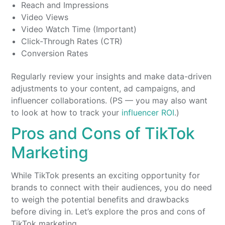
Reach and Impressions
Video Views
Video Watch Time (Important)
Click-Through Rates (CTR)
Conversion Rates
Regularly review your insights and make data-driven
adjustments to your content, ad campaigns, and
influencer collaborations. (PS — you may also want
to look at how to track your
influencer ROI
.)
Pros and Cons of TikTok
Marketing
While TikTok presents an exciting opportunity for
brands to connect with their audiences, you do need
to weigh the potential benefits and drawbacks
before diving in. Let’s explore the pros and cons of
TikTok marketing.