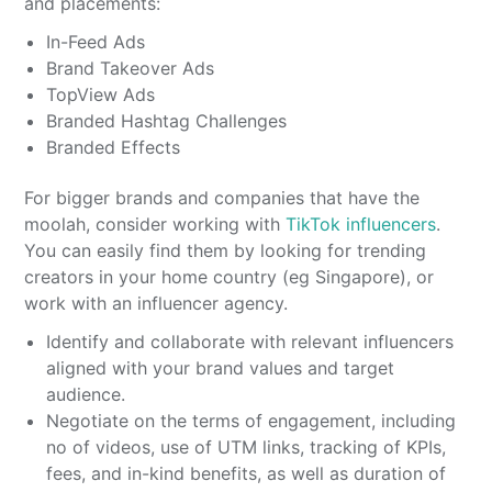
and placements:
In-Feed Ads
Brand Takeover Ads
TopView Ads
Branded Hashtag Challenges
Branded Effects
For bigger brands and companies that have the
moolah, consider working with
TikTok influencers
.
You can easily find them by looking for trending
creators in your home country (eg Singapore), or
work with an influencer agency.
Identify and collaborate with relevant influencers
aligned with your brand values and target
audience.
Negotiate on the terms of engagement, including
no of videos, use of UTM links, tracking of KPIs,
fees, and in-kind benefits, as well as duration of