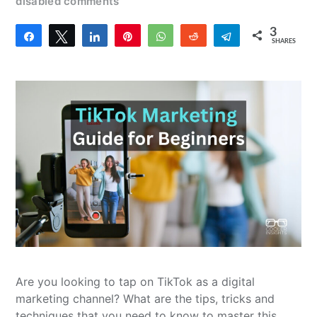
disabled comments
3
Share
Tweet
Share
Pin
WhatsApp
Reddit
Telegram
SHARES
3
Are you looking to tap on TikTok as a digital
marketing channel? What are the tips, tricks and
techniques that you need to know to master this