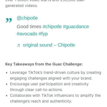
generated videos.
@chipotle
Good times
#chipotle
#guacdance
#avocado
#fyp
♬ original sound – Chipotle
Key Takeaways from the Guac Challenge:
Leverage TikTok’s trend-driven culture by creating
engaging challenges aligned with your brand.
Encourage user participation and creativity
through clear call-to-actions.
Collaborate with TikTok influencers to amplify the
challenge’s reach and authenticity.