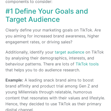
components to consider:
#1 Define Your Goals and
Target Audience
Clearly define your marketing goals on TikTok. Are
you aiming for increased brand awareness, higher
engagement rates, or driving sales?
Additionally, identify your
target audience
on TikTok
by analysing their demographics, interests, and
behaviour patterns. There are lots of
TikTok tools
that helps you to do audience research.
Example:
A leading snack brand aims to boost
brand affinity and product trial among Gen Z and
young Millennials through relatable, humorous
content that resonates with their values and lifestyle.
Hence, they decided to use TikTok as their primary
digital channel.