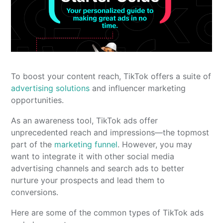
To boost your content reach, TikTok offers a suite of
advertising solutions
and influencer marketing
opportunities.
As an awareness tool, TikTok ads offer
unprecedented reach and impressions—the topmost
part of the
marketing funnel
. However, you may
want to integrate it with other social media
advertising channels and search ads to better
nurture your prospects and lead them to
conversions.
Here are some of the common types of TikTok ads