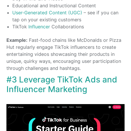
Educational and Instructional Content
User-Generated Content (UGC)
– see if you can
tap on your existing customers
TikTok
Influencer
Collaborations
Example:
Fast-food chains like McDonalds or Pizza
Hut regularly engage TikTok influencers to create
entertaining videos showcasing their products in
unique, quirky ways, encouraging user participation
through challenges and hashtags.
#3 Leverage TikTok Ads and
Influencer Marketing