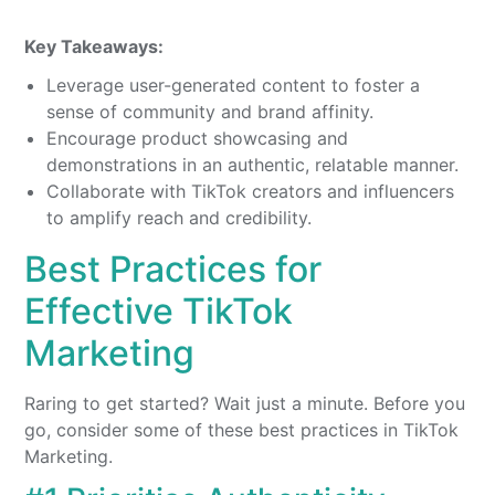
Key Takeaways:
Leverage user-generated content to foster a
sense of community and brand affinity.
Encourage product showcasing and
demonstrations in an authentic, relatable manner.
Collaborate with TikTok creators and influencers
to amplify reach and credibility.
Best Practices for
Effective TikTok
Marketing
Raring to get started? Wait just a minute. Before you
go, consider some of these best practices in TikTok
Marketing.