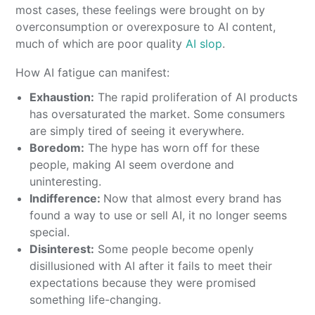
most cases, these feelings were brought on by
overconsumption or overexposure to AI content,
much of which are poor quality
AI slop
.
How AI fatigue can manifest:
Exhaustion:
The rapid proliferation of AI products
has oversaturated the market. Some consumers
are simply tired of seeing it everywhere.
Boredom:
The hype has worn off for these
people, making AI seem overdone and
uninteresting.
Indifference:
Now that almost every brand has
found a way to use or sell AI, it no longer seems
special.
Disinterest:
Some people become openly
disillusioned with AI after it fails to meet their
expectations because they were promised
something life-changing.