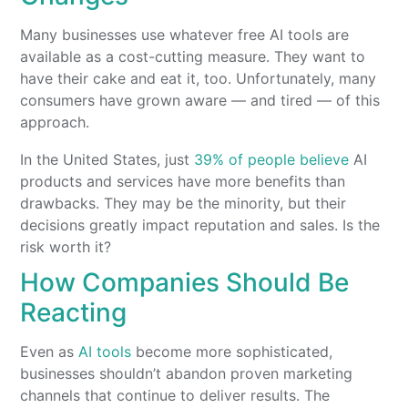
Many businesses use whatever free AI tools are
available as a cost-cutting measure. They want to
have their cake and eat it, too. Unfortunately, many
consumers have grown aware — and tired — of this
approach.
In the United States, just
39% of people believe
AI
products and services have more benefits than
drawbacks. They may be the minority, but their
decisions greatly impact reputation and sales. Is the
risk worth it?
How Companies Should Be
Reacting
Even as
AI tools
become more sophisticated,
businesses shouldn’t abandon proven marketing
channels that continue to deliver results. The