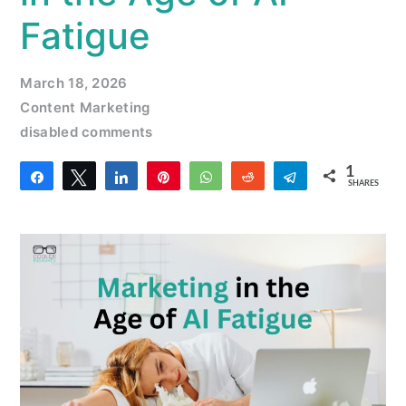
Fatigue
March 18, 2026
Content Marketing
disabled comments
1
Share
Tweet
Share
Pin
WhatsApp
Reddit
Telegram
SHARES
1