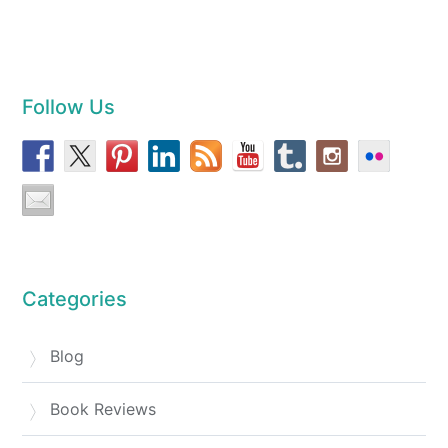
Follow Us
Categories
Blog
Book Reviews