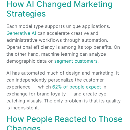
How AI Changed Marketing
Strategies
Each model type supports unique applications.
Generative AI
can accelerate creative and
administrative workflows through automation.
Operational efficiency is among its top benefits. On
the other hand, machine learning can analyze
demographic data or
segment customers
.
AI has automated much of design and marketing. It
can independently personalize the customer
experience — which
62% of people expect
in
exchange for brand loyalty — and create eye-
catching visuals. The only problem is that its quality
is inconsistent.
How People Reacted to Those
Changes