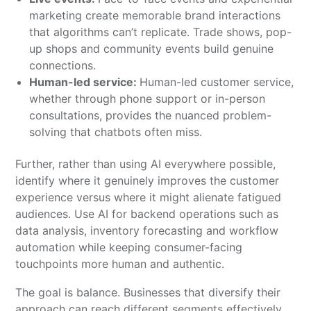
marketing create memorable brand interactions
that algorithms can’t replicate. Trade shows, pop-
up shops and community events build genuine
connections.
Human-led service:
Human-led customer service,
whether through phone support or in-person
consultations, provides the nuanced problem-
solving that chatbots often miss.
Further, rather than using AI everywhere possible,
identify where it genuinely improves the customer
experience versus where it might alienate fatigued
audiences. Use AI for backend operations such as
data analysis, inventory forecasting and workflow
automation while keeping consumer-facing
touchpoints more human and authentic.
The goal is balance. Businesses that diversify their
approach can reach different segments effectively