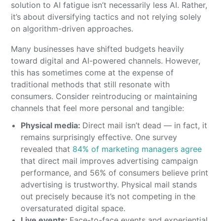
solution to AI fatigue isn’t necessarily less AI. Rather,
it’s about diversifying tactics and not relying solely
on algorithm-driven approaches.
Many businesses have shifted budgets heavily
toward digital and AI-powered channels. However,
this has sometimes come at the expense of
traditional methods that still resonate with
consumers. Consider reintroducing or maintaining
channels that feel more personal and tangible:
Physical media:
Direct mail isn’t dead — in fact, it
remains surprisingly effective. One survey
revealed that
84% of marketing managers agree
that direct mail improves advertising campaign
performance, and 56% of consumers believe print
advertising is trustworthy. Physical mail stands
out precisely because it’s not competing in the
oversaturated digital space.
Live events:
Face-to-face events and experiential