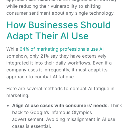
while reducing their vulnerability to shifting
consumer sentiment about any single technology.
How Businesses Should
Adapt Their AI Use
While
64% of marketing professionals use AI
somehow, only 21% say they have extensively
integrated it into their daily workflows. Even if a
company uses it infrequently, it must adapt its
approach to combat AI fatigue.
Here are several methods to combat AI fatigue in
marketing:
Align AI use cases with consumers’ needs:
Think
back to Google’s infamous Olympics
advertisement. Avoiding misalignment in AI use
cases is essential.