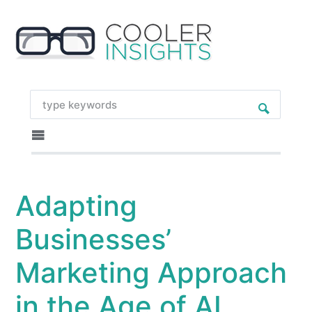
Adapting
Businesses’
Marketing Approach
in the Age of AI