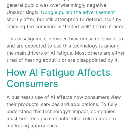
general public was overwhelmingly negative.
Unsurprisingly,
Google pulled the advertisement
shortly after, but still attempted to defend itself by
claiming the commercial “tested well” before it aired.
This misalignment between how consumers want to
and are expected to use this technology is among
the main drivers of AI fatigue. Most others are either
tired of hearing about it or are disappointed by it.
How AI Fatigue Affects
Consumers
A business’s use of AI affects how consumers view
their products, services and applications. To fully
understand this technology’s impact, companies
must first recognize its influential role in modern
marketing approaches.