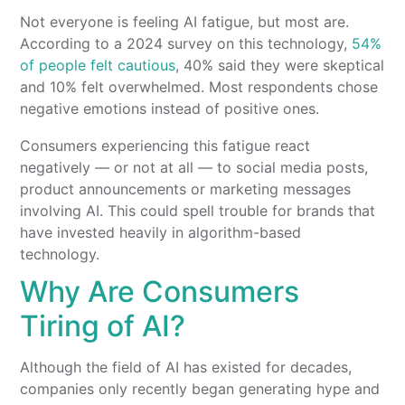
Not everyone is feeling AI fatigue, but most are.
According to a 2024 survey on this technology,
54%
of people felt cautious
, 40% said they were skeptical
and 10% felt overwhelmed. Most respondents chose
negative emotions instead of positive ones.
Consumers experiencing this fatigue react
negatively — or not at all — to social media posts,
product announcements or marketing messages
involving AI. This could spell trouble for brands that
have invested heavily in algorithm-based
technology.
Why Are Consumers
Tiring of AI?
Although the field of AI has existed for decades,
companies only recently began generating hype and