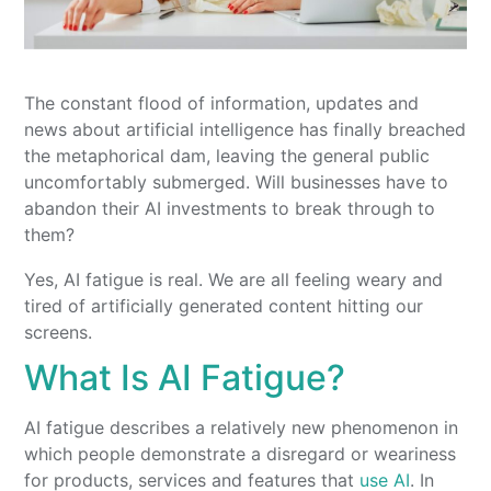
The constant flood of information, updates and
news about artificial intelligence has finally breached
the metaphorical dam, leaving the general public
uncomfortably submerged. Will businesses have to
abandon their AI investments to break through to
them?
Yes, AI fatigue is real. We are all feeling weary and
tired of artificially generated content hitting our
screens.
What Is AI Fatigue?
AI fatigue describes a relatively new phenomenon in
which people demonstrate a disregard or weariness
for products, services and features that
use AI
. In