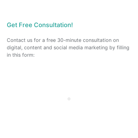
Get Free Consultation!
Contact us for a free 30-minute consultation on
digital, content and social media marketing by filling
in this form: