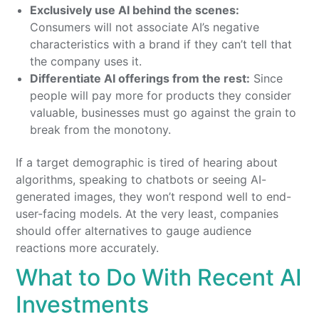
Exclusively use AI behind the scenes:
Consumers will not associate AI’s negative
characteristics with a brand if they can’t tell that
the company uses it.
Differentiate AI offerings from the rest:
Since
people will pay more for products they consider
valuable, businesses must go against the grain to
break from the monotony.
If a target demographic is tired of hearing about
algorithms, speaking to chatbots or seeing AI-
generated images, they won’t respond well to end-
user-facing models. At the very least, companies
should offer alternatives to gauge audience
reactions more accurately.
What to Do With Recent AI
Investments