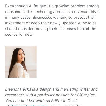
Even though AI fatigue is a growing problem among
consumers, this technology remains a revenue driver
in many cases. Businesses wanting to protect their
investment or keep their newly updated AI policies
should consider moving their use cases behind the
scenes for now.
Eleanor Hecks is a design and marketing writer and
researcher with a particular passion for CX topics.
You can find her work as Editor in Chief