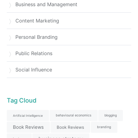
Business and Management
Content Marketing
Personal Branding
Public Relations
Social Influence
Tag Cloud
behavioural economics
blogging
Artificial Intelligence
Book Reviews
Book Reviews
branding