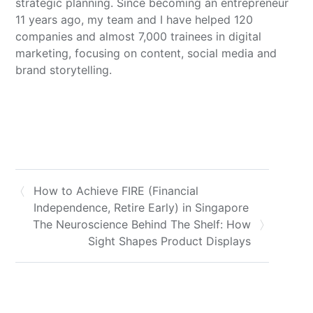
strategic planning. Since becoming an entrepreneur
11 years ago, my team and I have helped 120
companies and almost 7,000 trainees in digital
marketing, focusing on content, social media and
brand storytelling.
How to Achieve FIRE (Financial
Independence, Retire Early) in Singapore
The Neuroscience Behind The Shelf: How
Sight Shapes Product Displays