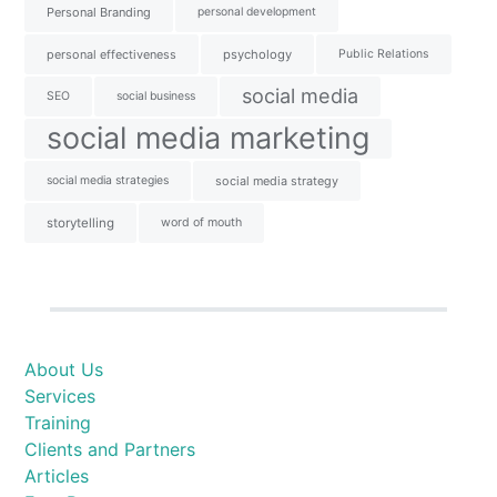
Personal Branding
personal development
personal effectiveness
psychology
Public Relations
social media
SEO
social business
social media marketing
social media strategies
social media strategy
storytelling
word of mouth
About Us
Services
Training
Clients and Partners
Articles