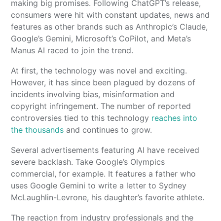
making big promises. Following ChatGPT’s release,
consumers were hit with constant updates, news and
features as other brands such as Anthropic’s Claude,
Google’s Gemini, Microsoft’s CoPilot, and Meta’s
Manus AI raced to join the trend.
At first, the technology was novel and exciting.
However, it has since been plagued by dozens of
incidents involving bias, misinformation and
copyright infringement. The number of reported
controversies tied to this technology
reaches into
the thousands
and continues to grow.
Several advertisements featuring AI have received
severe backlash. Take Google’s Olympics
commercial, for example. It features a father who
uses Google Gemini to write a letter to Sydney
McLaughlin-Levrone, his daughter’s favorite athlete.
The reaction from industry professionals and the