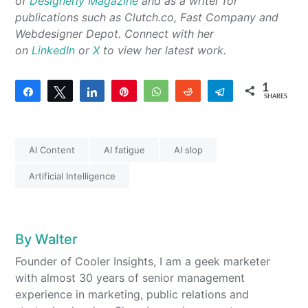
of
Designerly Magazine
and as a writer for
publications such as Clutch.co, Fast Company and
Webdesigner Depot. Connect with her
on
LinkedIn
or
X
to view her latest work.
1
Share
Tweet
Share
Pin
WhatsApp
Reddit
Telegram
SHARES
1
AI Content
AI fatigue
AI slop
Artificial Intelligence
By
Walter
Founder of Cooler Insights, I am a geek marketer
with almost 30 years of senior management
experience in marketing, public relations and