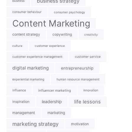
business strategy
business
consumer behaviour
consumer psychology
Content Marketing
content strategy
copywriting
creativity
culture
customer experience
customer experience management
customer service
digital marketing
entrepreneurship
experiential marketing
human resource management
influence
influencer marketing
innovation
life lessons
leadership
inspiration
management
marketing
marketing strategy
motivation