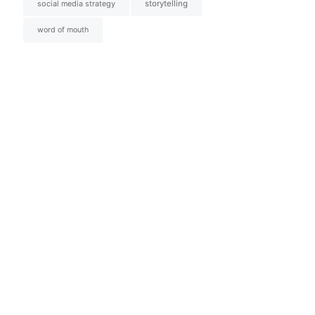
social media strategy
storytelling
word of mouth