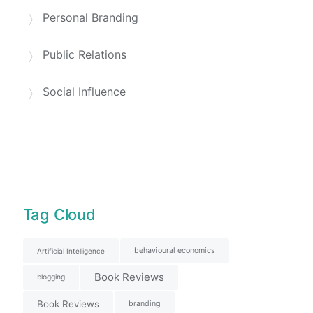
Personal Branding
Public Relations
Social Influence
Tag Cloud
behavioural economics
Artificial Intelligence
Book Reviews
blogging
Book Reviews
branding