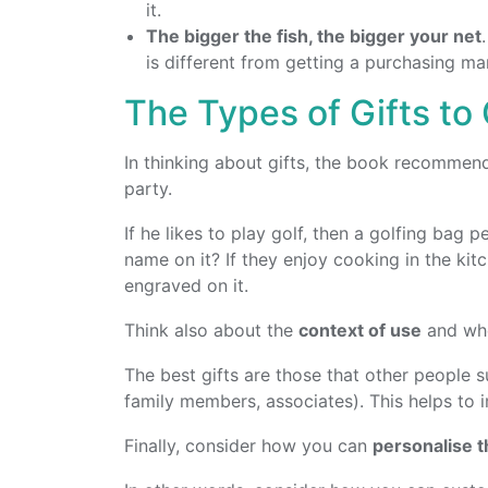
it.
The bigger the fish, the bigger your net
is different from getting a purchasing m
The Types of Gifts to
In thinking about gifts, the book recommen
party.
If he likes to play golf, then a golfing bag 
name on it? If they enjoy cooking in the kit
engraved on it.
Think also about the
context of use
and whe
The best gifts are those that other people s
family members, associates). This helps to i
Finally, consider how you can
personalise th