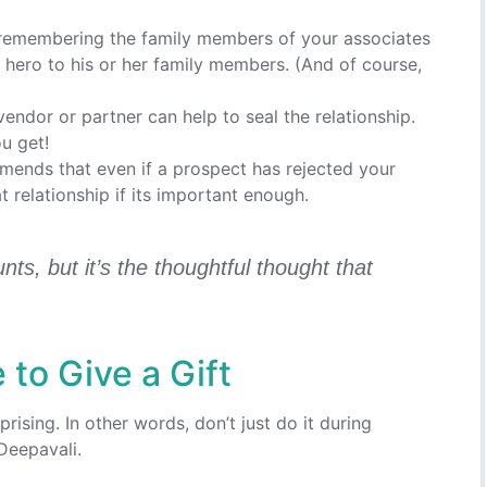
remembering the family members of your associates
a hero to his or her family members. (And of course,
 vendor or partner can help to seal the relationship.
u get!
mends that even if a prospect has rejected your
at relationship if its important enough.
unts, but it’s the thoughtful thought that
 to Give a Gift
rising. In other words, don’t just do it during
Deepavali.