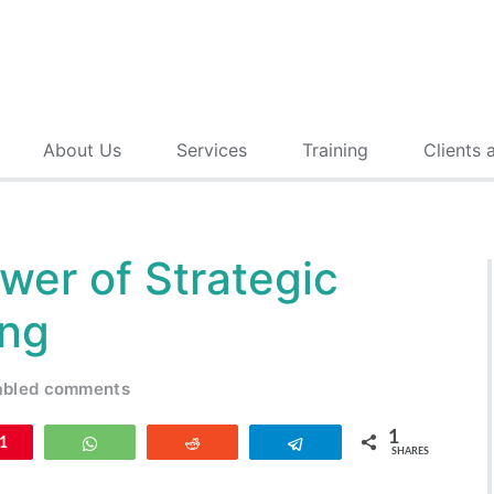
About Us
Services
Training
Clients 
wer of Strategic
ing
abled comments
1
n
1
WhatsApp
Reddit
Telegram
SHARES