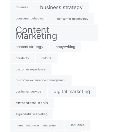
business strategy
business
consumer behaviour
consumer psychology
Content
Marketing
content strategy
copywriting
creativity
culture
customer experience
customer experience management
digital marketing
customer service
entrepreneurship
experiential marketing
influence
human resource management