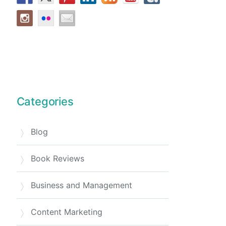
Categories
Blog
Book Reviews
Business and Management
Content Marketing