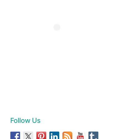
Follow Us