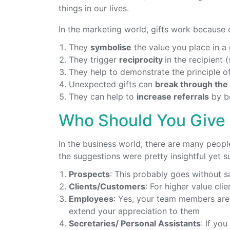
things in our lives.
In the marketing world, gifts work because o
They
symbolise
the value you place in a 
They trigger
reciprocity
in the recipient 
They help to demonstrate the principle o
Unexpected gifts can
break through the 
They can help to
increase referrals
by bo
Who Should You Give 
In the business world, there are many peopl
the suggestions were pretty insightful yet su
Prospects
: This probably goes without s
Clients/Customers
: For higher value cli
Employees
: Yes, your team members are
extend your appreciation to them
Secretaries/ Personal Assistants
: If yo