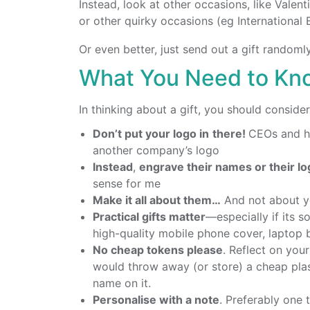
Instead, look at other occasions, like Valen
or other quirky occasions (eg International 
Or even better, just send out a gift randoml
What You Need to Kno
In thinking about a gift, you should conside
Don’t put your logo in
there!
CEOs and hi
another company’s logo
Instead
,
engrave their names or their l
sense for me
Make it all about them…
And not about y
Practical gifts matter
—especially if its s
high-quality mobile phone cover, laptop b
No cheap tokens please
. Reflect on you
would throw away (or store) a cheap pla
name on it.
Personalise with a note
. Preferably one 