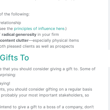
f the following:
relationship
(see the
principles of influence here
.)
f
radical generosity
in your firm
content clutter
—especially physical items
th pleased clients as well as prospects
Gifts To
e that you should consider giving a gift to. Some of
rprising:
aying!
ents, you should consider gifting on a regular basis
 probably your most important stakeholders, so
u intend to give a gift to a boss of a company, don’t