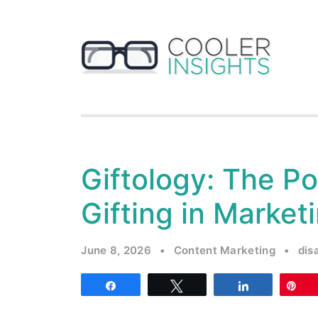
Giftology: The Po
Gifting in Market
June 8, 2026
•
Content Marketing
•
dis
Share
Tweet
Share
Pi