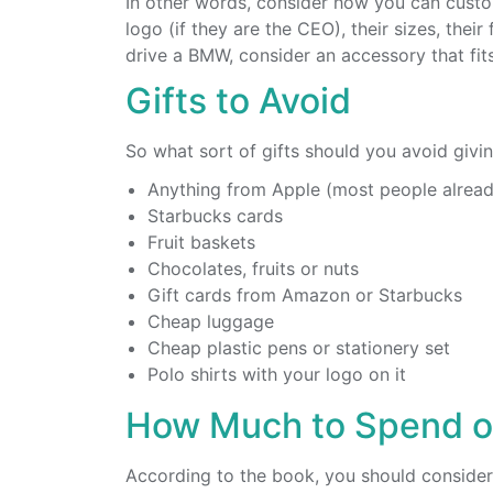
In other words, consider how you can custo
logo (if they are the CEO), their sizes, their
drive a BMW, consider an accessory that fits
Gifts to Avoid
So what sort of gifts should you avoid givin
Anything from Apple (most people alread
Starbucks cards
Fruit baskets
Chocolates, fruits or nuts
Gift cards from Amazon or Starbucks
Cheap luggage
Cheap plastic pens or stationery set
Polo shirts with your logo on it
How Much to Spend on
According to the book, you should consider 