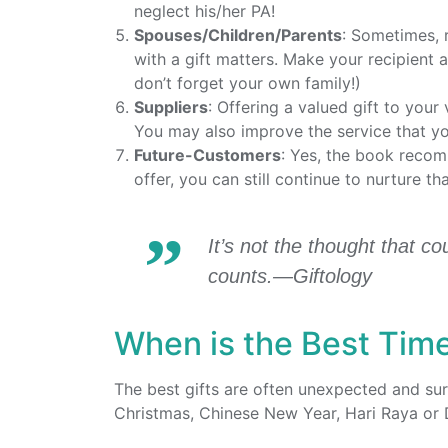
neglect his/her PA!
Spouses/Children/Parents
: Sometimes, 
with a gift matters. Make your recipient 
don’t forget your own family!)
Suppliers
: Offering a valued gift to your
You may also improve the service that yo
Future-Customers
: Yes, the book recom
offer, you can still continue to nurture th
It’s not the thought that co
counts.—Giftology
When is the Best Time
The best gifts are often unexpected and surp
Christmas, Chinese New Year, Hari Raya or 