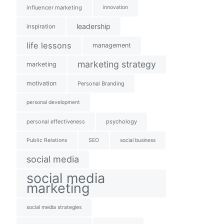
influencer marketing
innovation
leadership
inspiration
life lessons
management
marketing strategy
marketing
motivation
Personal Branding
personal development
personal effectiveness
psychology
Public Relations
SEO
social business
social media
social media
marketing
social media strategies