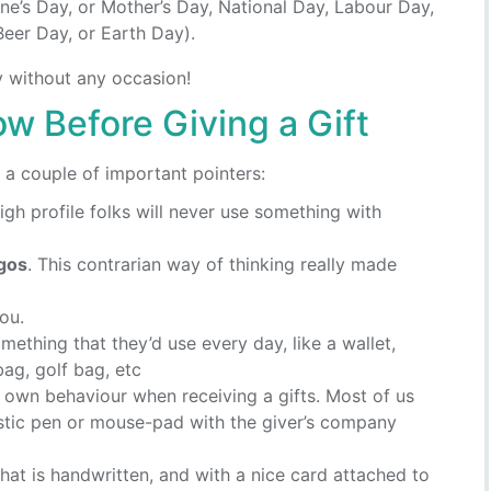
tine’s Day, or Mother’s Day, National Day, Labour Day,
Beer Day, or Earth Day).
y without any occasion!
w Before Giving a Gift
r a couple of important pointers:
gh profile folks will never use something with
ogos
. This contrarian way of thinking really made
ou.
omething that they’d use every day, like a wallet,
ag, golf bag, etc
r own behaviour when receiving a gifts. Most of us
stic pen or mouse-pad with the giver’s company
that is handwritten, and with a nice card attached to