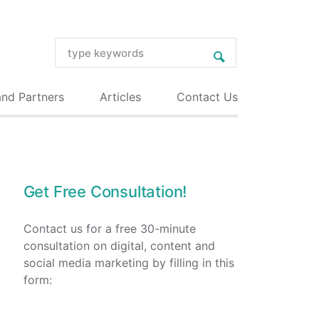
and Partners
Articles
Contact Us
Get Free Consultation!
Contact us for a free 30-minute
consultation on digital, content and
social media marketing by filling in this
form: