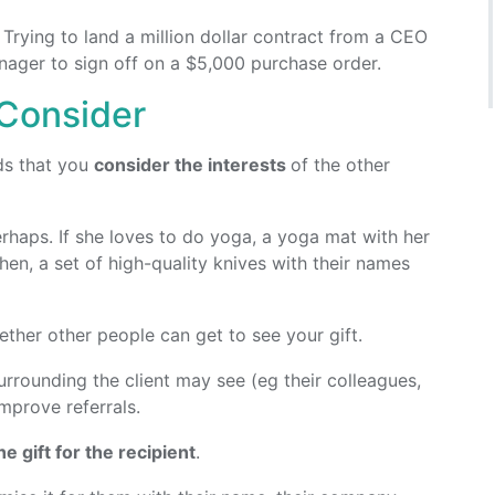
. Trying to land a million dollar contract from a CEO
anager to sign off on a $5,000 purchase order.
 Consider
ds that you
consider the interests
of the other
perhaps. If she loves to do yoga, a yoga mat with her
chen, a set of high-quality knives with their names
ther other people can get to see your gift.
urrounding the client may see (eg their colleagues,
mprove referrals.
e gift for the recipient
.