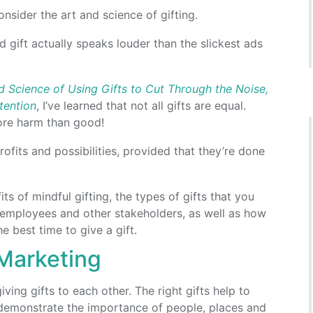
nsider the art and science of gifting.
ed gift actually speaks louder than the slickest ads
 Science of Using Gifts to Cut Through the Noise,
tention
, I’ve learned that not all gifts are equal.
ore harm than good!
rofits and possibilities, provided that they’re done
efits of mindful gifting, the types of gifts that you
s, employees and other stakeholders, as well as how
 best time to give a gift.
 Marketing
ing gifts to each other. The right gifts help to
demonstrate the importance of people, places and