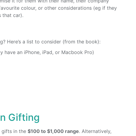
mise it for them with their name, their company
 favourite colour, or other considerations (eg if they
 that car).
g? Here’s a list to consider (from the book):
y have an iPhone, iPad, or Macbook Pro)
 Gifting
gifts in the
$100 to $1,000 range
. Alternatively,