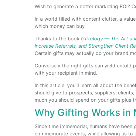
Wish to generate a better marketing ROI? Co
In a world filled with content clutter, a valu
which money can buy.
Thanks to the book
Giftology — The Art and
Increase Referrals, and Strengthen Client Re
Certain gifts may actually do your brand m
Conversely the right gifts can yield untold p
with your recipient in mind.
In this article, you’ll learn all about the ben
should give to prospects, suppliers, client
much you should spend on your gifts plus the
Why Gifting Works in
Since time immemorial, humans have been giv
commemorate events, while allowing us to 