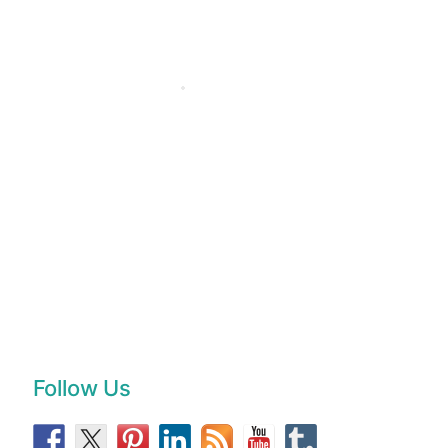
Follow Us