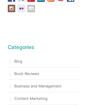
Categories
Blog
Book Reviews
Business and Management
Content Marketing