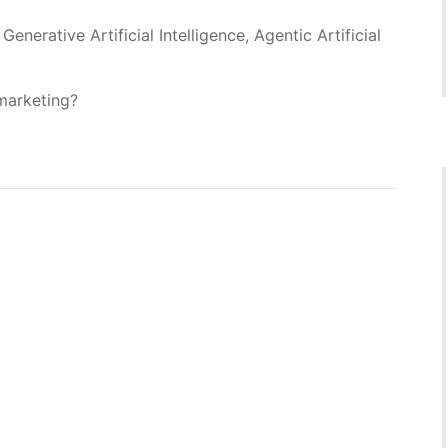
enerative Artificial Intelligence, Agentic Artificial
 marketing?