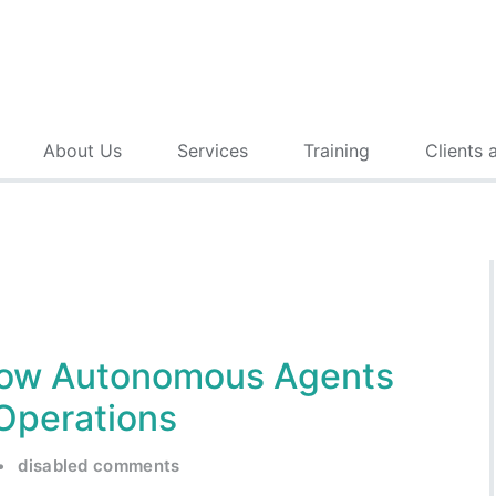
About Us
Services
Training
Clients 
 How Autonomous Agents
Operations
•
disabled comments