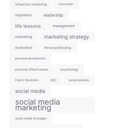
influencer marketing
innovation
leadership
inspiration
life lessons
management
marketing strategy
marketing
motivation
Personal Branding
personal development
personal effectiveness
psychology
Public Relations
SEO
social business
social media
social media
marketing
social media strategies