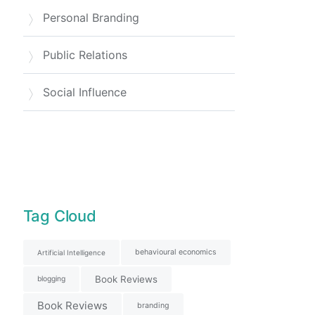
Personal Branding
Public Relations
Social Influence
Tag Cloud
behavioural economics
Artificial Intelligence
Book Reviews
blogging
Book Reviews
branding