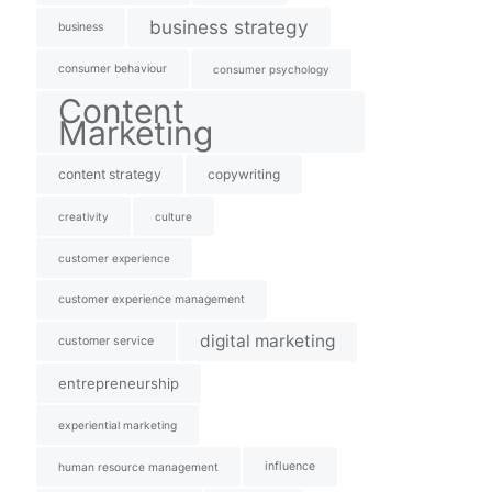
business strategy
business
consumer behaviour
consumer psychology
Content
Marketing
content strategy
copywriting
creativity
culture
customer experience
customer experience management
digital marketing
customer service
entrepreneurship
experiential marketing
influence
human resource management