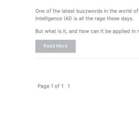
One of the latest buzzwords in the world of G
Intelligence (AI) is all the rage these days.
But what is it, and how can it be applied in
Read More
Page 1 of 1
1