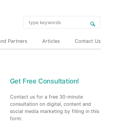
and Partners
Articles
Contact Us
Get Free Consultation!
Contact us for a free 30-minute
consultation on digital, content and
social media marketing by filling in this
form: