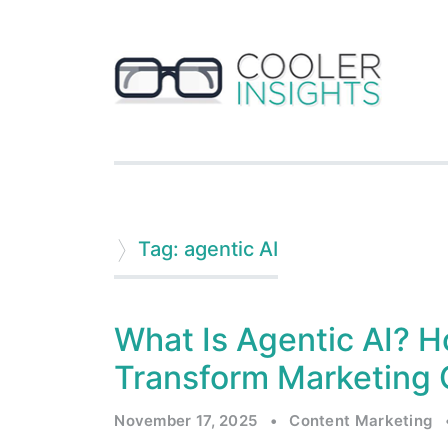
Tag: agentic AI
What Is Agentic AI?
Transform Marketing 
November 17, 2025
•
Content Marketing