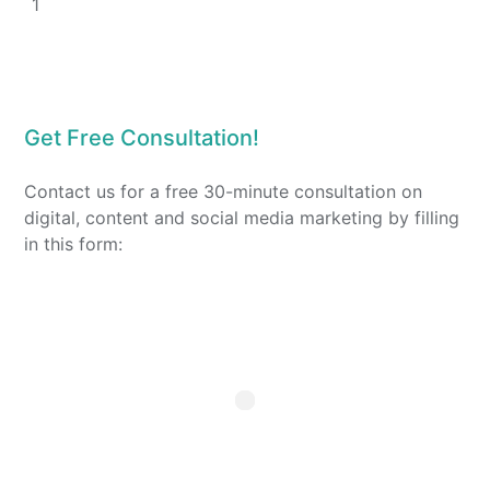
1
Get Free Consultation!
Contact us for a free 30-minute consultation on
digital, content and social media marketing by filling
in this form: