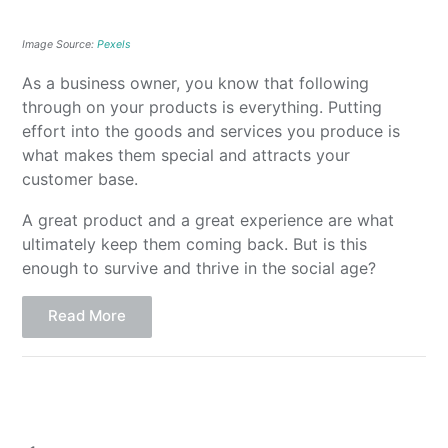
Image Source:
Pexels
As a business owner, you know that following
through on your products is everything. Putting
effort into the goods and services you produce is
what makes them special and attracts your
customer base.
A great product and a great experience are what
ultimately keep them coming back. But is this
enough to survive and thrive in the social age?
Read More