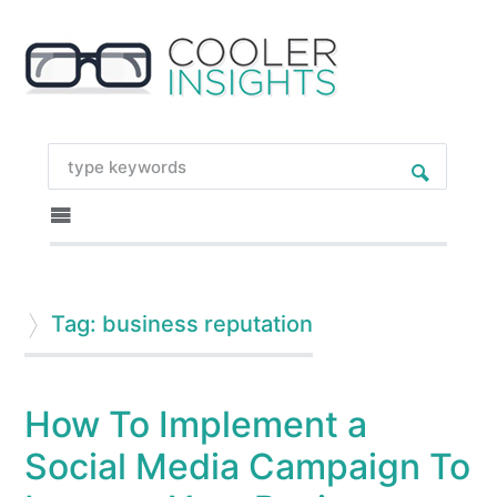
Tag: business reputation
How To Implement a
Social Media Campaign To