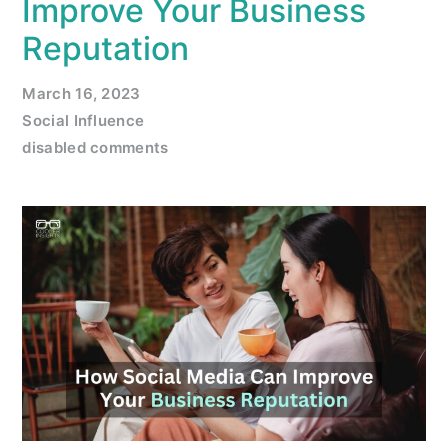
Improve Your Business
Reputation
March 16, 2023
Social Influence
disabled comments