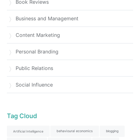
Book Reviews
Business and Management
Content Marketing
Personal Branding
Public Relations
Social Influence
Tag Cloud
behavioural economics
blogging
Artificial Intelligence