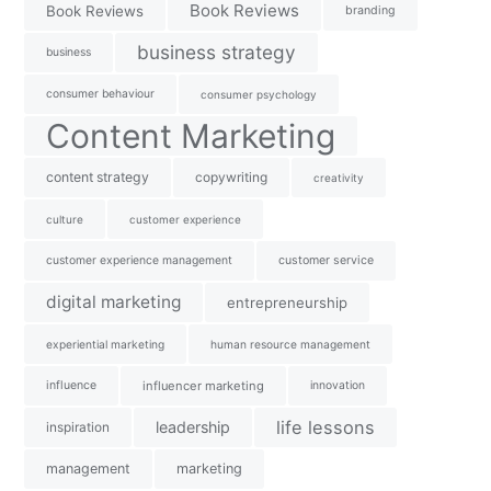
Book Reviews
Book Reviews
branding
business strategy
business
consumer behaviour
consumer psychology
Content Marketing
content strategy
copywriting
creativity
culture
customer experience
customer experience management
customer service
digital marketing
entrepreneurship
experiential marketing
human resource management
influence
influencer marketing
innovation
life lessons
leadership
inspiration
management
marketing