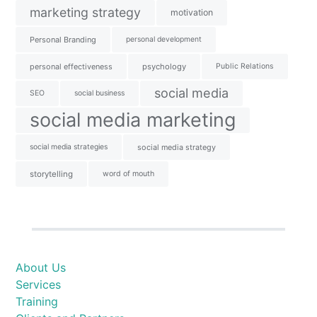
marketing strategy
motivation
Personal Branding
personal development
personal effectiveness
psychology
Public Relations
social media
SEO
social business
social media marketing
social media strategies
social media strategy
storytelling
word of mouth
About Us
Services
Training