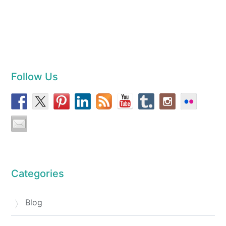
Follow Us
Categories
Blog