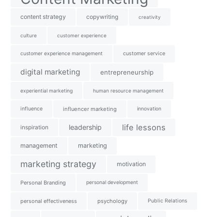
content strategy
copywriting
creativity
culture
customer experience
customer experience management
customer service
digital marketing
entrepreneurship
experiential marketing
human resource management
influence
influencer marketing
innovation
life lessons
leadership
inspiration
management
marketing
marketing strategy
motivation
Personal Branding
personal development
personal effectiveness
psychology
Public Relations