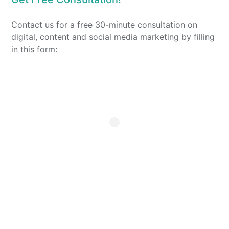
Contact us for a free 30-minute consultation on
digital, content and social media marketing by filling
in this form: