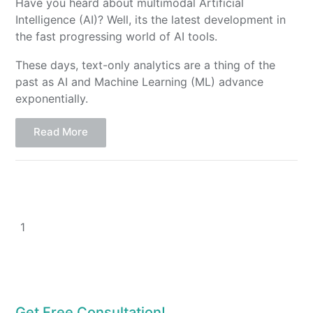
Have you heard about multimodal Artificial
Intelligence (AI)? Well, its the latest development in
the fast progressing world of AI tools.
These days, text-only analytics are a thing of the
past as AI and Machine Learning (ML) advance
exponentially.
Read More
1
Get Free Consultation!