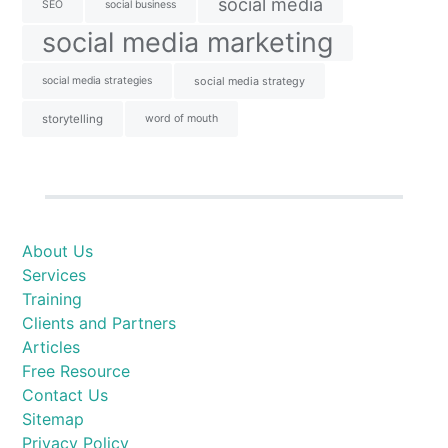
social media
SEO
social business
social media marketing
social media strategies
social media strategy
storytelling
word of mouth
About Us
Services
Training
Clients and Partners
Articles
Free Resource
Contact Us
Sitemap
Privacy Policy