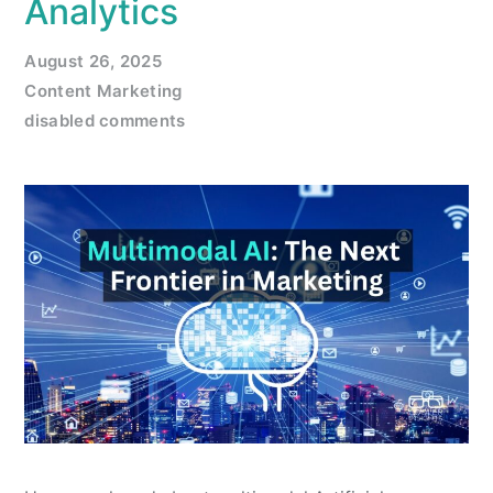
Analytics
August 26, 2025
Content Marketing
disabled comments