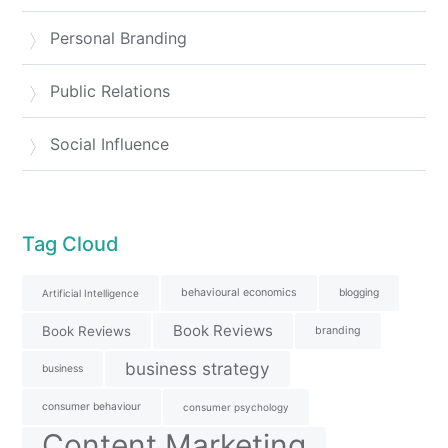
Personal Branding
Public Relations
Social Influence
Tag Cloud
behavioural economics
blogging
Artificial Intelligence
Book Reviews
Book Reviews
branding
business strategy
business
consumer behaviour
consumer psychology
Content Marketing