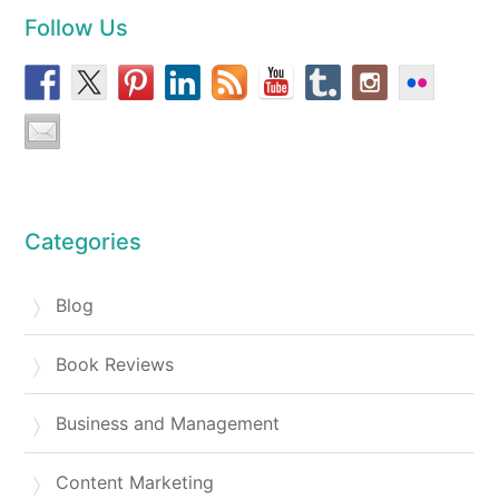
Follow Us
Categories
Blog
Book Reviews
Business and Management
Content Marketing