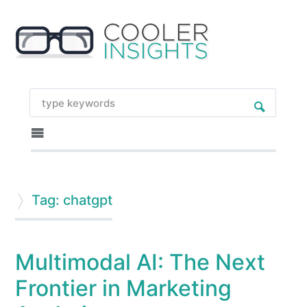
Tag: chatgpt
Multimodal AI: The Next
Frontier in Marketing