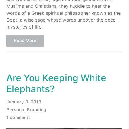
Muslims and Christians, they huddle to hear the
words of a Greek spiritual philosopher known as the
Copt, a wise sage whose words uncover the deep
mysteries of life.
Read More
Are You Keeping White
Elephants?
January 3, 2013
Personal Branding
1 comment