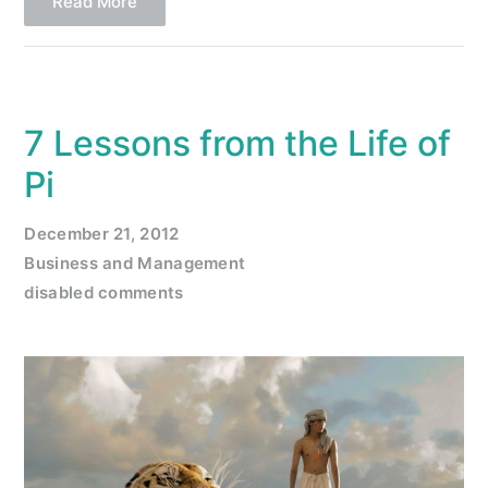
Read More
7 Lessons from the Life of
Pi
December 21, 2012
Business and Management
disabled comments