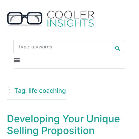
Tag: life coaching
Developing Your Unique
Selling Proposition