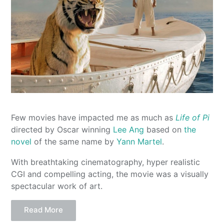
Few movies have impacted me as much as
Life of Pi
directed by Oscar winning
Lee Ang
based on
the
novel
of the same name by
Yann Martel
.
With breathtaking cinematography, hyper realistic
CGI and compelling acting, the movie was a visually
spectacular work of art.
Read More