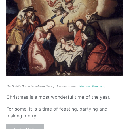
The Nativity Cusco School from Brooklyn Museum (source:
Wikimedia Commons
)
Christmas is a most wonderful time of the year.
For some, it is a time of feasting, partying and
making merry.