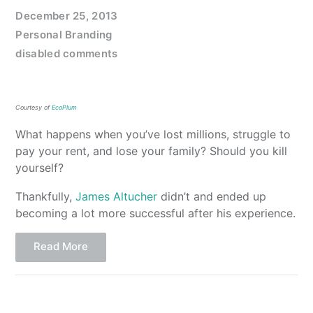
December 25, 2013
Personal Branding
disabled comments
Courtesy of
EcoPlum
What happens when you’ve lost millions, struggle to
pay your rent, and lose your family? Should you kill
yourself?
Thankfully,
James Altucher
didn’t and ended up
becoming a lot more successful after his experience.
Read More