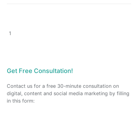
1
Get Free Consultation!
Contact us for a free 30-minute consultation on
digital, content and social media marketing by filling
in this form: