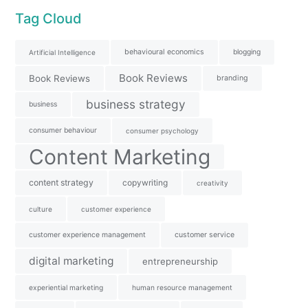
Tag Cloud
behavioural economics
blogging
Artificial Intelligence
Book Reviews
Book Reviews
branding
business strategy
business
consumer behaviour
consumer psychology
Content Marketing
content strategy
copywriting
creativity
culture
customer experience
customer experience management
customer service
digital marketing
entrepreneurship
experiential marketing
human resource management