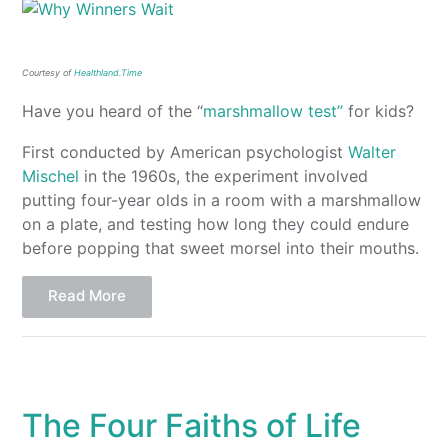
Courtesy of
Healthland.Time
Have you heard of the “
marshmallow test”
for kids?
First conducted by American psychologist
Walter
Mischel
in the 1960s, the experiment involved
putting four-year olds in a room with a marshmallow
on a plate, and testing how long they could endure
before popping that sweet morsel into their mouths.
Read More
The Four Faiths of Life