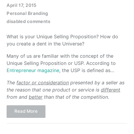
April 17, 2015
Personal Branding
disabled comments
What is your Unique Selling Proposition? How do
you create a dent in the Universe?
Many of us are familiar with the concept of the
Unique Selling Proposition or USP. According to
Entrepreneur magazine
, the USP is defined as…
The
factor or consideration
presented by a seller as
the reason that one product or service is
different
from and
better
than that of the competition.
Read More