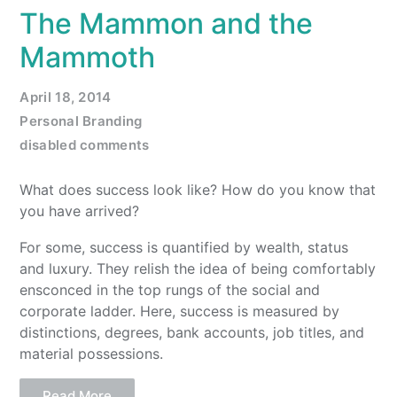
The Mammon and the
Mammoth
April 18, 2014
Personal Branding
disabled comments
What does success look like? How do you know that
you have arrived?
For some, success is quantified by wealth, status
and luxury. They relish the idea of being comfortably
ensconced in the top rungs of the social and
corporate ladder. Here, success is measured by
distinctions, degrees, bank accounts, job titles, and
material possessions.
Read More