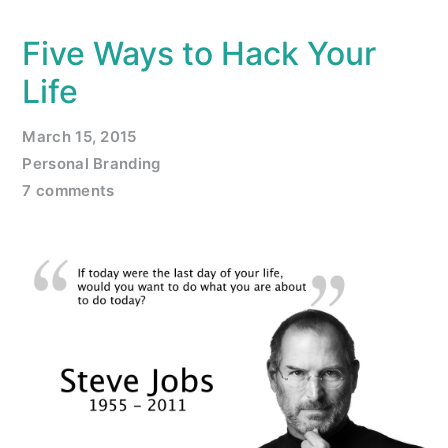
Five Ways to Hack Your
Life
March 15, 2015
Personal Branding
7 comments