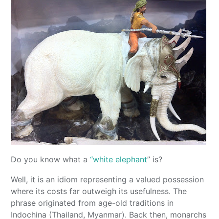
Do you know what a
“white elephant
” is?
Well, it is an idiom representing a valued possession
where its costs far outweigh its usefulness. The
phrase originated from age-old traditions in
Indochina (Thailand, Myanmar). Back then, monarchs