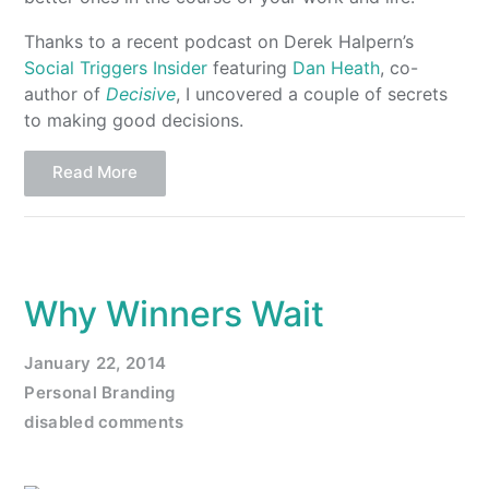
Thanks to a recent podcast on Derek Halpern’s
Social Triggers Insider
featuring
Dan Heath
, co-
author of
Decisive
, I uncovered a couple of secrets
to making good decisions.
Read More
Why Winners Wait
January 22, 2014
Personal Branding
disabled comments