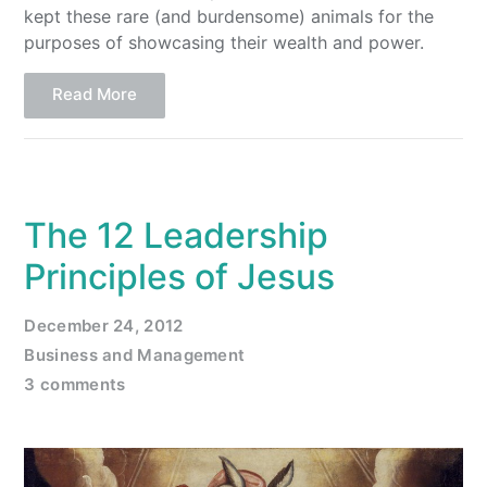
kept these rare (and burdensome) animals for the
purposes of showcasing their wealth and power.
Read More
The 12 Leadership
Principles of Jesus
December 24, 2012
Business and Management
3 comments