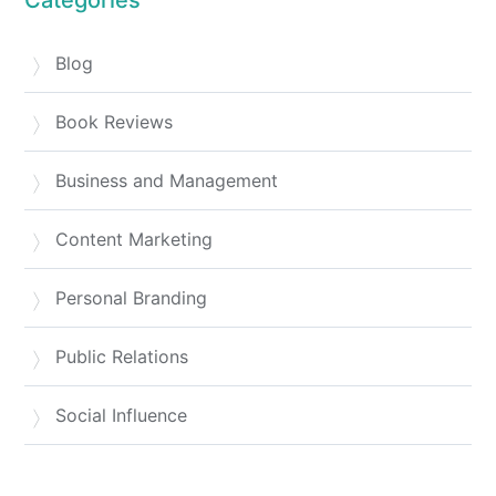
Blog
Book Reviews
Business and Management
Content Marketing
Personal Branding
Public Relations
Social Influence