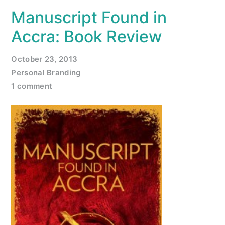
Manuscript Found in
Accra: Book Review
October 23, 2013
Personal Branding
1 comment