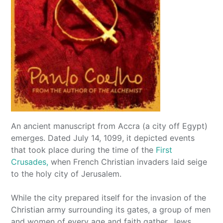
An ancient manuscript from Accra (a city off Egypt)
emerges. Dated July 14, 1099, it depicted events
that took place during the time of the
First
Crusades,
when French Christian invaders laid seige
to the holy city of Jerusalem.
While the city prepared itself for the invasion of the
Christian army surrounding its gates, a group of men
and women of every age and faith gather. Jews,