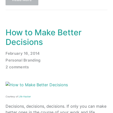
How to Make Better
Decisions
February 16, 2014
Personal Branding
2 comments
Courtesy of
Life Hacker
Decisions, decisions, decisions. If only you can make
better ones in the course of your work and life.