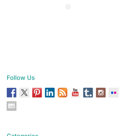
Follow Us
Categories