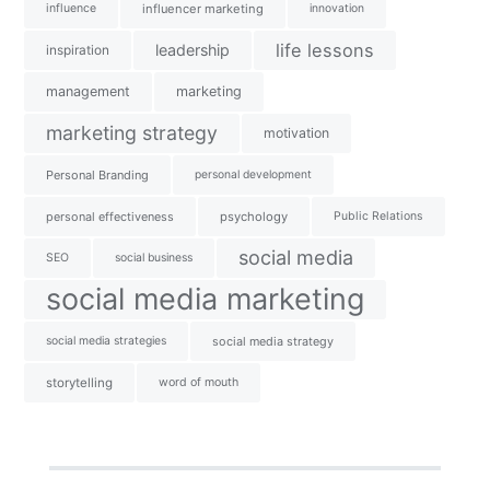
influence
influencer marketing
innovation
life lessons
leadership
inspiration
management
marketing
marketing strategy
motivation
Personal Branding
personal development
personal effectiveness
psychology
Public Relations
social media
SEO
social business
social media marketing
social media strategies
social media strategy
storytelling
word of mouth