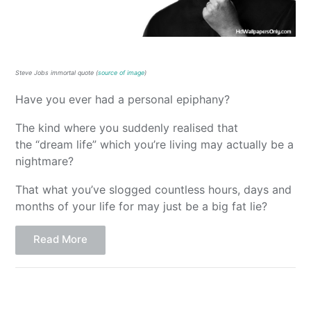
Steve Jobs immortal quote (
source of image
)
Have you ever had a personal epiphany?
The kind where you suddenly realised that
the “dream life” which you’re living may actually be a
nightmare?
That what you’ve slogged countless hours, days and
months of your life for may just be a big fat lie?
Read More