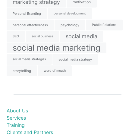
marketing strategy
motivation
Personal Branding
personal development
personal effectiveness
psychology
Public Relations
social media
SEO
social business
social media marketing
social media strategies
social media strategy
storytelling
word of mouth
About Us
Services
Training
Clients and Partners