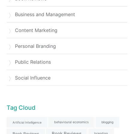
Business and Management
Content Marketing
Personal Branding
Public Relations
Social Influence
Tag Cloud
behavioural economics
blogging
Artificial Intelligence
Book Reviews
Book Reviews
branding