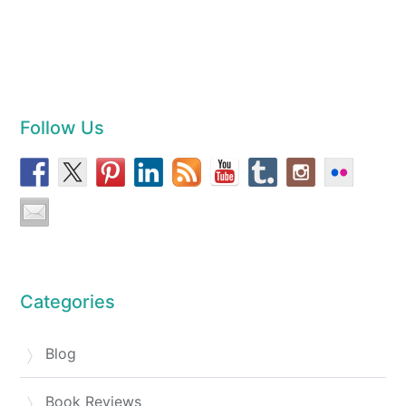
Follow Us
Categories
Blog
Book Reviews