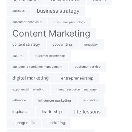
business strategy
business
consumer behaviour
consumer psychology
Content Marketing
content strategy
copywriting
creativity
culture
customer experience
customer experience management
customer service
digital marketing
entrepreneurship
experiential marketing
human resource management
influence
influencer marketing
innovation
life lessons
leadership
inspiration
management
marketing