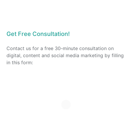
Get Free Consultation!
Contact us for a free 30-minute consultation on
digital, content and social media marketing by filling
in this form: