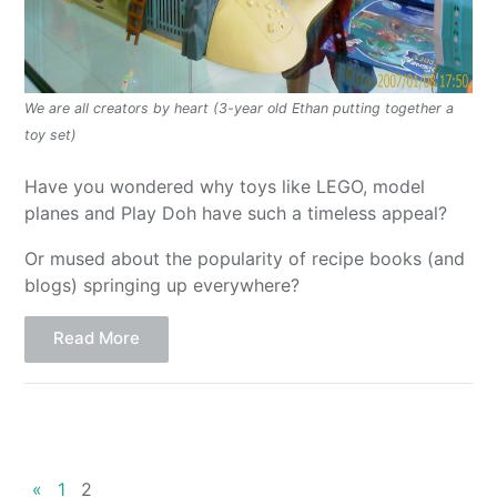
We are all creators by heart (3-year old Ethan putting together a
toy set)
Have you wondered why toys like LEGO, model
planes and Play Doh have such a timeless appeal?
Or mused about the popularity of recipe books (and
blogs) springing up everywhere?
Read More
«
1
2