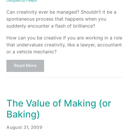
Designed by Freepik
Can creativity ever be managed? Shouldn’t it be a
spontaneous process that happens when you
suddenly encounter a flash of brilliance?
How can you be creative if you are working in a role
that undervalues creativity, like a lawyer, accountant
or a vehicle mechanic?
Read More
The Value of Making (or
Baking)
August 31, 2009