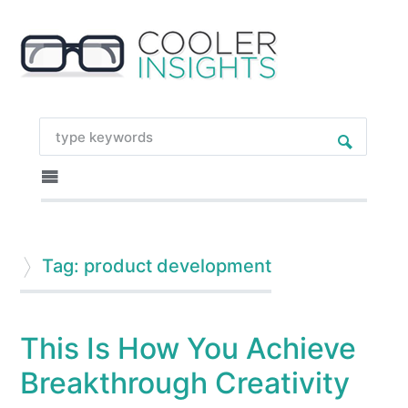
Tag: product development
This Is How You Achieve
Breakthrough Creativity