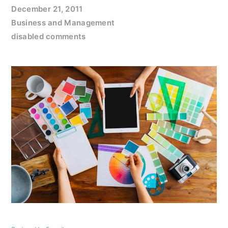
December 21, 2011
Business and Management
disabled comments