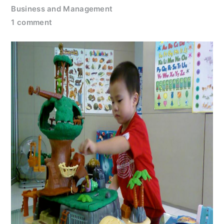
Business and Management
1 comment