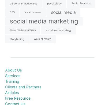
personal effectiveness
psychology
Public Relations
social media
SEO
social business
social media marketing
social media strategies
social media strategy
storytelling
word of mouth
About Us
Services
Training
Clients and Partners
Articles
Free Resource
Contact Us