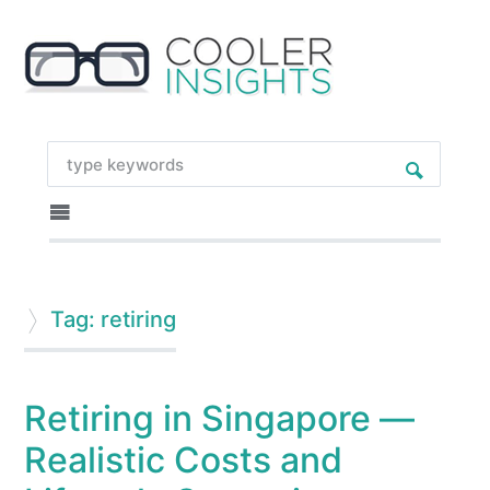
Tag: retiring
Retiring in Singapore —
Realistic Costs and