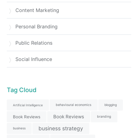
Content Marketing
Personal Branding
Public Relations
Social Influence
Tag Cloud
behavioural economics
blogging
Artificial Intelligence
Book Reviews
Book Reviews
branding
business strategy
business