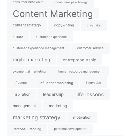
consumer behaviour
consumer psychology
Content Marketing
content strategy
copywriting
creativity
culture
customer experience
customer experience management
customer service
digital marketing
entrepreneurship
experiential marketing
human resource management
influence
influencer marketing
innovation
life lessons
leadership
inspiration
management
marketing
marketing strategy
motivation
Personal Branding
personal development