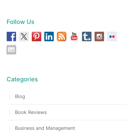
Follow Us
Categories
Blog
Book Reviews
Business and Management