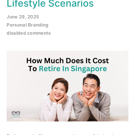
Lifestyle Scenarios
June 29, 2025
Personal Branding
disabled comments