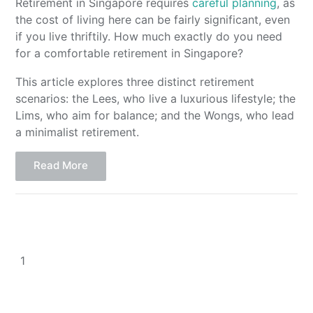
Retirement in Singapore requires
careful planning
, as
the cost of living here can be fairly significant, even
if you live thriftily. How much exactly do you need
for a comfortable retirement in Singapore?
This article explores three distinct retirement
scenarios: the Lees, who live a luxurious lifestyle; the
Lims, who aim for balance; and the Wongs, who lead
a minimalist retirement.
Read More
1