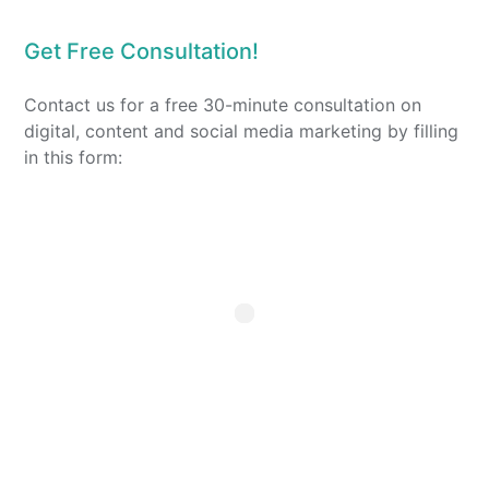
Get Free Consultation!
Contact us for a free 30-minute consultation on
digital, content and social media marketing by filling
in this form: