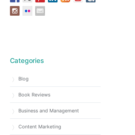
Categories
Blog
Book Reviews
Business and Management
Content Marketing