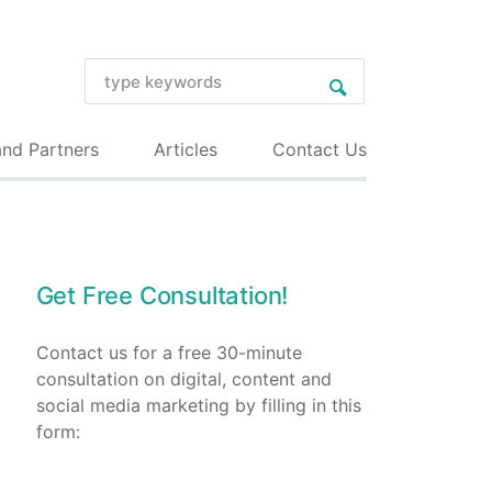
and Partners
Articles
Contact Us
Get Free Consultation!
Contact us for a free 30-minute
consultation on digital, content and
social media marketing by filling in this
form: