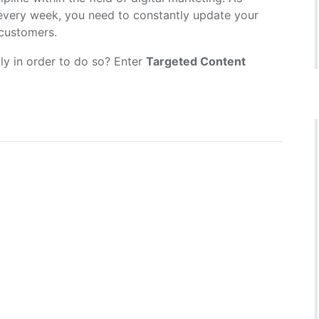
 every week, you need to constantly update your
 customers.
ly in order to do so? Enter
Targeted Content