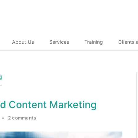
About Us
Services
Training
Clients 
g
ed Content Marketing
•
2 comments