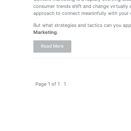
consumer trends shift and change virtually
approach to connect meaninfully with your
But what strategies and tactics can you app
Marketing
.
Read More
Page 1 of 1
1