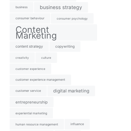
business strategy
business
consumer behaviour
consumer psychology
Content
Marketing
content strategy
copywriting
creativity
culture
customer experience
customer experience management
digital marketing
customer service
entrepreneurship
experiential marketing
influence
human resource management