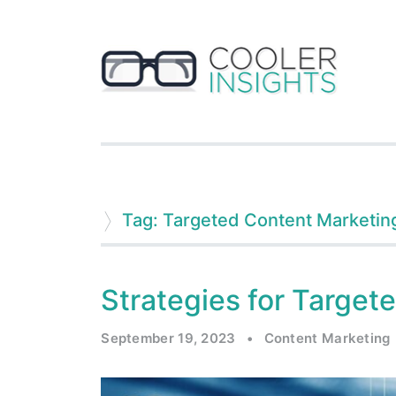
Tag: Targeted Content Marketin
Strategies for Target
September 19, 2023
•
Content Marketing