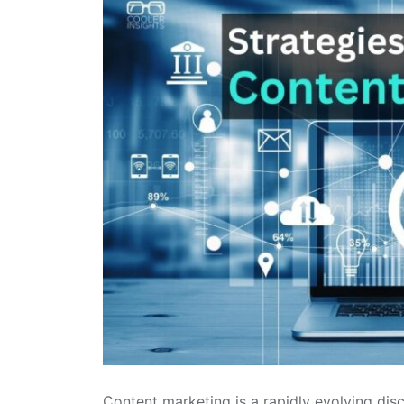
Content marketing is a rapidly evolving disci