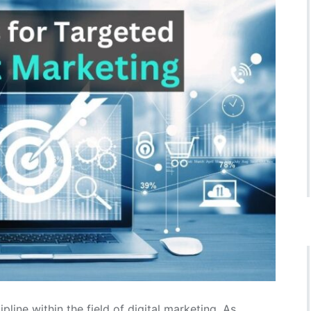
pline within the field of digital marketing. As