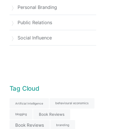
Personal Branding
Public Relations
Social Influence
Tag Cloud
behavioural economics
Artificial Intelligence
Book Reviews
blogging
Book Reviews
branding