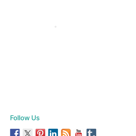
Follow Us