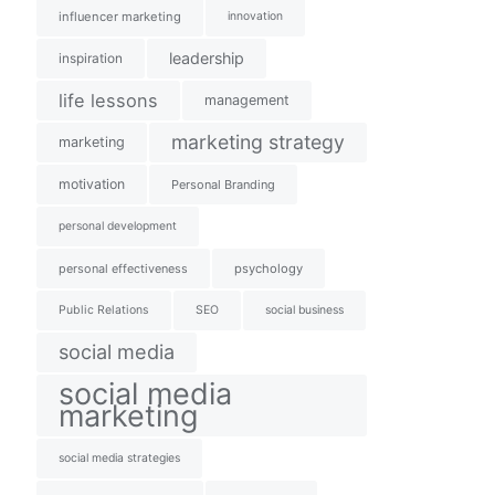
influencer marketing
innovation
leadership
inspiration
life lessons
management
marketing strategy
marketing
motivation
Personal Branding
personal development
personal effectiveness
psychology
Public Relations
SEO
social business
social media
social media
marketing
social media strategies