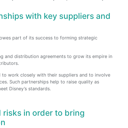
onships with key suppliers and
owes part of its success to forming strategic
ng and distribution agreements to grow its empire in
ributors.
o work closely with their suppliers and to involve
es. Such partnerships help to raise quality as
eet Disney’s standards.
 risks in order to bring
on