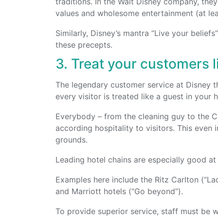
traditions. In the Walt Disney company, the
values and wholesome entertainment (at leas
Similarly, Disney’s mantra “Live your belief
these precepts.
3. Treat your customers l
The legendary customer service at Disney t
every visitor is treated like a guest in your
Everybody – from the cleaning guy to the CE
according hospitality to visitors. This even 
grounds.
Leading hotel chains are especially good at t
Examples here include the Ritz Carlton (“L
and Marriott hotels (“Go beyond”).
To provide superior service, staff must be 