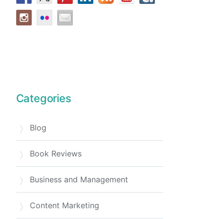
Categories
Blog
Book Reviews
Business and Management
Content Marketing