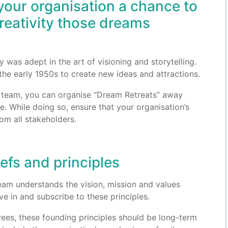
your organisation a chance to
creativity those dreams
 was adept in the art of visioning and storytelling.
 the early 1950s to create new ideas and attractions.
r team, you can organise “Dream Retreats” away
e. While doing so, ensure that your organisation’s
om all stakeholders.
iefs and principles
eam understands the vision, mission and values
ve in and subscribe to these principles.
es, these founding principles should be long-term