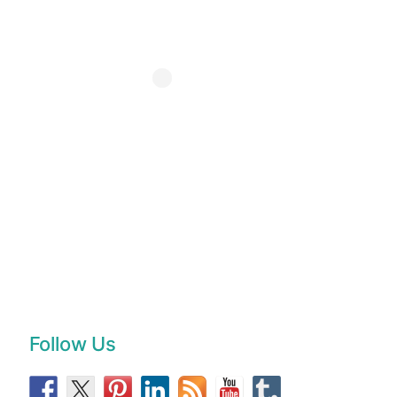
Follow Us