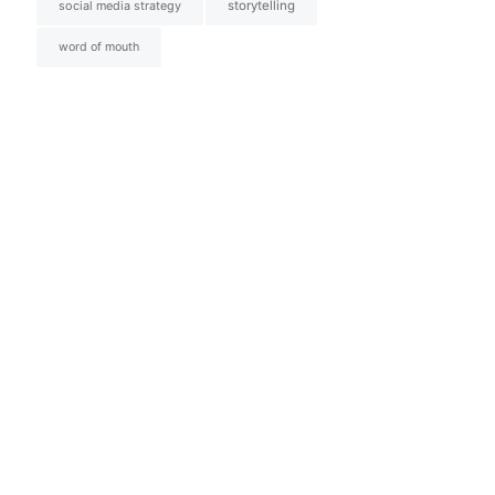
social media strategy
storytelling
word of mouth