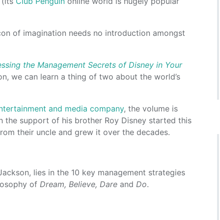
 (its
Club Penguin
online world is hugely popular
icon of imagination needs no introduction amongst
ssing the Management Secrets of Disney in Your
n, we can learn a thing of two about the world’s
 entertainment and media company
, the volume is
 the support of his brother Roy Disney started this
om their uncle and grew it over the decades.
Jackson, lies in the 10 key management strategies
ilosophy of
Dream, Believe, Dare
and
Do
.