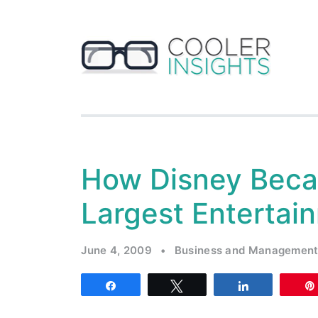
How Disney Beca
Largest Entertai
June 4, 2009
•
Business and Managemen
Share
Tweet
Share