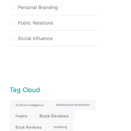
Personal Branding
Public Relations
Social Influence
Tag Cloud
behavioural economics
Artificial Intelligence
Book Reviews
blogging
Book Reviews
branding