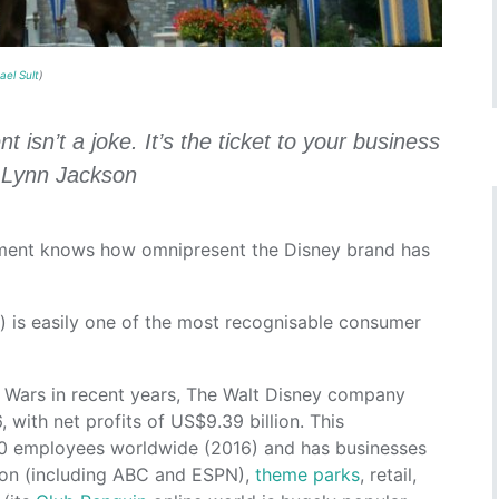
ael Sult
)
sn’t a joke. It’s the ticket to your business
d Lynn Jackson
nment knows how omnipresent the Disney brand has
 is easily one of the most recognisable consumer
r Wars in recent years, The Walt Disney company
 with net profits of US$9.39 billion. This
 employees worldwide (2016) and has businesses
ion (including ABC and ESPN),
theme parks
, retail,