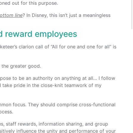
oned out for this purpose.
bottom line
? In Disney, this isn’t just a meaningless
d reward employees
er’s clarion call of “All for one and one for all” is
the greater good.
opose to be an authority on anything at all… I follow
 I take pride in the close-knit teamwork of my
mmon focus. They should comprise cross-functional
ocess.
es, staff rewards, information sharing, and group
itively influence the unity and performance of your