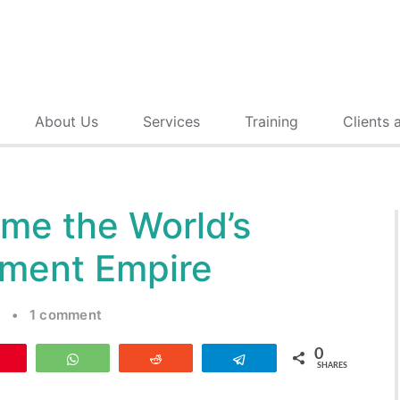
About Us
Services
Training
Clients 
me the World’s
nment Empire
t
•
1 comment
0
Pin
WhatsApp
Reddit
Telegram
SHARES