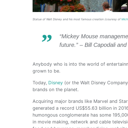
Statue of Walt Disney and his most famous creation (couresy of
Mich
“Mickey Mouse management i
future.” – Bill Capodali an
Anybody who is into the world of entertai
grown to be.
Today,
Disney
(or the Walt Disney Company)
brands on the planet.
Acquiring major brands like Marvel and Sta
generated a record US$55.63 billion in 2016,
humongous conglomerate has some 195,000
in movie making, network and cable televis