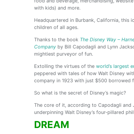
food and beverage, merchandising, website
with kids) and more.
Headquartered in Burbank, California, this 
children of all ages.
Thanks to the book
The Disney Way – Harne
Company
by Bill Capodagli and Lynn Jackso
mightiest purveyor of fun.
Extolling the virtues of the
world’s largest
peppered with tales of how Walt Disney with
company in 1923 with just $500 borrowed fr
So what is the secret of Disney’s magic?
The core of it, according to Capodagli and 
underpinning Walt Disney’s four-pillared ph
DREAM