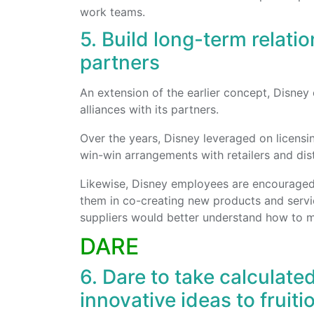
work teams.
5. Build long-term relati
partners
An extension of the earlier concept, Disney 
alliances with its partners.
Over the years, Disney leveraged on licensi
win-win arrangements with retailers and dist
Likewise, Disney employees are encouraged t
them in co-creating new products and servic
suppliers would better understand how to m
DARE
6. Dare to take calculated
innovative ideas to fruiti