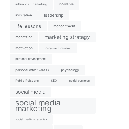
influencer marketing
innovation
leadership
inspiration
life lessons
management
marketing strategy
marketing
motivation
Personal Branding
personal development
personal effectiveness
psychology
Public Relations
SEO
social business
social media
social media
marketing
social media strategies