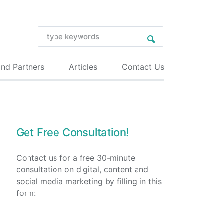
and Partners
Articles
Contact Us
Get Free Consultation!
Contact us for a free 30-minute
consultation on digital, content and
social media marketing by filling in this
form: