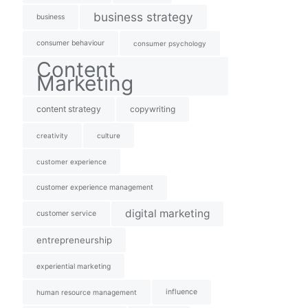
business strategy
business
consumer behaviour
consumer psychology
Content
Marketing
content strategy
copywriting
creativity
culture
customer experience
customer experience management
digital marketing
customer service
entrepreneurship
experiential marketing
influence
human resource management