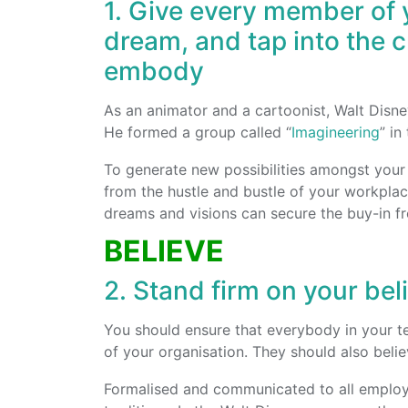
1. Give every member of 
dream, and tap into the 
embody
As an animator and a cartoonist, Walt Disney
He formed a group called “
Imagineering
” in
To generate new possibilities amongst you
from the hustle and bustle of your workplac
dreams and visions can secure the buy-in fr
BELIEVE
2. Stand firm on your bel
You should ensure that everybody in your t
of your organisation. They should also belie
Formalised and communicated to all employe