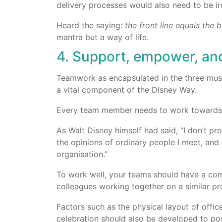
delivery processes would also need to be ir
Heard the saying:
the
front line equals the 
mantra but a way of life.
4. Support, empower, an
Teamwork as encapsulated in the three muskete
a vital component of the Disney Way.
Every team member needs to work towards 
As Walt Disney himself had said, “I don’t pr
the opinions of ordinary people I meet, and
organisation.”
To work well, your teams should have a co
colleagues working together on a similar pr
Factors such as the physical layout of offic
celebration should also be developed to pos