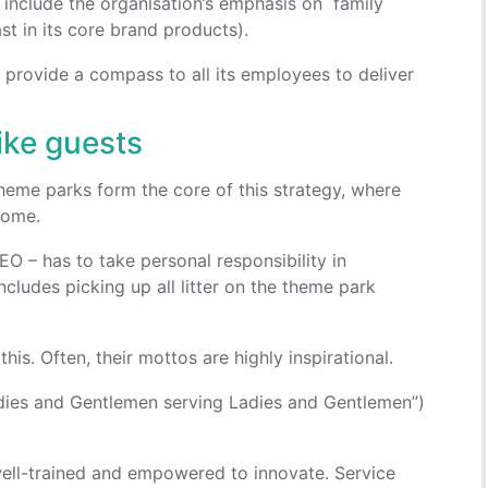
y include the organisation’s emphasis on family
t in its core brand products).
s” provide a compass to all its employees to deliver
ike guests
heme parks form the core of this strategy, where
 home.
O – has to take personal responsibility in
includes picking up all litter on the theme park
his. Often, their mottos are highly inspirational.
adies and Gentlemen serving Ladies and Gentlemen”)
well-trained and empowered to innovate. Service