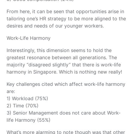
From here, it can be seen that opportunities arise in
tailoring one’s HR strategy to be more aligned to the
desires and needs of our younger workers.
Work-Life Harmony
Interestingly, this dimension seems to hold the
greatest resonance between all generations. The
majority “disagreed slightly” that there is work-life
harmony in Singapore. Which is nothing new really!
Key challenges cited which affect work-life harmony
are:
1) Workload (75%)
2) Time (70%)
3) Senior Management does not care about Work-
life Harmony (55%)
What’s more alarming to note though was that other