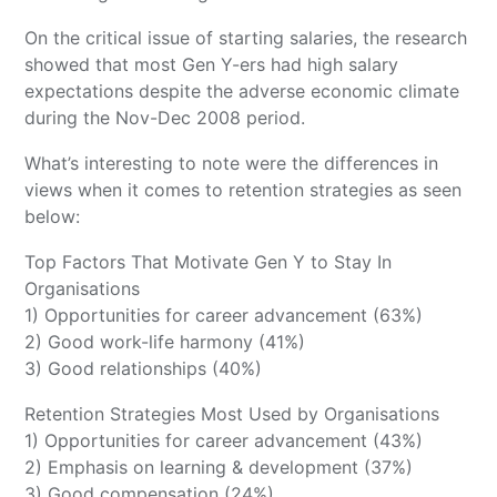
On the critical issue of starting salaries, the research
showed that most Gen Y-ers had high salary
expectations despite the adverse economic climate
during the Nov-Dec 2008 period.
What’s interesting to note were the differences in
views when it comes to retention strategies as seen
below:
Top Factors That Motivate Gen Y to Stay In
Organisations
1) Opportunities for career advancement (63%)
2) Good work-life harmony (41%)
3) Good relationships (40%)
Retention Strategies Most Used by Organisations
1) Opportunities for career advancement (43%)
2) Emphasis on learning & development (37%)
3) Good compensation (24%)