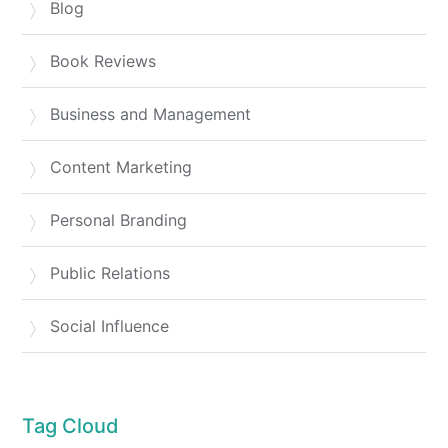
Blog
Book Reviews
Business and Management
Content Marketing
Personal Branding
Public Relations
Social Influence
Tag Cloud