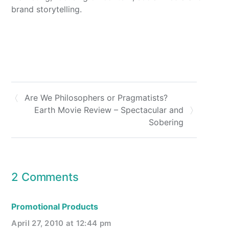
brand storytelling.
Are We Philosophers or Pragmatists?
Earth Movie Review – Spectacular and
Sobering
2 Comments
Promotional Products
April 27, 2010 at 12:44 pm