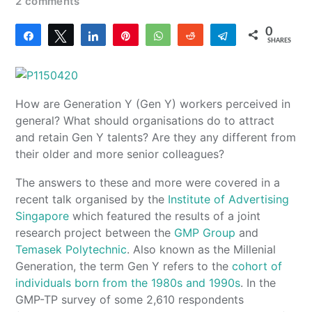
2 comments
0
Share
Tweet
Share
Pin
WhatsApp
Reddit
Telegram
SHARES
How are Generation Y (Gen Y) workers perceived in
general? What should organisations do to attract
and retain Gen Y talents? Are they any different from
their older and more senior colleagues?
The answers to these and more were covered in a
recent talk organised by the
Institute of Advertising
Singapore
which featured the results of a joint
research project between the
GMP Group
and
Temasek Polytechnic
. Also known as the Millenial
Generation, the term Gen Y refers to the
cohort of
individuals born from the 1980s and 1990s
. In the
GMP-TP survey of some 2,610 respondents