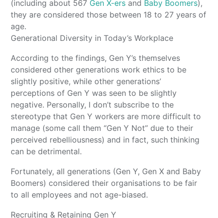
(including about 567
Gen X-ers
and
Baby Boomers
),
they are considered those between 18 to 27 years of
age.
Generational Diversity in Today’s Workplace
According to the findings, Gen Y’s themselves
considered other generations work ethics to be
slightly positive, while other generations’
perceptions of Gen Y was seen to be slightly
negative. Personally, I don’t subscribe to the
stereotype that Gen Y workers are more difficult to
manage (some call them “Gen Y Not” due to their
perceived rebelliousness) and in fact, such thinking
can be detrimental.
Fortunately, all generations (Gen Y, Gen X and Baby
Boomers) considered their organisations to be fair
to all employees and not age-biased.
Recruiting & Retaining Gen Y