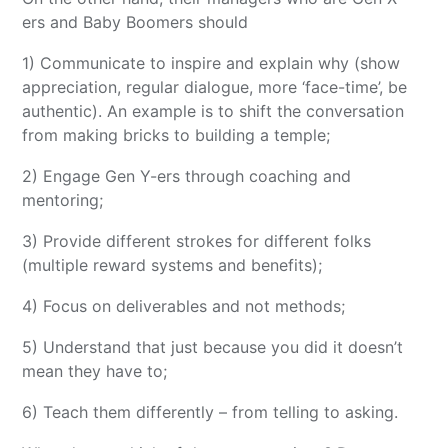
ers and Baby Boomers should
1) Communicate to inspire and explain why (show
appreciation, regular dialogue, more ‘face-time’, be
authentic). An example is to shift the conversation
from making bricks to building a temple;
2) Engage Gen Y-ers through coaching and
mentoring;
3) Provide different strokes for different folks
(multiple reward systems and benefits);
4) Focus on deliverables and not methods;
5) Understand that just because you did it doesn’t
mean they have to;
6) Teach them differently – from telling to asking.