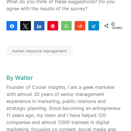
What do you think of these suggestions? Do you
agree with the results of the survey?
0
Share
Tweet
Share
Pin
WhatsApp
Reddit
Telegram
SHARES
human resource management
By
Walter
Founder of Cooler Insights, I am a geek marketer
with almost 30 years of senior management
experience in marketing, public relations and
strategic planning. Since becoming an entrepreneur
11 years ago, my team and I have helped 120
companies and almost 7,000 trainees in digital
marketing, focusing on content, social media and