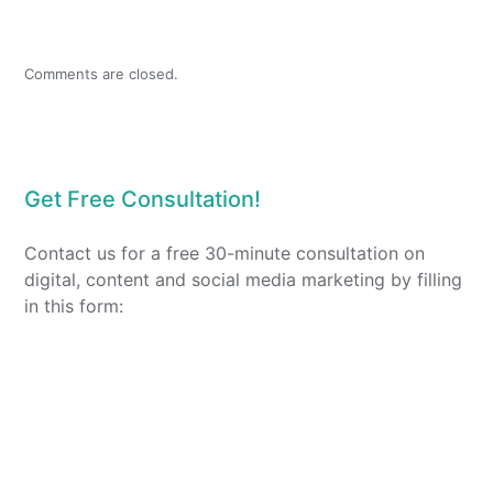
Comments are closed.
Get Free Consultation!
Contact us for a free 30-minute consultation on
digital, content and social media marketing by filling
in this form: