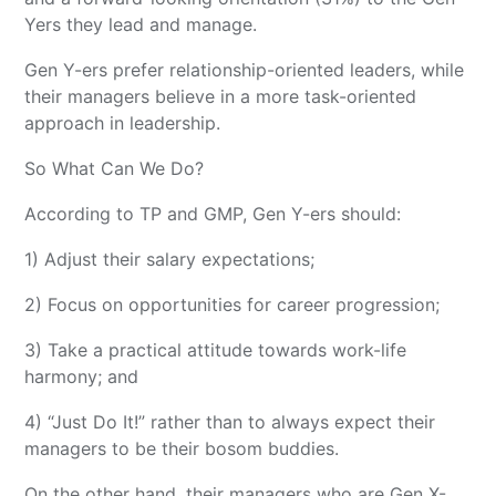
Yers they lead and manage.
Gen Y-ers prefer relationship-oriented leaders, while
their managers believe in a more task-oriented
approach in leadership.
So What Can We Do?
According to TP and GMP, Gen Y-ers should:
1) Adjust their salary expectations;
2) Focus on opportunities for career progression;
3) Take a practical attitude towards work-life
harmony; and
4) “Just Do It!” rather than to always expect their
managers to be their bosom buddies.
On the other hand, their managers who are Gen X-