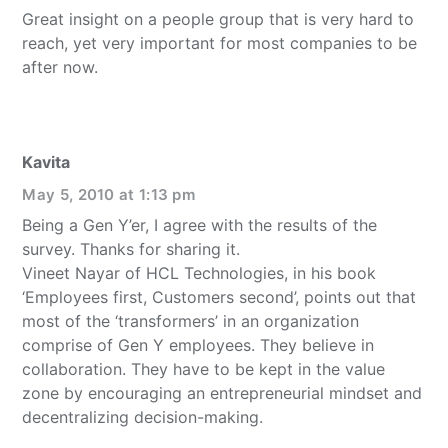
Great insight on a people group that is very hard to
reach, yet very important for most companies to be
after now.
Kavita
May 5, 2010 at 1:13 pm
Being a Gen Y’er, I agree with the results of the
survey. Thanks for sharing it.
Vineet Nayar of HCL Technologies, in his book
‘Employees first, Customers second’, points out that
most of the ‘transformers’ in an organization
comprise of Gen Y employees. They believe in
collaboration. They have to be kept in the value
zone by encouraging an entrepreneurial mindset and
decentralizing decision-making.