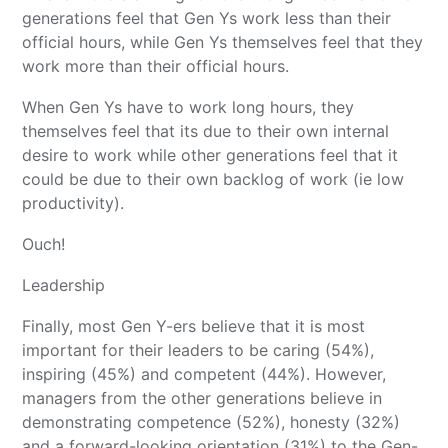
generations feel that Gen Ys work less than their
official hours, while Gen Ys themselves feel that they
work more than their official hours.
When Gen Ys have to work long hours, they
themselves feel that its due to their own internal
desire to work while other generations feel that it
could be due to their own backlog of work (ie low
productivity).
Ouch!
Leadership
Finally, most Gen Y-ers believe that it is most
important for their leaders to be caring (54%),
inspiring (45%) and competent (44%). However,
managers from the other generations believe in
demonstrating competence (52%), honesty (32%)
and a forward-looking orientation (31%) to the Gen-