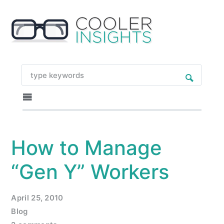
How to Manage
“Gen Y” Workers
April 25, 2010
Blog