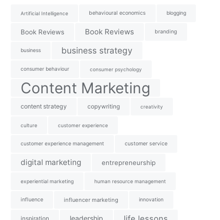
behavioural economics
blogging
Artificial Intelligence
Book Reviews
Book Reviews
branding
business strategy
business
consumer behaviour
consumer psychology
Content Marketing
content strategy
copywriting
creativity
culture
customer experience
customer experience management
customer service
digital marketing
entrepreneurship
experiential marketing
human resource management
influence
influencer marketing
innovation
life lessons
leadership
inspiration