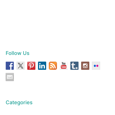
Follow Us
Categories