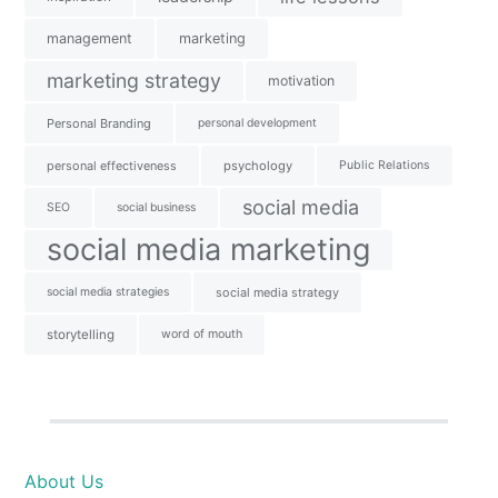
management
marketing
marketing strategy
motivation
Personal Branding
personal development
personal effectiveness
psychology
Public Relations
social media
SEO
social business
social media marketing
social media strategies
social media strategy
storytelling
word of mouth
About Us