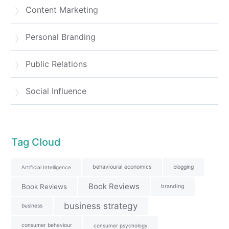
Content Marketing
Personal Branding
Public Relations
Social Influence
Tag Cloud
behavioural economics
blogging
Artificial Intelligence
Book Reviews
Book Reviews
branding
business strategy
business
consumer behaviour
consumer psychology