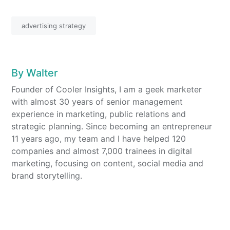
advertising strategy
By
Walter
Founder of Cooler Insights, I am a geek marketer
with almost 30 years of senior management
experience in marketing, public relations and
strategic planning. Since becoming an entrepreneur
11 years ago, my team and I have helped 120
companies and almost 7,000 trainees in digital
marketing, focusing on content, social media and
brand storytelling.