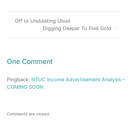
Off to Undulating Ubud
Digging Deeper To Find Gold
One Comment
Pingback:
NTUC Income Advertisement Analysis –
COMING SOON
Comments are closed.