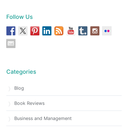
Follow Us
Categories
Blog
Book Reviews
Business and Management