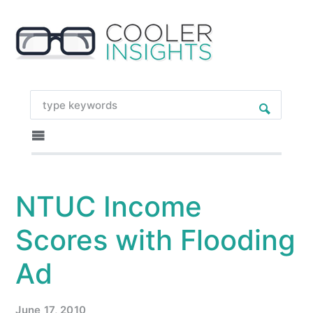
NTUC Income
Scores with Flooding
Ad
June 17, 2010