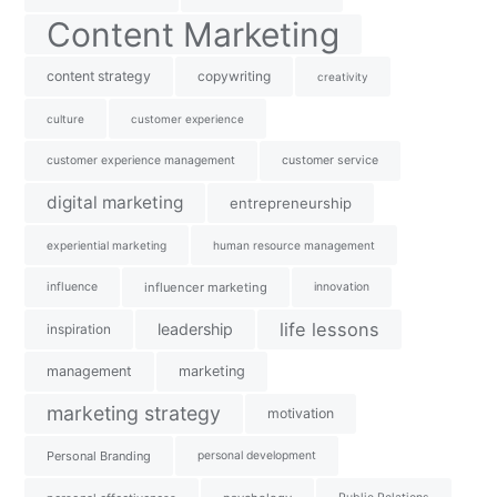
Content Marketing
content strategy
copywriting
creativity
culture
customer experience
customer experience management
customer service
digital marketing
entrepreneurship
experiential marketing
human resource management
influence
influencer marketing
innovation
life lessons
leadership
inspiration
management
marketing
marketing strategy
motivation
Personal Branding
personal development