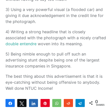
3) Using a very powerful visual (a flooded car) and
giving it due acknowledgement in the credit line for
the photograph.
4) Writing a strong headline that is closely
associated with the photograph with a nicely crafted
double entendre
woven into its meaning.
5) Being nimble enough to pull off such an
advertising stunt despite being one of the largest
insurance companies in Singapore.
The best thing about this advertisement is that it is
eye-catching without being offensive to anybody.
Well done NTUC Income!
0
Share
Tweet
Share
Pin
WhatsApp
Reddit
Telegram
SHARES