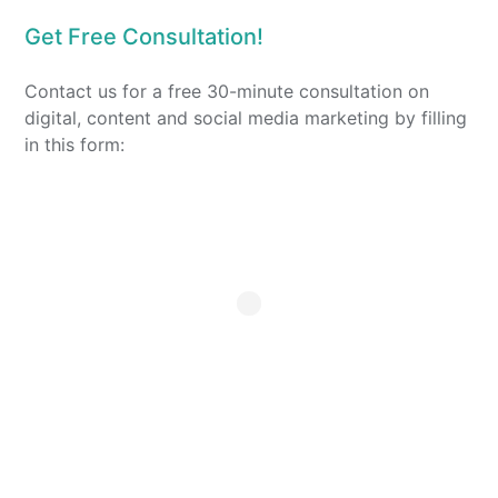
Get Free Consultation!
Contact us for a free 30-minute consultation on
digital, content and social media marketing by filling
in this form: