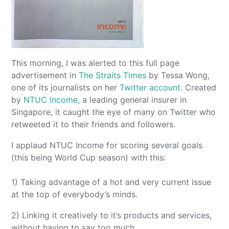
This morning, I was alerted to this full page
advertisement in
The Straits Times
by Tessa Wong,
one of its journalists on her
Twitter account
. Created
by
NTUC Income
, a leading general insurer in
Singapore, it caught the eye of many on Twitter who
retweeted it to their friends and followers.
I applaud NTUC Income for scoring several goals
(this being World Cup season) with this:
1) Taking advantage of a hot and very current issue
at the top of everybody’s minds.
2) Linking it creatively to it’s products and services,
without having to say too much.