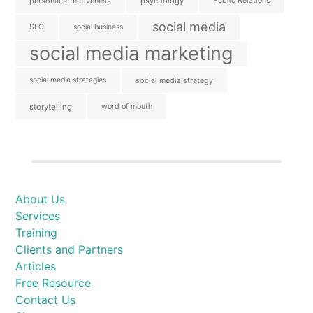
personal effectiveness
psychology
Public Relations
social media
SEO
social business
social media marketing
social media strategies
social media strategy
storytelling
word of mouth
About Us
Services
Training
Clients and Partners
Articles
Free Resource
Contact Us