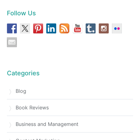
Follow Us
Categories
Blog
Book Reviews
Business and Management