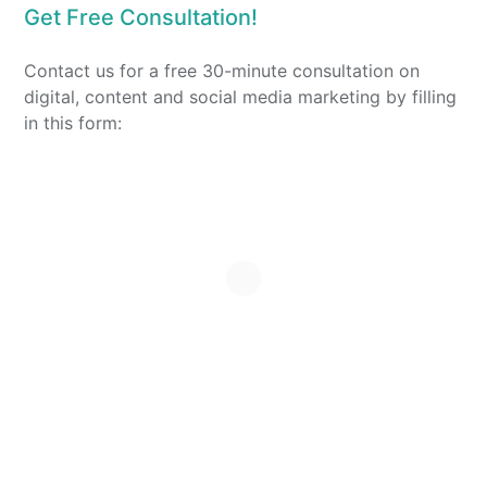
Get Free Consultation!
Contact us for a free 30-minute consultation on
digital, content and social media marketing by filling
in this form: