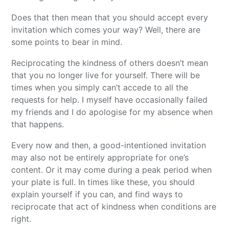
Does that then mean that you should accept every
invitation which comes your way? Well, there are
some points to bear in mind.
Reciprocating the kindness of others doesn’t mean
that you no longer live for yourself. There will be
times when you simply can’t accede to all the
requests for help. I myself have occasionally failed
my friends and I do apologise for my absence when
that happens.
Every now and then, a good-intentioned invitation
may also not be entirely appropriate for one’s
content. Or it may come during a peak period when
your plate is full. In times like these, you should
explain yourself if you can, and find ways to
reciprocate that act of kindness when conditions are
right.