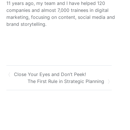
11 years ago, my team and I have helped 120
companies and almost 7,000 trainees in digital
marketing, focusing on content, social media and
brand storytelling.
Close Your Eyes and Don’t Peek!
The First Rule in Strategic Planning