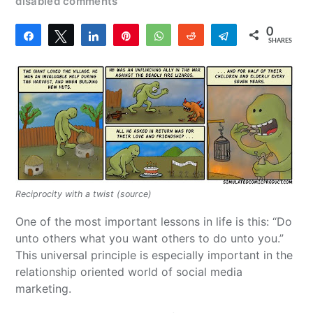
disabled comments
0
Share
Tweet
Share
Pin
WhatsApp
Reddit
Telegram
SHARES
Reciprocity with a twist (source)
One of the most important lessons in life is this: “Do
unto others what you want others to do unto you.”
This universal principle is especially important in the
relationship oriented world of social media
marketing.