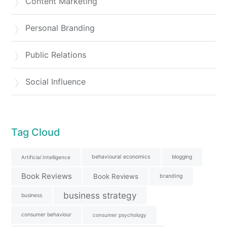
Content Marketing
Personal Branding
Public Relations
Social Influence
Tag Cloud
behavioural economics
blogging
Artificial Intelligence
Book Reviews
Book Reviews
branding
business strategy
business
consumer behaviour
consumer psychology