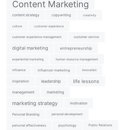
Content Marketing
content strategy
copywriting
creativity
culture
customer experience
customer experience management
customer service
digital marketing
entrepreneurship
experiential marketing
human resource management
influence
influencer marketing
innovation
life lessons
leadership
inspiration
management
marketing
marketing strategy
motivation
Personal Branding
personal development
personal effectiveness
psychology
Public Relations