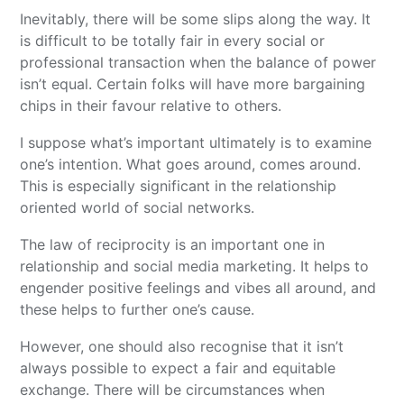
Inevitably, there will be some slips along the way. It
is difficult to be totally fair in every social or
professional transaction when the balance of power
isn’t equal. Certain folks will have more bargaining
chips in their favour relative to others.
I suppose what’s important ultimately is to examine
one’s intention. What goes around, comes around.
This is especially significant in the relationship
oriented world of social networks.
The law of reciprocity is an important one in
relationship and social media marketing. It helps to
engender positive feelings and vibes all around, and
these helps to further one’s cause.
However, one should also recognise that it isn’t
always possible to expect a fair and equitable
exchange. There will be circumstances when