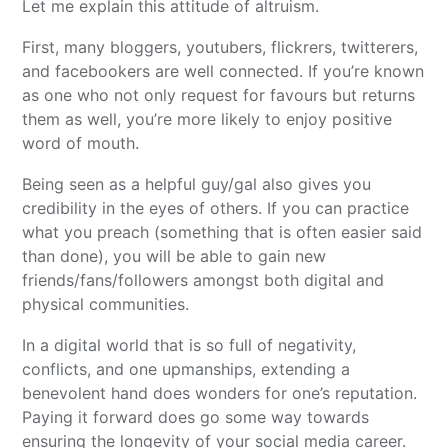
Let me explain this attitude of altruism.
First, many bloggers, youtubers, flickrers, twitterers,
and facebookers are well connected. If you’re known
as one who not only request for favours but returns
them as well, you’re more likely to enjoy positive
word of mouth.
Being seen as a helpful guy/gal also gives you
credibility in the eyes of others. If you can practice
what you preach (something that is often easier said
than done), you will be able to gain new
friends/fans/followers amongst both digital and
physical communities.
In a digital world that is so full of negativity,
conflicts, and one upmanships, extending a
benevolent hand does wonders for one’s reputation.
Paying it forward does go some way towards
ensuring the longevity of your social media career.