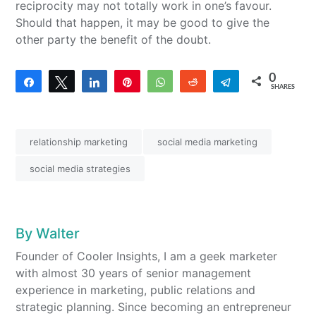
reciprocity may not totally work in one’s favour.
Should that happen, it may be good to give the
other party the benefit of the doubt.
0
Share
Tweet
Share
Pin
WhatsApp
Reddit
Telegram
SHARES
relationship marketing
social media marketing
social media strategies
By
Walter
Founder of Cooler Insights, I am a geek marketer
with almost 30 years of senior management
experience in marketing, public relations and
strategic planning. Since becoming an entrepreneur