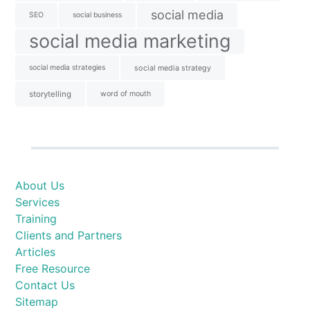
social media
SEO
social business
social media marketing
social media strategies
social media strategy
storytelling
word of mouth
About Us
Services
Training
Clients and Partners
Articles
Free Resource
Contact Us
Sitemap