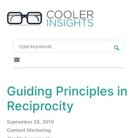
Guiding Principles in
Reciprocity
September 28, 2010
Content Marketing