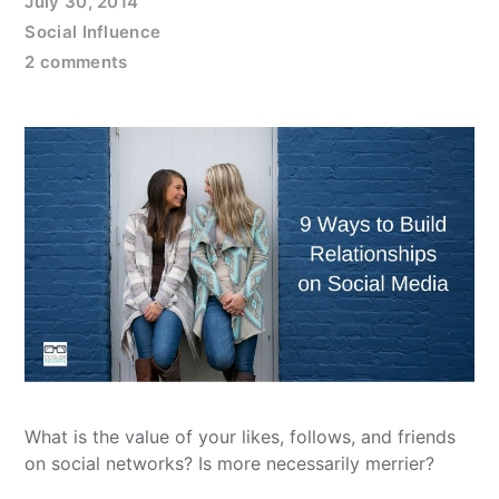
July 30, 2014
Social Influence
2 comments
What is the value of your likes, follows, and friends
on social networks? Is more necessarily merrier?