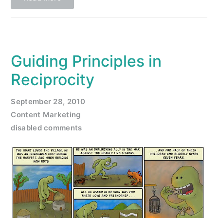
Guiding Principles in
Reciprocity
September 28, 2010
Content Marketing
disabled comments