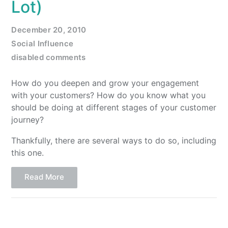
Lot)
December 20, 2010
Social Influence
disabled comments
How do you deepen and grow your engagement
with your customers? How do you know what you
should be doing at different stages of your customer
journey?
Thankfully, there are several ways to do so, including
this one.
Read More