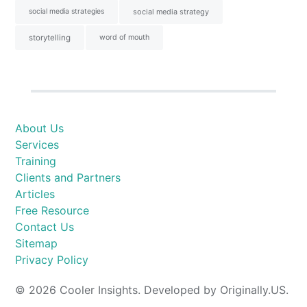
social media strategies
social media strategy
storytelling
word of mouth
About Us
Services
Training
Clients and Partners
Articles
Free Resource
Contact Us
Sitemap
Privacy Policy
© 2026 Cooler Insights. Developed by Originally.US.