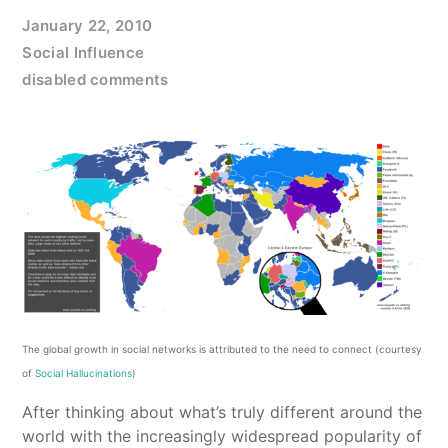
January 22, 2010
Social Influence
disabled comments
The global growth in social networks is attributed to the need to connect (courtesy
of
Social Hallucinations
)
After thinking about what’s truly different around the
world with the increasingly widespread popularity of