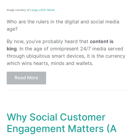
Image courtesy of
Lesgo LEGO Movie
Who are the rulers in the digital and social media
age?
By now, you’ve probably heard that
content is
king
. In the age of omnipresent 24/7 media served
through ubiquitous smart devices, it is the currency
which wins hearts, minds and wallets.
Read More
Why Social Customer
Engagement Matters (A