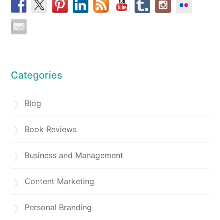
Categories
Blog
Book Reviews
Business and Management
Content Marketing
Personal Branding