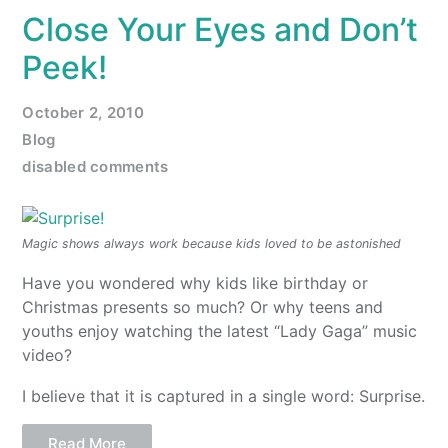
Close Your Eyes and Don’t
Peek!
October 2, 2010
Blog
disabled comments
Magic shows always work because kids loved to be astonished
Have you wondered why kids like birthday or
Christmas presents so much? Or why teens and
youths enjoy watching the latest “Lady Gaga” music
video?
I believe that it is captured in a single word: Surprise.
Read More