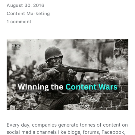
August 30, 2016
Content Marketing
1 comment
Every day, companies generate tonnes of content on
social media channels like blogs, forums, Facebook,