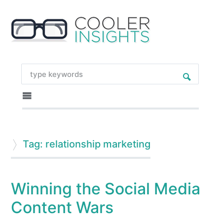
Tag: relationship marketing
Winning the Social Media
Content Wars