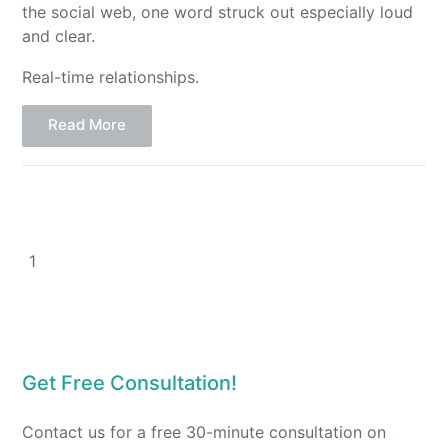
the social web, one word struck out especially loud
and clear.
Real-time relationships.
Read More
1
Get Free Consultation!
Contact us for a free 30-minute consultation on