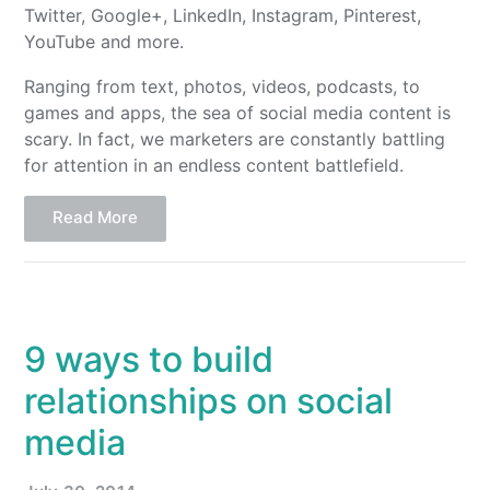
Twitter, Google+, LinkedIn, Instagram, Pinterest,
YouTube and more.
Ranging from text, photos, videos, podcasts, to
games and apps, the sea of social media content is
scary. In fact, we marketers are constantly battling
for attention in an endless content battlefield.
Read More
9 ways to build
relationships on social
media