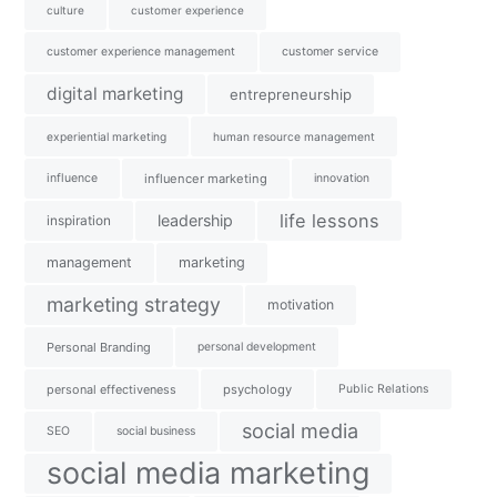
culture
customer experience
customer experience management
customer service
digital marketing
entrepreneurship
experiential marketing
human resource management
influence
influencer marketing
innovation
life lessons
leadership
inspiration
management
marketing
marketing strategy
motivation
Personal Branding
personal development
personal effectiveness
psychology
Public Relations
social media
SEO
social business
social media marketing