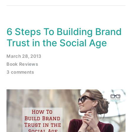
6 Steps To Building Brand
Trust in the Social Age
March 28, 2013
Book Reviews
3 comments