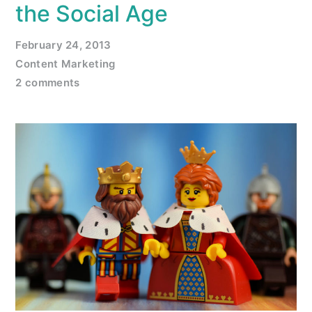
the Social Age
February 24, 2013
Content Marketing
2 comments