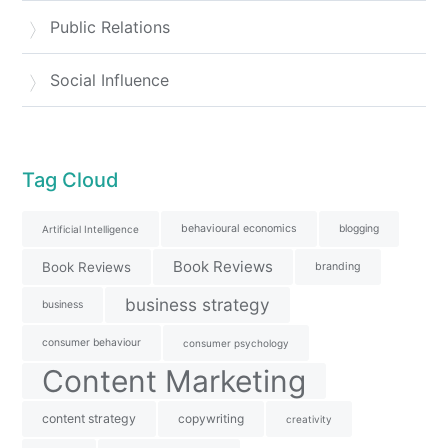
Public Relations
Social Influence
Tag Cloud
behavioural economics
blogging
Artificial Intelligence
Book Reviews
Book Reviews
branding
business strategy
business
consumer behaviour
consumer psychology
Content Marketing
content strategy
copywriting
creativity