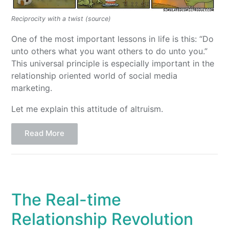
Reciprocity with a twist (source)
One of the most important lessons in life is this: “Do
unto others what you want others to do unto you.”
This universal principle is especially important in the
relationship oriented world of social media
marketing.
Let me explain this attitude of altruism.
Read More
The Real-time
Relationship Revolution