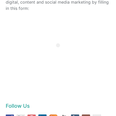
digital, content and social media marketing by filling
in this form:
Follow Us