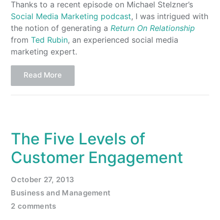
Thanks to a recent episode on Michael Stelzner’s
Social Media Marketing podcast
, I was intrigued with
the notion of generating a
Return On Relationship
from
Ted Rubin
, an experienced social media
marketing expert.
Read More
The Five Levels of
Customer Engagement
October 27, 2013
Business and Management
2 comments