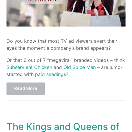
Do you know that most TV ad viewers avert their
eyes the moment a company’s brand appears?
Or that 6 out of 7 “megaviral” branded videos – think
Subservient Chicken
and
Old Spice Man
– are jump-
started with
paid seedings
?
Read More
The Kings and Queens of