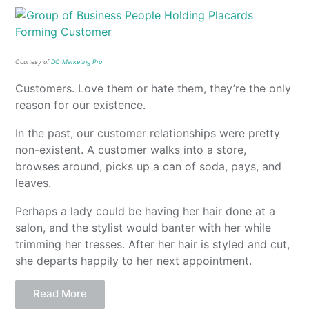
Courtesy of
DC Marketing Pro
Customers. Love them or hate them, they’re the only
reason for our existence.
In the past, our customer relationships were pretty
non-existent. A customer walks into a store,
browses around, picks up a can of soda, pays, and
leaves.
Perhaps a lady could be having her hair done at a
salon, and the stylist would banter with her while
trimming her tresses. After her hair is styled and cut,
she departs happily to her next appointment.
Read More