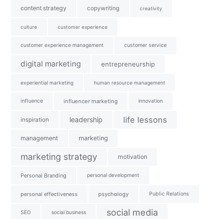
content strategy
copywriting
creativity
culture
customer experience
customer experience management
customer service
digital marketing
entrepreneurship
experiential marketing
human resource management
influence
influencer marketing
innovation
life lessons
leadership
inspiration
management
marketing
marketing strategy
motivation
Personal Branding
personal development
personal effectiveness
psychology
Public Relations
social media
SEO
social business