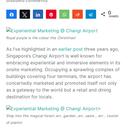
disabled comments
0
Share
Tweet
Share
Pin
WhatsApp
Reddit
Telegram
SHARES
Royal purple is the colour this Christmas!
As I’ve highlighted in an
earlier post
three years ago,
Singapore’s Changi Airport is well known for
embracing experiential and immersive elements in its
onsite marketing. Occupying a sprawling complex of
buildings covering four terminals, the airport has
concertedly marketed and promoted itself not only
as a gateway to the world but a retail and dining
destination for locals.
>
Step into this magical forest..err…garden…err…oasis… err… cluster
of plants!