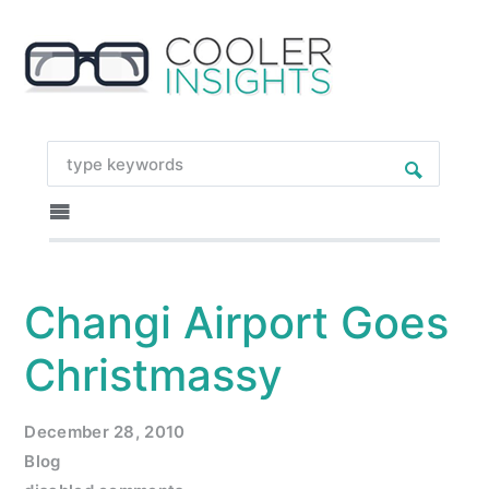
Changi Airport Goes
Christmassy
December 28, 2010
Blog