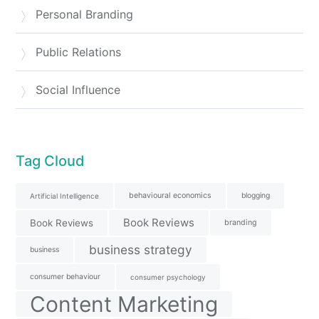
Personal Branding
Public Relations
Social Influence
Tag Cloud
behavioural economics
blogging
Artificial Intelligence
Book Reviews
Book Reviews
branding
business strategy
business
consumer behaviour
consumer psychology
Content Marketing