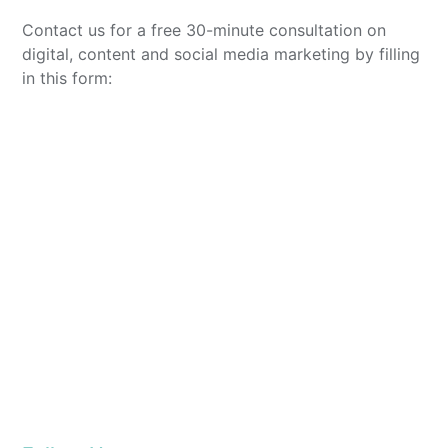
Contact us for a free 30-minute consultation on
digital, content and social media marketing by filling
in this form: