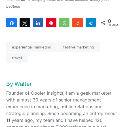
bedtime
0
Share
Tweet
Share
Pin
WhatsApp
Reddit
Telegram
SHARES
experiential marketing
festive marketing
travel
By
Walter
Founder of Cooler Insights, I am a geek marketer
with almost 30 years of senior management
experience in marketing, public relations and
strategic planning. Since becoming an entrepreneur
11 years ago, my team and I have helped 120
companies and almost 7,000 trainees in digital