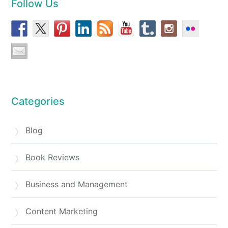
Follow Us
Categories
Blog
Book Reviews
Business and Management
Content Marketing