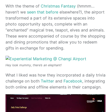
With the theme of
Christmas Fantasy
(hmmm…
haven’t we
seen that before
elsewhere?), the airport
transformed a part of its extensive spaces into
photo opportunity spots, complete with an
“enchanted” magical tree, teapot, elves and animals.
These were accompanied of course by the shopping
and dining promotions that allow you to redeem
gifts in exchange for spending.
Hey look mummy, there’s an elephant!
What I liked was how they incorporated a daily trivia
challenge on both
Twitter
and
Facebook
, integrating
both online and offline elements in their campaign.