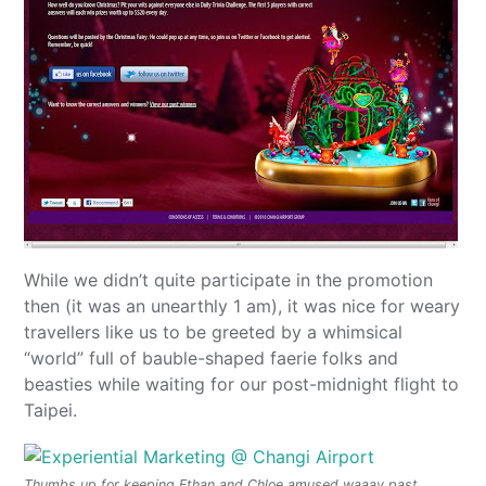
While we didn’t quite participate in the promotion
then (it was an unearthly 1 am), it was nice for weary
travellers like us to be greeted by a whimsical
“world” full of bauble-shaped faerie folks and
beasties while waiting for our post-midnight flight to
Taipei.
Thumbs up for keeping Ethan and Chloe amused waaay past