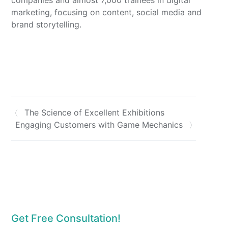
marketing, focusing on content, social media and
brand storytelling.
The Science of Excellent Exhibitions
Engaging Customers with Game Mechanics
Get Free Consultation!