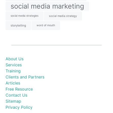
social media marketing
social media strategies
social media strategy
storytelling
word of mouth
About Us
Services
Training
Clients and Partners
Articles
Free Resource
Contact Us
Sitemap
Privacy Policy