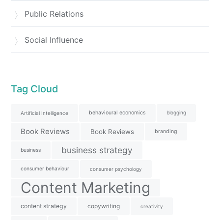
Public Relations
Social Influence
Tag Cloud
behavioural economics
blogging
Artificial Intelligence
Book Reviews
Book Reviews
branding
business strategy
business
consumer behaviour
consumer psychology
Content Marketing
content strategy
copywriting
creativity