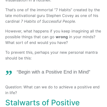
That’s one of the immortal “7 Habits” created by the
late motivational guru Stephen Covey as one of his
cardinal
7 Habits of Successful People.
However, what happens if you keep imagining all the
possible things that can go
wrong
in your minds?
What sort of end would you have?
To prevent this, perhaps your new personal mantra
should be this:
“Begin with a Positive End in Mind”
Question: What can we do to achieve a positive end
in life?
Stalwarts of Positive