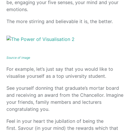
be, engaging your five senses, your mind and your
emotions.
The more stirring and believable it is, the better.
Source of image
For example, let’s just say that you would like to
visualise yourself as a top university student.
See yourself donning that graduate’s mortar board
and receiving an award from the Chancellor. Imagine
your friends, family members and lecturers
congratulating you.
Feel in your heart the jubilation of being the
first. Savour (in your mind) the rewards which that