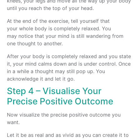
knees, your legs and move all the way up your body
until you reach the top of your head.
At the end of the exercise, tell yourself that
your whole body is completely relaxed. You
may notice that your mind is still wandering from
one thought to another.
After your body is completely relaxed and you state
it, your mind calms down and is under control. Once
in a while a thought may still pop up. You
acknowledge it and let it go.
Step 4 – Visualise Your
Precise Positive Outcome
Now visualize the precise positive outcome you
want.
Let it be as real and as vivid as you can create it to