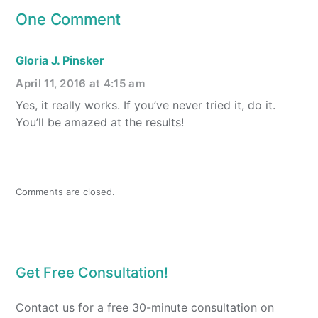
One Comment
Gloria J. Pinsker
April 11, 2016 at 4:15 am
Yes, it really works. If you’ve never tried it, do it.
You’ll be amazed at the results!
Comments are closed.
Get Free Consultation!
Contact us for a free 30-minute consultation on