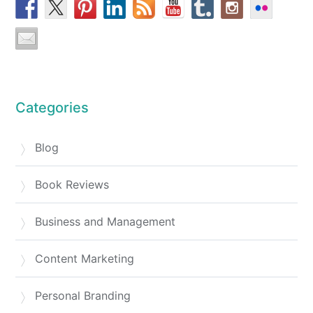
Categories
Blog
Book Reviews
Business and Management
Content Marketing
Personal Branding