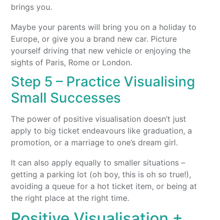
brings you.
Maybe your parents will bring you on a holiday to
Europe, or give you a brand new car. Picture
yourself driving that new vehicle or enjoying the
sights of Paris, Rome or London.
Step 5 – Practice Visualising
Small Successes
The power of positive visualisation doesn’t just
apply to big ticket endeavours like graduation, a
promotion, or a marriage to one’s dream girl.
It can also apply equally to smaller situations –
getting a parking lot (oh boy, this is oh so true!),
avoiding a queue for a hot ticket item, or being at
the right place at the right time.
Positive Visualisation +