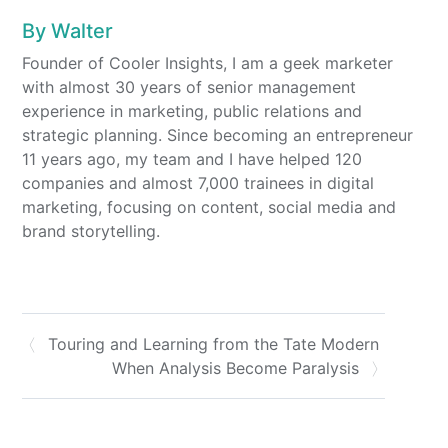
By
Walter
Founder of Cooler Insights, I am a geek marketer
with almost 30 years of senior management
experience in marketing, public relations and
strategic planning. Since becoming an entrepreneur
11 years ago, my team and I have helped 120
companies and almost 7,000 trainees in digital
marketing, focusing on content, social media and
brand storytelling.
Touring and Learning from the Tate Modern
When Analysis Become Paralysis