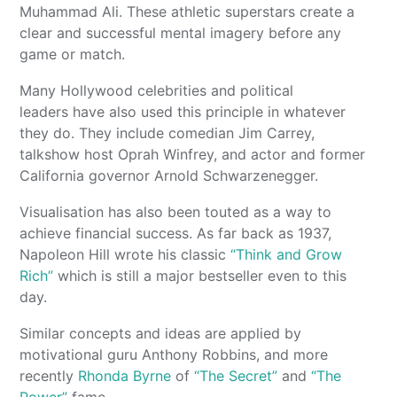
Muhammad Ali. These athletic superstars create a
clear and successful mental imagery before any
game or match.
Many Hollywood celebrities and political
leaders have also used this principle in whatever
they do. They include comedian Jim Carrey,
talkshow host Oprah Winfrey, and actor and former
California governor Arnold Schwarzenegger.
Visualisation has also been touted as a way to
achieve financial success. As far back as 1937,
Napoleon Hill wrote his classic
“Think and Grow
Rich”
which is still a major bestseller even to this
day.
Similar concepts and ideas are applied by
motivational guru Anthony Robbins, and more
recently
Rhonda Byrne
of
“The Secret”
and
“The
Power”
fame.