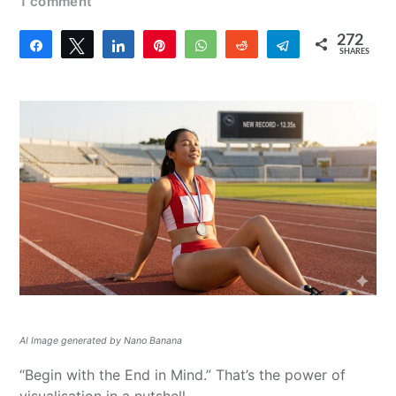
1 comment
272
Share
Tweet
Share
Pin
WhatsApp
Reddit
Telegram
SHARES
272
AI Image generated by Nano Banana
“Begin with the End in Mind.” That’s the power of
visualisation in a nutshell.