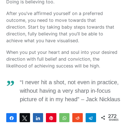
Doing is believing too.
After you’ve affirmed yourself on a preferred
outcome, you need to move towards that
direction. Start by taking baby steps towards that
direction, fully believing that you’ll be able to
achieve what you have visualised.
When you put your heart and soul into your desired
direction with full belief and conviction, the
likelihood of achieving success will be high.
“I never hit a shot, not even in practice,
without having a very sharp in-focus
picture of it in my head” – Jack Nicklaus
272
Share
Tweet
Share
Pin
WhatsApp
Reddit
Telegram
SHARES
272