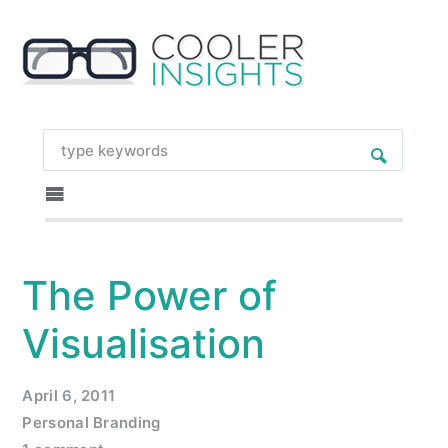
The Power of
Visualisation
April 6, 2011
Personal Branding