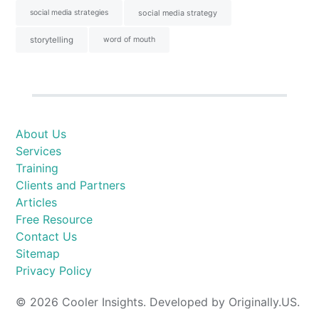
social media strategies
social media strategy
storytelling
word of mouth
About Us
Services
Training
Clients and Partners
Articles
Free Resource
Contact Us
Sitemap
Privacy Policy
© 2026 Cooler Insights. Developed by Originally.US.