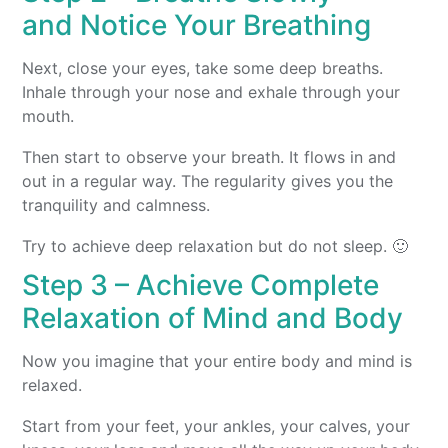
and Notice Your Breathing
Next, close your eyes, take some deep breaths.
Inhale through your nose and exhale through your
mouth.
Then start to observe your breath. It flows in and
out in a regular way. The regularity gives you the
tranquility and calmness.
Try to achieve deep relaxation but do not sleep. 🙂
Step 3 – Achieve Complete
Relaxation of Mind and Body
Now you imagine that your entire body and mind is
relaxed.
Start from your feet, your ankles, your calves, your