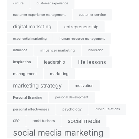
culture
customer experience
customer experience management
customer service
digital marketing
entrepreneurship
experiential marketing
human resource management
influence
influencer marketing
innovation
life lessons
leadership
inspiration
management
marketing
marketing strategy
motivation
Personal Branding
personal development
personal effectiveness
psychology
Public Relations
social media
SEO
social business
social media marketing