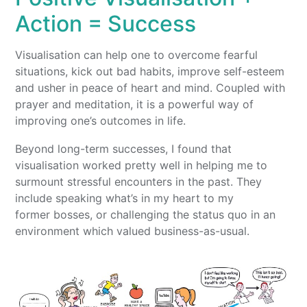
Action = Success
Visualisation can help one to overcome fearful
situations, kick out bad habits, improve self-esteem
and usher in peace of heart and mind. Coupled with
prayer and meditation, it is a powerful way of
improving one’s outcomes in life.
Beyond long-term successes, I found that
visualisation worked pretty well in helping me to
surmount stressful encounters in the past. They
include speaking what’s in my heart to my
former bosses, or challenging the status quo in an
environment which valued business-as-usual.