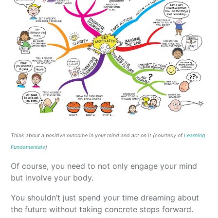
Think about a positive outcome in your mind and act on it (courtesy of
Learning
Fundamentals
)
Of course, you need to not only engage your mind
but involve your body.
You shouldn’t just spend your time dreaming about
the future without taking concrete steps forward.