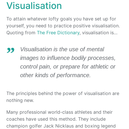
Visualisation
To attain whatever lofty goals you have set up for
yourself, you need to practice positive visualisation.
Quoting from
The Free Dictionary
, visualisation is…
Visualisation is the use of mental
images to influence bodily processes,
control pain, or prepare for athletic or
other kinds of performance.
The principles behind the power of visualisation are
nothing new.
Many professional world-class athletes and their
coaches have used this method. They include
champion golfer Jack Nicklaus and boxing legend