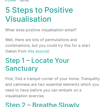
5 Steps to Positive
Visualisation
What does positive visualisation entail?
Well, there are lots of permutations and
combinations, but you could try this for a start
(taken from
this source
):
Step 1 – Locate Your
Sanctuary
First, find a tranquil corner of your home. Tranquility
and calmness are two essential elements which you
need to have before you can embark on a
visualisation exercise.
Step 2 – Breathe Slowly