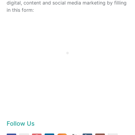
digital, content and social media marketing by filling
in this form:
Follow Us