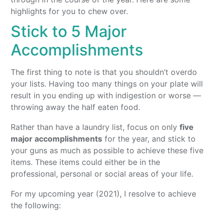
highlights for you to chew over.
Stick to 5 Major
Accomplishments
The first thing to note is that you shouldn’t overdo
your lists. Having too many things on your plate will
result in you ending up with indigestion or worse —
throwing away the half eaten food.
Rather than have a laundry list, focus on only
five
major accomplishments
for the year, and stick to
your guns as much as possible to achieve these five
items. These items could either be in the
professional, personal or social areas of your life.
For my upcoming year (2021), I resolve to achieve
the following: