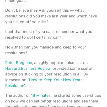
noble goals.
Don’t believe me? Ask yourself this — what
resolutions did you make last year and which have
you ticked off your list?
I bet that most of you can’t remember what you
resolved to do! I certainly can’t!
How then can you manage and keep to your
resolutions?
Peter Bregman
, a highly popular columnist on
Harvard Business Review
, provided some useful
advice on sticking to your resolution in a HBR
Ideacast on
“How to Keep Your New Years
Resolution”
.
The author of
18 Minutes
, he shared some useful tips
on how we can set better resolutions and see them
through in the course of the year. Here are some