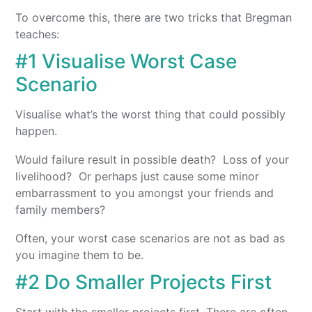
To overcome this, there are two tricks that Bregman
teaches:
#1 Visualise Worst Case
Scenario
Visualise what’s the worst thing that could possibly
happen.
Would failure result in possible death? Loss of your
livelihood? Or perhaps just cause some minor
embarrassment to you amongst your friends and
family members?
Often, your worst case scenarios are not as bad as
you imagine them to be.
#2 Do Smaller Projects First
Start with the smaller projects first. There are often