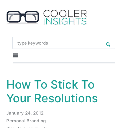
How To Stick To
Your Resolutions
January 24, 2012
Personal Branding