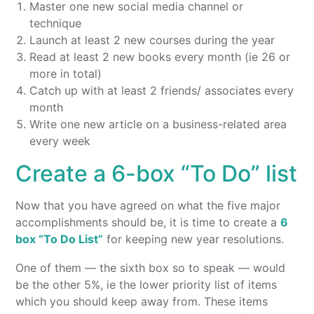
Master one new social media channel or
technique
Launch at least 2 new courses during the year
Read at least 2 new books every month (ie 26 or
more in total)
Catch up with at least 2 friends/ associates every
month
Write one new article on a business-related area
every week
Create a 6-box “To Do” list
Now that you have agreed on what the five major
accomplishments should be, it is time to create a
6
box “To Do List”
for keeping new year resolutions.
One of them — the sixth box so to speak — would
be the other 5%, ie the lower priority list of items
which you should keep away from. These items