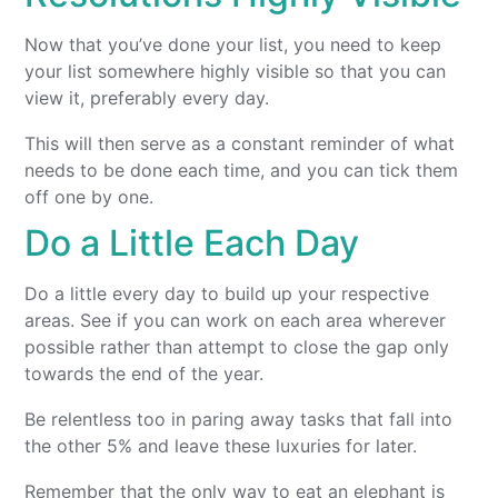
Now that you’ve done your list, you need to keep
your list somewhere highly visible so that you can
view it, preferably every day.
This will then serve as a constant reminder of what
needs to be done each time, and you can tick them
off one by one.
Do a Little Each Day
Do a little every day to build up your respective
areas. See if you can work on each area wherever
possible rather than attempt to close the gap only
towards the end of the year.
Be relentless too in paring away tasks that fall into
the other 5% and leave these luxuries for later.
Remember that the only way to eat an elephant is