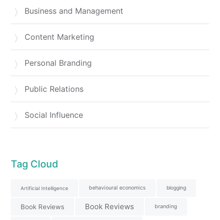
Business and Management
Content Marketing
Personal Branding
Public Relations
Social Influence
Tag Cloud
behavioural economics
blogging
Artificial Intelligence
Book Reviews
Book Reviews
branding