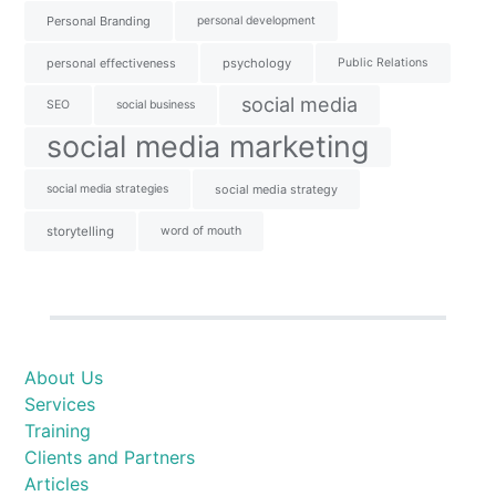
Personal Branding
personal development
personal effectiveness
psychology
Public Relations
social media
SEO
social business
social media marketing
social media strategies
social media strategy
storytelling
word of mouth
About Us
Services
Training
Clients and Partners
Articles