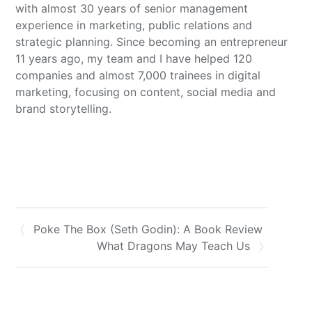
with almost 30 years of senior management
experience in marketing, public relations and
strategic planning. Since becoming an entrepreneur
11 years ago, my team and I have helped 120
companies and almost 7,000 trainees in digital
marketing, focusing on content, social media and
brand storytelling.
Poke The Box (Seth Godin): A Book Review
What Dragons May Teach Us