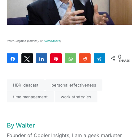
Peter Bregman (courtesy of
WaterStones
)
0
Share
Tweet
Share
Pin
WhatsApp
Reddit
Telegram
SHARES
HBR Ideacast
personal effectiveness
time management
work strategies
By
Walter
Founder of Cooler Insights, I am a geek marketer