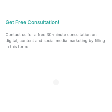
Get Free Consultation!
Contact us for a free 30-minute consultation on
digital, content and social media marketing by filling
in this form: