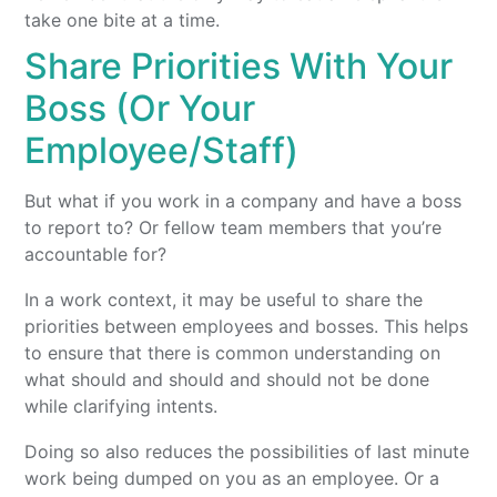
take one bite at a time.
Share Priorities With Your
Boss (Or Your
Employee/Staff)
But what if you work in a company and have a boss
to report to? Or fellow team members that you’re
accountable for?
In a work context, it may be useful to share the
priorities between employees and bosses. This helps
to ensure that there is common understanding on
what should and should and should not be done
while clarifying intents.
Doing so also reduces the possibilities of last minute
work being dumped on you as an employee. Or a