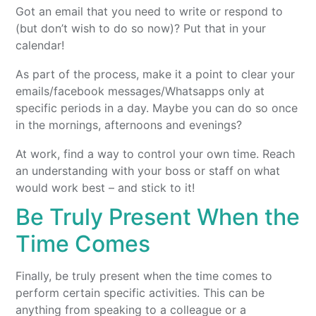
Got an email that you need to write or respond to
(but don’t wish to do so now)? Put that in your
calendar!
As part of the process, make it a point to clear your
emails/facebook messages/Whatsapps only at
specific periods in a day. Maybe you can do so once
in the mornings, afternoons and evenings?
At work, find a way to control your own time. Reach
an understanding with your boss or staff on what
would work best – and stick to it!
Be Truly Present When the
Time Comes
Finally, be truly present when the time comes to
perform certain specific activities. This can be
anything from speaking to a colleague or a