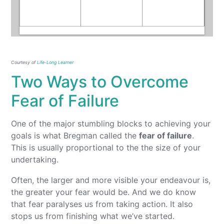
Courtesy of
Life-Long Learner
Two Ways to Overcome
Fear of Failure
One of the major stumbling blocks to achieving your
goals is what Bregman called the
fear of failure
.
This is usually proportional to the the size of your
undertaking.
Often, the larger and more visible your endeavour is,
the greater your fear would be. And we do know
that fear paralyses us from taking action. It also
stops us from finishing what we’ve started.