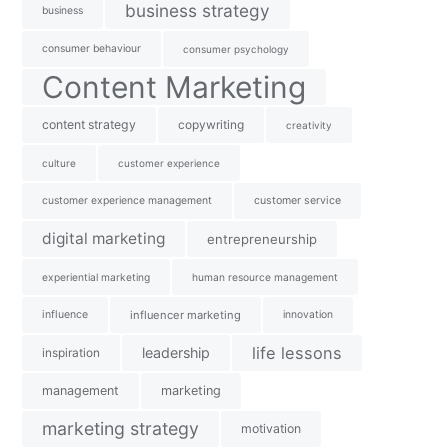
business strategy
business
consumer behaviour
consumer psychology
Content Marketing
content strategy
copywriting
creativity
culture
customer experience
customer experience management
customer service
digital marketing
entrepreneurship
experiential marketing
human resource management
influence
influencer marketing
innovation
life lessons
leadership
inspiration
management
marketing
marketing strategy
motivation