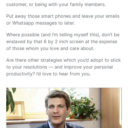
customer, or being with your family members.
Put away those smart phones and leave your emails
or Whatsapp messages to later.
Where possible (and I’m telling myself this), don’t be
enslaved by that 6 by 2 inch screen at the expense
of those whom you love and care about.
Are there other strategies which you’d adopt to stick
to your resolutions — and improve your personal
productivity? I’d love to hear from you.