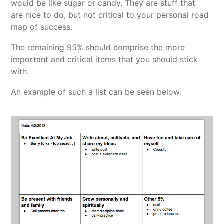
would be like sugar or candy. They are stuff that
are nice to do, but not critical to your personal road
map of success.
The remaining 95% should comprise the more
important and critical items that you should stick
with.
An example of such a list can be seen below: