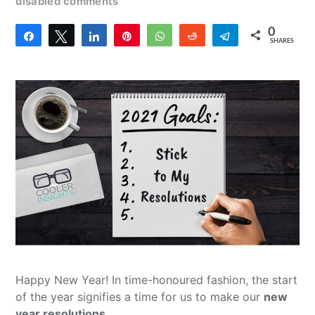
disabled comments
0
Share
Tweet
Share
Pin
WhatsApp
Reddit
Telegram
SHARES
Happy New Year! In time-honoured fashion, the start
of the year signifies a time for us to make our
new
year resolutions
.