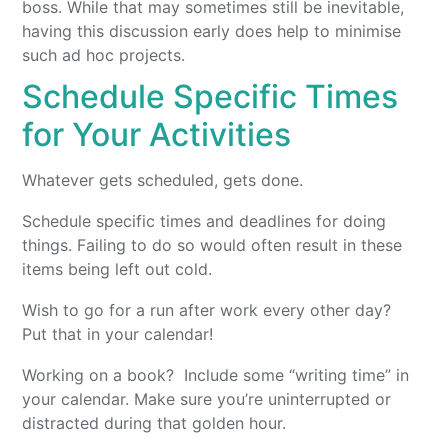
boss. While that may sometimes still be inevitable,
having this discussion early does help to minimise
such ad hoc projects.
Schedule Specific Times
for Your Activities
Whatever gets scheduled, gets done.
Schedule specific times and deadlines for doing
things. Failing to do so would often result in these
items being left out cold.
Wish to go for a run after work every other day?
Put that in your calendar!
Working on a book? Include some “writing time” in
your calendar. Make sure you’re uninterrupted or
distracted during that golden hour.