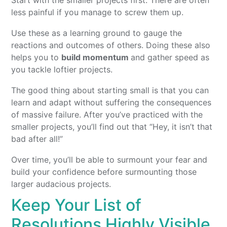
less painful if you manage to screw them up.
Use these as a learning ground to gauge the
reactions and outcomes of others. Doing these also
helps you to
build momentum
and gather speed as
you tackle loftier projects.
The good thing about starting small is that you can
learn and adapt without suffering the consequences
of massive failure. After you’ve practiced with the
smaller projects, you’ll find out that “Hey, it isn’t that
bad after all!”
Over time, you’ll be able to surmount your fear and
build your confidence before surmounting those
larger audacious projects.
Keep Your List of
Resolutions Highly Visible