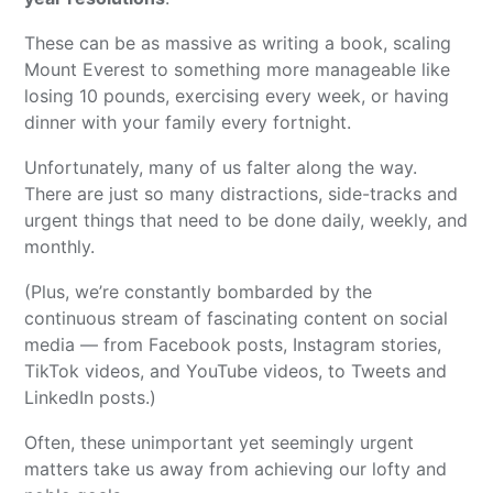
These can be as massive as writing a book, scaling
Mount Everest to something more manageable like
losing 10 pounds, exercising every week, or having
dinner with your family every fortnight.
Unfortunately, many of us falter along the way.
There are just so many distractions, side-tracks and
urgent things that need to be done daily, weekly, and
monthly.
(Plus, we’re constantly bombarded by the
continuous stream of fascinating content on social
media — from Facebook posts, Instagram stories,
TikTok videos, and YouTube videos, to Tweets and
LinkedIn posts.)
Often, these unimportant yet seemingly urgent
matters take us away from achieving our lofty and