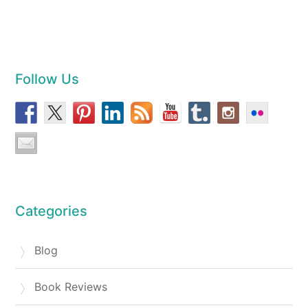
Follow Us
Categories
Blog
Book Reviews