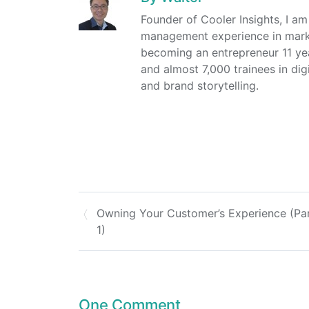
Founder of Cooler Insights, I a
management experience in market
becoming an entrepreneur 11 ye
and almost 7,000 trainees in dig
and brand storytelling.
Owning Your Customer’s Experience (Pa
1)
One Comment