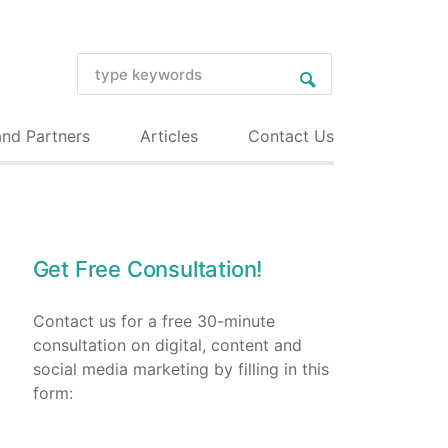
and Partners
Articles
Contact Us
Get Free Consultation!
Contact us for a free 30-minute
consultation on digital, content and
social media marketing by filling in this
form: