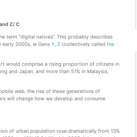
and Z/ C
e term “digital natives”. This probably describes
e early 2000s, ie Gens
Y
,
Z
(collectively called
the
t would comprise a rising proportion of citizens in
ong and Japan, and more than 51% in Malaysia,
 mobile web, the rise of these generations of
ers will change how we develop and consume
tion of urban population rose dramatically from 13%