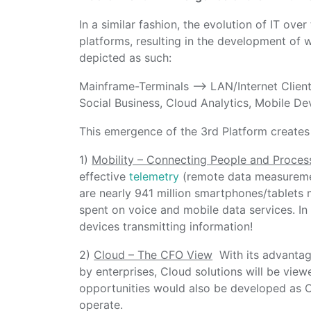
In a similar fashion, the evolution of IT ove
platforms, resulting in the development of 
depicted as such:
Mainframe-Terminals –> LAN/Internet Client
Social Business, Cloud Analytics, Mobile De
This emergence of the 3rd Platform creates f
1)
Mobility – Connecting People and Proces
effective
telemetry
(remote data measurement
are nearly 941 million smartphones/tablets 
spent on voice and mobile data services. In 
devices transmitting information!
2)
Cloud – The CFO View
With its advantag
by enterprises, Cloud solutions will be vie
opportunities would also be developed as 
operate.