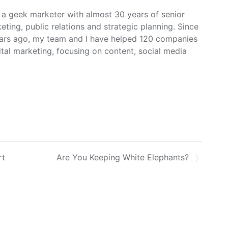
m a geek marketer with almost 30 years of senior
ing, public relations and strategic planning. Since
ars ago, my team and I have helped 120 companies
ital marketing, focusing on content, social media
rt
Are You Keeping White Elephants?