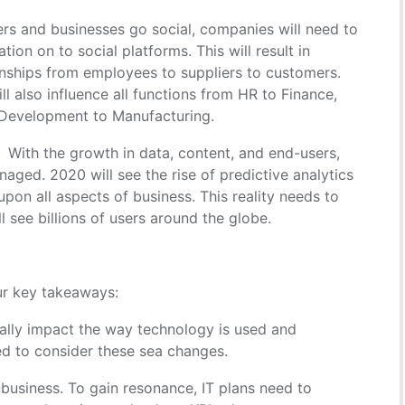
 and businesses go social, companies will need to
tion on to social platforms. This will result in
onships from employees to suppliers to customers.
ll also influence all functions from HR to Finance,
 Development to Manufacturing.
With the growth in data, content, and end-users,
aged. 2020 will see the rise of predictive analytics
pon all aspects of business. This reality needs to
 see billions of users around the globe.
ur key takeaways:
ally impact the way technology is used and
 to consider these sea changes.
 business. To gain resonance, IT plans need to