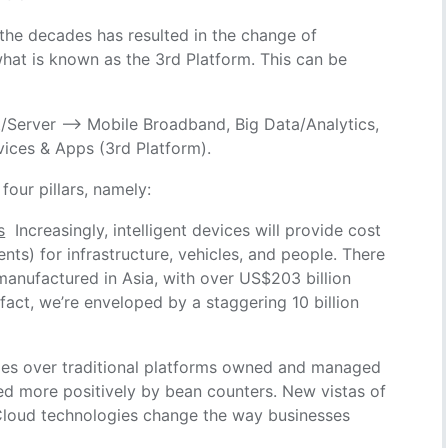
r the decades has resulted in the change of
what is known as the 3rd Platform. This can be
/Server –> Mobile Broadband, Big Data/Analytics,
vices & Apps (3rd Platform).
our pillars, namely:
s
Increasingly, intelligent devices will provide cost
s) for infrastructure, vehicles, and people. There
manufactured in Asia, with over US$203 billion
fact, we’re enveloped by a staggering 10 billion
es over traditional platforms owned and managed
wed more positively by bean counters. New vistas of
Cloud technologies change the way businesses