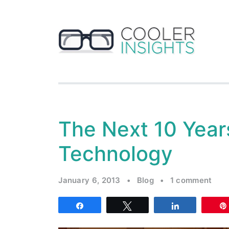
The Next 10 Year
Technology
January 6, 2013
•
Blog
•
1 comment
Share
Tweet
Share