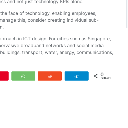
ess and not just technology KPIs alone.
g the face of technology, enabling employees,
manage this, consider creating individual sub-
m.
proach in ICT design. For cities such as Singapore,
, pervasive broadband networks and social media
 buildings, transport, water, energy, communications,
0
Pin
WhatsApp
Reddit
Telegram
SHARES