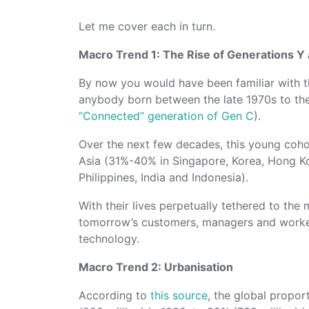
Let me cover each in turn.
Macro Trend 1: The Rise of Generations Y 
By now you would have been familiar with th
anybody born between the late 1970s to th
“Connected” generation of Gen C
).
Over the next few decades, this young cohor
Asia (31%-40% in Singapore, Korea, Hong K
Philippines, India and Indonesia).
With their lives perpetually tethered to the
tomorrow’s customers, managers and work
technology.
Macro Trend 2: Urbanisation
According to
this source
, the global propor