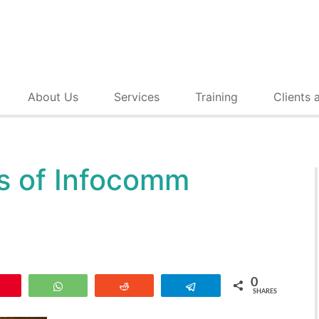
About Us
Services
Training
Clients 
s of Infocomm
0
Pin
WhatsApp
Reddit
Telegram
SHARES