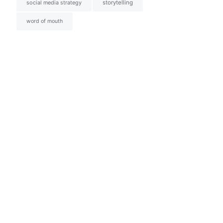
social media strategy
storytelling
word of mouth