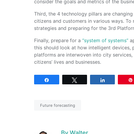
consider the goals and metrics of the busin
Third, the 4 technology pillars are changin
citizens and customers in various ways. To 
strategies and preparing for the 3rd Platfor
Finally, prepare for a
“system of systems”
ap
this should look at how intelligent devices
platforms are interwoven into city services,
citizens’ lives and businesses.
Share
Tweet
Share
Future forecasting
By
Walter