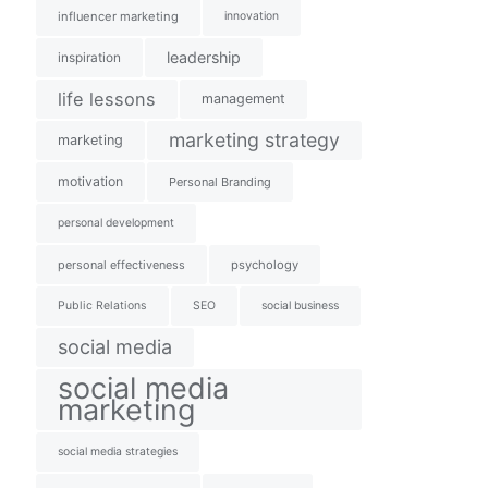
influencer marketing
innovation
leadership
inspiration
life lessons
management
marketing strategy
marketing
motivation
Personal Branding
personal development
personal effectiveness
psychology
Public Relations
SEO
social business
social media
social media
marketing
social media strategies