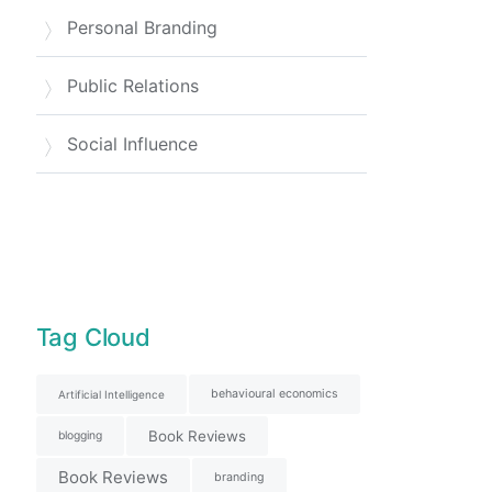
Personal Branding
Public Relations
Social Influence
Tag Cloud
behavioural economics
Artificial Intelligence
Book Reviews
blogging
Book Reviews
branding