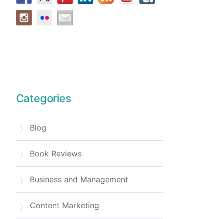
Categories
Blog
Book Reviews
Business and Management
Content Marketing