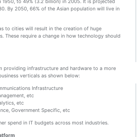
 1950, to 49% (3.2 billion) in 2005. It is projected
30. By 2050, 66% of the Asian population will live in
 to cities will result in the creation of huge
s. These require a change in how technology should
m providing infrastructure and hardware to a more
 business verticals as shown below:
mmunications Infrastructure
Management, etc
lytics, etc
ance, Government Specific, etc
her spend in IT budgets across most industries.
atform