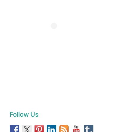
Follow Us