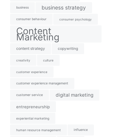
business strategy
business
consumer behaviour
consumer psychology
Content
Marketing
content strategy
copywriting
creativity
culture
customer experience
customer experience management
digital marketing
customer service
entrepreneurship
experiential marketing
influence
human resource management