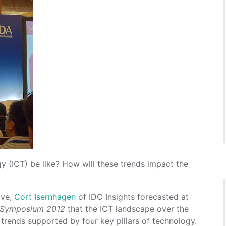
y (ICT) be like? How will these trends impact the
lve,
Cort Isernhagen
of IDC Insights forecasted at
 Symposium 2012
that the ICT landscape over the
trends supported by four key pillars of technology.