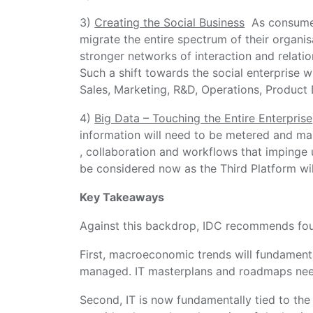
3)
Creating the Social Business
As consumers
migrate the entire spectrum of their organisa
stronger networks of interaction and relati
Such a shift towards the social enterprise wi
Sales, Marketing, R&D, Operations, Product
4)
Big Data – Touching the Entire Enterprise
information will need to be metered and man
, collaboration and workflows that impinge u
be considered now as the Third Platform will
Key Takeaways
Against this backdrop, IDC recommends fo
First, macroeconomic trends will fundament
managed. IT masterplans and roadmaps need
Second, IT is now fundamentally tied to the