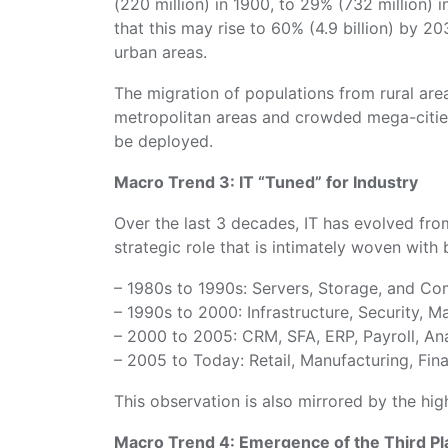
(220 million) in 1900, to 29% (732 million) in
that this may rise to 60% (4.9 billion) by 20
urban areas.
The migration of populations from rural areas
metropolitan areas and crowded mega-citie
be deployed.
Macro Trend 3: IT “Tuned” for Industry
Over the last 3 decades, IT has evolved fro
strategic role that is intimately woven with
– 1980s to 1990s: Servers, Storage, and Co
– 1990s to 2000: Infrastructure, Security, 
– 2000 to 2005: CRM, SFA, ERP, Payroll, Ana
– 2005 to Today: Retail, Manufacturing, Fin
This observation is also mirrored by the hig
Macro Trend 4: Emergence of the Third Pl