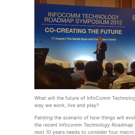
What will the future of InfoComm Technolog
way we work, live and play?
Painting the scenario of how things will evo
the recent
Infocomm Technology Roadmap
next 10 years needs to consider four macro 