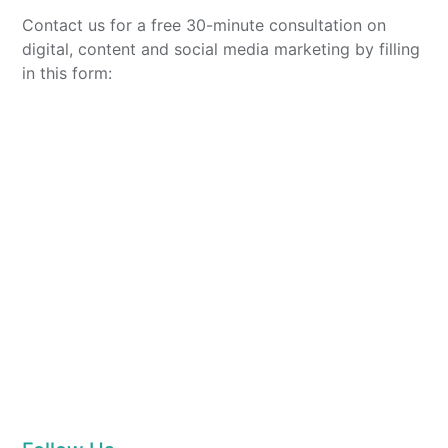
Contact us for a free 30-minute consultation on
digital, content and social media marketing by filling
in this form: