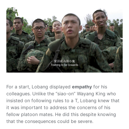
For a start, Lobang displayed
empathy
for his
colleagues. Unlike the “siao-on” Wayang King who
insisted on following rules to a T, Lobang knew that
it was important to address the concerns of his
fellow platoon mates. He did this despite knowing
that the consequences could be severe.