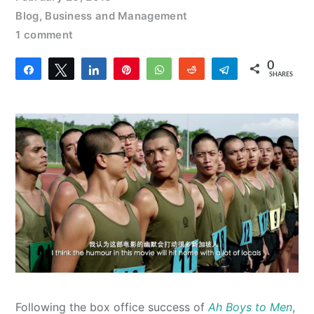
Blog
,
Business and Management
1 comment
0
Share
Tweet
Share
Pin
WhatsApp
Reddit
Telegram
SHARES
Following the box office success of
Ah Boys to Men
,