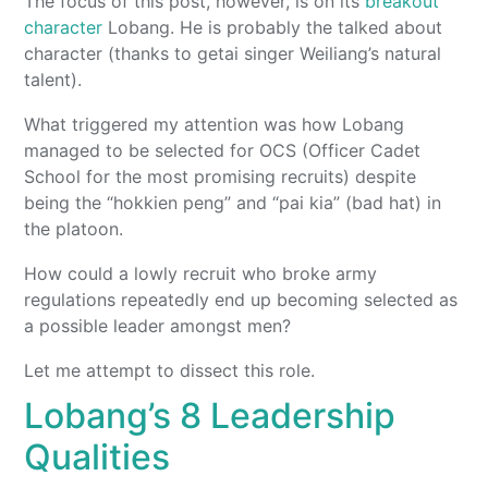
The focus of this post, however, is on its
breakout
character
Lobang. He is probably the talked about
character (thanks to getai singer Weiliang’s natural
talent).
What triggered my attention was how Lobang
managed to be selected for OCS (Officer Cadet
School for the most promising recruits) despite
being the “hokkien peng” and “pai kia” (bad hat) in
the platoon.
How could a lowly recruit who broke army
regulations repeatedly end up becoming selected as
a possible leader amongst men?
Let me attempt to dissect this role.
Lobang’s 8 Leadership
Qualities