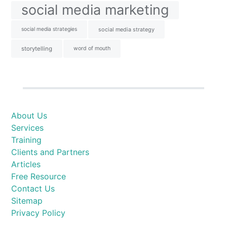
social media marketing
social media strategies
social media strategy
storytelling
word of mouth
About Us
Services
Training
Clients and Partners
Articles
Free Resource
Contact Us
Sitemap
Privacy Policy