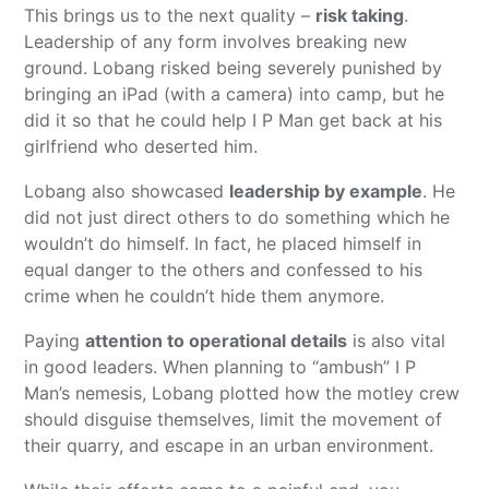
This brings us to the next quality –
risk taking
.
Leadership of any form involves breaking new
ground. Lobang risked being severely punished by
bringing an iPad (with a camera) into camp, but he
did it so that he could help I P Man get back at his
girlfriend who deserted him.
Lobang also showcased
leadership by example
. He
did not just direct others to do something which he
wouldn’t do himself. In fact, he placed himself in
equal danger to the others and confessed to his
crime when he couldn’t hide them anymore.
Paying
attention to operational details
is also vital
in good leaders. When planning to “ambush” I P
Man’s nemesis, Lobang plotted how the motley crew
should disguise themselves, limit the movement of
their quarry, and escape in an urban environment.