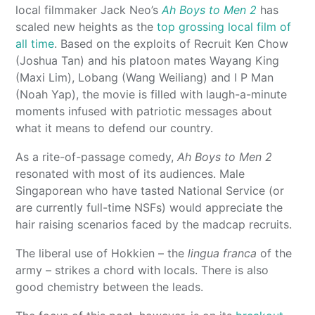
local filmmaker Jack Neo’s
Ah Boys to Men 2
has
scaled new heights as the
top grossing local film of
all time
. Based on the exploits of Recruit Ken Chow
(Joshua Tan) and his platoon mates Wayang King
(Maxi Lim), Lobang (Wang Weiliang) and I P Man
(Noah Yap), the movie is filled with laugh-a-minute
moments infused with patriotic messages about
what it means to defend our country.
As a rite-of-passage comedy,
Ah Boys to Men 2
resonated with most of its audiences. Male
Singaporean who have tasted National Service (or
are currently full-time NSFs) would appreciate the
hair raising scenarios faced by the madcap recruits.
The liberal use of Hokkien – the
lingua franca
of the
army – strikes a chord with locals. There is also
good chemistry between the leads.