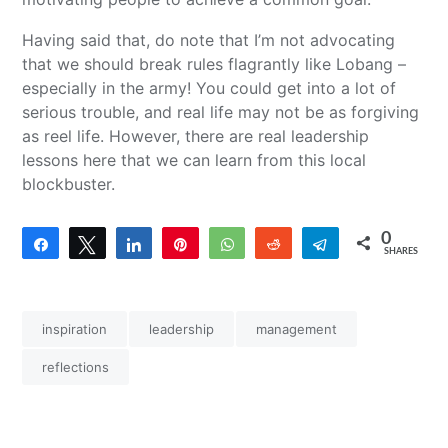
Having said that, do note that I’m not advocating
that we should break rules flagrantly like Lobang –
especially in the army! You could get into a lot of
serious trouble, and real life may not be as forgiving
as reel life. However, there are real leadership
lessons here that we can learn from this local
blockbuster.
0
Share
Tweet
Share
Pin
WhatsApp
Reddit
Telegram
SHARES
inspiration
leadership
management
reflections