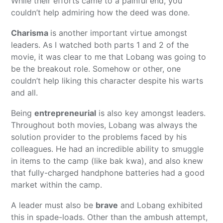
While their efforts came to a painful end, you
couldn’t help admiring how the deed was done.
Charisma
is another important virtue amongst
leaders. As I watched both parts 1 and 2 of the
movie, it was clear to me that Lobang was going to
be the breakout role. Somehow or other, one
couldn’t help liking this character despite his warts
and all.
Being
entrepreneurial
is also key amongst leaders.
Throughout both movies, Lobang was always the
solution provider to the problems faced by his
colleagues. He had an incredible ability to smuggle
in items to the camp (like bak kwa), and also knew
that fully-charged handphone batteries had a good
market within the camp.
A leader must also be
brave
and Lobang exhibited
this in spade-loads. Other than the ambush attempt,