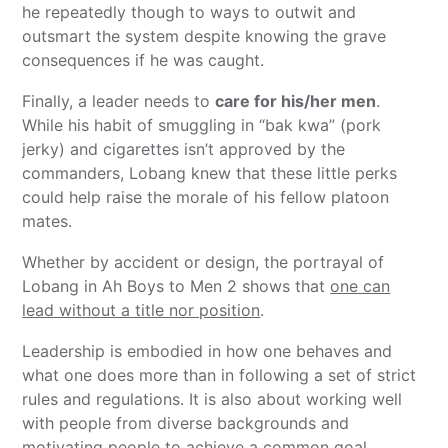
he repeatedly though to ways to outwit and
outsmart the system despite knowing the grave
consequences if he was caught.
Finally, a leader needs to
care for his/her men
.
While his habit of smuggling in “bak kwa” (pork
jerky) and cigarettes isn’t approved by the
commanders, Lobang knew that these little perks
could help raise the morale of his fellow platoon
mates.
Whether by accident or design, the portrayal of
Lobang in Ah Boys to Men 2 shows that
one can
lead without a title nor position
.
Leadership is embodied in how one behaves and
what one does more than in following a set of strict
rules and regulations. It is also about working well
with people from diverse backgrounds and
motivating people to achieve a common goal.