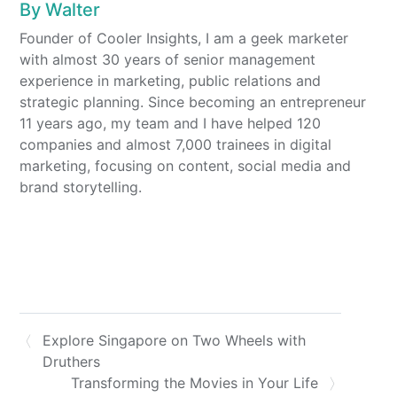
By
Walter
Founder of Cooler Insights, I am a geek marketer
with almost 30 years of senior management
experience in marketing, public relations and
strategic planning. Since becoming an entrepreneur
11 years ago, my team and I have helped 120
companies and almost 7,000 trainees in digital
marketing, focusing on content, social media and
brand storytelling.
Explore Singapore on Two Wheels with
Druthers
Transforming the Movies in Your Life