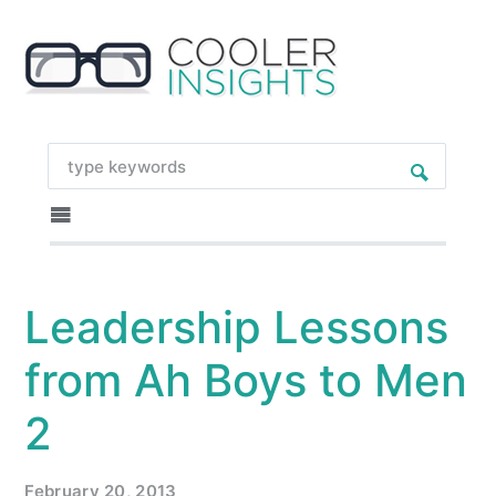
Leadership Lessons
from Ah Boys to Men
2
February 20, 2013