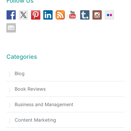
Follow Us
Categories
Blog
Book Reviews
Business and Management
Content Marketing