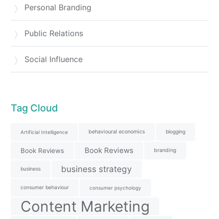
Personal Branding
Public Relations
Social Influence
Tag Cloud
behavioural economics
blogging
Artificial Intelligence
Book Reviews
Book Reviews
branding
business strategy
business
consumer behaviour
consumer psychology
Content Marketing