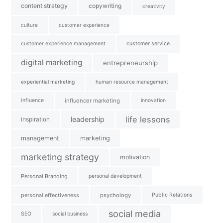
content strategy
copywriting
creativity
culture
customer experience
customer experience management
customer service
digital marketing
entrepreneurship
experiential marketing
human resource management
influence
influencer marketing
innovation
life lessons
leadership
inspiration
management
marketing
marketing strategy
motivation
Personal Branding
personal development
personal effectiveness
psychology
Public Relations
social media
SEO
social business