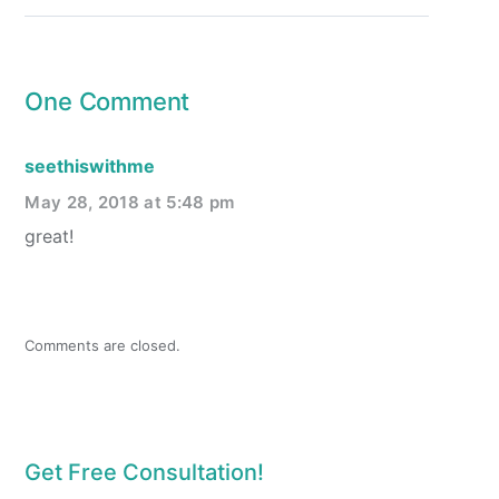
One Comment
seethiswithme
May 28, 2018 at 5:48 pm
great!
Comments are closed.
Get Free Consultation!