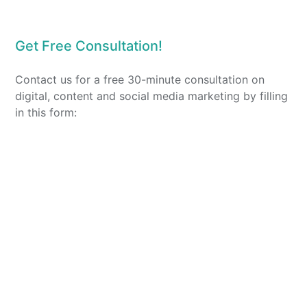
Get Free Consultation!
Contact us for a free 30-minute consultation on
digital, content and social media marketing by filling
in this form: