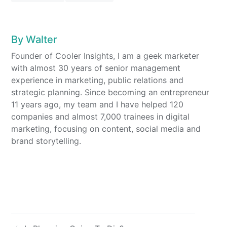
By
Walter
Founder of Cooler Insights, I am a geek marketer
with almost 30 years of senior management
experience in marketing, public relations and
strategic planning. Since becoming an entrepreneur
11 years ago, my team and I have helped 120
companies and almost 7,000 trainees in digital
marketing, focusing on content, social media and
brand storytelling.