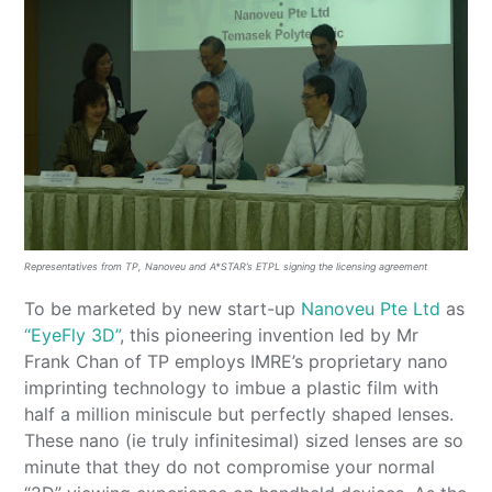
Representatives from TP, Nanoveu and A*STAR’s ETPL signing the licensing agreement
To be marketed by new start-up
Nanoveu Pte Ltd
as
“EyeFly 3D”
, this pioneering invention led by Mr
Frank Chan of TP employs IMRE’s proprietary nano
imprinting technology to imbue a plastic film with
half a million miniscule but perfectly shaped lenses.
These nano (ie truly infinitesimal) sized lenses are so
minute that they do not compromise your normal