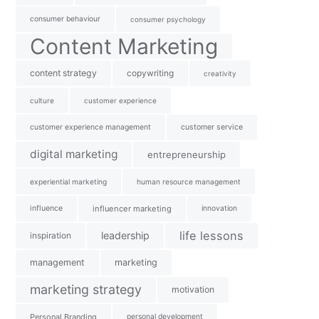
consumer behaviour
consumer psychology
Content Marketing
content strategy
copywriting
creativity
culture
customer experience
customer experience management
customer service
digital marketing
entrepreneurship
experiential marketing
human resource management
influence
influencer marketing
innovation
life lessons
leadership
inspiration
management
marketing
marketing strategy
motivation
Personal Branding
personal development