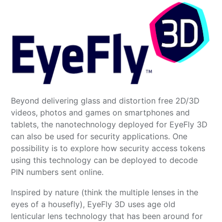
Beyond delivering glass and distortion free 2D/3D
videos, photos and games on smartphones and
tablets, the nanotechnology deployed for EyeFly 3D
can also be used for security applications. One
possibility is to explore how security access tokens
using this technology can be deployed to decode
PIN numbers sent online.
Inspired by nature (think the multiple lenses in the
eyes of a housefly), EyeFly 3D uses age old
lenticular lens technology that has been around for