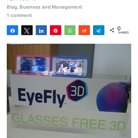
Blog
,
Business and Management
1 comment
0
Share
Tweet
Share
Pin
WhatsApp
Reddit
Telegram
SHARES