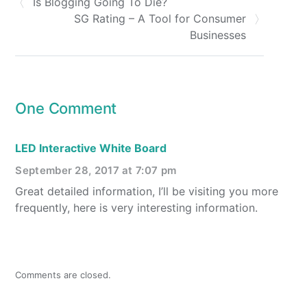
Is Blogging Going To Die?
SG Rating – A Tool for Consumer
Businesses
One Comment
LED Interactive White Board
September 28, 2017 at 7:07 pm
Great detailed information, I’ll be visiting you more
frequently, here is very interesting information.
Comments are closed.