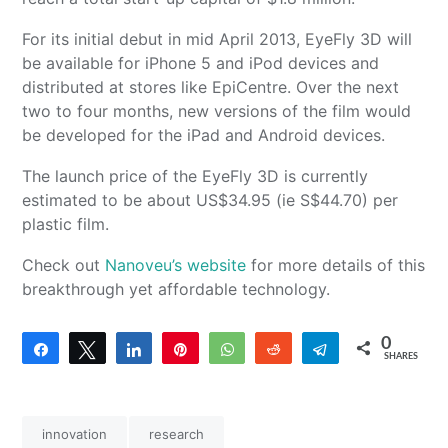
For its initial debut in mid April 2013, EyeFly 3D will
be available for iPhone 5 and iPod devices and
distributed at stores like EpiCentre. Over the next
two to four months, new versions of the film would
be developed for the iPad and Android devices.
The launch price of the EyeFly 3D is currently
estimated to be about US$34.95 (ie S$44.70) per
plastic film.
Check out
Nanoveu’s website
for more details of this
breakthrough yet affordable technology.
0
Share
Tweet
Share
Pin
WhatsApp
Reddit
Telegram
SHARES
innovation
research