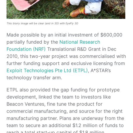
This blurry image will be clear (and in 3D) with EyeFly 3D
Made possible by an initial investment of $600,000
partially funded by the
National Research
Foundation (NRF)
Translational R&D Grant in Dec
2010, this two-year project was commercialised with
further funding support and exclusive licensing from
Exploit Technologies Pte Ltd (ETPL)
, A*STAR’s
technology transfer arm.
ETPL also provided the gap funding for prototype
development, linked the team to investors like
Beacon Ventures, fine tune the product for
commercial manufacturing, and source for the right
manufacturing partner. Plans are underway from the
team to secure an additional $1.2 million of funds to
reach a total start-up capital of $1.8 million.