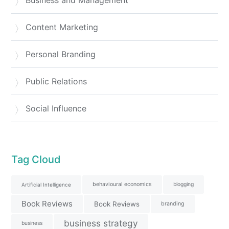
Business and Management
Content Marketing
Personal Branding
Public Relations
Social Influence
Tag Cloud
behavioural economics
blogging
Artificial Intelligence
Book Reviews
Book Reviews
branding
business strategy
business