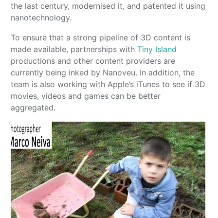
the last century, modernised it, and patented it using
nanotechnology.
To ensure that a strong pipeline of 3D content is
made available, partnerships with
Tiny Island
productions and other content providers are
currently being inked by Nanoveu. In addition, the
team is also working with Apple’s iTunes to see if 3D
movies, videos and games can be better
aggregated.