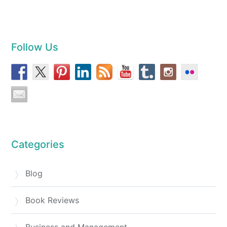
Follow Us
Categories
Blog
Book Reviews