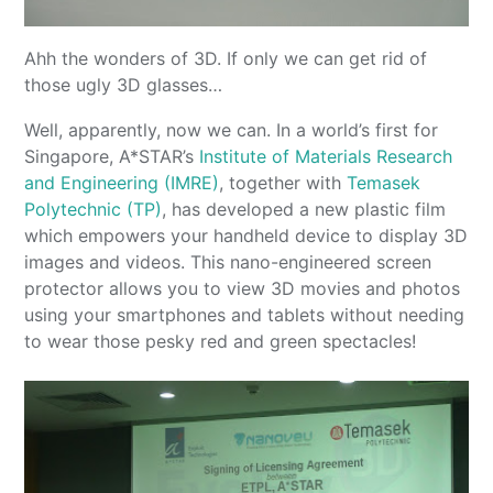
Ahh the wonders of 3D. If only we can get rid of
those ugly 3D glasses…
Well, apparently, now we can. In a world’s first for
Singapore, A*STAR’s
Institute of Materials Research
and Engineering (IMRE)
, together with
Temasek
Polytechnic (TP)
, has developed a new plastic film
which empowers your handheld device to display 3D
images and videos. This nano-engineered screen
protector allows you to view 3D movies and photos
using your smartphones and tablets without needing
to wear those pesky red and green spectacles!