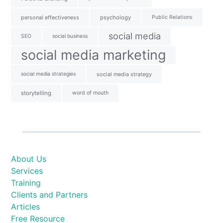
personal effectiveness
psychology
Public Relations
social media
SEO
social business
social media marketing
social media strategies
social media strategy
storytelling
word of mouth
About Us
Services
Training
Clients and Partners
Articles
Free Resource