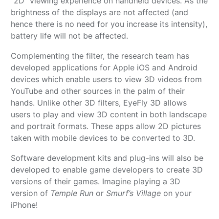
“2D” viewing experience on handheld devices. As the
brightness of the displays are not affected (and
hence there is no need for you increase its intensity),
battery life will not be affected.
Complementing the filter, the research team has
developed applications for Apple iOS and Android
devices which enable users to view 3D videos from
YouTube and other sources in the palm of their
hands. Unlike other 3D filters, EyeFly 3D allows
users to play and view 3D content in both landscape
and portrait formats. These apps allow 2D pictures
taken with mobile devices to be converted to 3D.
Software development kits and plug-ins will also be
developed to enable game developers to create 3D
versions of their games. Imagine playing a 3D
version of
Temple Run
or
Smurf’s Village
on your
iPhone!