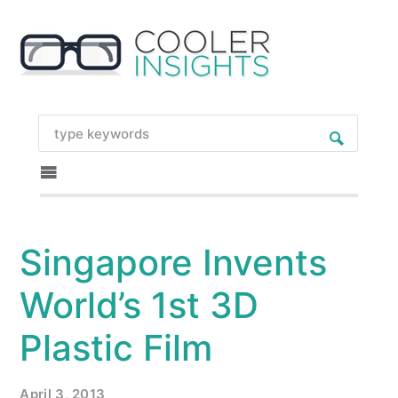
Singapore Invents
World’s 1st 3D
Plastic Film
April 3, 2013