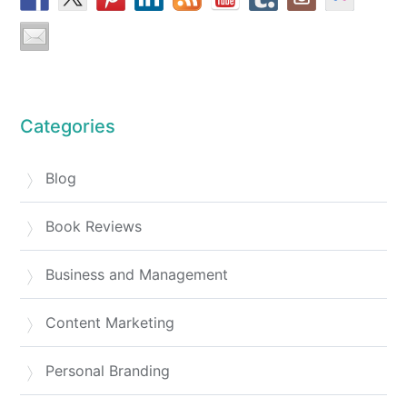
Categories
Blog
Book Reviews
Business and Management
Content Marketing
Personal Branding