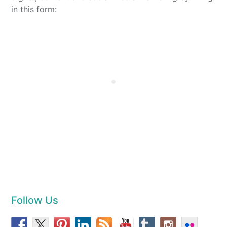
in this form:
Follow Us