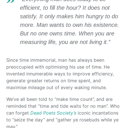
efficient, to fill the hour? It does not
satisfy. It only makes him hungry to do
more. Man wants to own his existence.
But no one owns time. When you are
measuring life, you are not living it.”
Since time immemorial, man has always been
preoccupied with optimising his use of time. He
invented innumerable ways to improve efficiency,
generate greater returns on time spent, and
maximise mileage out of every waking minute.
We’ve all been told to “make time count”, and are
reminded that “time and tide waits for no man”. Who
can forget
Dead Poets Society’s
iconic incantations
to “seize the day” and “gather ye rosebuds while ye
may.”