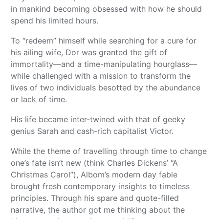
in mankind becoming obsessed with how he should
spend his limited hours.
To “redeem” himself while searching for a cure for
his ailing wife, Dor was granted the gift of
immortality—and a time-manipulating hourglass—
while challenged with a mission to transform the
lives of two individuals besotted by the abundance
or lack of time.
His life became inter-twined with that of geeky
genius Sarah and cash-rich capitalist Victor.
While the theme of travelling through time to change
one’s fate isn’t new (think Charles Dickens’ “A
Christmas Carol”), Albom’s modern day fable
brought fresh contemporary insights to timeless
principles. Through his spare and quote-filled
narrative, the author got me thinking about the