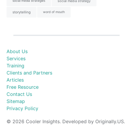
social media strategies
social media strategy
storytelling
word of mouth
About Us
Services
Training
Clients and Partners
Articles
Free Resource
Contact Us
Sitemap
Privacy Policy
© 2026 Cooler Insights. Developed by Originally.US.