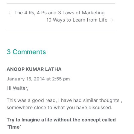
The 4 Rs, 4 Ps and 3 Laws of Marketing
10 Ways to Learn from Life
3 Comments
ANOOP KUMAR LATHA
January 15, 2014 at 2:55 pm
Hi Walter,
This was a good read, I have had similar thoughts ,
somewhere close to what you have discussed.
Try to Imagine a life without the concept called
‘Time’