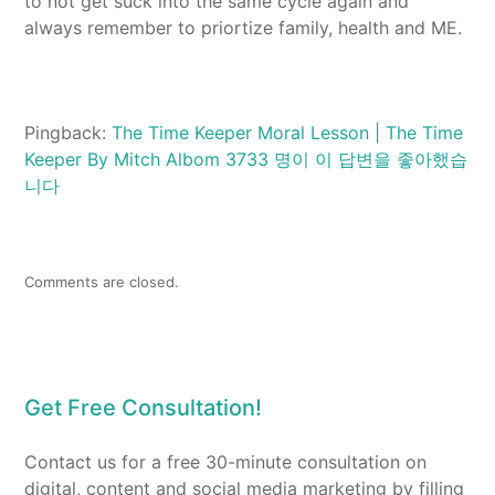
to not get suck into the same cycle again and
always remember to priortize family, health and ME.
Pingback:
The Time Keeper Moral Lesson | The Time
Keeper By Mitch Albom 3733 명이 이 답변을 좋아했습
니다
Comments are closed.
Get Free Consultation!
Contact us for a free 30-minute consultation on
digital, content and social media marketing by filling