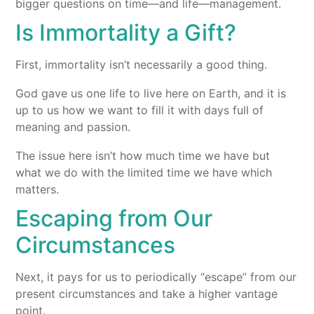
bigger questions on time—and life—management.
Is Immortality a Gift?
First, immortality isn’t necessarily a good thing.
God gave us one life to live here on Earth, and it is
up to us how we want to fill it with days full of
meaning and passion.
The issue here isn’t how much time we have but
what we do with the limited time we have which
matters.
Escaping from Our
Circumstances
Next, it pays for us to periodically “escape” from our
present circumstances and take a higher vantage
point.