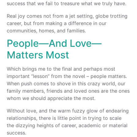
success that we fail to treasure what we truly have.
Real joy comes not from a jet setting, globe trotting
career, but from making a difference in our
communities, homes, and families.
People—And Love—
Matters Most
Which brings me to the final and perhaps most
important “lesson” from the novel – people matters.
When push comes to shove in this crazy world, our
family members, friends and loved ones are the ones
whom we should appreciate the most.
Without love, and the warm fuzzy glow of endearing
relationships, there is little point in trying to scale
the dizzying heights of career, academic or material
success.