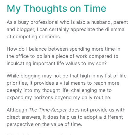
My Thoughts on Time
As a busy professional who is also a husband, parent
and blogger, I can certainly appreciate the dilemma
of competing concerns.
How do I balance between spending more time in
the office to polish a piece of work compared to
inculcating important life values to my son?
While blogging may not be that high in my list of life
priorities, it provides a vital means to reach more
deeply into my thought life, challenging me to
expand my horizons beyond my daily routine.
Although
The Time Keeper
does not provide us with
direct answers, it does help us to adopt a different
perspective on the value of time.