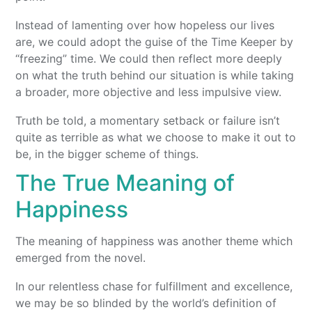
Instead of lamenting over how hopeless our lives
are, we could adopt the guise of the Time Keeper by
“freezing” time. We could then reflect more deeply
on what the truth behind our situation is while taking
a broader, more objective and less impulsive view.
Truth be told, a momentary setback or failure isn’t
quite as terrible as what we choose to make it out to
be, in the bigger scheme of things.
The True Meaning of
Happiness
The meaning of happiness was another theme which
emerged from the novel.
In our relentless chase for fulfillment and excellence,
we may be so blinded by the world’s definition of