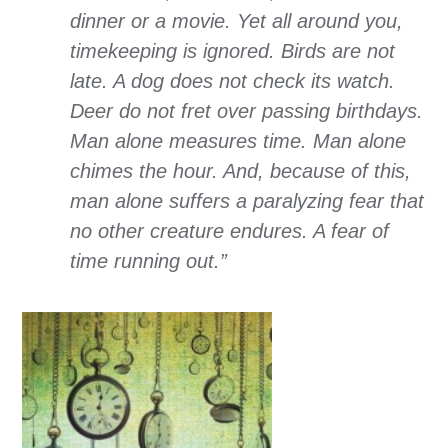
dinner or a movie. Yet all around you,
timekeeping is ignored. Birds are not
late. A dog does not check its watch.
Deer do not fret over passing birthdays.
Man alone measures time. Man alone
chimes the hour. And, because of this,
man alone suffers a paralyzing fear that
no other creature endures. A fear of
time running out.”