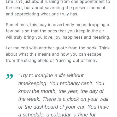
Life isn’t just about rushing from one appointment to
the next, but about savouring the present moment
and appreciating what one truly has.
Sometimes, this may inadvertently mean dropping a
few balls so that the ones that you keep in the air
will truly bring you love, joy, happiness and meaning.
Let me end with another quote from the book. Think
about what this means and how you can escape
from the stranglehold of “running out of time”.
“Try to imagine a life without
timekeeping. You probably can’t. You
know the month, the year, the day of
the week. There is a clock on your wall
or the dashboard of your car. You have
a schedule, a calendar, a time for