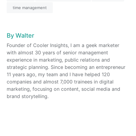
time management
By
Walter
Founder of Cooler Insights, I am a geek marketer
with almost 30 years of senior management
experience in marketing, public relations and
strategic planning. Since becoming an entrepreneur
11 years ago, my team and I have helped 120
companies and almost 7,000 trainees in digital
marketing, focusing on content, social media and
brand storytelling.