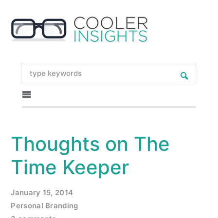
Thoughts on The
Time Keeper
January 15, 2014
Personal Branding