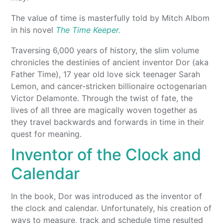
The value of time is masterfully told by Mitch Albom
in his novel
The Time Keeper.
Traversing 6,000 years of history, the slim volume
chronicles the destinies of ancient inventor Dor (aka
Father Time), 17 year old love sick teenager Sarah
Lemon, and cancer-stricken billionaire octogenarian
Victor Delamonte. Through the twist of fate, the
lives of all three are magically woven together as
they travel backwards and forwards in time in their
quest for meaning.
Inventor of the Clock and
Calendar
In the book, Dor was introduced as the inventor of
the clock and calendar. Unfortunately, his creation of
ways to measure, track and schedule time resulted