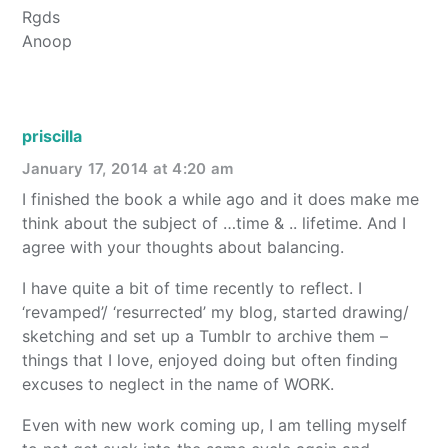
Rgds
Anoop
priscilla
January 17, 2014 at 4:20 am
I finished the book a while ago and it does make me
think about the subject of …time & .. lifetime. And I
agree with your thoughts about balancing.
I have quite a bit of time recently to reflect. I
‘revamped’/ ‘resurrected’ my blog, started drawing/
sketching and set up a Tumblr to archive them –
things that I love, enjoyed doing but often finding
excuses to neglect in the name of WORK.
Even with new work coming up, I am telling myself