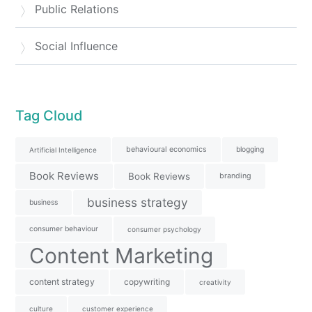
Public Relations
Social Influence
Tag Cloud
behavioural economics
blogging
Artificial Intelligence
Book Reviews
Book Reviews
branding
business strategy
business
consumer behaviour
consumer psychology
Content Marketing
content strategy
copywriting
creativity
culture
customer experience