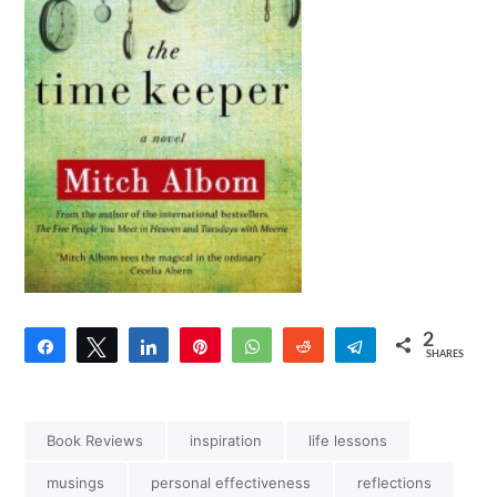
2
Share
Tweet
Share
Pin
WhatsApp
Reddit
Telegram
SHARES
2
Book Reviews
inspiration
life lessons
musings
personal effectiveness
reflections