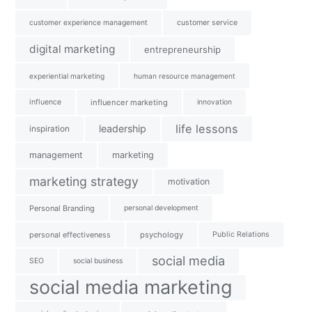
customer experience management
customer service
digital marketing
entrepreneurship
experiential marketing
human resource management
influence
influencer marketing
innovation
life lessons
leadership
inspiration
management
marketing
marketing strategy
motivation
Personal Branding
personal development
personal effectiveness
psychology
Public Relations
social media
SEO
social business
social media marketing