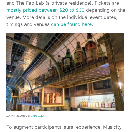
and The Fab Lab (a private residence). Tickets are
mostly priced between $20 to $30
depending on the
venue. More details on the individual event dates,
timings and venues
can be found here
.
Bincho (courtesy of
Marc Nair
)
To augment participants’ aural experience, Musicity