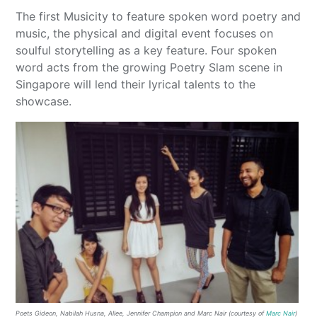
The first Musicity to feature spoken word poetry and
music, the physical and digital event focuses on
soulful storytelling as a key feature. Four spoken
word acts from the growing Poetry Slam scene in
Singapore will lend their lyrical talents to the
showcase.
Poets Gideon, Nabilah Husna, Allee, Jennifer Champion and Marc Nair (courtesy of
Marc Nair
)