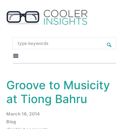
Groove to Musicity
at Tiong Bahru
March 16, 2014
Blog