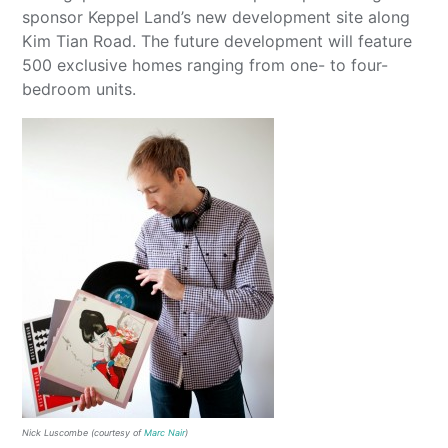
sponsor Keppel Land’s new development site along
Kim Tian Road. The future development will feature
500 exclusive homes ranging from one- to four-
bedroom units.
Nick Luscombe (courtesy of
Marc Nair
)