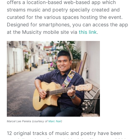
offers a location-based web-based app which
streams music and poetry specially created and
curated for the various spaces hosting the event.
Designed for smartphones, you can access the app
at the Musicity mobile site via
this link
.
Marcel Lee Pereira (courtesy of
Marc Nair
)
12 original tracks of music and poetry have been