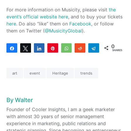
For more information on Musicity, please visit
the
event’s official website here
, and to buy your tickets
here
. Do also “like” them on
Facebook
, or follow
them on Twitter (
@MusicityGlobal
).
0
Share
Tweet
Share
Pin
WhatsApp
Reddit
Telegram
SHARES
art
event
Heritage
trends
By
Walter
Founder of Cooler Insights, I am a geek marketer
with almost 30 years of senior management
experience in marketing, public relations and
strategic planning. Since becoming an entrepreneur