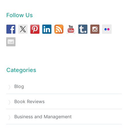
Follow Us
Categories
Blog
Book Reviews
Business and Management