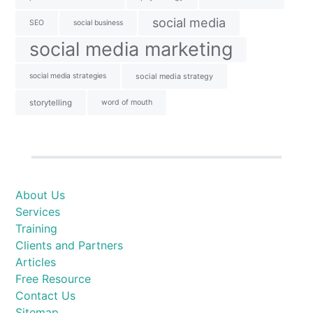
social media
SEO
social business
social media marketing
social media strategies
social media strategy
storytelling
word of mouth
About Us
Services
Training
Clients and Partners
Articles
Free Resource
Contact Us
Sitemap