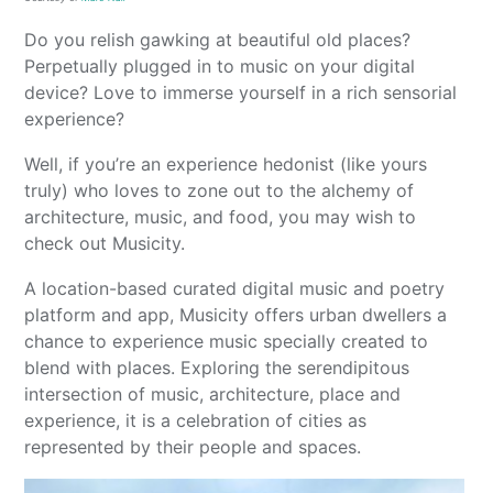
Do you relish gawking at beautiful old places?
Perpetually plugged in to music on your digital
device? Love to immerse yourself in a rich sensorial
experience?
Well, if you’re an experience hedonist (like yours
truly) who loves to zone out to the alchemy of
architecture, music, and food, you may wish to
check out Musicity.
A location-based curated digital music and poetry
platform and app, Musicity offers urban dwellers a
chance to experience music specially created to
blend with places. Exploring the serendipitous
intersection of music, architecture, place and
experience, it is a celebration of cities as
represented by their people and spaces.