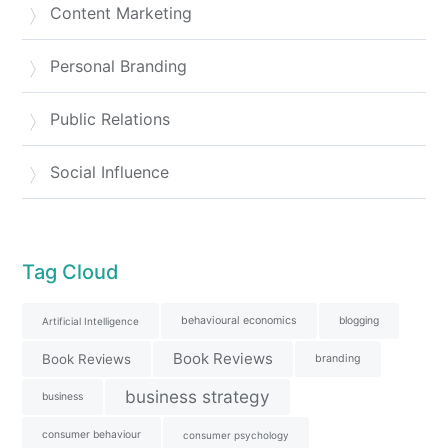
Content Marketing
Personal Branding
Public Relations
Social Influence
Tag Cloud
behavioural economics
blogging
Artificial Intelligence
Book Reviews
Book Reviews
branding
business strategy
business
consumer behaviour
consumer psychology