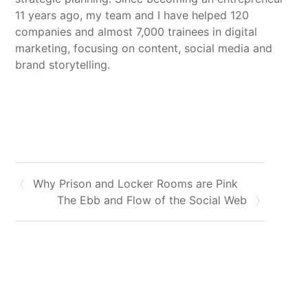
11 years ago, my team and I have helped 120
companies and almost 7,000 trainees in digital
marketing, focusing on content, social media and
brand storytelling.
Why Prison and Locker Rooms are Pink
The Ebb and Flow of the Social Web