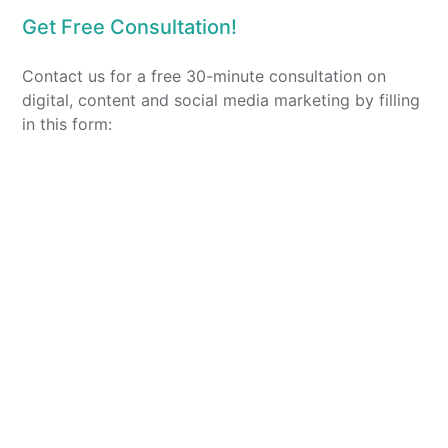
Get Free Consultation!
Contact us for a free 30-minute consultation on
digital, content and social media marketing by filling
in this form: