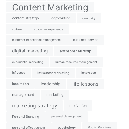
Content Marketing
content strategy
copywriting
creativity
culture
customer experience
customer experience management
customer service
digital marketing
entrepreneurship
experiential marketing
human resource management
influence
influencer marketing
innovation
life lessons
leadership
inspiration
management
marketing
marketing strategy
motivation
Personal Branding
personal development
personal effectiveness
psychology
Public Relations