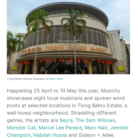
Tiong Bahru Market (courtesy of
Marc Nair
)
Happening 25 April to 10 May this year, Musicity
showcases eight local musicians and spoken word
poets at selected locations in Tiong Bahru Estate, a
well-loved neighbourhood. Straddling different
genres, the artists are
Seyra
,
The Sam Willows
,
Monster Cat
,
Marcel Lee Pereira
,
Marc Nair
,
Jennifer
Champion
,
Nabilah Husna
and Gideon + Allee.