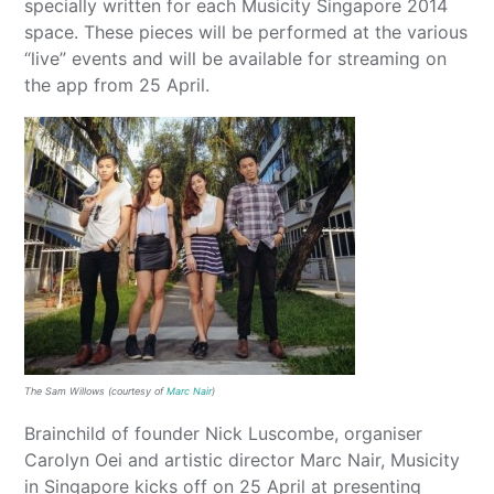
specially written for each Musicity Singapore 2014
space. These pieces will be performed at the various
“live” events and will be available for streaming on
the app from 25 April.
The Sam Willows (courtesy of
Marc Nair
)
Brainchild of founder Nick Luscombe, organiser
Carolyn Oei and artistic director Marc Nair, Musicity
in Singapore kicks off on 25 April at presenting