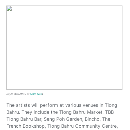
Seyra (Courtesy of
Marc Nair
)
The artists will perform at various venues in Tiong
Bahru. They include the Tiong Bahru Market, TBB
Tiong Bahru Bar, Seng Poh Garden, Bincho, The
French Bookshop, Tiong Bahru Community Centre,