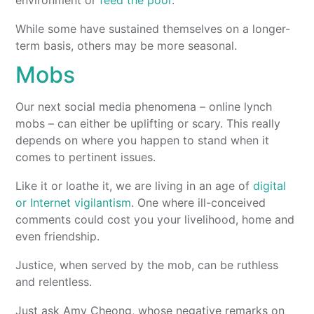
While some have sustained themselves on a longer-
term basis, others may be more seasonal.
Mobs
Our next social media phenomena – online lynch
mobs – can either be uplifting or scary. This really
depends on where you happen to stand when it
comes to pertinent issues.
Like it or loathe it, we are living in an age of
digital
or Internet vigilantism
. One where ill-conceived
comments could cost you your livelihood, home and
even friendship.
Justice, when served by the mob, can be ruthless
and relentless.
Just ask Amy Cheong, whose negative remarks on