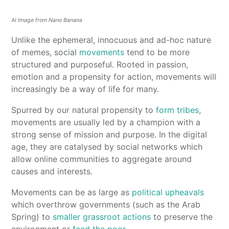
AI Image from Nano Banana
Unlike the ephemeral, innocuous and ad-hoc nature
of memes, social
movements
tend to be more
structured and purposeful. Rooted in passion,
emotion and a propensity for action, movements will
increasingly be a way of life for many.
Spurred by our natural propensity to
form tribes
,
movements are usually led by a champion with a
strong sense of mission and purpose. In the digital
age, they are catalysed by social networks which
allow online communities to aggregate around
causes and interests.
Movements can be as large as
political upheavals
which overthrow governments (such as the Arab
Spring) to
smaller grassroot actions
to preserve the
environment or
feed the poor
.