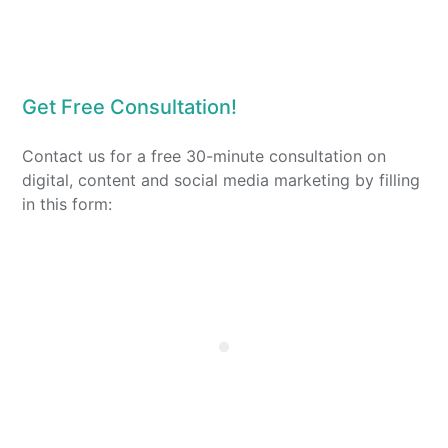
Get Free Consultation!
Contact us for a free 30-minute consultation on
digital, content and social media marketing by filling
in this form: