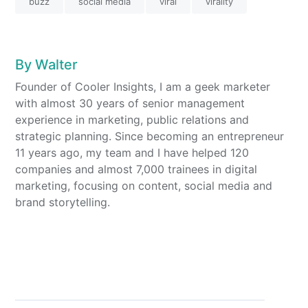
buzz
social media
viral
virality
By
Walter
Founder of Cooler Insights, I am a geek marketer
with almost 30 years of senior management
experience in marketing, public relations and
strategic planning. Since becoming an entrepreneur
11 years ago, my team and I have helped 120
companies and almost 7,000 trainees in digital
marketing, focusing on content, social media and
brand storytelling.