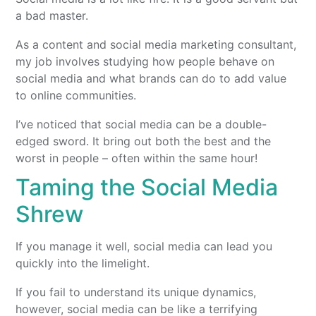
a bad master.
As a content and social media marketing consultant,
my job involves studying how people behave on
social media and what brands can do to add value
to online communities.
I’ve noticed that social media can be a double-
edged sword. It bring out both the best and the
worst in people – often within the same hour!
Taming the Social Media
Shrew
If you manage it well, social media can lead you
quickly into the limelight.
If you fail to understand its unique dynamics,
however, social media can be like a terrifying