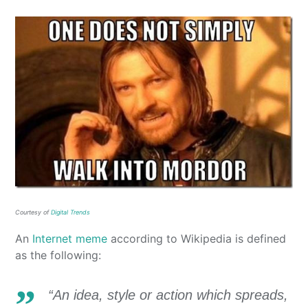
Courtesy of
Digital Trends
An
Internet meme
according to Wikipedia is defined
as the following:
“An idea, style or action which spreads,