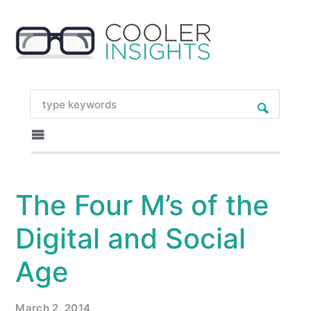
The Four M’s of the
Digital and Social
Age
March 2, 2014