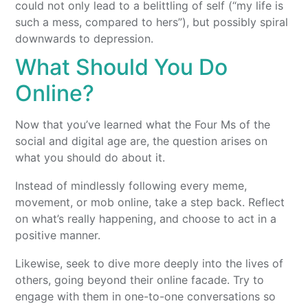
could not only lead to a belittling of self (“my life is
such a mess, compared to hers”), but possibly spiral
downwards to depression.
What Should You Do
Online?
Now that you’ve learned what the Four Ms of the
social and digital age are, the question arises on
what you should do about it.
Instead of mindlessly following every meme,
movement, or mob online, take a step back. Reflect
on what’s really happening, and choose to act in a
positive manner.
Likewise, seek to dive more deeply into the lives of
others, going beyond their online facade. Try to
engage with them in one-to-one conversations so