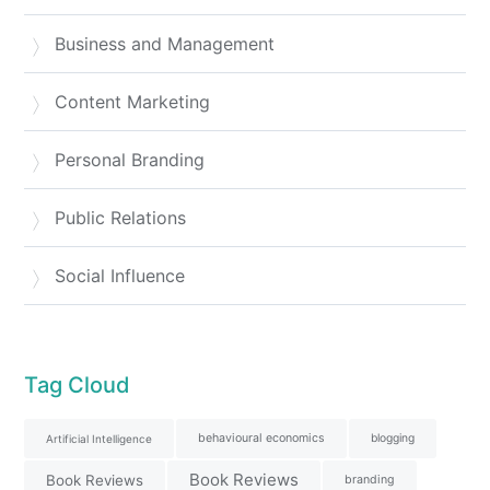
Business and Management
Content Marketing
Personal Branding
Public Relations
Social Influence
Tag Cloud
behavioural economics
blogging
Artificial Intelligence
Book Reviews
Book Reviews
branding