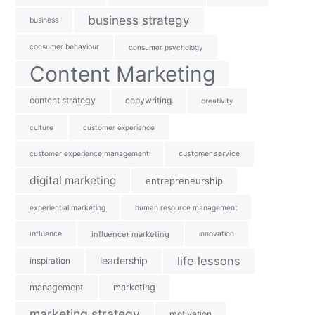
business strategy
business
consumer behaviour
consumer psychology
Content Marketing
content strategy
copywriting
creativity
culture
customer experience
customer experience management
customer service
digital marketing
entrepreneurship
experiential marketing
human resource management
influence
influencer marketing
innovation
life lessons
leadership
inspiration
management
marketing
marketing strategy
motivation