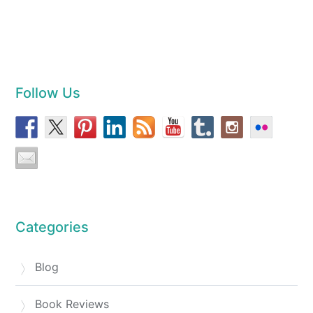
Follow Us
Categories
Blog
Book Reviews