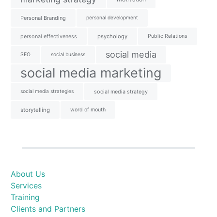
Personal Branding
personal development
personal effectiveness
psychology
Public Relations
social media
SEO
social business
social media marketing
social media strategies
social media strategy
storytelling
word of mouth
About Us
Services
Training
Clients and Partners