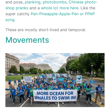
and pose,
planking
,
photobombs
,
Chinese photo-
shop pranks
and a
whole lot more here
. Like the
super catchy
Pen-Pineapple-Apple-Pen or PPAP
song
.
These are mostly short-lived and temporal.
Movements