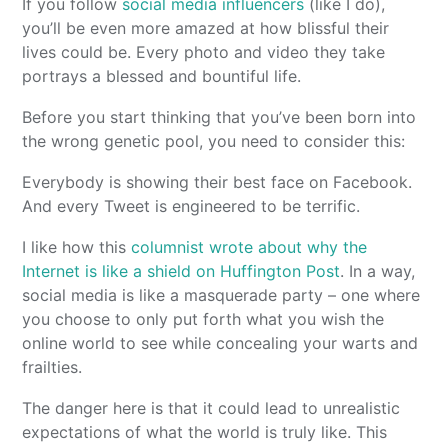
If you follow
social media influencers
(like I do),
you’ll be even more amazed at how blissful their
lives could be. Every photo and video they take
portrays a blessed and bountiful life.
Before you start thinking that you’ve been born into
the wrong genetic pool, you need to consider this:
Everybody is showing their best face on Facebook.
And every Tweet is engineered to be terrific.
I like how this
columnist wrote about why the
Internet is like a shield on Huffington Post
. In a way,
social media is like a masquerade party – one where
you choose to only put forth what you wish the
online world to see while concealing your warts and
frailties.
The danger here is that it could lead to unrealistic
expectations of what the world is truly like. This