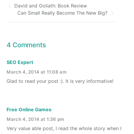
David and Goliath: Book Review
Can Small Really Become The New Big?
4 Comments
SEO Expert
March 4, 2014 at 11:08 am
Glad to read your post :). It is very informative!
Free Online Games
March 4, 2014 at 1:36 pm
Very value able post, I read the whole story when I