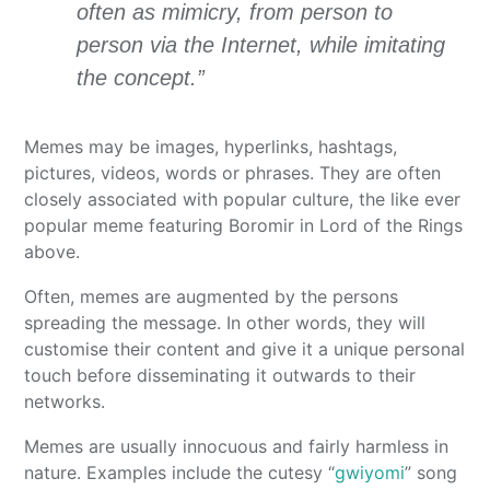
often as mimicry, from person to
person via the Internet, while imitating
the concept.”
Memes may be images, hyperlinks, hashtags,
pictures, videos, words or phrases. They are often
closely associated with popular culture, the like ever
popular meme featuring Boromir in Lord of the Rings
above.
Often, memes are augmented by the persons
spreading the message. In other words, they will
customise their content and give it a unique personal
touch before disseminating it outwards to their
networks.
Memes are usually innocuous and fairly harmless in
nature. Examples include the cutesy “
gwiyomi
” song