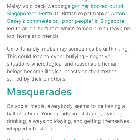
Malay void deck weddings
got her booted out of
Singapore to Perth
. Or British expat banker
Anton
Casey’s comments on “poor people” in Singapore
led to an online furore which forced him to leave his
job, home and friends.
Unfortunately, mobs may sometimes be unthinking.
This could lead to cyber bullying – negative
situations where logical and reasonable human
beings become illogical beasts on the Internet,
stirred by their emotions.
Masquerades
On social media, everybody seems to be having a
ball of a time. Your friends are clubbing, feasting,
drinking, always holidaying, and getting themselves
whipped into shape.