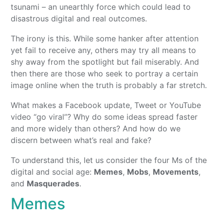
tsunami – an unearthly force which could lead to
disastrous digital and real outcomes.
The irony is this. While some hanker after attention
yet fail to receive any, others may try all means to
shy away from the spotlight but fail miserably. And
then there are those who seek to portray a certain
image online when the truth is probably a far stretch.
What makes a Facebook update, Tweet or YouTube
video “go viral”? Why do some ideas spread faster
and more widely than others? And how do we
discern between what’s real and fake?
To understand this, let us consider the four Ms of the
digital and social age:
Memes
,
Mobs
,
Movements
,
and
Masquerades
.
Memes