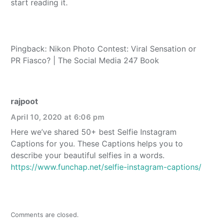
start reading it.
Pingback: Nikon Photo Contest: Viral Sensation or
PR Fiasco? | The Social Media 247 Book
rajpoot
April 10, 2020 at 6:06 pm
Here we’ve shared 50+ best Selfie Instagram
Captions for you. These Captions helps you to
describe your beautiful selfies in a words.
https://www.funchap.net/selfie-instagram-captions/
Comments are closed.