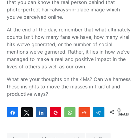
that you can know the real person behind that
photo-perfect hair-always-in-place image which
you’ve perceived online.
At the end of the day, remember that what ultimately
counts isn’t how many fans we have, how many viral
hits we’ve generated, or the number of social
mentions we’ve garnered. Rather, it lies in how we’ve
managed to make a real and positive impact in the
lives of others as well as our own.
What are your thoughts on the 4Ms? Can we harness
these insights to move the masses in fruitful and
productive ways?
0
Share
Tweet
Share
Pin
WhatsApp
Reddit
Telegram
SHARES