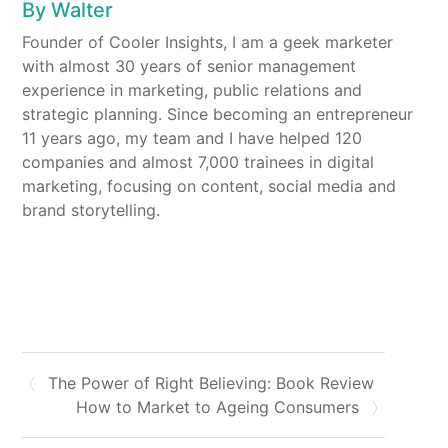
By
Walter
Founder of Cooler Insights, I am a geek marketer
with almost 30 years of senior management
experience in marketing, public relations and
strategic planning. Since becoming an entrepreneur
11 years ago, my team and I have helped 120
companies and almost 7,000 trainees in digital
marketing, focusing on content, social media and
brand storytelling.
The Power of Right Believing: Book Review
How to Market to Ageing Consumers