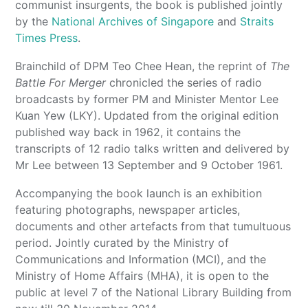
communist insurgents, the book is published jointly
by the
National Archives of Singapore
and
Straits
Times Press
.
Brainchild of DPM Teo Chee Hean, the reprint of
The
Battle For Merger
chronicled the series of radio
broadcasts by former PM and Minister Mentor Lee
Kuan Yew (LKY). Updated from the original edition
published way back in 1962, it contains the
transcripts of 12 radio talks written and delivered by
Mr Lee between 13 September and 9 October 1961.
Accompanying the book launch is an exhibition
featuring photographs, newspaper articles,
documents and other artefacts from that tumultuous
period. Jointly curated by the Ministry of
Communications and Information (MCI), and the
Ministry of Home Affairs (MHA), it is open to the
public at level 7 of the National Library Building from