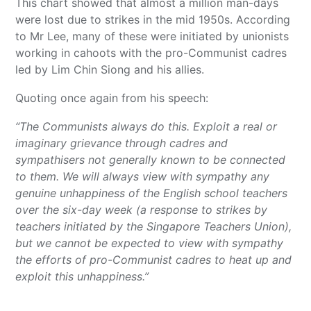
This chart showed that almost a million man-days
were lost due to strikes in the mid 1950s. According
to Mr Lee, many of these were initiated by unionists
working in cahoots with the pro-Communist cadres
led by Lim Chin Siong and his allies.
Quoting once again from his speech:
“The Communists always do this. Exploit a real or
imaginary grievance through cadres and
sympathisers not generally known to be connected
to them. We will always view with sympathy any
genuine unhappiness of the English school teachers
over the six-day week (a response to strikes by
teachers initiated by the Singapore Teachers Union),
but we cannot be expected to view with sympathy
the efforts of pro-Communist cadres to heat up and
exploit this unhappiness.”