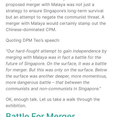
proposed merger with Malaya was not just a
strategy to ensure Singapore’s long-term survival
but an attempt to negate the communist threat. A
merger with Malaya would certainly stamp out the
Chinese-dominated CPM.
Quoting DPM Teo’s speech:
“Our hard-fought attempt to gain independence by
merging with Malaya was in fact a battle for the
future of Singapore. On the surface, it was a battle
for merger. But this was only on the surface. Below
the surface was another deeper, more momentous,
more dangerous battle – that between the
communists and non-communists in Singapore.”
OK, enough talk. Let us take a walk through the
exhibition.
Battle For Merger