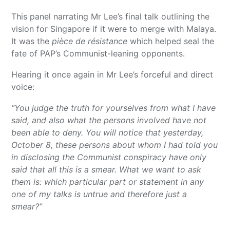
This panel narrating Mr Lee’s final talk outlining the
vision for Singapore if it were to merge with Malaya.
It was the
pièce de résistance
which helped seal the
fate of PAP’s Communist-leaning opponents.
Hearing it once again in Mr Lee’s forceful and direct
voice:
“You judge the truth for yourselves from what I have
said, and also what the persons involved have not
been able to deny. You will notice that yesterday,
October 8, these persons about whom I had told you
in disclosing the Communist conspiracy have only
said that all this is a smear. What we want to ask
them is: which particular part or statement in any
one of my talks is untrue and therefore just a
smear?”