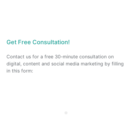
Get Free Consultation!
Contact us for a free 30-minute consultation on
digital, content and social media marketing by filling
in this form: