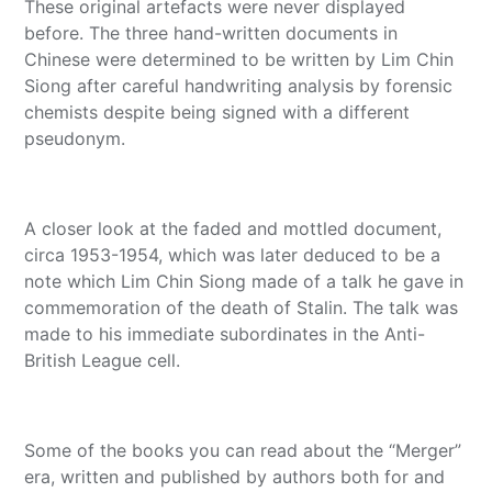
These original artefacts were never displayed
before. The three hand-written documents in
Chinese were determined to be written by Lim Chin
Siong after careful handwriting analysis by forensic
chemists despite being signed with a different
pseudonym.
A closer look at the faded and mottled document,
circa 1953-1954, which was later deduced to be a
note which Lim Chin Siong made of a talk he gave in
commemoration of the death of Stalin. The talk was
made to his immediate subordinates in the Anti-
British League cell.
Some of the books you can read about the “Merger”
era, written and published by authors both for and