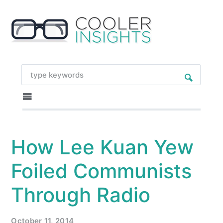
How Lee Kuan Yew
Foiled Communists
Through Radio
October 11, 2014