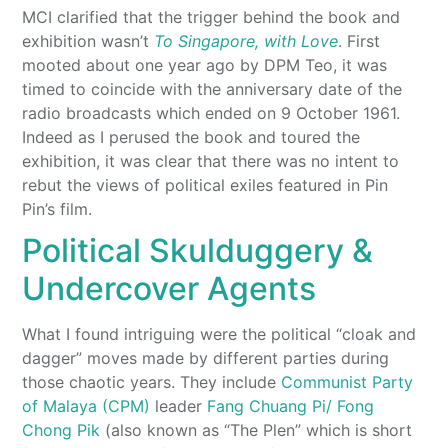
MCI clarified that the trigger behind the book and
exhibition wasn’t
To Singapore, with Love
. First
mooted about one year ago by DPM Teo, it was
timed to coincide with the anniversary date of the
radio broadcasts which ended on 9 October 1961.
Indeed as I perused the book and toured the
exhibition, it was clear that there was no intent to
rebut the views of political exiles featured in Pin
Pin’s film.
Political Skulduggery &
Undercover Agents
What I found intriguing were the political “cloak and
dagger” moves made by different parties during
those chaotic years. They include
Communist Party
of Malaya (CPM)
leader
Fang Chuang Pi/ Fong
Chong Pik
(also known as “The Plen” which is short