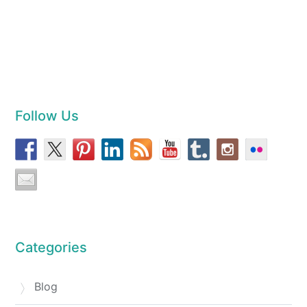
Follow Us
Categories
Blog