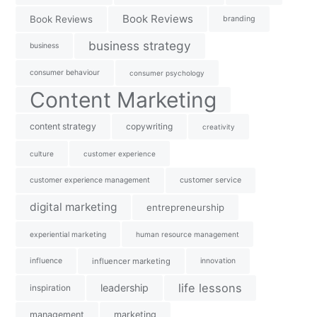
Book Reviews
Book Reviews
branding
business strategy
business
consumer behaviour
consumer psychology
Content Marketing
content strategy
copywriting
creativity
culture
customer experience
customer experience management
customer service
digital marketing
entrepreneurship
experiential marketing
human resource management
influence
influencer marketing
innovation
life lessons
leadership
inspiration
management
marketing