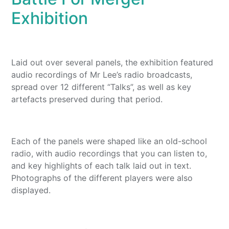
Exhibition
Laid out over several panels, the exhibition featured
audio recordings of Mr Lee’s radio broadcasts,
spread over 12 different “Talks”, as well as key
artefacts preserved during that period.
Each of the panels were shaped like an old-school
radio, with audio recordings that you can listen to,
and key highlights of each talk laid out in text.
Photographs of the different players were also
displayed.