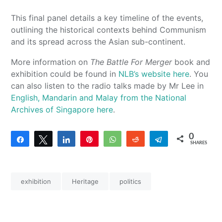
This final panel details a key timeline of the events,
outlining the historical contexts behind Communism
and its spread across the Asian sub-continent.
More information on
The Battle For Merger
book and
exhibition could be found in
NLB’s website here
. You
can also listen to the radio talks made by Mr Lee in
English, Mandarin and Malay from the National
Archives of Singapore here
.
0
Share
Tweet
Share
Pin
WhatsApp
Reddit
Telegram
SHARES
exhibition
Heritage
politics