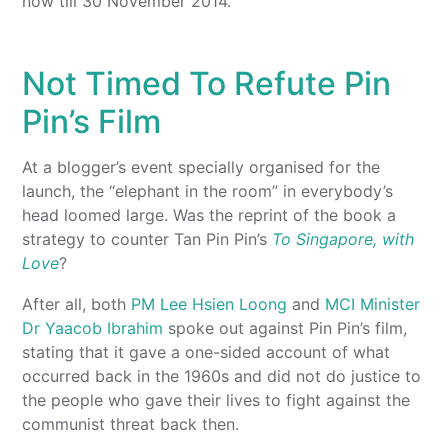
now till 30 November 2014.
Not Timed To Refute Pin
Pin’s Film
At a blogger’s event specially organised for the
launch, the “elephant in the room” in everybody’s
head loomed large. Was the reprint of the book a
strategy to counter Tan Pin Pin’s
To Singapore, with
Love
?
After all, both
PM Lee Hsien Loong
and
MCI Minister
Dr Yaacob Ibrahim
spoke out against Pin Pin’s film,
stating that it gave a one-sided account of what
occurred back in the 1960s and did not do justice to
the people who gave their lives to fight against the
communist threat back then.