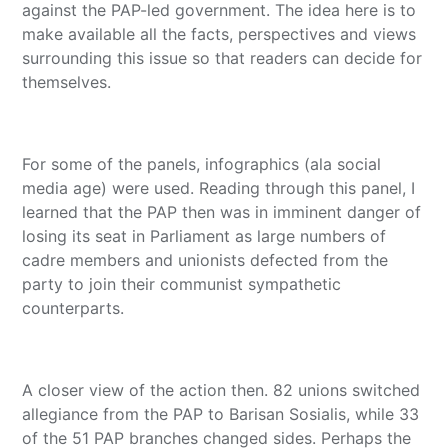
against the PAP-led government. The idea here is to
make available all the facts, perspectives and views
surrounding this issue so that readers can decide for
themselves.
For some of the panels, infographics (ala social
media age) were used. Reading through this panel, I
learned that the PAP then was in imminent danger of
losing its seat in Parliament as large numbers of
cadre members and unionists defected from the
party to join their communist sympathetic
counterparts.
A closer view of the action then. 82 unions switched
allegiance from the PAP to Barisan Sosialis, while 33
of the 51 PAP branches changed sides. Perhaps the