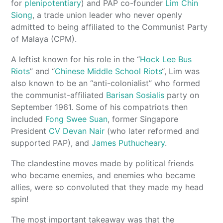
for
plenipotentiary
) and PAP co-founder
Lim Chin
Siong
, a trade union leader who never openly
admitted to being affiliated to the Communist Party
of Malaya (CPM).
A leftist known for his role in the “
Hock Lee Bus
Riots
” and “
Chinese Middle School Riots
“, Lim was
also known to be an “anti-colonialist” who formed
the communist-affiliated
Barisan Sosialis
party on
September 1961. Some of his compatriots then
included
Fong Swee Suan
, former Singapore
President
CV Devan Nair
(who later reformed and
supported PAP), and
James Puthucheary
.
The clandestine moves made by political friends
who became enemies, and enemies who became
allies, were so convoluted that they made my head
spin!
The most important takeaway was that the