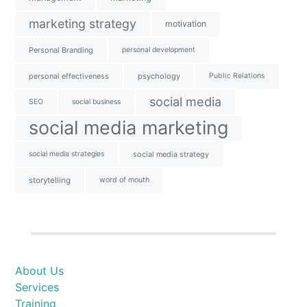
marketing strategy
motivation
Personal Branding
personal development
personal effectiveness
psychology
Public Relations
social media
SEO
social business
social media marketing
social media strategies
social media strategy
storytelling
word of mouth
About Us
Services
Training