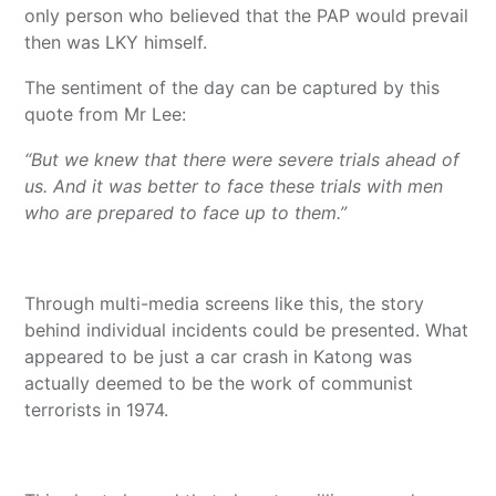
only person who believed that the PAP would prevail
then was LKY himself.
The sentiment of the day can be captured by this
quote from Mr Lee:
“But we knew that there were severe trials ahead of
us. And it was better to face these trials with men
who are prepared to face up to them.”
Through multi-media screens like this, the story
behind individual incidents could be presented. What
appeared to be just a car crash in Katong was
actually deemed to be the work of communist
terrorists in 1974.