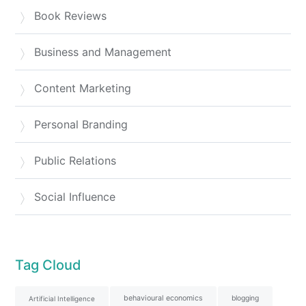
Book Reviews
Business and Management
Content Marketing
Personal Branding
Public Relations
Social Influence
Tag Cloud
behavioural economics
blogging
Artificial Intelligence