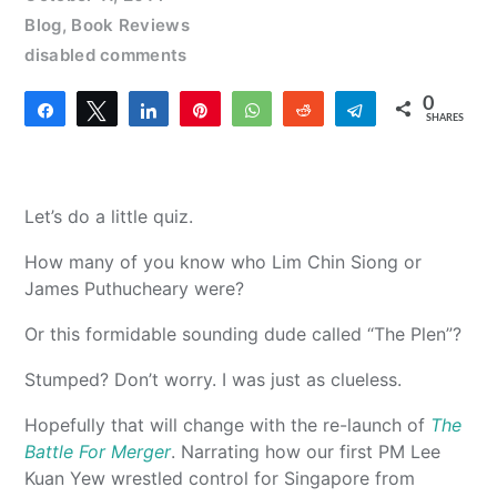
Blog
,
Book Reviews
disabled comments
0
Share
Tweet
Share
Pin
WhatsApp
Reddit
Telegram
SHARES
Let’s do a little quiz.
How many of you know who Lim Chin Siong or
James Puthucheary were?
Or this formidable sounding dude called “The Plen”?
Stumped? Don’t worry. I was just as clueless.
Hopefully that will change with the re-launch of
The
Battle For Merger
. Narrating how our first PM Lee
Kuan Yew wrestled control for Singapore from