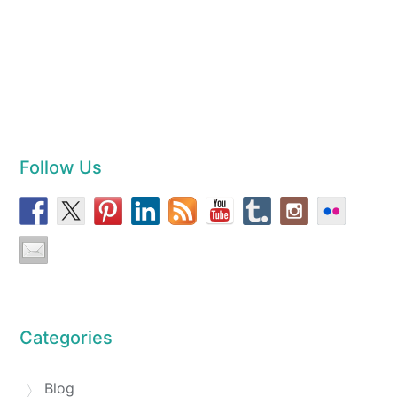
Follow Us
Categories
Blog