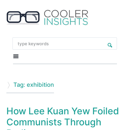
Tag: exhibition
How Lee Kuan Yew Foiled
Communists Through