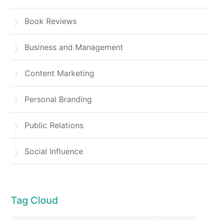
Book Reviews
Business and Management
Content Marketing
Personal Branding
Public Relations
Social Influence
Tag Cloud