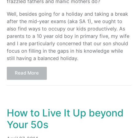
frazzled fathers and manic mothers do?
Well, besides going for a holiday and taking a break
after the mid-year exams (aka SA 1), we ought to
also find ways to occupy our kids productively. As
parents to a 10 year old boy in primary five, my wife
and I are particularly concerned that our son should
focus on filling in the gaps in his knowledge while
still having a balanced holiday.
Read More
How to Live It Up beyond
Your 50s