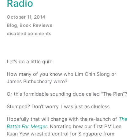
Radio
October 11, 2014
Blog
,
Book Reviews
disabled comments
Let’s do a little quiz.
How many of you know who Lim Chin Siong or
James Puthucheary were?
Or this formidable sounding dude called “The Plen”?
Stumped? Don’t worry. I was just as clueless.
Hopefully that will change with the re-launch of
The
Battle For Merger
. Narrating how our first PM Lee
Kuan Yew wrestled control for Singapore from