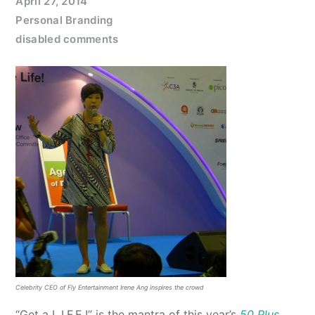
April 27, 2014
Personal Branding
disabled comments
Celebrity CEO of Fly Entertainment Irene Ang inspires the crowd
“Get a L.I.F.E.!” is the mantra of this year’s
50 Plus