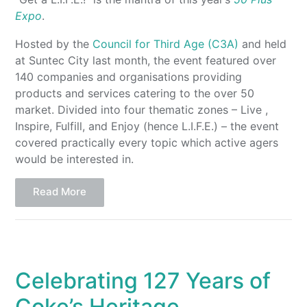
Expo
.
Hosted by the
Council for Third Age (C3A)
and held
at Suntec City last month, the event featured over
140 companies and organisations providing
products and services catering to the over 50
market. Divided into four thematic zones – Live ,
Inspire, Fulfill, and Enjoy (hence L.I.F.E.) – the event
covered practically every topic which active agers
would be interested in.
Read More
Celebrating 127 Years of
Coke’s Heritage