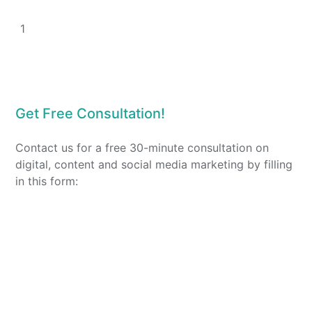
1
Get Free Consultation!
Contact us for a free 30-minute consultation on
digital, content and social media marketing by filling
in this form: