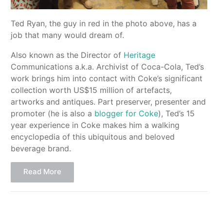
Ted Ryan, the guy in red in the photo above, has a
job that many would dream of.
Also known as the Director of
Heritage
Communications a.k.a. Archivist of Coca-Cola, Ted’s
work brings him into contact with Coke’s significant
collection worth US$15 million of artefacts,
artworks and antiques. Part preserver, presenter and
promoter (he is also a
blogger for Coke
), Ted’s 15
year experience in Coke makes him a walking
encyclopedia of this ubiquitous and beloved
beverage brand.
Read More