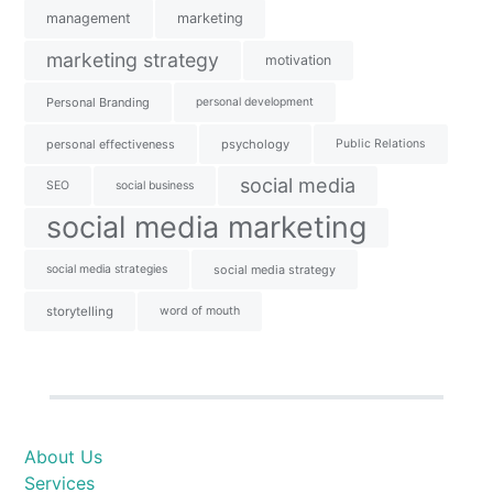
management
marketing
marketing strategy
motivation
Personal Branding
personal development
personal effectiveness
psychology
Public Relations
social media
SEO
social business
social media marketing
social media strategies
social media strategy
storytelling
word of mouth
About Us
Services