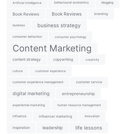
behavioural economics
blogging
Artificial Intelligence
Book Reviews
Book Reviews
branding
business strategy
business
consumer behaviour
consumer psychology
Content Marketing
content strategy
copywriting
creativity
culture
customer experience
customer experience management
customer service
digital marketing
entrepreneurship
experiential marketing
human resource management
influence
influencer marketing
innovation
life lessons
leadership
inspiration