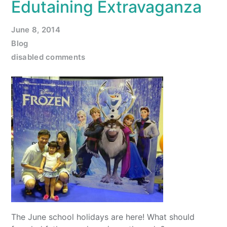
Edutaining Extravaganza
June 8, 2014
Blog
disabled comments
The June school holidays are here! What should