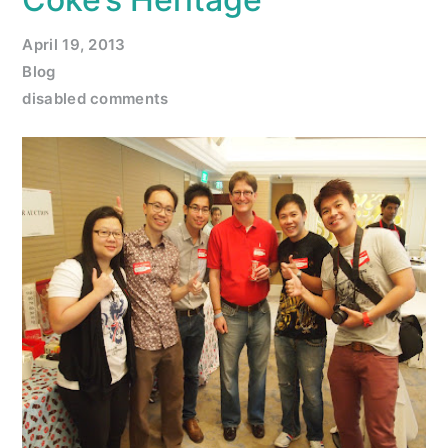
April 19, 2013
Blog
disabled comments