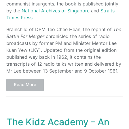
communist insurgents, the book is published jointly
by the
National Archives of Singapore
and
Straits
Times Press
.
Brainchild of DPM Teo Chee Hean, the reprint of
The
Battle For Merger
chronicled the series of radio
broadcasts by former PM and Minister Mentor Lee
Kuan Yew (LKY). Updated from the original edition
published way back in 1962, it contains the
transcripts of 12 radio talks written and delivered by
Mr Lee between 13 September and 9 October 1961.
Read More
The Kidz Academy – An