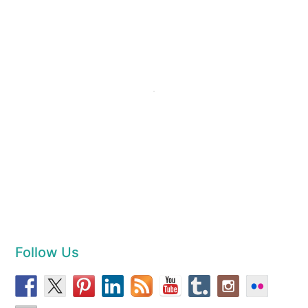
Follow Us