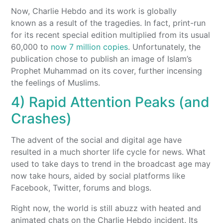
Now, Charlie Hebdo and its work is globally
known as a result of the tragedies. In fact, print-run
for its recent special edition multiplied from its usual
60,000 to
now 7 million copies
. Unfortunately, the
publication chose to publish an image of Islam’s
Prophet Muhammad on its cover, further incensing
the feelings of Muslims.
4) Rapid Attention Peaks (and
Crashes)
The advent of the social and digital age have
resulted in a much shorter life cycle for news. What
used to take days to trend in the broadcast age may
now take hours, aided by social platforms like
Facebook, Twitter, forums and blogs.
Right now, the world is still abuzz with heated and
animated chats on the Charlie Hebdo incident. Its