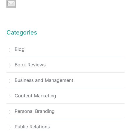
Categories
Blog
Book Reviews
Business and Management
Content Marketing
Personal Branding
Public Relations