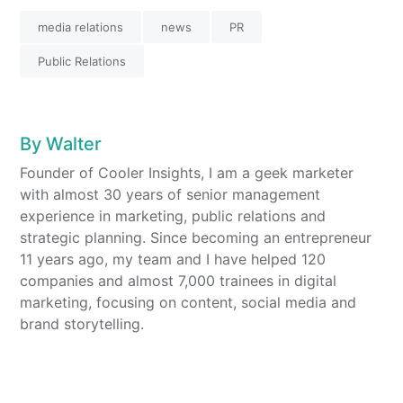
media relations
news
PR
Public Relations
By
Walter
Founder of Cooler Insights, I am a geek marketer
with almost 30 years of senior management
experience in marketing, public relations and
strategic planning. Since becoming an entrepreneur
11 years ago, my team and I have helped 120
companies and almost 7,000 trainees in digital
marketing, focusing on content, social media and
brand storytelling.