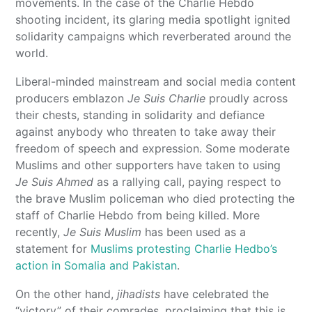
movements. In the case of the Charlie Hebdo
shooting incident, its glaring media spotlight ignited
solidarity campaigns which reverberated around the
world.
Liberal-minded mainstream and social media content
producers emblazon
Je Suis Charlie
proudly across
their chests, standing in solidarity and defiance
against anybody who threaten to take away their
freedom of speech and expression. Some moderate
Muslims and other supporters have taken to using
Je Suis Ahmed
as a rallying call, paying respect to
the brave Muslim policeman who died protecting the
staff of Charlie Hebdo from being killed. More
recently,
Je Suis Muslim
has been used as a
statement for
Muslims protesting Charlie Hedbo’s
action in Somalia and Pakistan
.
On the other hand,
jihadists
have celebrated the
“victory” of their comrades, proclaiming that this is