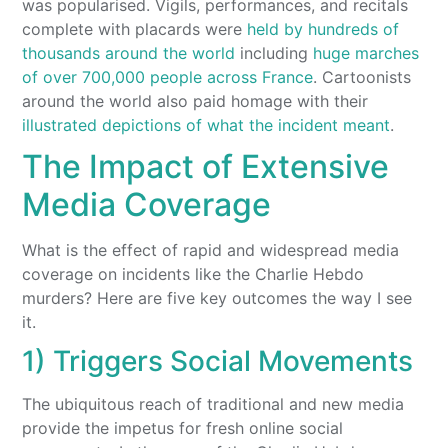
was popularised. Vigils, performances, and recitals
complete with placards were
held by hundreds of
thousands around the world
including
huge marches
of over 700,000 people across France
. Cartoonists
around the world also paid homage with their
illustrated depictions of what the incident meant
.
The Impact of Extensive
Media Coverage
What is the effect of rapid and widespread media
coverage on incidents like the Charlie Hebdo
murders? Here are five key outcomes the way I see
it.
1) Triggers Social Movements
The ubiquitous reach of traditional and new media
provide the impetus for fresh online social