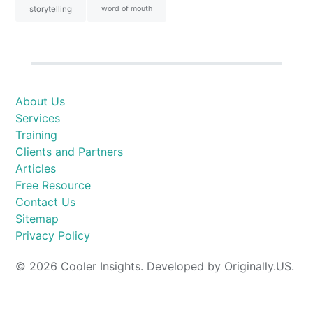
storytelling
word of mouth
About Us
Services
Training
Clients and Partners
Articles
Free Resource
Contact Us
Sitemap
Privacy Policy
© 2026 Cooler Insights. Developed by Originally.US.