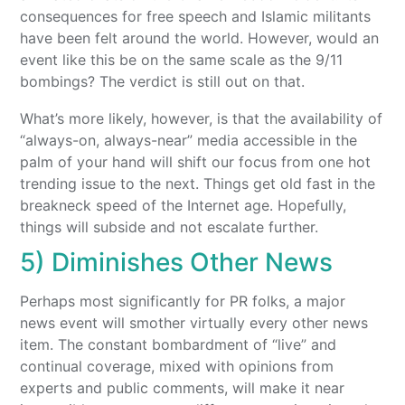
consequences for free speech and Islamic militants
have been felt around the world. However, would an
event like this be on the same scale as the 9/11
bombings? The verdict is still out on that.
What’s more likely, however, is that the availability of
“always-on, always-near” media accessible in the
palm of your hand will shift our focus from one hot
trending issue to the next. Things get old fast in the
breakneck speed of the Internet age. Hopefully,
things will subside and not escalate further.
5) Diminishes Other News
Perhaps most significantly for PR folks, a major
news event will smother virtually every other news
item. The constant bombardment of “live” and
continual coverage, mixed with opinions from
experts and public comments, will make it near