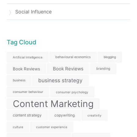
Social Influence
Tag Cloud
behavioural economics
blogging
Artificial Intelligence
Book Reviews
Book Reviews
branding
business strategy
business
consumer behaviour
consumer psychology
Content Marketing
content strategy
copywriting
creativity
culture
customer experience