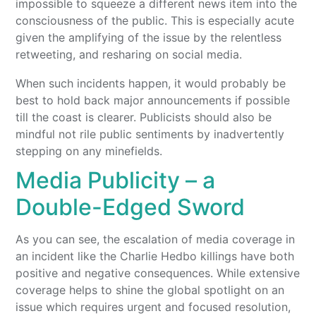
impossible to squeeze a different news item into the
consciousness of the public. This is especially acute
given the amplifying of the issue by the relentless
retweeting, and resharing on social media.
When such incidents happen, it would probably be
best to hold back major announcements if possible
till the coast is clearer. Publicists should also be
mindful not rile public sentiments by inadvertently
stepping on any minefields.
Media Publicity – a
Double-Edged Sword
As you can see, the escalation of media coverage in
an incident like the Charlie Hedbo killings have both
positive and negative consequences. While extensive
coverage helps to shine the global spotlight on an
issue which requires urgent and focused resolution,