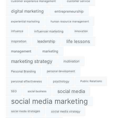
customer experience management
customer service
digital marketing
entrepreneurship
experiential marketing
human resource management
influence
influencer marketing
innovation
life lessons
leadership
inspiration
management
marketing
marketing strategy
motivation
Personal Branding
personal development
personal effectiveness
psychology
Public Relations
social media
SEO
social business
social media marketing
social media strategies
social media strategy