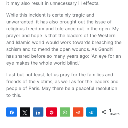
it may also result in unnecessary ill effects.
While this incident is certainly tragic and
unwarranted, it has also brought out the issue of
religious freedom and tolerance out in the open. My
prayer and hope is that the leaders of the Western
and Islamic world would work towards breaching the
schism and to mend the open wounds. As Gandhi
has shared before so many years ago: “An eye for an
eye makes the whole world blind.”
Last but not least, let us pray for the families and
friends of the victims, as well as for the leaders and
people of Paris. May there be a peaceful resolution
to this.
1
Share
Tweet
Share
Pin
WhatsApp
Reddit
Telegram
SHARES
1