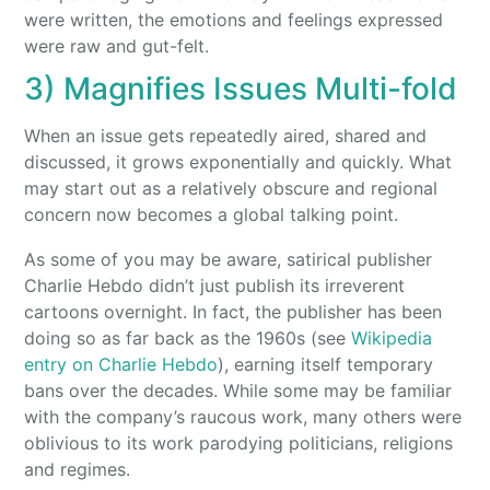
were written, the emotions and feelings expressed
were raw and gut-felt.
3) Magnifies Issues Multi-fold
When an issue gets repeatedly aired, shared and
discussed, it grows exponentially and quickly. What
may start out as a relatively obscure and regional
concern now becomes a global talking point.
As some of you may be aware, satirical publisher
Charlie Hebdo didn’t just publish its irreverent
cartoons overnight. In fact, the publisher has been
doing so as far back as the 1960s (see
Wikipedia
entry on Charlie Hebdo
), earning itself temporary
bans over the decades. While some may be familiar
with the company’s raucous work, many others were
oblivious to its work parodying politicians, religions
and regimes.