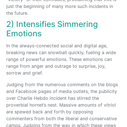
just the beginning of many more such incidents in
the future.
2) Intensifies Simmering
Emotions
In the always-connected social and digital age,
breaking news can snowball quickly, fueling a wide
range of powerful emotions. These emotions can
range from anger and outrage to surprise, joy,
sorrow and grief.
Judging from the numerous comments on the blogs
and Facebook pages of media outlets, the publicity
over Charlie Hebdo incident has stirred the
proverbial hornet’s nest. Massive amounts of vitriol
are spewed back and forth by opposing
commenters from both the liberal and conservative
camps. Judging from the way in which these views