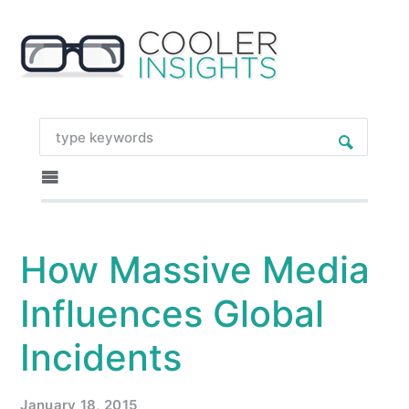
How Massive Media
Influences Global
Incidents
January 18, 2015