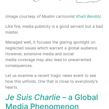
(image courtesy of Muslim cartoonist
Khalil Bendib
)
Like fire, media publicity is a good servant but a bad
master.
Managed well, it focuses the glaring spotlight on
neglected issues which warrant a global audience.
However, extensive media and social
media coverage may also lead to unwarranted
consequences.
Let us examine a recent tragic news event to see
how this unfolds. One that is close to everybody’s
hearts.
Je Suis Charlie
– a Global
Media Phenomenon