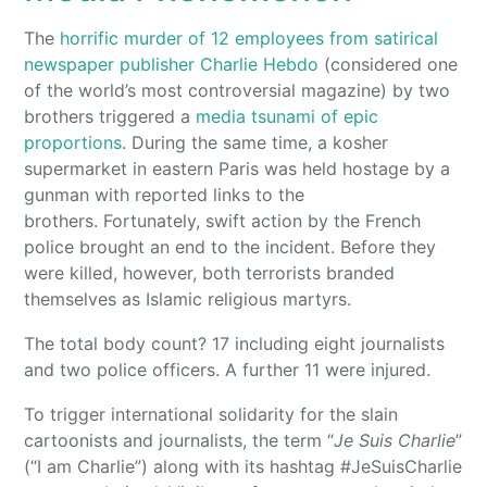
The
horrific murder of 12 employees from satirical
newspaper publisher Charlie Hebdo
(considered one
of the world’s most controversial magazine) by two
brothers triggered a
media tsunami of epic
proportions
. During the same time, a kosher
supermarket in eastern Paris was held hostage by a
gunman with reported links to the
brothers. Fortunately, swift action by the French
police brought an end to the incident. Before they
were killed, however, both terrorists branded
themselves as Islamic religious martyrs.
The total body count? 17 including eight journalists
and two police officers. A further 11 were injured.
To trigger international solidarity for the slain
cartoonists and journalists, the term “
Je Suis Charlie
”
(“I am Charlie”) along with its hashtag #JeSuisCharlie