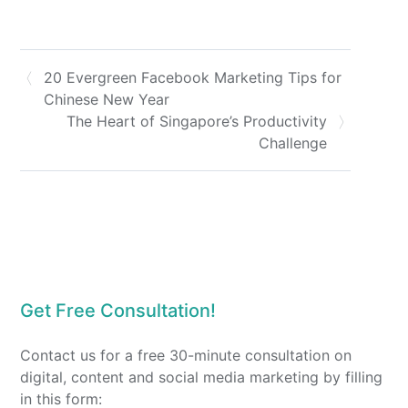
20 Evergreen Facebook Marketing Tips for
Chinese New Year
The Heart of Singapore’s Productivity
Challenge
Get Free Consultation!
Contact us for a free 30-minute consultation on
digital, content and social media marketing by filling
in this form: