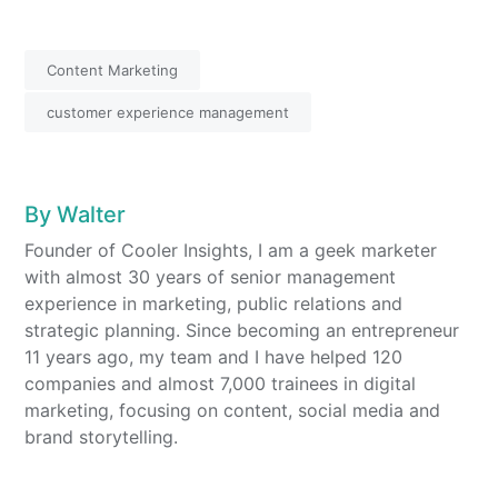
4
27
Content Marketing
customer experience management
By
Walter
Founder of Cooler Insights, I am a geek marketer
with almost 30 years of senior management
experience in marketing, public relations and
strategic planning. Since becoming an entrepreneur
11 years ago, my team and I have helped 120
companies and almost 7,000 trainees in digital
marketing, focusing on content, social media and
brand storytelling.