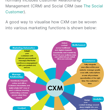
normally includes Customer Relationship
Management (CRM) and Social CRM (see
The Social
Customer
).
A good way to visualise how CXM can be woven
into various marketing functions is shown below: