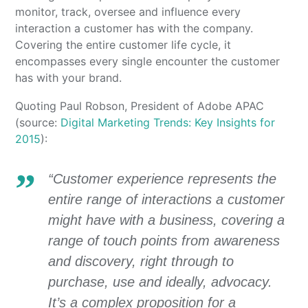
monitor, track, oversee and influence every
interaction a customer has with the company.
Covering the entire customer life cycle, it
encompasses every single encounter the customer
has with your brand.
Quoting Paul Robson, President of Adobe APAC
(source:
Digital Marketing Trends: Key Insights for
2015
):
“Customer experience represents the
entire range of interactions a customer
might have with a business, covering a
range of touch points from awareness
and discovery, right through to
purchase, use and ideally, advocacy.
It’s a complex proposition for a