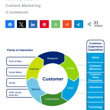
Content Marketing
3 comments
31
Share
Tweet
Share
Pin
WhatsApp
Reddit
Telegram
SHARES
4
27