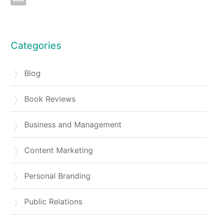
Categories
Blog
Book Reviews
Business and Management
Content Marketing
Personal Branding
Public Relations