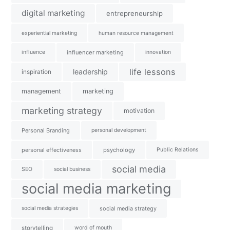
digital marketing
entrepreneurship
experiential marketing
human resource management
influence
influencer marketing
innovation
life lessons
leadership
inspiration
management
marketing
marketing strategy
motivation
Personal Branding
personal development
personal effectiveness
psychology
Public Relations
social media
SEO
social business
social media marketing
social media strategies
social media strategy
storytelling
word of mouth