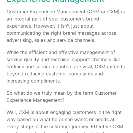
Customer Experience Management (CEM or CXM) is
an integral part of your customer’s brand
experience. However, it isn’t just about
communicating the right brand messages across
advertising, sales and service channels.
While the efficient and effective management of
service quality and technical support channels like
hotlines and service counters are vital, CXM extends
beyond reducing customer complaints and
increasing compliments.
So what do we truly mean by the term Customer
Experience Management?
Well, CXM is about engaging customers in the right
way based on what he or she wants or needs at
every stage of the customer journey. Effective CXM