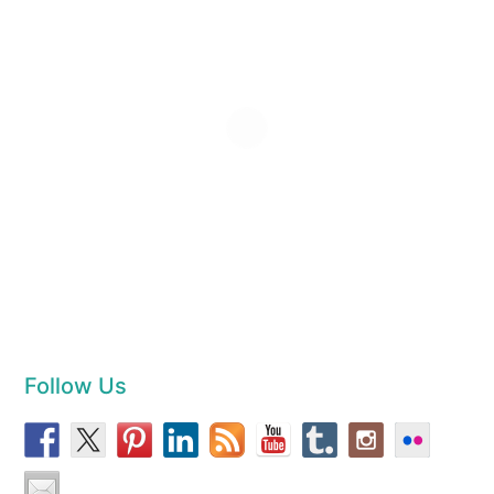
Follow Us