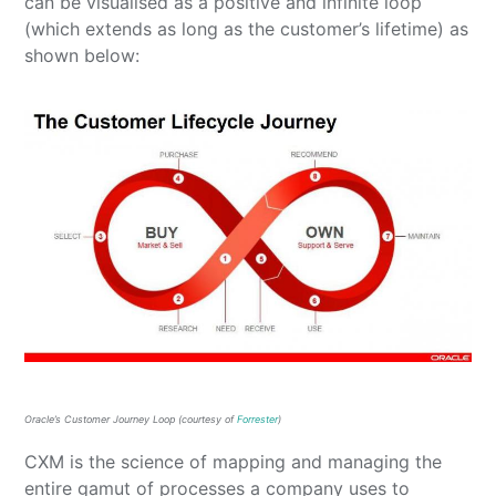
can be visualised as a positive and infinite loop
(which extends as long as the customer’s lifetime) as
shown below:
Oracle’s Customer Journey Loop (courtesy of
Forrester
)
CXM is the science of mapping and managing the
entire gamut of processes a company uses to