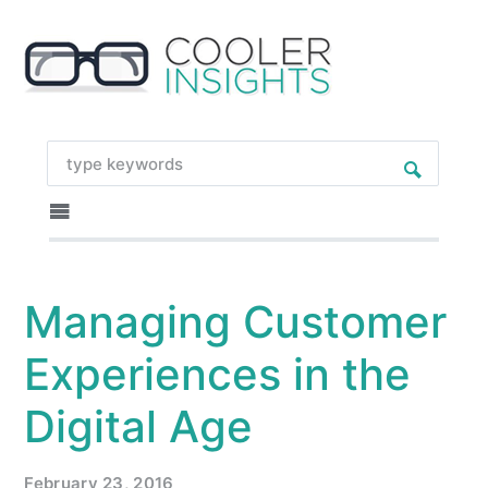
Managing Customer
Experiences in the
Digital Age
February 23, 2016