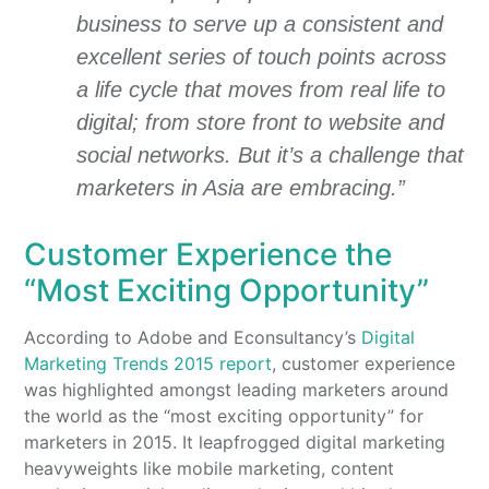
business to serve up a consistent and
excellent series of touch points across
a life cycle that moves from real life to
digital; from store front to website and
social networks. But it’s a challenge that
marketers in Asia are embracing.”
Customer Experience the
“Most Exciting Opportunity”
According to Adobe and Econsultancy’s
Digital
Marketing Trends 2015 report
, customer experience
was highlighted amongst leading marketers around
the world as the “most exciting opportunity” for
marketers in 2015. It leapfrogged digital marketing
heavyweights like mobile marketing, content