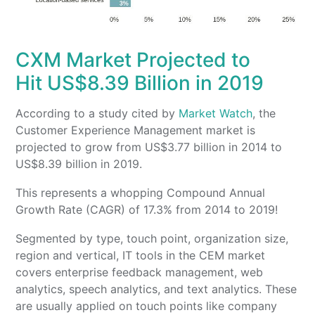
CXM Market Projected to
Hit US$8.39 Billion in 2019
According to a study cited by
Market Watch
, the
Customer Experience Management market is
projected to grow from US$3.77 billion in 2014 to
US$8.39 billion in 2019.
This represents a whopping Compound Annual
Growth Rate (CAGR) of 17.3% from 2014 to 2019!
Segmented by type, touch point, organization size,
region and vertical, IT tools in the CEM market
covers enterprise feedback management, web
analytics, speech analytics, and text analytics. These
are usually applied on touch points like company