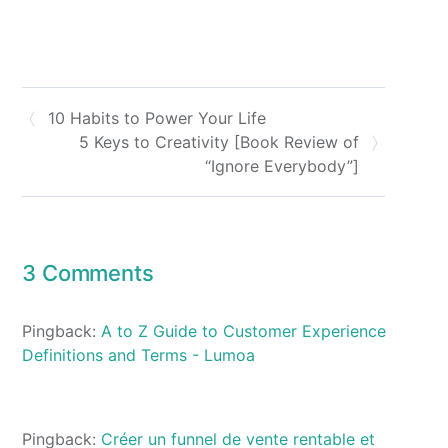
10 Habits to Power Your Life
5 Keys to Creativity [Book Review of
“Ignore Everybody”]
3 Comments
Pingback:
A to Z Guide to Customer Experience
Definitions and Terms - Lumoa
Pingback:
Créer un funnel de vente rentable et