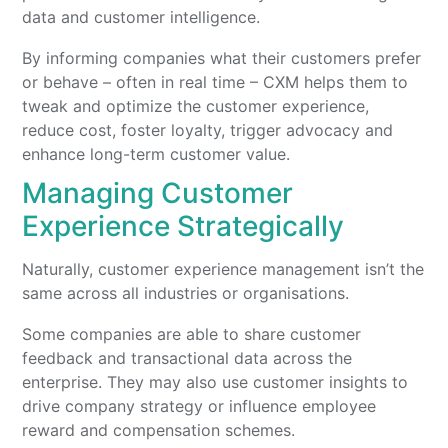
data and customer intelligence.
By informing companies what their customers prefer
or behave – often in real time – CXM helps them to
tweak and optimize the customer experience,
reduce cost, foster loyalty, trigger advocacy and
enhance long-term customer value.
Managing Customer
Experience Strategically
Naturally, customer experience management isn’t the
same across all industries or organisations.
Some companies are able to share customer
feedback and transactional data across the
enterprise. They may also use customer insights to
drive company strategy or influence employee
reward and compensation schemes.