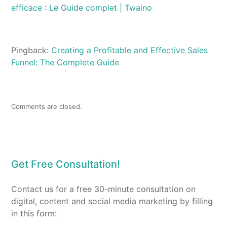
efficace : Le Guide complet | Twaino
Pingback:
Creating a Profitable and Effective Sales
Funnel: The Complete Guide
Comments are closed.
Get Free Consultation!
Contact us for a free 30-minute consultation on
digital, content and social media marketing by filling
in this form: