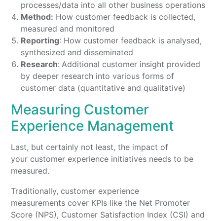
processes/data into all other business operations
Method:
How customer feedback is collected,
measured and monitored
Reporting
: How customer feedback is analysed,
synthesized and disseminated
Research
:
Additional customer insight provided
by deeper research into various forms of
customer data (quantitative and qualitative)
Measuring Customer
Experience Management
Last, but certainly not least, the impact of
your customer experience initiatives needs to be
measured.
Traditionally, customer experience
measurements cover KPIs like the Net Promoter
Score (NPS), Customer Satisfaction Index (CSI) and