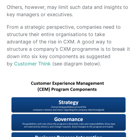
Others, however, may limit such data and insights to
key managers or executives.
From a strategic perspective, companies need to
structure their entire organisations to take
advantage of the rise in CXM. A good way to
structure a company’s CXM programme is to break it
down into six key components as suggested
by
Customer Think
(see diagram below).