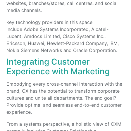
websites, branches/stores, call centres, and social
media channels.
Key technology providers in this space
include Adobe Systems Incorporated, Alcatel-
Lucent, Amdocs Limited, Cisco Systems Inc.,
Ericsson, Huawei, Hewlett-Packard Company, IBM,
Nokia Siemens Networks and Oracle Corporation.
Integrating Customer
Experience with Marketing
Embodying every cross-channel interaction with the
brand, CX has the potential to transform corporate
cultures and unite all departments. The end goal?
Provide optimal and seamless end-to-end customer
experience.
From a systems perspective, a holistic view of CXM