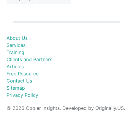
About Us
Services
Training
Clients and Partners
Articles
Free Resource
Contact Us
Sitemap
Privacy Policy
© 2026 Cooler Insights. Developed by Originally.US.