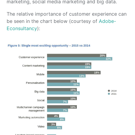
marketing, social media marketing and big data.
The relative importance of customer experience can
be seen in the chart below (courtesy of
Adobe-
Econsultancy
):