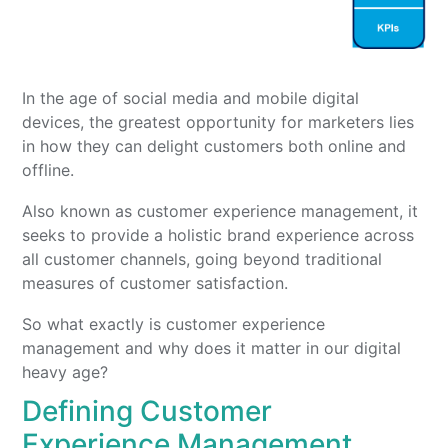
In the age of social media and mobile digital
devices, the greatest opportunity for marketers lies
in how they can delight customers both online and
offline.
Also known as customer experience management, it
seeks to provide a holistic brand experience across
all customer channels, going beyond traditional
measures of customer satisfaction.
So what exactly is customer experience
management and why does it matter in our digital
heavy age?
Defining Customer
Experience Management