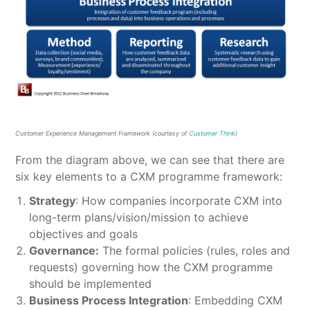
Customer Experience Management Framework (courtesy of
Customer Think
)
From the diagram above, we can see that there are
six key elements to a CXM programme framework:
Strategy
: How companies incorporate CXM into
long-term plans/vision/mission to achieve
objectives and goals
Governance:
The formal policies (rules, roles and
requests) governing how the CXM programme
should be implemented
Business Process Integration
: Embedding CXM