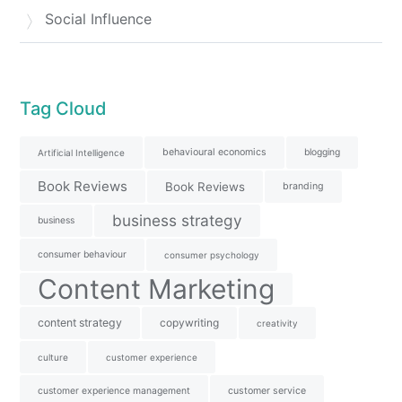
Social Influence
Tag Cloud
behavioural economics
blogging
Artificial Intelligence
Book Reviews
Book Reviews
branding
business strategy
business
consumer behaviour
consumer psychology
Content Marketing
content strategy
copywriting
creativity
culture
customer experience
customer experience management
customer service