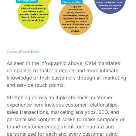
Courtesy of
De Webdeler
As seen in the infographic above, CXM mandates
companies to foster a deeper and more intimate
knowledge of their customers through all marketing
and service touch points.
Stretching across multiple channels, customer
experience here includes customer relationships,
sales transactions, marketing analytics, SEO, and
personalised content. It seeks to make company or
brand-customer engagement feel intimate and
personalized for each and every customer using