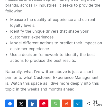
brands, across 17 industries. It seeks to provide the
following:
Measure the quality of experience and current
loyalty levels.
Identify the unique drivers that shape your
customers’ experiences.
Model different actions to predict their impact on
customer experience.
Use a decision framework to identify the best
actions to produce the best results.
Naturally, what I’ve written above is just a short
primer to what Customer Experience Management
is. Watch this space as I dive more deeply into this
topic in the weeks and months ahead.
31
Share
Tweet
Share
Pin
WhatsApp
Reddit
Telegram
SHARES