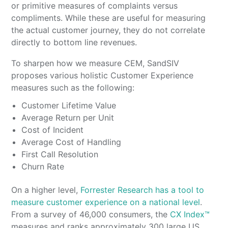
or primitive measures of complaints versus
compliments. While these are useful for measuring
the actual customer journey, they do not correlate
directly to bottom line revenues.
To sharpen how we measure CEM, SandSIV
proposes various holistic Customer Experience
measures such as the following:
Customer Lifetime Value
Average Return per Unit
Cost of Incident
Average Cost of Handling
First Call Resolution
Churn Rate
On a higher level,
Forrester Research has a tool to
measure customer experience on a national level
.
From a survey of 46,000 consumers, the
CX Index™
measures and ranks approximately 300 large US