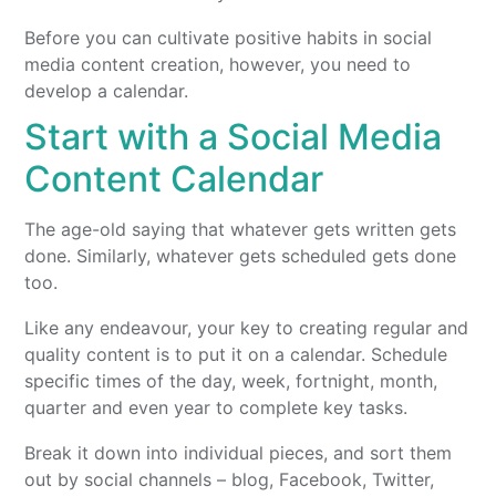
Before you can cultivate positive habits in social
media content creation, however, you need to
develop a calendar.
Start with a Social Media
Content Calendar
The age-old saying that whatever gets written gets
done. Similarly, whatever gets scheduled gets done
too.
Like any endeavour, your key to creating regular and
quality content is to put it on a calendar. Schedule
specific times of the day, week, fortnight, month,
quarter and even year to complete key tasks.
Break it down into individual pieces, and sort them
out by social channels – blog, Facebook, Twitter,