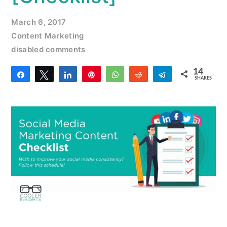
March 6, 2017
Content Marketing
disabled comments
14
Share
Tweet
Share
Pin
WhatsApp
Reddit
Telegram
SHARES
14