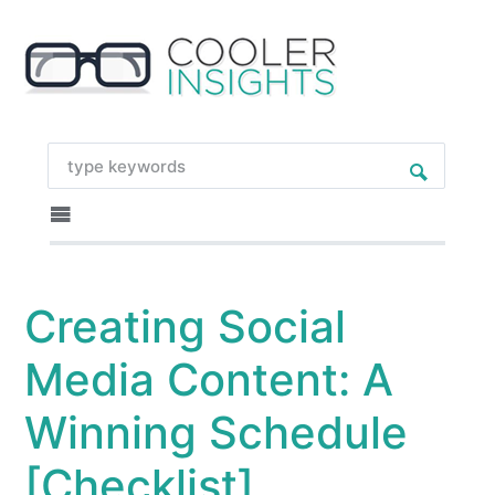
Creating Social
Media Content: A
Winning Schedule
[Checklist]