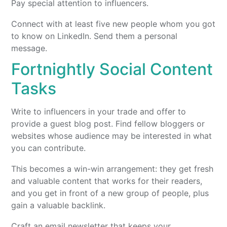
Pay special attention to influencers.
Connect with at least five new people whom you got
to know on LinkedIn. Send them a personal
message.
Fortnightly Social Content
Tasks
Write to influencers in your trade and offer to
provide a guest blog post. Find fellow bloggers or
websites whose audience may be interested in what
you can contribute.
This becomes a win-win arrangement: they get fresh
and valuable content that works for their readers,
and you get in front of a new group of people, plus
gain a valuable backlink.
Craft an email newsletter that keeps your