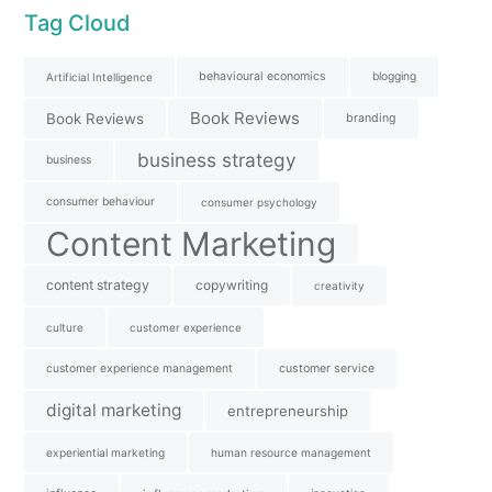
Tag Cloud
behavioural economics
blogging
Artificial Intelligence
Book Reviews
Book Reviews
branding
business strategy
business
consumer behaviour
consumer psychology
Content Marketing
content strategy
copywriting
creativity
culture
customer experience
customer experience management
customer service
digital marketing
entrepreneurship
experiential marketing
human resource management