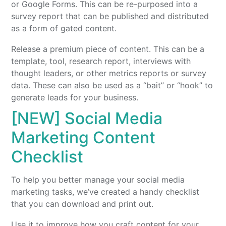
or Google Forms. This can be re-purposed into a
survey report that can be published and distributed
as a form of gated content.
Release a premium piece of content. This can be a
template, tool, research report, interviews with
thought leaders, or other metrics reports or survey
data. These can also be used as a “bait” or “hook” to
generate leads for your business.
[NEW] Social Media
Marketing Content
Checklist
To help you better manage your social media
marketing tasks, we’ve created a handy checklist
that you can download and print out.
Use it to improve how you craft content for your