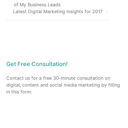
of My Business Leads
Latest Digital Marketing Insights for 2017
Get Free Consultation!
Contact us for a free 30-minute consultation on
digital, content and social media marketing by filling
in this form: