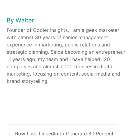
By
Walter
Founder of Cooler Insights, I am a geek marketer
with almost 30 years of senior management
experience in marketing, public relations and
strategic planning. Since becoming an entrepreneur
11 years ago, my team and I have helped 120
companies and almost 7,000 trainees in digital
marketing, focusing on content, social media and
brand storytelling.
How I use LinkedIn to Generate 80 Percent