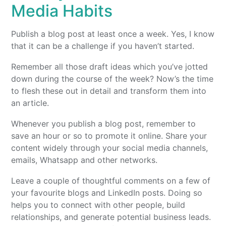
Media Habits
Publish a blog post at least once a week. Yes, I know
that it can be a challenge if you haven’t started.
Remember all those draft ideas which you’ve jotted
down during the course of the week? Now’s the time
to flesh these out in detail and transform them into
an article.
Whenever you publish a blog post, remember to
save an hour or so to promote it online. Share your
content widely through your social media channels,
emails, Whatsapp and other networks.
Leave a couple of thoughtful comments on a few of
your favourite blogs and LinkedIn posts. Doing so
helps you to connect with other people, build
relationships, and generate potential business leads.