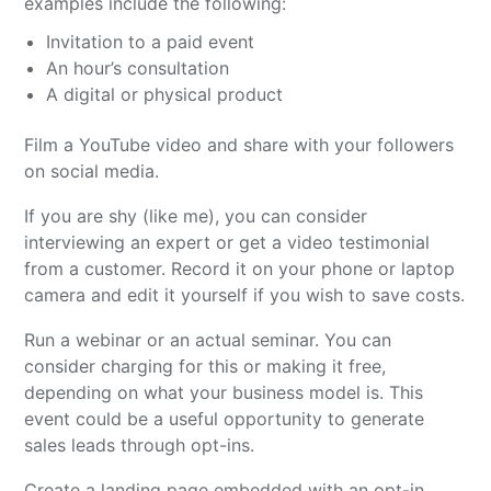
examples include the following:
Invitation to a paid event
An hour’s consultation
A digital or physical product
Film a YouTube video and share with your followers
on social media.
If you are shy (like me), you can consider
interviewing an expert or get a video testimonial
from a customer. Record it on your phone or laptop
camera and edit it yourself if you wish to save costs.
Run a webinar or an actual seminar. You can
consider charging for this or making it free,
depending on what your business model is. This
event could be a useful opportunity to generate
sales leads through opt-ins.
Create a landing page embedded with an opt-in