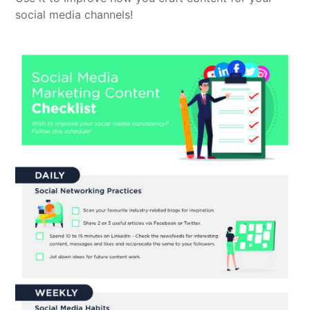
social media channels!