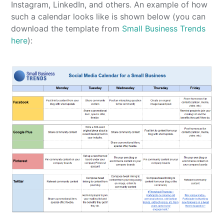
Instagram, LinkedIn, and others. An example of how
such a calendar looks like is shown below (you can
download the template from
Small Business Trends
here
):