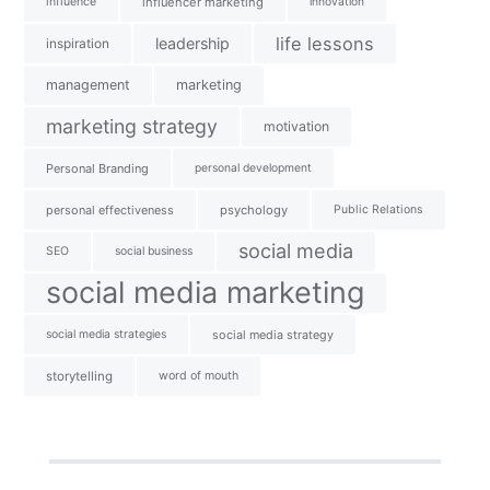
influence
influencer marketing
innovation
life lessons
leadership
inspiration
management
marketing
marketing strategy
motivation
Personal Branding
personal development
personal effectiveness
psychology
Public Relations
social media
SEO
social business
social media marketing
social media strategies
social media strategy
storytelling
word of mouth