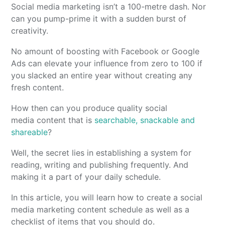
Social media marketing isn’t a 100-metre dash. Nor
can you pump-prime it with a sudden burst of
creativity.
No amount of boosting with Facebook or Google
Ads can elevate your influence from zero to 100 if
you slacked an entire year without creating any
fresh content.
How then can you produce quality social
media content that is
searchable, snackable and
shareable
?
Well, the secret lies in establishing a system for
reading, writing and publishing frequently. And
making it a part of your daily schedule.
In this article, you will learn how to create a social
media marketing content schedule as well as a
checklist of items that you should do.