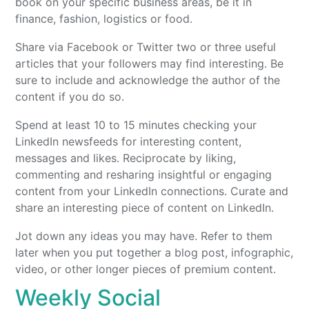
book on your specific business areas, be it in
finance, fashion, logistics or food.
Share via Facebook or Twitter two or three useful
articles that your followers may find interesting. Be
sure to include and acknowledge the author of the
content if you do so.
Spend at least 10 to 15 minutes checking your
LinkedIn newsfeeds for interesting content,
messages and likes. Reciprocate by liking,
commenting and resharing insightful or engaging
content from your LinkedIn connections. Curate and
share an interesting piece of content on LinkedIn.
Jot down any ideas you may have. Refer to them
later when you put together a blog post, infographic,
video, or other longer pieces of premium content.
Weekly Social