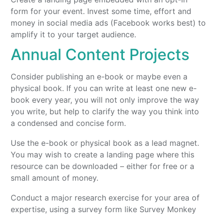
form for your event. Invest some time, effort and
money in social media ads (Facebook works best) to
amplify it to your target audience.
Annual Content Projects
Consider publishing an e-book or maybe even a
physical book. If you can write at least one new e-
book every year, you will not only improve the way
you write, but help to clarify the way you think into
a condensed and concise form.
Use the e-book or physical book as a lead magnet.
You may wish to create a landing page where this
resource can be downloaded – either for free or a
small amount of money.
Conduct a major research exercise for your area of
expertise, using a survey form like Survey Monkey