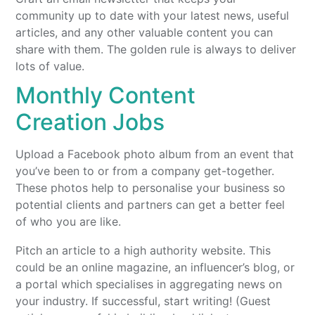
community up to date with your latest news, useful
articles, and any other valuable content you can
share with them. The golden rule is always to deliver
lots of value.
Monthly Content
Creation Jobs
Upload a Facebook photo album from an event that
you’ve been to or from a company get-together.
These photos help to personalise your business so
potential clients and partners can get a better feel
of who you are like.
Pitch an article to a high authority website. This
could be an online magazine, an influencer’s blog, or
a portal which specialises in aggregating news on
your industry. If successful, start writing! (Guest