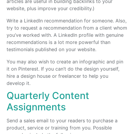
articles are useful in building backlinks to your
website, plus improve your credibility.)
Write a LinkedIn recommendation for someone. Also,
try to request a recommendation from a client whom
you’ve worked with. A LinkedIn profile with genuine
recommendations is a lot more powerful than
testimonials published on your website.
You may also wish to create an infographic and pin
it on Pinterest. If you can’t do the design yourself,
hire a design house or freelancer to help you
develop it.
Quarterly Content
Assignments
Send a sales email to your readers to purchase a
product, service or training from you. Possible