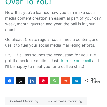
Over To You!
Now that you’ve learned how you can make social
media content creation an essential part of your day,
week, month, quarter, and year, the ball is in your
court.
Go ahead! Create regular social media content, and
use it to fuel your social media marketing efforts.
(PS – If all this sounds too exhausting for you, I’ve
got the perfect solution. Just
drop me an email
and
I’ll be happy to meet you for a coffee chat.)
14
Share
Tweet
Share
Pin
WhatsApp
Reddit
Telegram
SHARES
14
Content Marketing
social media marketing