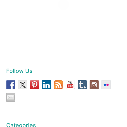
Follow Us
Categories