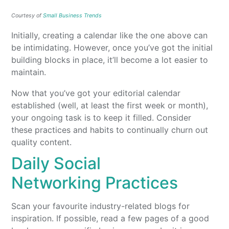
Courtesy of
Small Business Trends
Initially, creating a calendar like the one above can
be intimidating. However, once you’ve got the initial
building blocks in place, it’ll become a lot easier to
maintain.
Now that you’ve got your editorial calendar
established (well, at least the first week or month),
your ongoing task is to keep it filled. Consider
these practices and habits to continually churn out
quality content.
Daily Social
Networking Practices
Scan your favourite industry-related blogs for
inspiration. If possible, read a few pages of a good