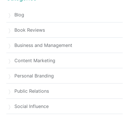
Blog
Book Reviews
Business and Management
Content Marketing
Personal Branding
Public Relations
Social Influence