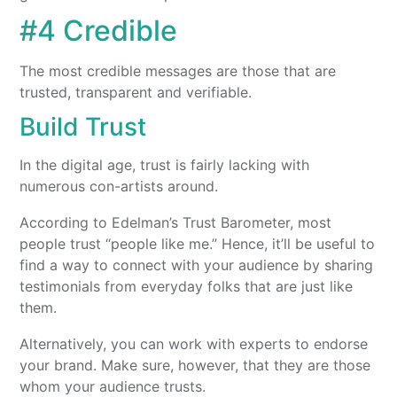
#4 Credible
The most credible messages are those that are
trusted, transparent and verifiable.
Build Trust
In the digital age, trust is fairly lacking with
numerous con-artists around.
According to Edelman’s Trust Barometer, most
people trust “people like me.” Hence, it’ll be useful to
find a way to connect with your audience by sharing
testimonials from everyday folks that are just like
them.
Alternatively, you can work with experts to endorse
your brand. Make sure, however, that they are those
whom your audience trusts.