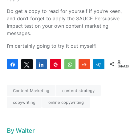
Do get a copy to read for yourself if you’re keen,
and don’t forget to apply the SAUCE Persuasive
Impact test on your own content marketing
messages.
I’m certainly going to try it out myself!
8
Share
Tweet
Share
Pin
WhatsApp
Reddit
Telegram
SHARES
4
4
Content Marketing
content strategy
copywriting
online copywriting
By
Walter