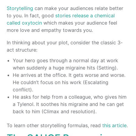
Storytelling
can make your audiences relate better
to you. In fact, good
stories release a chemical
called oxytocin
which makes your audience feel
more love and empathy towards you.
In thinking about your plot, consider the classic 3-
act structure:
Your hero goes through a normal day at work
when suddenly a huge migraine hits (Setting).
He arrives at the office. It gets worse and worse.
He couldn’t focus on his work (Escalating
conflict).
He asks for help from a colleague, who gives him
a Tylenol. It soothes his migraine and he can get
back to him (Climax and resolution).
To learn other storytelling formulas, read
this article
.