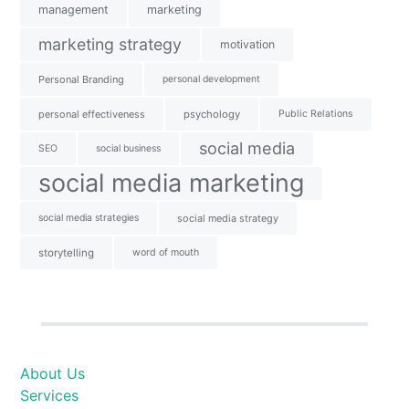
management
marketing
marketing strategy
motivation
Personal Branding
personal development
personal effectiveness
psychology
Public Relations
social media
SEO
social business
social media marketing
social media strategies
social media strategy
storytelling
word of mouth
About Us
Services