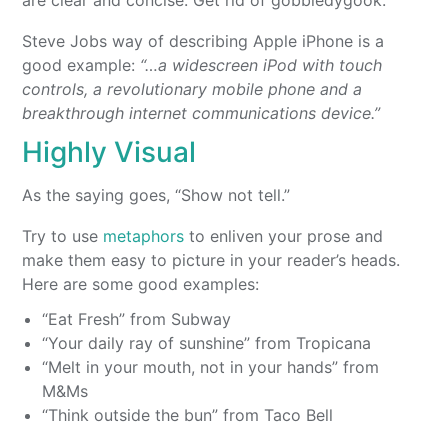
are clear and concise. Get rid of gobbledygook.
Steve Jobs way of describing Apple iPhone is a
good example:
“…a widescreen iPod with touch
controls, a revolutionary mobile phone and a
breakthrough internet communications device.”
Highly Visual
As the saying goes, “Show not tell.”
Try to use
metaphors
to enliven your prose and
make them easy to picture in your reader’s heads.
Here are some good examples:
“Eat Fresh” from Subway
“Your daily ray of sunshine” from Tropicana
“Melt in your mouth, not in your hands” from
M&Ms
“Think outside the bun” from Taco Bell