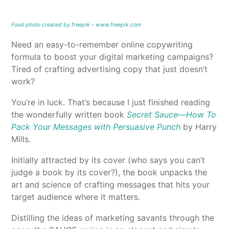
Food photo created by freepik – www.freepik.com
Need an easy-to-remember online copywriting
formula to boost your digital marketing campaigns?
Tired of crafting advertising copy that just doesn’t
work?
You’re in luck. That’s because I just finished reading
the wonderfully written book
Secret Sauce—How To
Pack Your Messages with Persuasive Punch
by Harry
Mills.
Initially attracted by its cover (who says you can’t
judge a book by its cover?), the book unpacks the
art and science of crafting messages that hits your
target audience where it matters.
Distilling the ideas of marketing savants through the