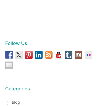
Follow Us
Categories
Blog