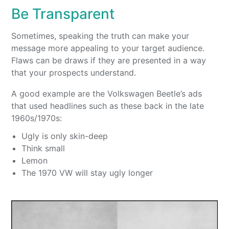
Be Transparent
Sometimes, speaking the truth can make your
message more appealing to your target audience.
Flaws can be draws if they are presented in a way
that your prospects understand.
A good example are the Volkswagen Beetle’s ads
that used headlines such as these back in the late
1960s/1970s:
Ugly is only skin-deep
Think small
Lemon
The 1970 VW will stay ugly longer