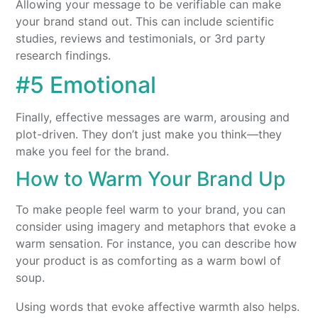
Allowing your message to be verifiable can make
your brand stand out. This can include scientific
studies, reviews and testimonials, or 3rd party
research findings.
#5 Emotional
Finally, effective messages are warm, arousing and
plot-driven. They don’t just make you think—they
make you feel for the brand.
How to Warm Your Brand Up
To make people feel warm to your brand, you can
consider using imagery and metaphors that evoke a
warm sensation. For instance, you can describe how
your product is as comforting as a warm bowl of
soup.
Using words that evoke affective warmth also helps.