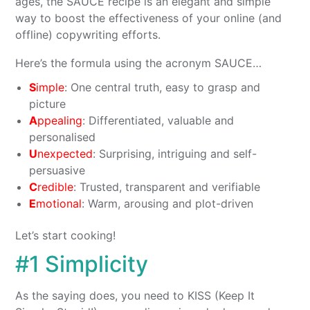
ages, the SAUCE recipe is an elegant and simple
way to boost the effectiveness of your online (and
offline) copywriting efforts.
Here’s the formula using the acronym SAUCE…
S
imple
: One central truth, easy to grasp and
picture
A
ppealing
: Differentiated, valuable and
personalised
U
nexpected
: Surprising, intriguing and self-
persuasive
C
redible
: Trusted, transparent and verifiable
E
motional
: Warm, arousing and plot-driven
Let’s start cooking!
#1 Simplicity
As the saying does, you need to KISS (Keep It