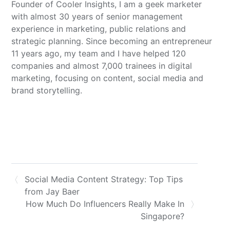
Founder of Cooler Insights, I am a geek marketer
with almost 30 years of senior management
experience in marketing, public relations and
strategic planning. Since becoming an entrepreneur
11 years ago, my team and I have helped 120
companies and almost 7,000 trainees in digital
marketing, focusing on content, social media and
brand storytelling.
Social Media Content Strategy: Top Tips
from Jay Baer
How Much Do Influencers Really Make In
Singapore?