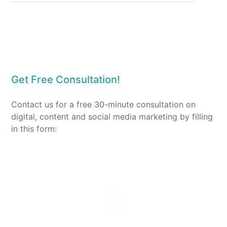
Get Free Consultation!
Contact us for a free 30-minute consultation on
digital, content and social media marketing by filling
in this form: