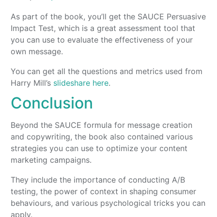
As part of the book, you’ll get the SAUCE Persuasive
Impact Test, which is a great assessment tool that
you can use to evaluate the effectiveness of your
own message.
You can get all the questions and metrics used from
Harry Mill’s
slideshare here
.
Conclusion
Beyond the SAUCE formula for message creation
and copywriting, the book also contained various
strategies you can use to optimize your content
marketing campaigns.
They include the importance of conducting A/B
testing, the power of context in shaping consumer
behaviours, and various psychological tricks you can
apply.