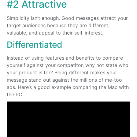
#2 Attractive
Simplicity isn’t enough. Good messages attract your
target audiences because they are different,
valuable, and appeal to their self-interest.
Differentiated
Instead of using features and benefits to compare
yourself against your competitor, why not state who
your product is for? Being different makes your
message stand out against the millions of me-too
ads. Here’s a good example comparing the Mac with
the PC.