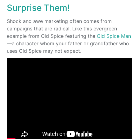
Surprise Them!
Shock and awe marketing often comes from
campaigns that are radical. Like this evergreen
example from Old Spice featuring the
Old Spice Man
—a character whom your father or grandfather who
uses Old Spice may not expect.