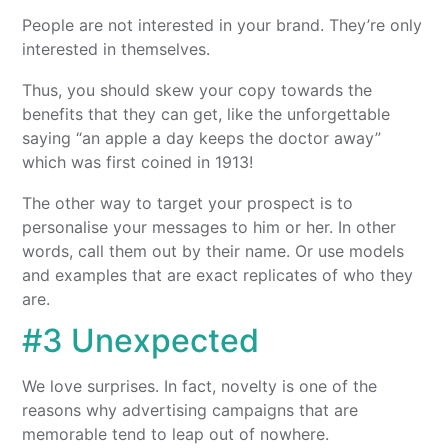
People are not interested in your brand. They’re only
interested in themselves.
Thus, you should skew your copy towards the
benefits that they can get, like the unforgettable
saying “an apple a day keeps the doctor away”
which was first coined in 1913!
The other way to target your prospect is to
personalise your messages to him or her. In other
words, call them out by their name. Or use models
and examples that are exact replicates of who they
are.
#3 Unexpected
We love surprises. In fact, novelty is one of the
reasons why advertising campaigns that are
memorable tend to leap out of nowhere.