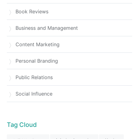
Book Reviews
Business and Management
Content Marketing
Personal Branding
Public Relations
Social Influence
Tag Cloud