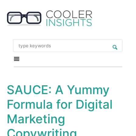
SAUCE: A Yummy
Formula for Digital
Marketing
Copywriting