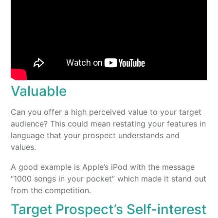
Valuable
Can you offer a high perceived value to your target
audience? This could mean restating your features in
language that your prospect understands and
values.
A good example is Apple’s iPod with the message
“1000 songs in your pocket” which made it stand out
from the competition.
Target Prospect’s Self-interest