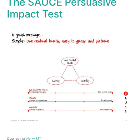
The SAUCE Persuasive
Impact Test
Courtesy of
Harry Mill