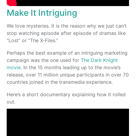
Make It Intriguing
We love mysteries. It is the reason why we just can’t
stop watching episode after episode of dramas like
“Lost” or “The X-Files.”
Perhaps the best example of an intriguing marketing
campaign was the one used for
The Dark Knight
movie
. In the 15 months leading up to the movie’s
release, over 11 million unique participants in over 70
countries joined in the transmedia experience.
Here’s a short documentary explaining how it rolled
out.