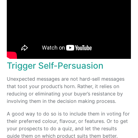
Trigger Self-Persuasion
Unexpected messages are not hard-sell messages
that toot your product’s horn. Rather, it relies on
reducing or eliminating your buyer’s resistance by
involving them in the decision making process.
A good way to do so is to include them in voting for
their preferred colour, flavour, or features. Or to get
your prospects to do a quiz, and let the results
guide them on which product suits them better.