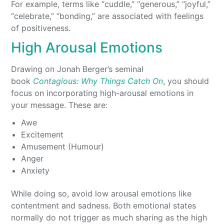
For example, terms like “cuddle,” “generous,” “joyful,”
“celebrate,” “bonding,” are associated with feelings
of positiveness.
High Arousal Emotions
Drawing on Jonah Berger’s seminal
book
Contagious: Why Things Catch On
, you should
focus on incorporating high-arousal emotions in
your message. These are:
Awe
Excitement
Amusement (Humour)
Anger
Anxiety
While doing so, avoid low arousal emotions like
contentment and sadness. Both emotional states
normally do not trigger as much sharing as the high