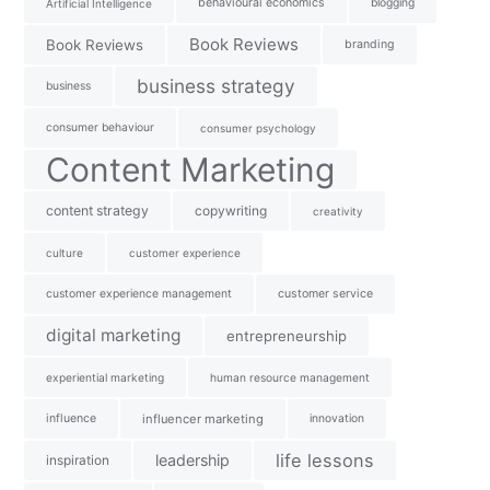
behavioural economics
blogging
Artificial Intelligence
Book Reviews
Book Reviews
branding
business strategy
business
consumer behaviour
consumer psychology
Content Marketing
content strategy
copywriting
creativity
culture
customer experience
customer experience management
customer service
digital marketing
entrepreneurship
experiential marketing
human resource management
influence
influencer marketing
innovation
life lessons
leadership
inspiration