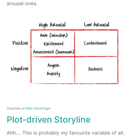
arousal ones.
Courtesy of
Aha! Advantage
Plot-driven Storyline
Ahh…. This is probably my favourite variable of all.