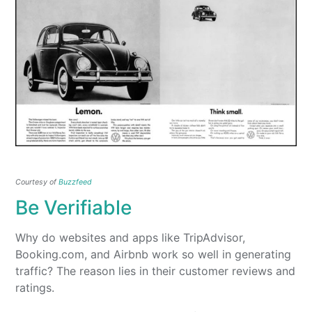
Courtesy of
Buzzfeed
Be Verifiable
Why do websites and apps like TripAdvisor,
Booking.com, and Airbnb work so well in generating
traffic? The reason lies in their customer reviews and
ratings.