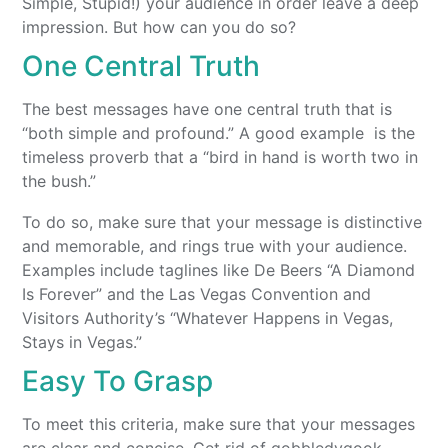
Simple, Stupid!) your audience in order leave a deep
impression. But how can you do so?
One Central Truth
The best messages have one central truth that is
“both simple and profound.” A good example is the
timeless proverb that a “bird in hand is worth two in
the bush.”
To do so, make sure that your message is distinctive
and memorable, and rings true with your audience.
Examples include taglines like De Beers “A Diamond
Is Forever” and the Las Vegas Convention and
Visitors Authority’s “Whatever Happens in Vegas,
Stays in Vegas.”
Easy To Grasp
To meet this criteria, make sure that your messages