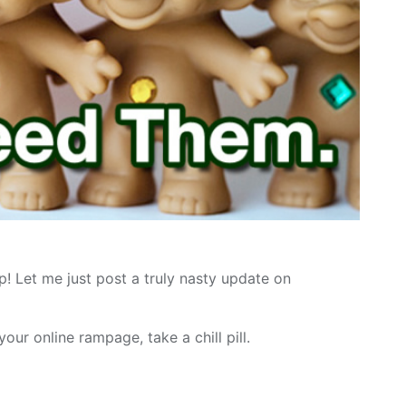
p! Let me just post a truly nasty update on
ur online rampage, take a chill pill.