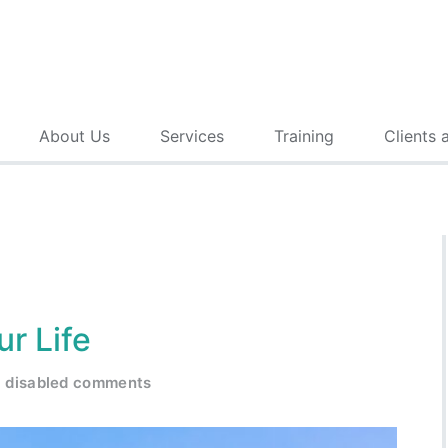
About Us
Services
Training
Clients 
ur Life
disabled comments