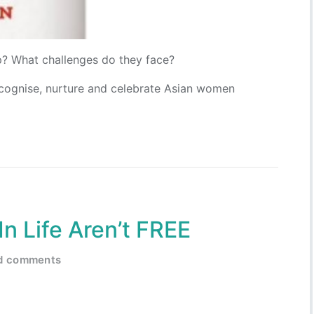
? What challenges do they face?
ecognise, nurture and celebrate Asian women
n Life Aren’t FREE
ed comments