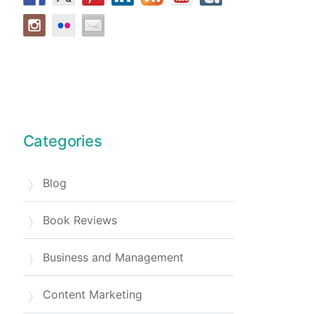
Categories
Blog
Book Reviews
Business and Management
Content Marketing