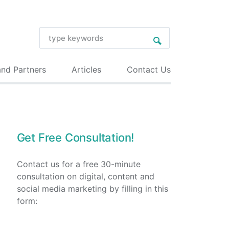
and Partners
Articles
Contact Us
Get Free Consultation!
Contact us for a free 30-minute
consultation on digital, content and
social media marketing by filling in this
form: