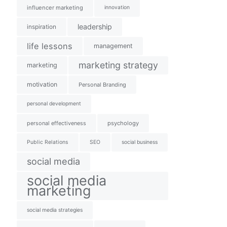
influencer marketing
innovation
leadership
inspiration
life lessons
management
marketing strategy
marketing
motivation
Personal Branding
personal development
personal effectiveness
psychology
Public Relations
SEO
social business
social media
social media
marketing
social media strategies