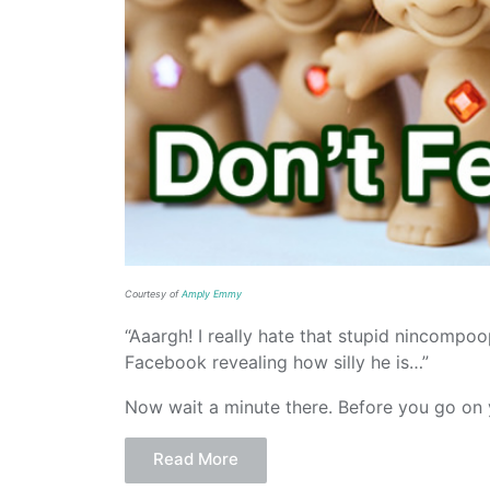
Courtesy of
Amply Emmy
“Aaargh! I really hate that stupid nincompoo
Facebook revealing how silly he is…”
Now wait a minute there. Before you go on yo
Read More