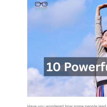
Have you wondered how some people lead suc