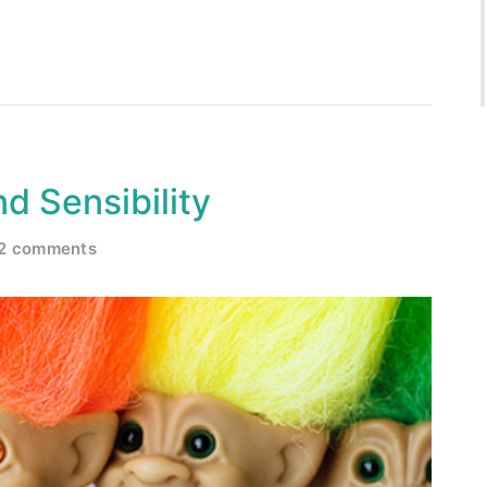
d Sensibility
2 comments