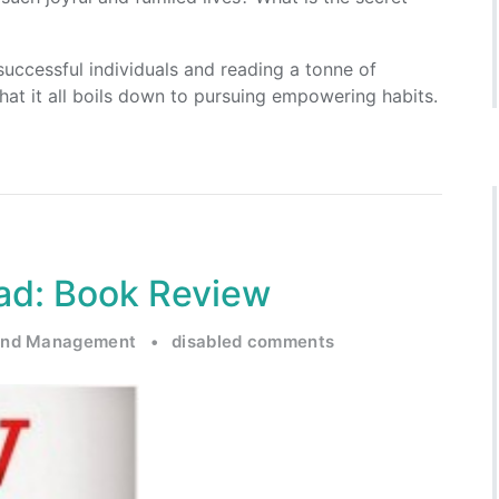
uccessful individuals and reading a tonne of
that it all boils down to pursuing empowering habits.
d: Book Review
and Management
•
disabled comments