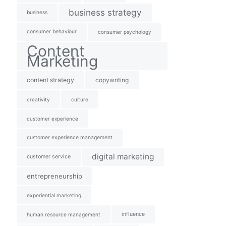
business strategy
business
consumer behaviour
consumer psychology
Content
Marketing
content strategy
copywriting
creativity
culture
customer experience
customer experience management
digital marketing
customer service
entrepreneurship
experiential marketing
influence
human resource management