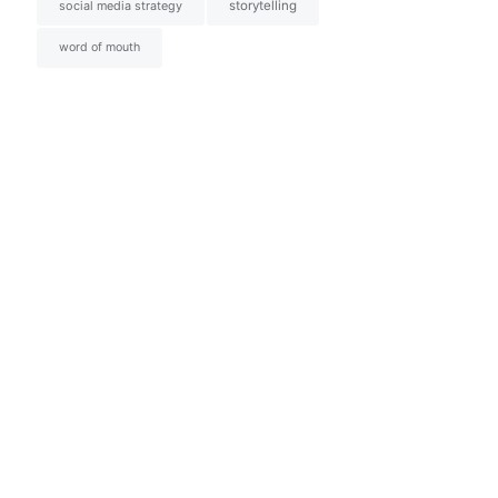
social media strategy
storytelling
word of mouth