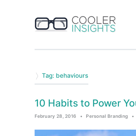
Tag: behaviours
10 Habits to Power Yo
February 28, 2016
•
Personal Branding
•