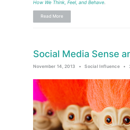
How We Think, Feel, and Behave
.
Read More
Social Media Sense an
November 14, 2013
•
Social Influence
•