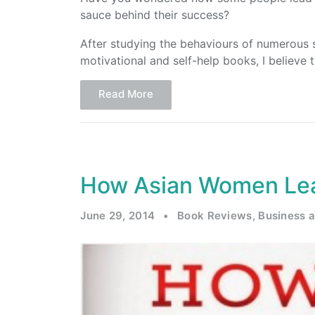
sauce behind their success?
After studying the behaviours of numerous s
motivational and self-help books, I believe 
Read More
How Asian Women Lea
June 29, 2014
•
Book Reviews
,
Business 