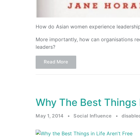
How do Asian women experience leadership
More importantly, how can organisations r
leaders?
Read More
Why The Best Things I
May 1, 2014
•
Social Influence
•
disabl