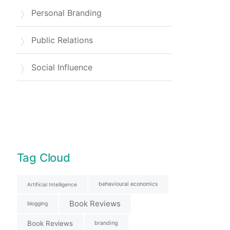
Personal Branding
Public Relations
Social Influence
Tag Cloud
behavioural economics
Artificial Intelligence
Book Reviews
blogging
Book Reviews
branding