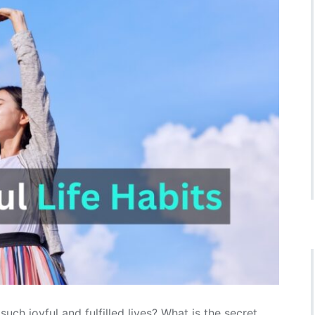
h joyful and fulfilled lives? What is the secret