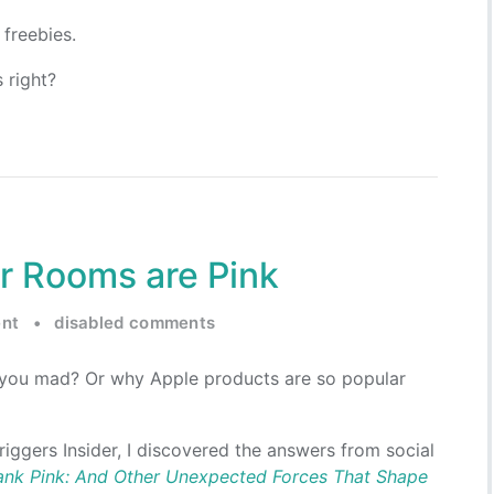
freebies.
 right?
r Rooms are Pink
nt
•
disabled comments
you mad? Or why Apple products are so popular
riggers Insider, I discovered the answers from social
ank Pink: And Other Unexpected Forces That Shape