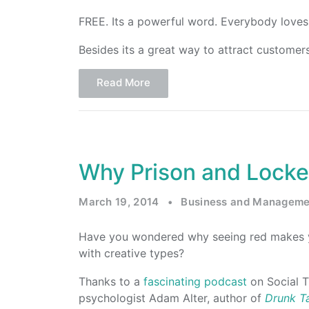
FREE. Its a powerful word. Everybody loves 
Besides its a great way to attract customers
Read More
Why Prison and Locke
March 19, 2014
•
Business and Manageme
Have you wondered why seeing red makes 
with creative types?
Thanks to a
fascinating podcast
on Social T
psychologist Adam Alter, author of
Drunk T