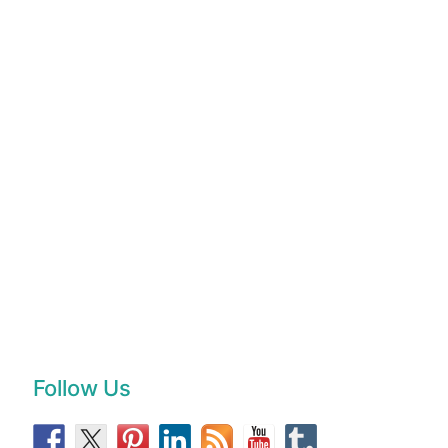
Follow Us