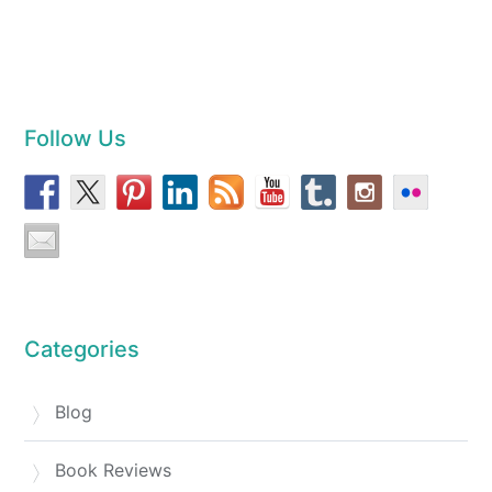
Follow Us
Categories
Blog
Book Reviews