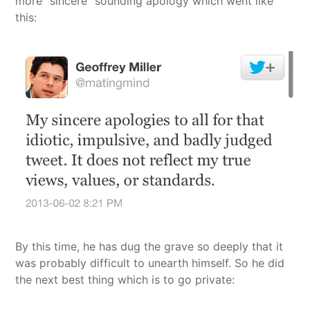
more “sincere” sounding apology which went like
this:
By this time, he has dug the grave so deeply that it
was probably difficult to unearth himself. So he did
the next best thing which is to go private: