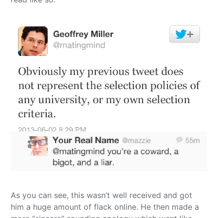
As you can see, this wasn’t well received and got
him a huge amount of flack online. He then made a