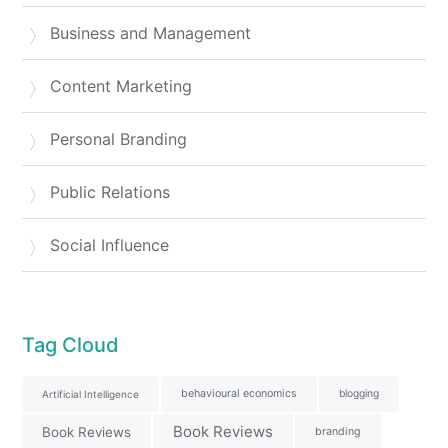
Business and Management
Content Marketing
Personal Branding
Public Relations
Social Influence
Tag Cloud
behavioural economics
blogging
Artificial Intelligence
Book Reviews
Book Reviews
branding