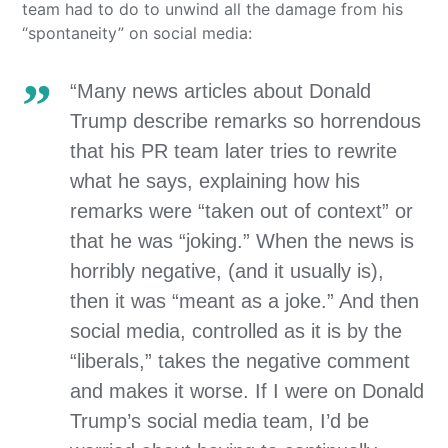
team had to do to unwind all the damage from his
“spontaneity” on social media:
“Many news articles about Donald
Trump describe remarks so horrendous
that his PR team later tries to rewrite
what he says, explaining how his
remarks were “taken out of context” or
that he was “joking.” When the news is
horribly negative, (and it usually is),
then it was “meant as a joke.” And then
social media, controlled as it is by the
“liberals,” takes the negative comment
and makes it worse. If I were on Donald
Trump’s social media team, I’d be