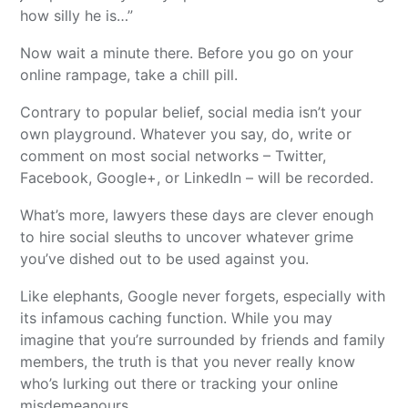
how silly he is…”
Now wait a minute there. Before you go on your
online rampage, take a chill pill.
Contrary to popular belief, social media isn’t your
own playground. Whatever you say, do, write or
comment on most social networks – Twitter,
Facebook, Google+, or LinkedIn – will be recorded.
What’s more, lawyers these days are clever enough
to hire social sleuths to uncover whatever grime
you’ve dished out to be used against you.
Like elephants, Google never forgets, especially with
its infamous caching function. While you may
imagine that you’re surrounded by friends and family
members, the truth is that you never really know
who’s lurking out there or tracking your online
misdemeanours.