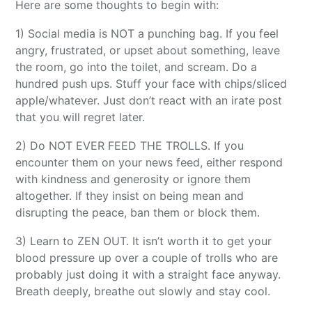
Here are some thoughts to begin with:
1) Social media is NOT a punching bag. If you feel
angry, frustrated, or upset about something, leave
the room, go into the toilet, and scream. Do a
hundred push ups. Stuff your face with chips/sliced
apple/whatever. Just don’t react with an irate post
that you will regret later.
2) Do NOT EVER FEED THE TROLLS. If you
encounter them on your news feed, either respond
with kindness and generosity or ignore them
altogether. If they insist on being mean and
disrupting the peace, ban them or block them.
3) Learn to ZEN OUT. It isn’t worth it to get your
blood pressure up over a couple of trolls who are
probably just doing it with a straight face anyway.
Breath deeply, breathe out slowly and stay cool.