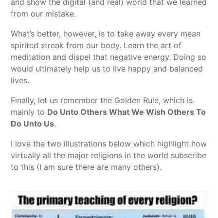
and show the digital (and real) world that we learned
from our mistake.
What’s better, however, is to take away every mean
spirited streak from our body. Learn the art of
meditation and dispel that negative energy. Doing so
would ultimately help us to live happy and balanced
lives.
Finally, let us remember the Golden Rule, which is
mainly to
Do Unto Others What We Wish Others To
Do Unto Us
.
I love the two illustrations below which highlight how
virtually all the major religions in the world subscribe
to this (I am sure there are many others).