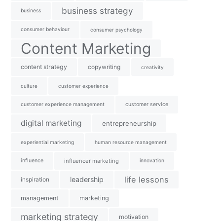
business strategy
business
consumer behaviour
consumer psychology
Content Marketing
content strategy
copywriting
creativity
culture
customer experience
customer experience management
customer service
digital marketing
entrepreneurship
experiential marketing
human resource management
influence
influencer marketing
innovation
life lessons
leadership
inspiration
management
marketing
marketing strategy
motivation