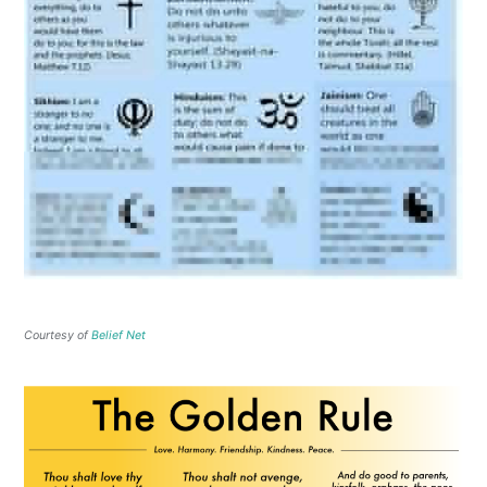
Courtesy of
Belief Net