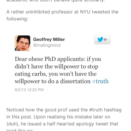
A rather uninhibited professor at NYU tweeted the
following:
Noticed how the good prof used the #truth hashtag
in this post. Upon realising his mistake later on
(duh), he issued a half-hearted apology tweet that
read like so: