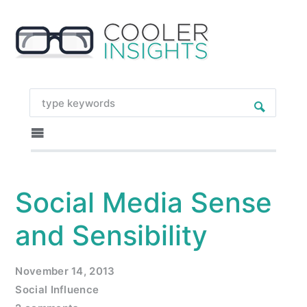
Social Media Sense
and Sensibility
November 14, 2013
Social Influence