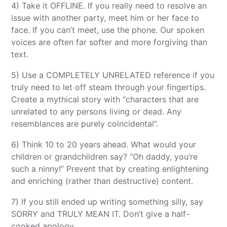
4) Take it OFFLINE. If you really need to resolve an
issue with another party, meet him or her face to
face. If you can’t meet, use the phone. Our spoken
voices are often far softer and more forgiving than
text.
5) Use a COMPLETELY UNRELATED reference if you
truly need to let off steam through your fingertips.
Create a mythical story with “characters that are
unrelated to any persons living or dead. Any
resemblances are purely coincidental”.
6) Think 10 to 20 years ahead. What would your
children or grandchildren say? “Oh daddy, you’re
such a ninny!” Prevent that by creating enlightening
and enriching (rather than destructive) content.
7) If you still ended up writing something silly, say
SORRY and TRULY MEAN IT. Don’t give a half-
cooked apology.