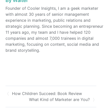
By
Walter
Founder of Cooler Insights, I am a geek marketer
with almost 30 years of senior management
experience in marketing, public relations and
strategic planning. Since becoming an entrepreneur
11 years ago, my team and I have helped 120
companies and almost 7,000 trainees in digital
marketing, focusing on content, social media and
brand storytelling.
How Children Succeed: Book Review
What Kind of Marketer are You?