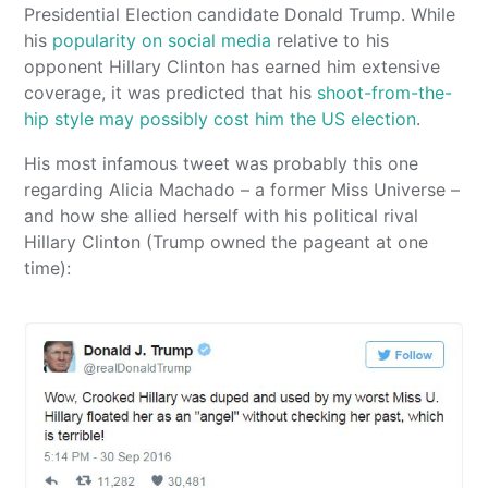
Presidential Election candidate Donald Trump. While
his
popularity on social media
relative to his
opponent Hillary Clinton has earned him extensive
coverage, it was predicted that his
shoot-from-the-
hip style may possibly cost him the US election
.
His most infamous tweet was probably this one
regarding Alicia Machado – a former Miss Universe –
and how she allied herself with his political rival
Hillary Clinton (Trump owned the pageant at one
time):