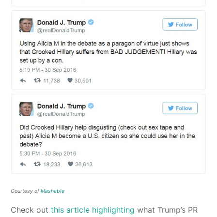
Courtesy of
Mashable
Check out
this article highlighting
what Trump’s PR