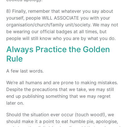
8) Finally, remember that whatever you say about
yourself, people WILL ASSOCIATE you with your
organisation/church/family unit/society. We may not
be wearing our official badges at all times, but
people will still know who you are by what you do.
Always Practice the Golden
Rule
A few last words.
We’re all humans and are prone to making mistakes.
Despite the precautions that we take, we may still
end up publishing something that we may regret
later on.
Should the situation ever occur (touch wood!), we
should make it a point to eat humble pie, apologise,