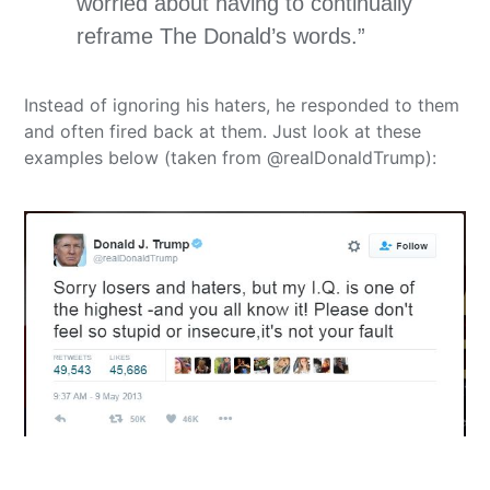
worried about having to continually
reframe The Donald’s words.”
Instead of ignoring his haters, he responded to them
and often fired back at them. Just look at these
examples below (taken from @realDonaldTrump):