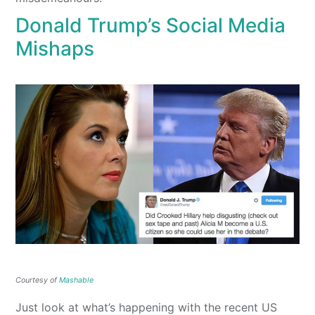
Donald Trump’s Social Media
Mishaps
Courtesy of
Mashable
Just look at what’s happening with the recent US