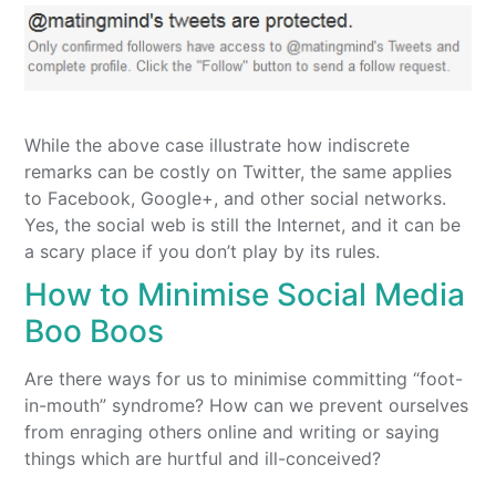
While the above case illustrate how indiscrete
remarks can be costly on Twitter, the same applies
to Facebook, Google+, and other social networks.
Yes, the social web is still the Internet, and it can be
a scary place if you don’t play by its rules.
How to Minimise Social Media
Boo Boos
Are there ways for us to minimise committing “foot-
in-mouth” syndrome? How can we prevent ourselves
from enraging others online and writing or saying
things which are hurtful and ill-conceived?