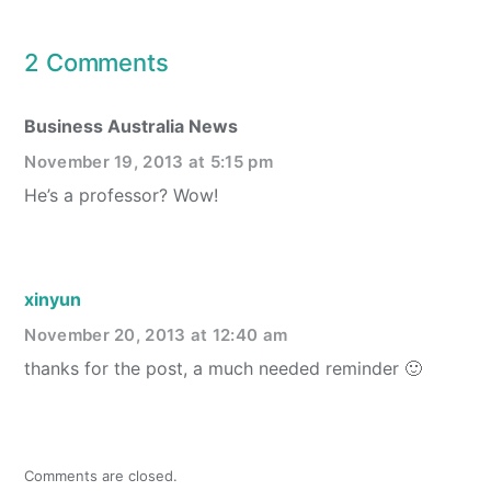
2 Comments
Business Australia News
November 19, 2013 at 5:15 pm
He’s a professor? Wow!
xinyun
November 20, 2013 at 12:40 am
thanks for the post, a much needed reminder 🙂
Comments are closed.