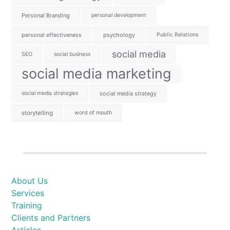
Personal Branding
personal development
personal effectiveness
psychology
Public Relations
social media
SEO
social business
social media marketing
social media strategies
social media strategy
storytelling
word of mouth
About Us
Services
Training
Clients and Partners
Articles