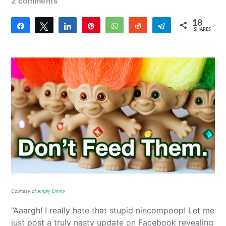
2 comments
18
Share
Tweet
Share
Pin
WhatsApp
Reddit
Telegram
SHARES
18
Courtesy of
Amply Emmy
“Aaargh! I really hate that stupid nincompoop! Let me
just post a truly nasty update on Facebook revealing