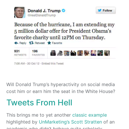
Will Donald Trump’s hyperactivity on social media
cost him or earn him the seat in the White House?
Tweets From Hell
This brings me to yet another
classic example
highlighted by
UnMarketing’s Scott Stratten
of an
academic who didn’t behave quite scholarly.