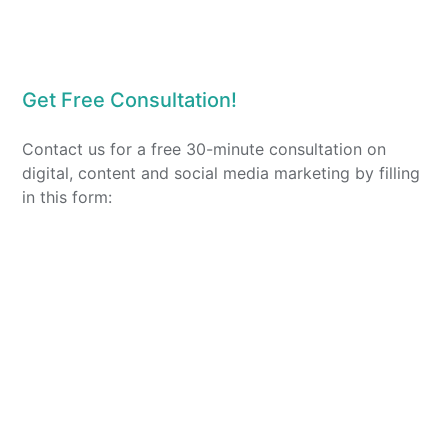
Get Free Consultation!
Contact us for a free 30-minute consultation on
digital, content and social media marketing by filling
in this form: