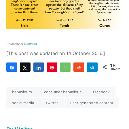
Courtesy of
Nahmala
[This post was updated on 14 October 2016.]
18
Share
Tweet
Share
Pin
WhatsApp
Reddit
Telegram
SHARES
18
behaviours
consumer behaviour
facebook
social media
twitter
user generated content