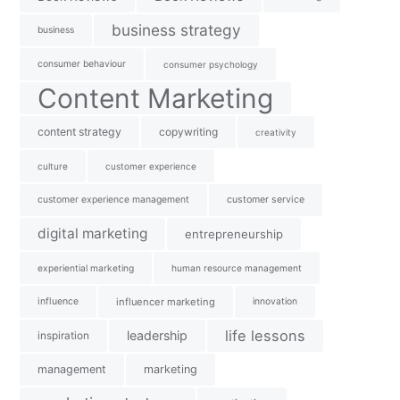
business strategy
business
consumer behaviour
consumer psychology
Content Marketing
content strategy
copywriting
creativity
culture
customer experience
customer experience management
customer service
digital marketing
entrepreneurship
experiential marketing
human resource management
influence
influencer marketing
innovation
life lessons
leadership
inspiration
management
marketing