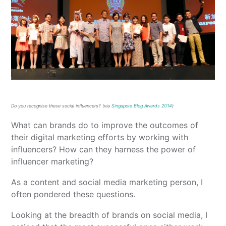
Do you recognise these social influencers? (via
Singapore Blog Awards 2014
)
What can brands do to improve the outcomes of
their digital marketing efforts by working with
influencers? How can they harness the power of
influencer marketing?
As a content and social media marketing person, I
often pondered these questions.
Looking at the breadth of brands on social media, I