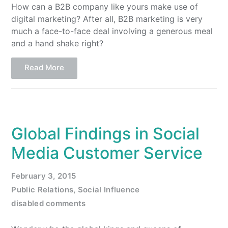
How can a B2B company like yours make use of
digital marketing? After all, B2B marketing is very
much a face-to-face deal involving a generous meal
and a hand shake right?
Read More
Global Findings in Social
Media Customer Service
February 3, 2015
Public Relations
,
Social Influence
disabled comments