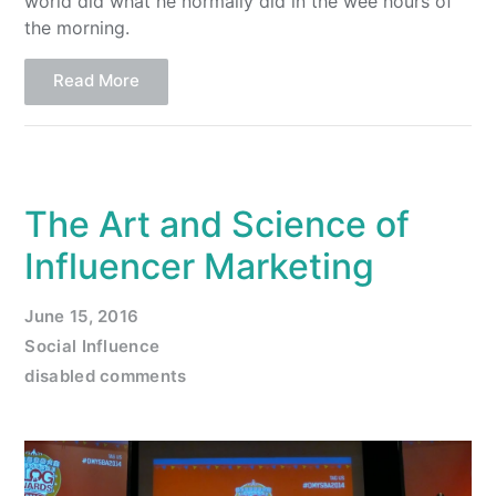
world did what he normally did in the wee hours of
the morning.
Read More
The Art and Science of
Influencer Marketing
June 15, 2016
Social Influence
disabled comments