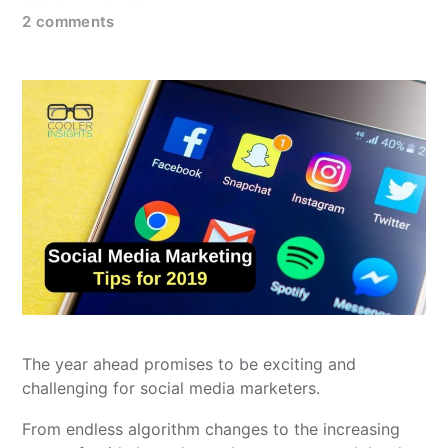
2 comments
The year ahead promises to be exciting and
challenging for social media marketers.
From endless algorithm changes to the increasing