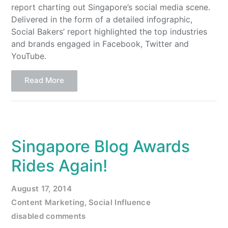
report charting out Singapore’s social media scene.
Delivered in the form of a detailed infographic,
Social Bakers’ report highlighted the top industries
and brands engaged in Facebook, Twitter and
YouTube.
Read More
Singapore Blog Awards
Rides Again!
August 17, 2014
Content Marketing
,
Social Influence
disabled comments