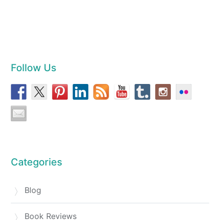
Follow Us
Categories
Blog
Book Reviews