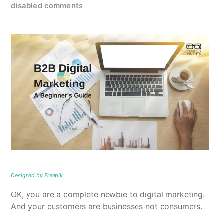
disabled comments
Designed by Freepik
OK, you are a complete newbie to digital marketing.
And your customers are businesses not consumers.