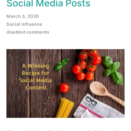
Social Media Posts
March 3, 2020
Social Influence
disabled comments