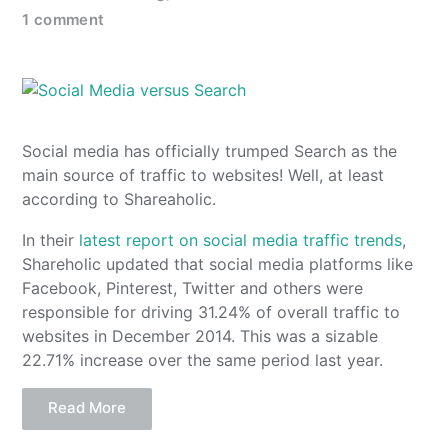
1 comment
Social media has officially trumped Search as the
main source of traffic to websites! Well, at least
according to Shareaholic.
In their
latest report on social media traffic trends
,
Shareholic updated that social media platforms like
Facebook, Pinterest, Twitter and others were
responsible for driving 31.24% of overall traffic to
websites in December 2014. This was a sizable
22.71% increase over the same period last year.
Read More