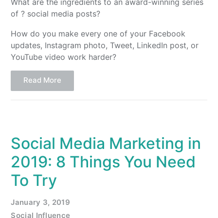
What are the ingredients to an award-winning series
of ? social media posts?
How do you make every one of your Facebook
updates, Instagram photo, Tweet, LinkedIn post, or
YouTube video work harder?
Read More
Social Media Marketing in
2019: 8 Things You Need
To Try
January 3, 2019
Social Influence