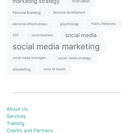
marketing strategy
motivation
Personal Branding
personal development
personal effectiveness
psychology
Public Relations
social media
SEO
social business
social media marketing
social media strategies
social media strategy
storytelling
word of mouth
About Us
Services
Training
Clients and Partners