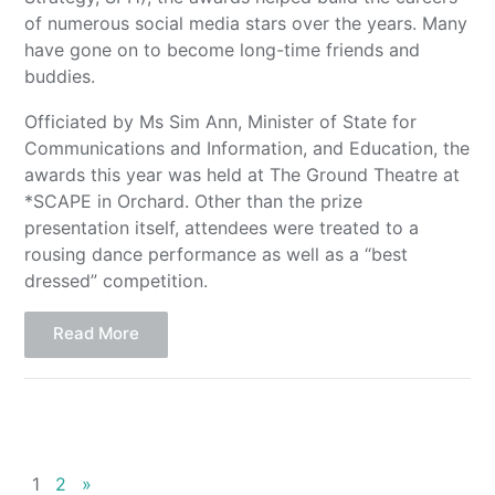
of numerous social media stars over the years. Many
have gone on to become long-time friends and
buddies.
Officiated by Ms Sim Ann, Minister of State for
Communications and Information, and Education, the
awards this year was held at The Ground Theatre at
*SCAPE in Orchard. Other than the prize
presentation itself, attendees were treated to a
rousing dance performance as well as a “best
dressed” competition.
Read More
1
2
»