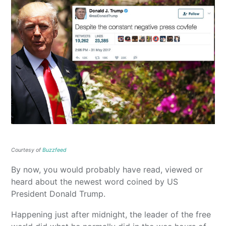
Courtesy of
Buzzfeed
By now, you would probably have read, viewed or
heard about the newest word coined by US
President Donald Trump.
Happening just after midnight, the leader of the free