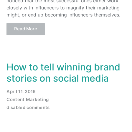
noticed that the most successful ones either work
closely with influencers to magnify their marketing
might, or end up becoming influencers themselves.
Read More
How to tell winning brand
stories on social media
April 11, 2016
Content Marketing
disabled comments