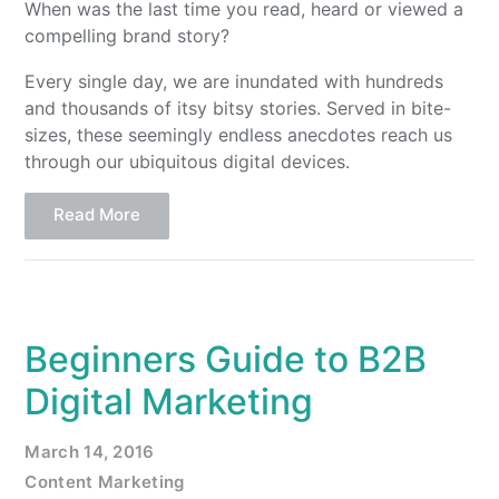
When was the last time you read, heard or viewed a
compelling brand story?
Every single day, we are inundated with hundreds
and thousands of itsy bitsy stories. Served in bite-
sizes, these seemingly endless anecdotes reach us
through our ubiquitous digital devices.
Read More
Beginners Guide to B2B
Digital Marketing
March 14, 2016
Content Marketing