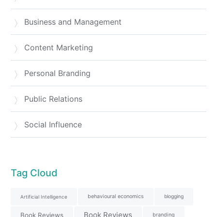
Business and Management
Content Marketing
Personal Branding
Public Relations
Social Influence
Tag Cloud
behavioural economics
blogging
Artificial Intelligence
Book Reviews
Book Reviews
branding