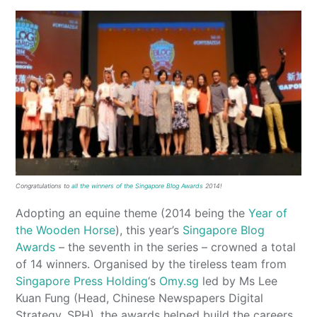
Congratulations to
all the winners of the Singapore Blog Awards
2014!
Adopting an equine theme (2014 being the
Year of
the Wooden Horse
), this year’s
Singapore Blog
Awards
– the seventh in the series – crowned a total
of 14 winners. Organised by the tireless team from
Singapore Press Holding
‘s
Omy.sg
led by Ms Lee
Kuan Fung (Head, Chinese Newspapers Digital
Strategy, SPH), the awards helped build the careers