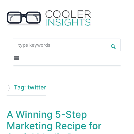
Tag: twitter
A Winning 5-Step
Marketing Recipe for