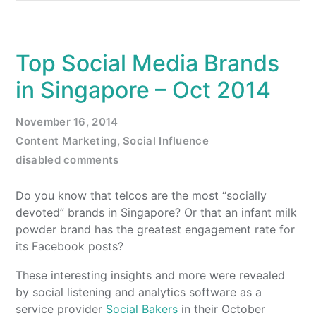
Top Social Media Brands
in Singapore – Oct 2014
November 16, 2014
Content Marketing
,
Social Influence
disabled comments
Do you know that telcos are the most “socially
devoted” brands in Singapore? Or that an infant milk
powder brand has the greatest engagement rate for
its Facebook posts?
These interesting insights and more were revealed
by social listening and analytics software as a
service provider
Social Bakers
in their October