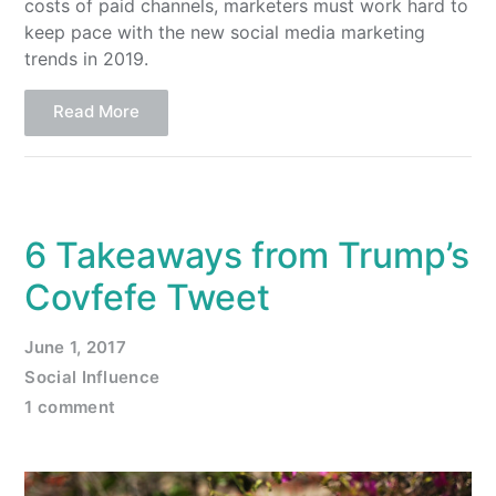
costs of paid channels, marketers must work hard to
keep pace with the new social media marketing
trends in 2019.
Read More
6 Takeaways from Trump’s
Covfefe Tweet
June 1, 2017
Social Influence
1 comment