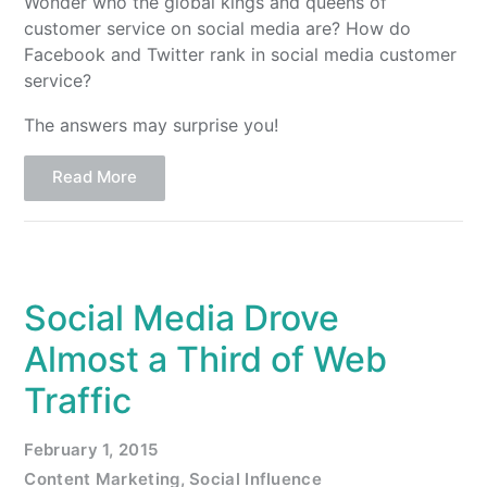
Wonder who the global kings and queens of
customer service on social media are? How do
Facebook and Twitter rank in social media customer
service?
The answers may surprise you!
Read More
Social Media Drove
Almost a Third of Web
Traffic
February 1, 2015
Content Marketing
,
Social Influence