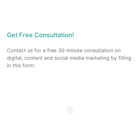
Get Free Consultation!
Contact us for a free 30-minute consultation on
digital, content and social media marketing by filling
in this form: