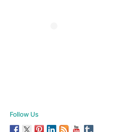
Follow Us