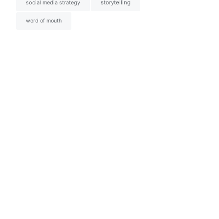
social media strategy
storytelling
word of mouth