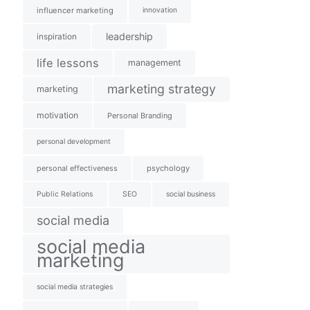
influencer marketing
innovation
leadership
inspiration
life lessons
management
marketing strategy
marketing
motivation
Personal Branding
personal development
personal effectiveness
psychology
Public Relations
SEO
social business
social media
social media
marketing
social media strategies