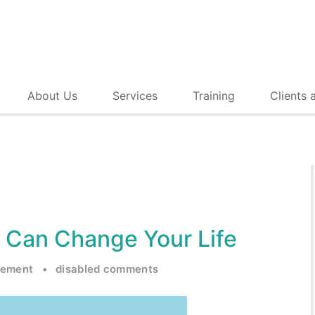
About Us
Services
Training
Clients 
 Can Change Your Life
gement
•
disabled comments