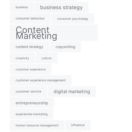
business strategy
business
consumer behaviour
consumer psychology
Content
Marketing
content strategy
copywriting
creativity
culture
customer experience
customer experience management
digital marketing
customer service
entrepreneurship
experiential marketing
influence
human resource management