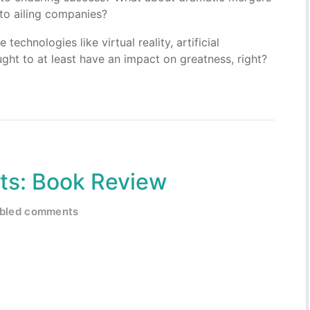
 to ailing companies?
echnologies like virtual reality, artificial
ght to at least have an impact on greatness, right?
its: Book Review
abled comments