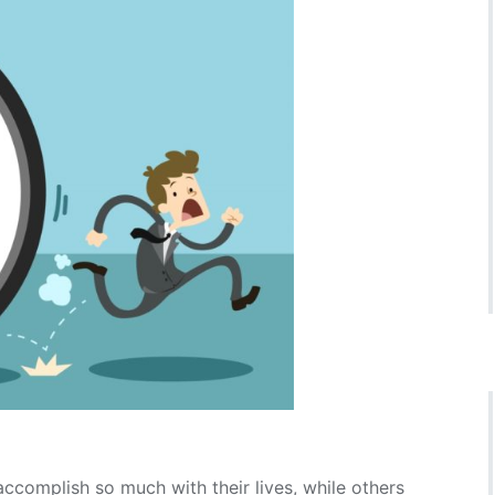
omplish so much with their lives, while others