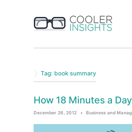
Tag: book summary
How 18 Minutes a Day
December 26, 2012
•
Business and Mana