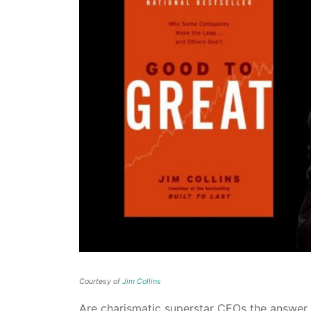
Courtesy of
Jim Collins
Are charismatic superstar CEOs the answer