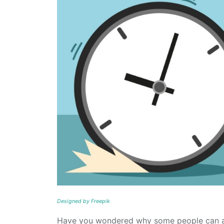
Designed by Freepik
Have you wondered why some people can acc