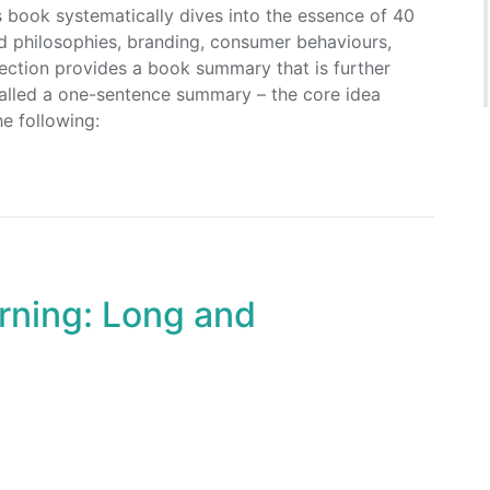
s book systematically dives into the essence of 40
d philosophies, branding, consumer behaviours,
section provides a book summary that is further
 called a one-sentence summary – the core idea
e following:
rning: Long and