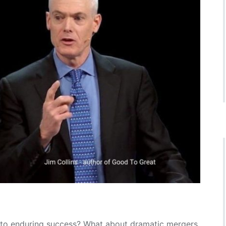
 to enduring success? What about dramatic mergers