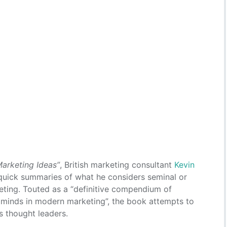
Marketing Ideas”
, British marketing consultant
Kevin
uick summaries of what he considers seminal or
rketing. Touted as a “definitive compendium of
 minds in modern marketing”, the book attempts to
s thought leaders.