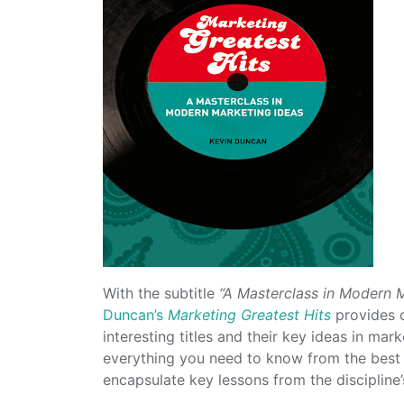
With the subtitle
“A Masterclass in Modern 
Duncan’s
Marketing Greatest Hits
provides q
interesting titles and their key ideas in ma
everything you need to know from the best
encapsulate key lessons from the discipline’