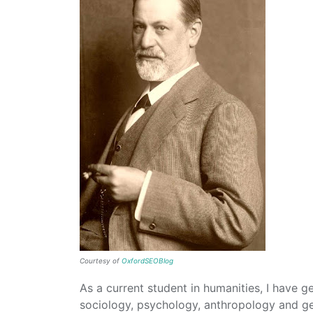
Courtesy of
OxfordSEOBlog
As a current student in humanities, I have gen
sociology, psychology, anthropology and g