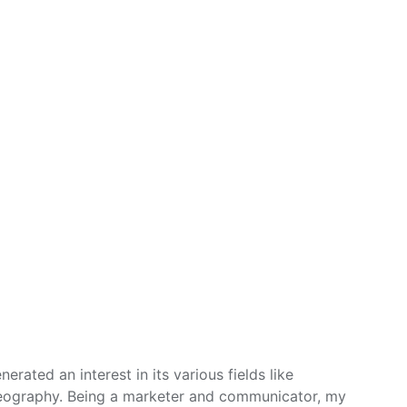
erated an interest in its various fields like
eography. Being a marketer and communicator, my