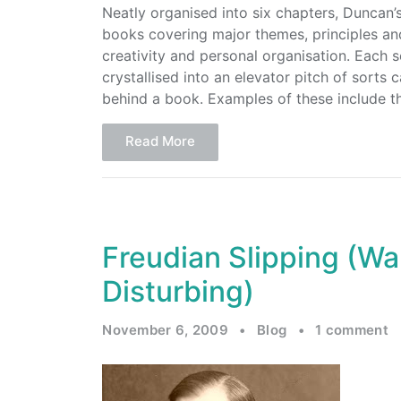
Neatly organised into six chapters, Duncan’
books covering major themes, principles an
creativity and personal organisation. Each 
crystallised into an elevator pitch of sorts
behind a book. Examples of these include th
Read More
Freudian Slipping (Wa
Disturbing)
November 6, 2009
•
Blog
•
1 comment