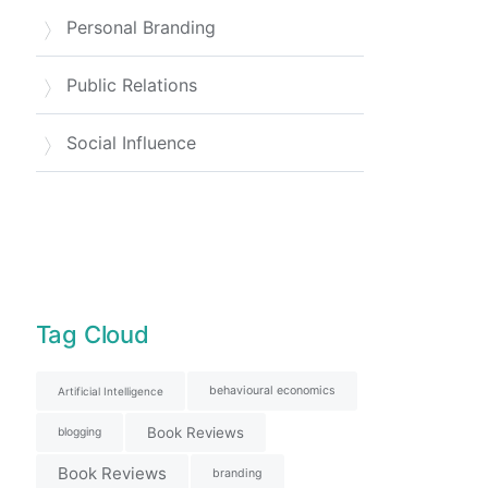
Personal Branding
Public Relations
Social Influence
Tag Cloud
behavioural economics
Artificial Intelligence
Book Reviews
blogging
Book Reviews
branding