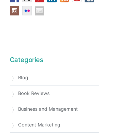
Categories
Blog
Book Reviews
Business and Management
Content Marketing