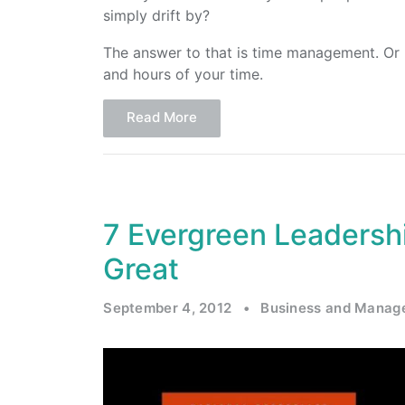
simply drift by?
The answer to that is time management. Or
and hours of your time.
Read More
7 Evergreen Leadersh
Great
September 4, 2012
•
Business and Manag