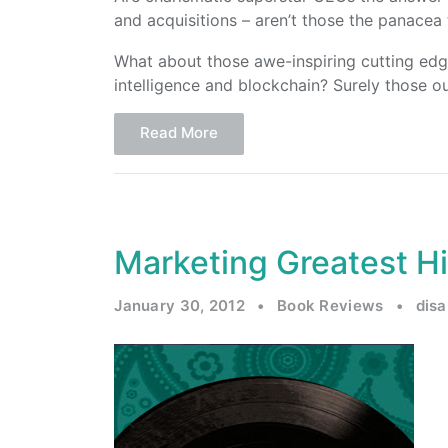
and acquisitions – aren’t those the panacea
What about those awe-inspiring cutting edge t
intelligence and blockchain? Surely those ou
Read More
Marketing Greatest H
January 30, 2012
•
Book Reviews
•
dis