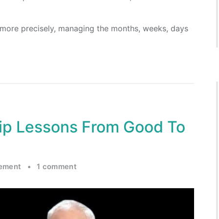
 more precisely, managing the months, weeks, days
ip Lessons From Good To
ement
•
1 comment