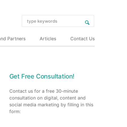
and Partners
Articles
Contact Us
Get Free Consultation!
Contact us for a free 30-minute
consultation on digital, content and
social media marketing by filling in this
form: