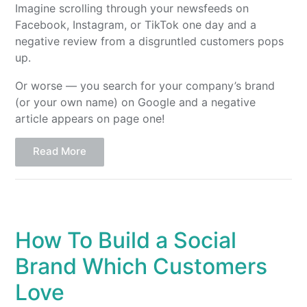
Imagine scrolling through your newsfeeds on
Facebook, Instagram, or TikTok one day and a
negative review from a disgruntled customers pops
up.
Or worse — you search for your company’s brand
(or your own name) on Google and a negative
article appears on page one!
Read More
How To Build a Social
Brand Which Customers
Love