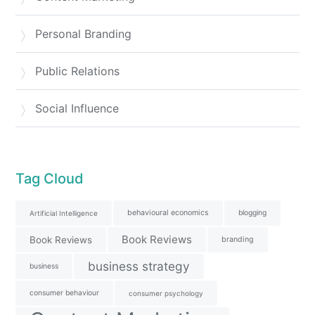
Personal Branding
Public Relations
Social Influence
Tag Cloud
behavioural economics
blogging
Artificial Intelligence
Book Reviews
Book Reviews
branding
business strategy
business
consumer behaviour
consumer psychology