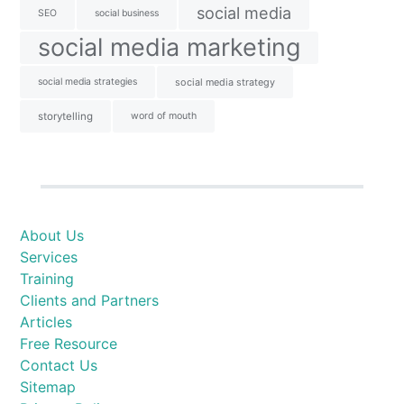
social media
SEO
social business
social media marketing
social media strategies
social media strategy
storytelling
word of mouth
About Us
Services
Training
Clients and Partners
Articles
Free Resource
Contact Us
Sitemap