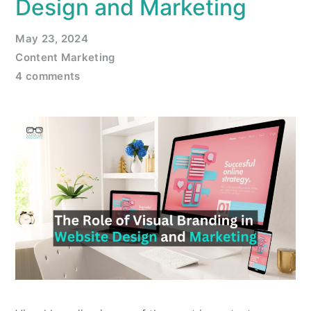
Design and Marketing
May 23, 2024
Content Marketing
4 comments