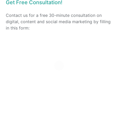
Get Free Consultation!
Contact us for a free 30-minute consultation on
digital, content and social media marketing by filling
in this form: