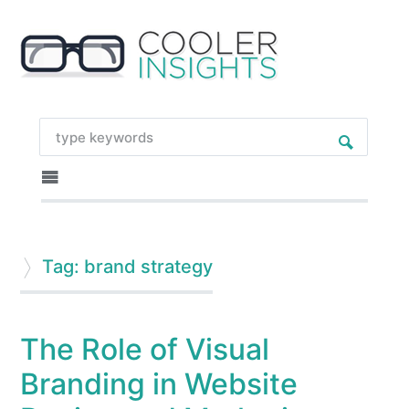
Tag: brand strategy
The Role of Visual
Branding in Website