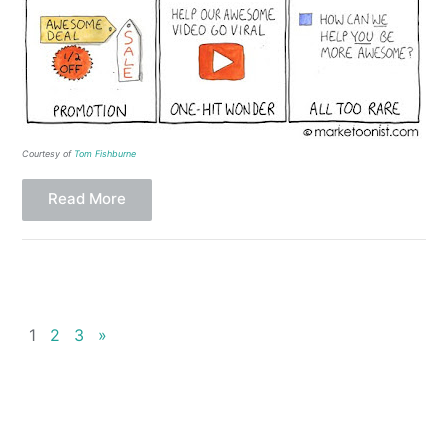
Courtesy of
Tom Fishburne
Read More
1
2
3
»