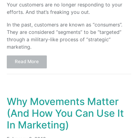
Your customers are no longer responding to your
efforts. And that’s freaking you out.
In the past, customers are known as “consumers”.
They are considered “segments” to be “targeted”
through a military-like process of “strategic”
marketing.
Read More
Why Movements Matter
(And How You Can Use It
In Marketing)