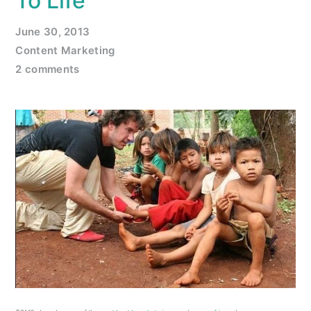
To Life
June 30, 2013
Content Marketing
2 comments