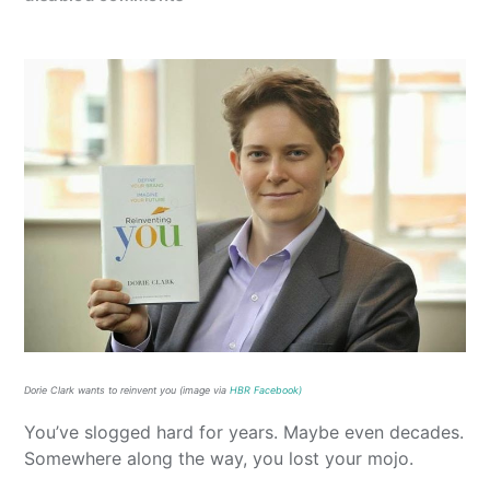
Dorie Clark wants to reinvent you (image via
HBR Facebook)
You’ve slogged hard for years. Maybe even decades.
Somewhere along the way, you lost your mojo.