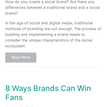
How do you create a social brand? Are there any
differences between a traditional brand and a social
brand?
In the age of social and digital media, traditional
methods of branding are not enough. The process of
building and implementing a brand needs to
consider the unique characteristics of the social
ecosystem.
Read More
8 Ways Brands Can Win
Fans