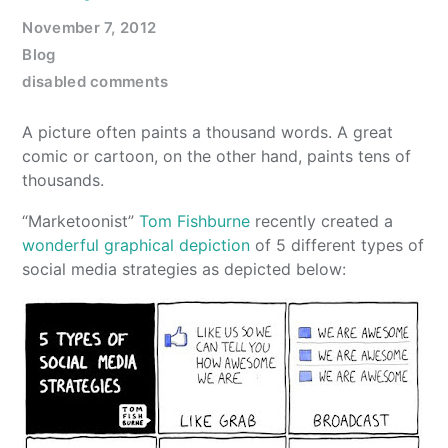
November 7, 2012
Blog
disabled comments
A picture often paints a thousand words. A great
comic or cartoon, on the other hand, paints tens of
thousands.
“Marketoonist”
Tom Fishburne
recently created a
wonderful graphical depiction
of 5 different types of
social media strategies as depicted below: