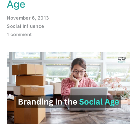
Age
November 6, 2013
Social Influence
1 comment