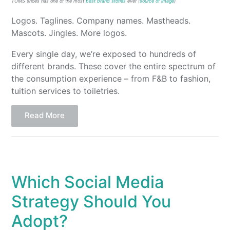
TOMS shoes has one of the most
best brand stories
ever (
source of image
)
Logos. Taglines. Company names. Mastheads.
Mascots. Jingles. More logos.
Every single day, we’re exposed to hundreds of
different brands. These cover the entire spectrum of
the consumption experience – from F&B to fashion,
tuition services to toiletries.
Read More
Which Social Media
Strategy Should You
Adopt?