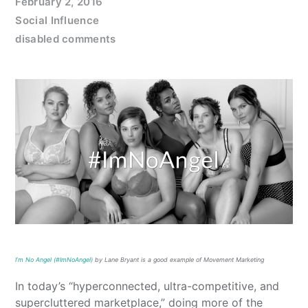
February 2, 2016
Social Influence
disabled comments
I’m No Angel (#ImNoAngel)
by Lane Bryant is a good example of Movement Marketing
In today’s “hyperconnected, ultra-competitive, and
supercluttered marketplace,” doing more of the