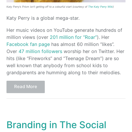
Katy Perry’s Prism isn’t getting off to a colourful start (courtesy of
The Katy Perry Wiki
)
Katy Perry is a global mega-star.
Her music videos on YouTube generate hundreds of
million views (over
201 million for “Roar”
). Her
Facebook fan page
has almost 60 million “likes”.
Over
47 million followers
worship her on Twitter. Her
hits (like “Fireworks” and “Teenage Dream”) are so
well known that anybody from school kids to
grandparents are humming along to their melodies.
Read More
Branding in The Social