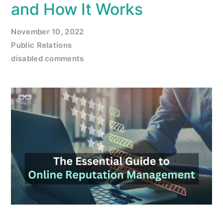
and How It Works
November 10, 2022
Public Relations
disabled comments