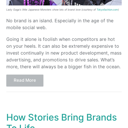
Lady Gaga
‘s l
ittle
Japanese Monsters show lots
of
brand love
(courtesy of
Tokyofashion.com
)
No brand is an island. Especially in the age of the
mobile social web.
Going it alone is foolish when competitors are hot
on your heels. It can also be extremely expensive to
invest continually in new product development, mass
advertising, and promotions to drive sales. What’s
more, there will always be a bigger fish in the ocean.
Read More
How Stories Bring Brands