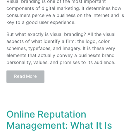
Visual branding is one of the most important
components of digital marketing. It determines how
consumers perceive a business on the internet and is
key to a good user experience.
But what exactly is visual branding? All the visual
aspects of what identify a firm: the logo, color
schemes, typefaces, and imagery. It is these very
elements that actually convey a business’s brand
personality, values, and promises to its audience.
Read More
Online Reputation
Management: What It Is