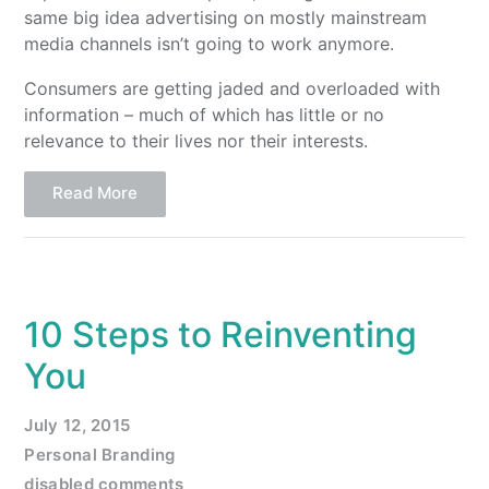
same big idea advertising on mostly mainstream
media channels isn’t going to work anymore.
Consumers are getting jaded and overloaded with
information – much of which has little or no
relevance to their lives nor their interests.
Read More
10 Steps to Reinventing
You
July 12, 2015
Personal Branding
disabled comments