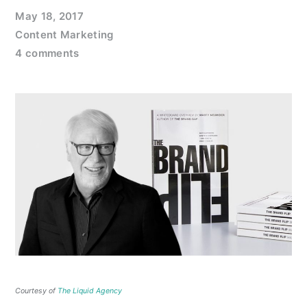
May 18, 2017
Content Marketing
4 comments
Courtesy of
The Liquid Agency