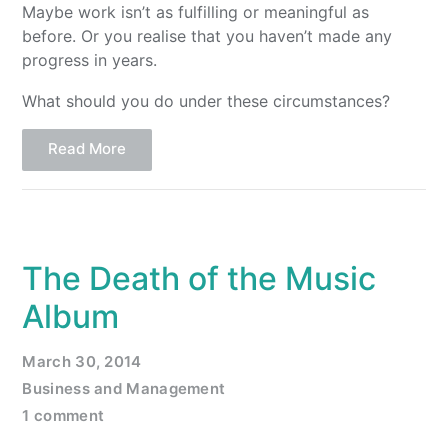
Maybe work isn’t as fulfilling or meaningful as
before. Or you realise that you haven’t made any
progress in years.
What should you do under these circumstances?
Read More
The Death of the Music
Album
March 30, 2014
Business and Management
1 comment