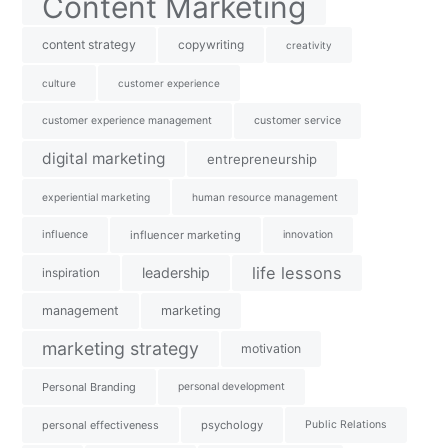
Content Marketing
content strategy
copywriting
creativity
culture
customer experience
customer experience management
customer service
digital marketing
entrepreneurship
experiential marketing
human resource management
influence
influencer marketing
innovation
life lessons
leadership
inspiration
management
marketing
marketing strategy
motivation
Personal Branding
personal development
personal effectiveness
psychology
Public Relations