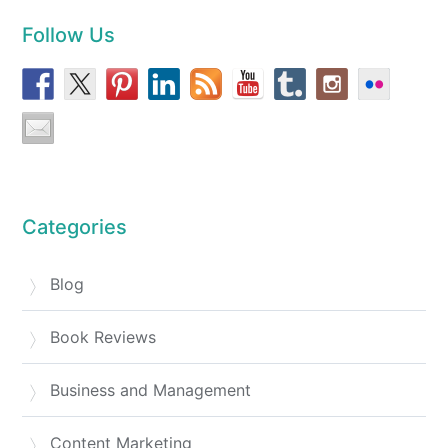
Follow Us
Categories
Blog
Book Reviews
Business and Management
Content Marketing