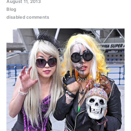
August 11, 2013
Blog
disabled comments