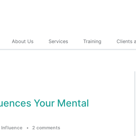
About Us
Services
Training
Clients 
luences Your Mental
 Influence
•
2 comments