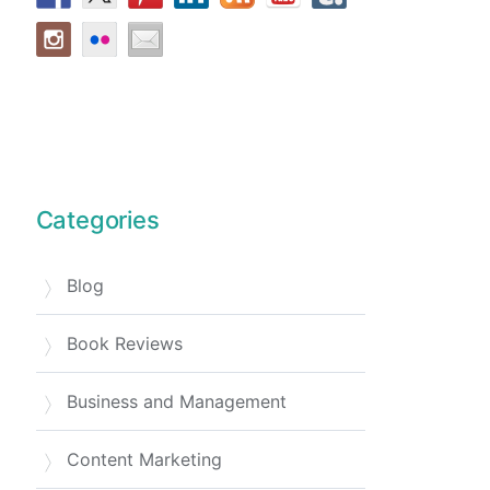
Categories
Blog
Book Reviews
Business and Management
Content Marketing