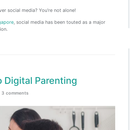
ver social media? You’re not alone!
ngapore
, social media has been touted as a major
ion.
 Digital Parenting
3 comments