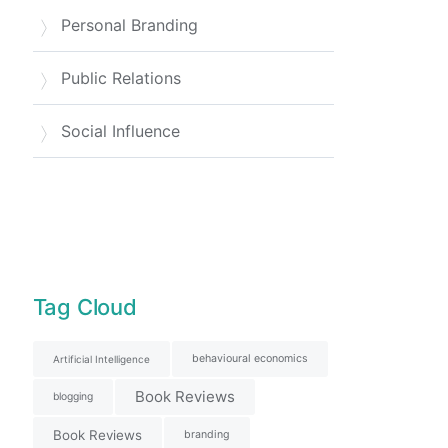
Personal Branding
Public Relations
Social Influence
Tag Cloud
behavioural economics
Artificial Intelligence
Book Reviews
blogging
Book Reviews
branding