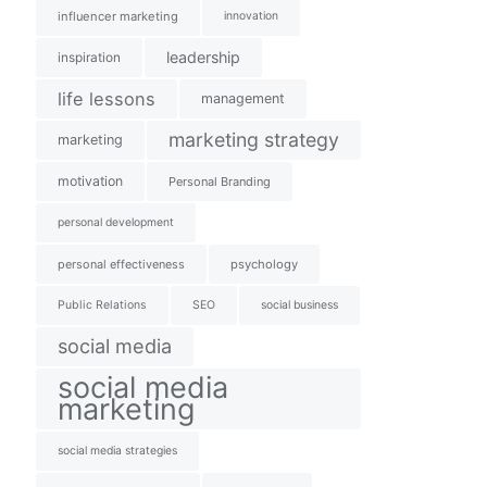
influencer marketing
innovation
leadership
inspiration
life lessons
management
marketing strategy
marketing
motivation
Personal Branding
personal development
personal effectiveness
psychology
Public Relations
SEO
social business
social media
social media
marketing
social media strategies