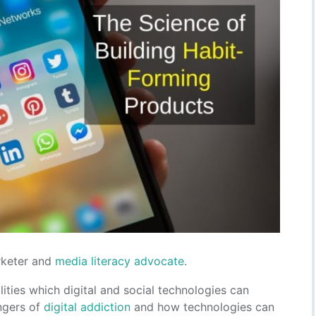
arketer and
media literacy advocate
.
ities which digital and social technologies can
angers of
digital addiction
and how technologies can