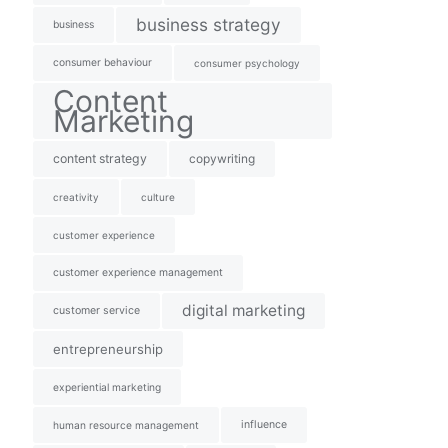
business strategy
business
consumer behaviour
consumer psychology
Content
Marketing
content strategy
copywriting
creativity
culture
customer experience
customer experience management
digital marketing
customer service
entrepreneurship
experiential marketing
influence
human resource management