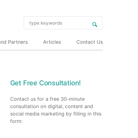
and Partners
Articles
Contact Us
Get Free Consultation!
Contact us for a free 30-minute
consultation on digital, content and
social media marketing by filling in this
form: