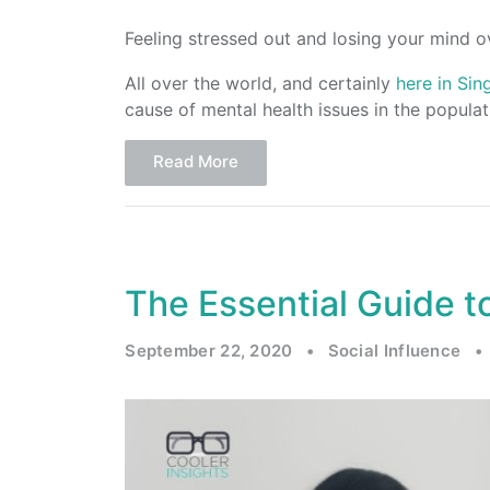
Feeling stressed out and losing your mind o
All over the world, and certainly
here in Si
cause of mental health issues in the populat
Read More
The Essential Guide to
September 22, 2020
•
Social Influence
•