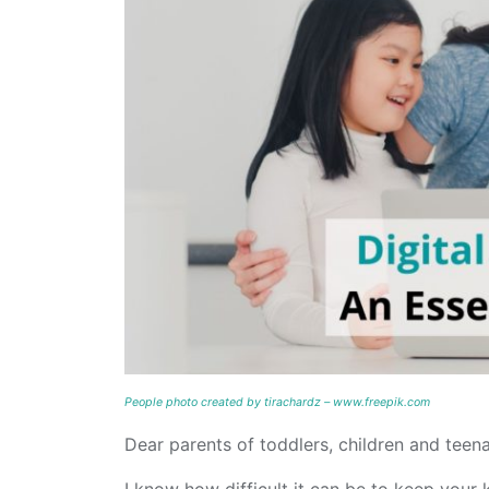
People photo created by tirachardz – www.freepik.com
Dear parents of toddlers, children and teena