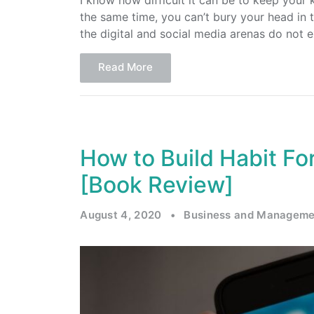
I know how difficult it can be to keep your
the same time, you can’t bury your head in 
the digital and social media arenas do not e
Read More
How to Build Habit F
[Book Review]
August 4, 2020
•
Business and Manageme