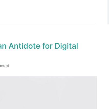
n Antidote for Digital
mment