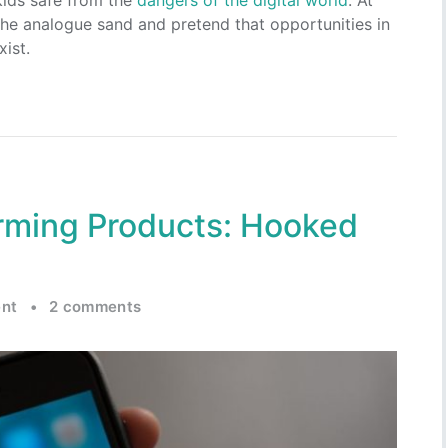
 kids safe from the
dangers of the digital world
. At
the analogue sand and pretend that opportunities in
xist.
orming Products: Hooked
nt
•
2 comments