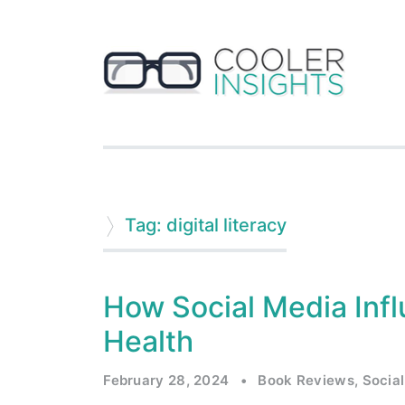
Tag: digital literacy
How Social Media Inf
Health
February 28, 2024
•
Book Reviews
,
Social