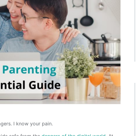
gers. I know your pain.