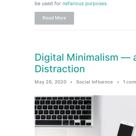
be used for
nefarious purposes
.
Read More
Digital Minimalism — a
Distraction
May 26, 2020
•
Social Influence
•
1 co