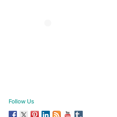
Follow Us