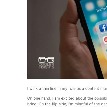
I walk a thin line in my role as a content m
On one hand, I am excited about the possibil
bring. On the flip side, I’m mindful of the d