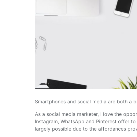
Smartphones and social media are both a b
As a social media marketer, I love the oppo
Instagram, WhatsApp and Pinterest offer to m
largely possible due to the affordances pro