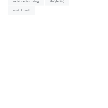
social media strategy
storytelling
word of mouth