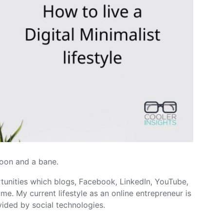
oon and a bane.
rtunities which blogs, Facebook, LinkedIn, YouTube,
e. My current lifestyle as an online entrepreneur is
vided by social technologies.