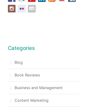
Categories
Blog
Book Reviews
Business and Management
Content Marketing