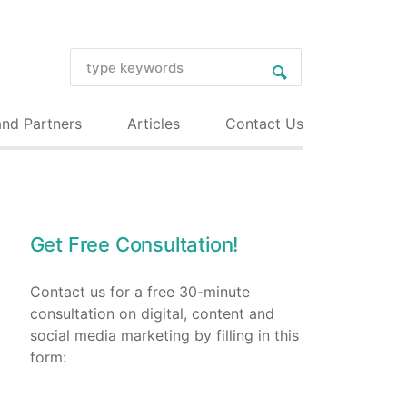
and Partners
Articles
Contact Us
Get Free Consultation!
Contact us for a free 30-minute
consultation on digital, content and
social media marketing by filling in this
form: