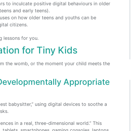
rs to inculcate positive digital behaviours in older
teens and early teens).
focuses on how older teens and youths can be
tal citizens.
ng lessons for you.
tion for Tiny Kids
from the womb, or the moment your child meets the
Developmentally Appropriate
st babysitter,” using digital devices to soothe a
sks.
ences in a real, three-dimensional world.” This
, tablets, smartphones, gaming consoles, laptops,