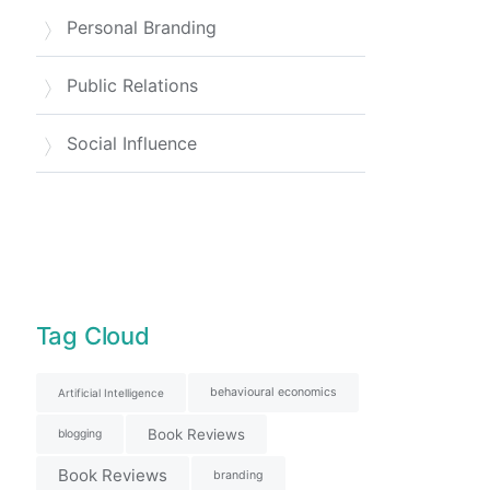
Personal Branding
Public Relations
Social Influence
Tag Cloud
behavioural economics
Artificial Intelligence
Book Reviews
blogging
Book Reviews
branding