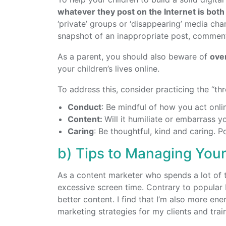
whatever they post on the Internet is bot
‘private’ groups or ‘disappearing’ media ch
snapshot of an inappropriate post, comment, 
As a parent, you should also beware of
ove
your children’s lives online.
To address this, consider practicing the “thr
Conduct
: Be mindful of how you act onlin
Content:
Will it humiliate or embarrass y
Caring
: Be thoughtful, kind and caring. 
b) Tips to Managing Your
As a content marketer who spends a lot of ti
excessive screen time. Contrary to popular 
better content. I find that I’m also more ene
marketing strategies for my clients and trai