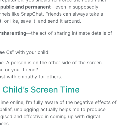
h public and permanent
—even in supposedly
annels like SnapChat. Friends can always take a
or like, save it, and send it around.
rsharenting
—the act of sharing intimate details of
ee Cs” with your child:
e. A person is on the other side of the screen.
ou or your friend?
Post with empathy for others.
 Child’s Screen Time
me online, I’m fully aware of the negative effects of
belief, unplugging actually helps me to produce
rgised and effective in coming up with digital
nees.