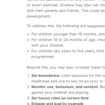
or smart watches. Screens may also rob child
with their parents and friends. This could 
development.
To address this, the following are suggested
For children younger than 18 months, avo
For children 18 to 24 months of age, ch
with your children
For children two years to five years, limi
programmes
Beyond this, you may also consider these fo
Set boundaries
: Limit exposure for the v
mealtimes and one to two hours prior to
Monitor use, behaviour, and content
: Bl
games your children are playing.
Set house rules on screen time
Engage and lead by example