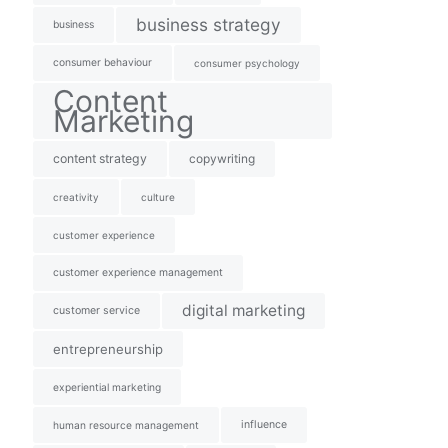
business strategy
business
consumer behaviour
consumer psychology
Content
Marketing
content strategy
copywriting
creativity
culture
customer experience
customer experience management
digital marketing
customer service
entrepreneurship
experiential marketing
influence
human resource management