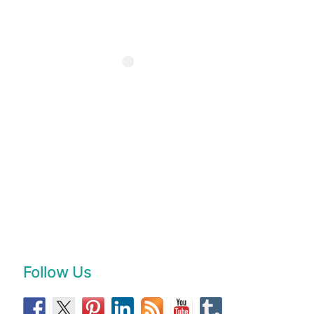
Follow Us