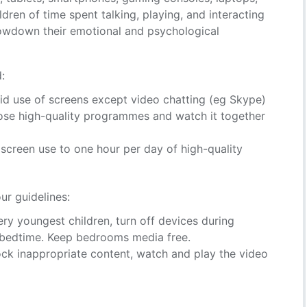
ren of time spent talking, playing, and interacting
slowdown their emotional and psychological
:
id use of screens except video chatting (eg Skype)
oose high-quality programmes and watch it together
t screen use to one hour per day of high-quality
ur guidelines:
ery youngest children, turn off devices during
 bedtime. Keep bedrooms media free.
ock inappropriate content, watch and play the video