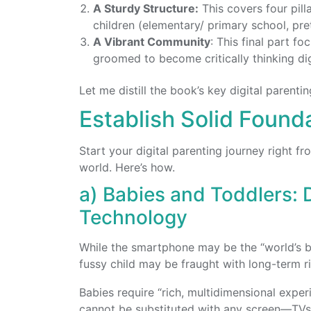
A Sturdy Structure:
This covers four pilla
children (elementary/ primary school, pre
A Vibrant Community
: This final part 
groomed to become critically thinking digi
Let me distill the book’s key digital parenti
Establish Solid Founda
Start your digital parenting journey right 
world. Here’s how.
a) Babies and Toddlers: 
Technology
While the smartphone may be the “world’s be
fussy child may be fraught with long-term ri
Babies require “rich, multidimensional experi
cannot be substituted with any screen
—
TVs