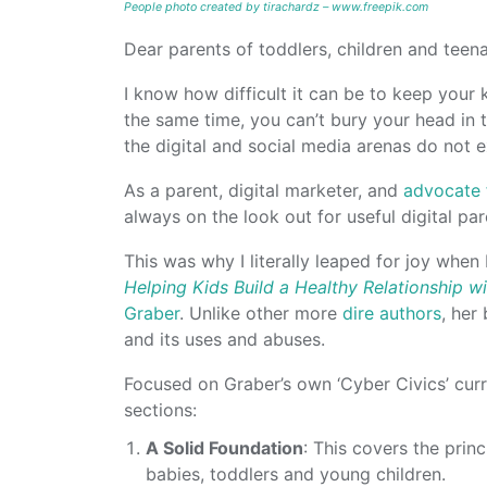
People photo created by tirachardz – www.freepik.com
Dear parents of toddlers, children and teena
I know how difficult it can be to keep your
the same time, you can’t bury your head in 
the digital and social media arenas do not e
As a parent, digital marketer, and
advocate f
always on the look out for useful digital pa
This was why I literally leaped for joy whe
Helping Kids Build a Healthy Relationship w
Graber
. Unlike other more
dire authors
, her
and its uses and abuses.
Focused on Graber’s own ‘Cyber Civics’ curr
sections:
A Solid Foundation
: This covers the princ
babies, toddlers and young children.