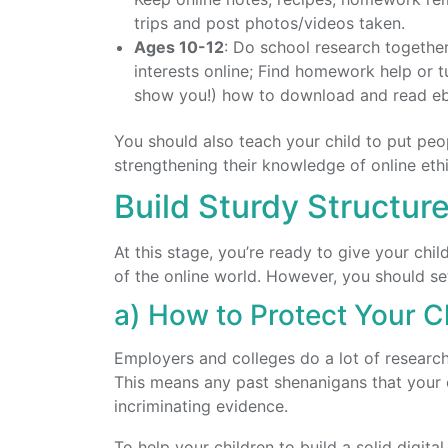
trips and post photos/videos taken.
Ages 10-12
: Do school research together
interests online; Find homework help or t
show you!) how to download and read e
You should also teach your child to put peo
strengthening their knowledge of online eth
Build Sturdy Structure
At this stage, you’re ready to give your ch
of the online world. However, you should set 
a) How to Protect Your Ch
Employers and colleges do a lot of researc
This means any past shenanigans that your 
incriminating evidence.
To help your children to build a solid digita