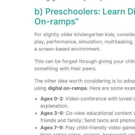
b) Preschoolers: Learn Di
On-ramps”
For slightly older kindergarten kids, consid
play, performance, simulation, multitasking,
a screen-based environment.
This can be forged through giving your chil
something with their peers.
The other idea worth considering is to ado
using
digital on-ramps.
Here are some exam
Ages 0-2
: Video-conference with loved o
explanation.
Ages 3-6:
Co-view educational content w
friends and family; Send texts and photos
Ages 7-9
: Play child-friendly video gam
Keep online notes, recipes, homework remi