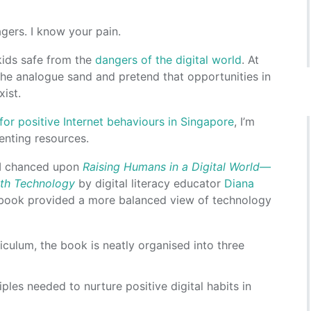
gers. I know your pain.
 kids safe from the
dangers of the digital world
. At
the analogue sand and pretend that opportunities in
xist.
or positive Internet behaviours in Singapore
, I’m
renting resources.
n I chanced upon
Raising Humans in a Digital World—
ith Technology
by digital literacy educator
Diana
 book provided a more balanced view of technology
iculum, the book is neatly organised into three
iples needed to nurture positive digital habits in