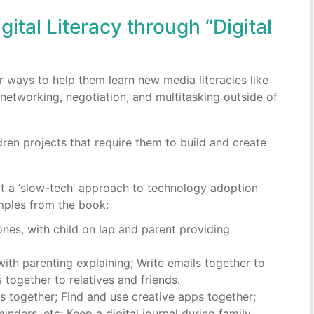
gital Literacy through “Digital
er ways to help them learn new media literacies like
 networking, negotiation, and multitasking outside of
dren projects that require them to build and create
pt a ‘slow-tech’ approach to technology adoption
ples from the book:
nes, with child on lap and parent providing
ith parenting explaining; Write emails together to
 together to relatives and friends.
es together; Find and use creative apps together;
nders, etc; Keep a digital journal during family