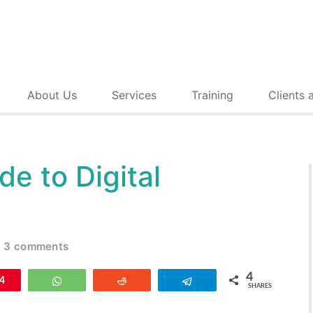
About Us
Services
Training
Clients 
de to Digital
3 comments
4
n
4
WhatsApp
Reddit
Telegram
SHARES