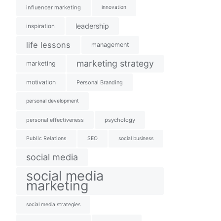
influencer marketing
innovation
leadership
inspiration
life lessons
management
marketing strategy
marketing
motivation
Personal Branding
personal development
personal effectiveness
psychology
Public Relations
SEO
social business
social media
social media
marketing
social media strategies