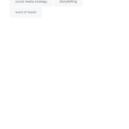
social media strategy
storytelling
word of mouth