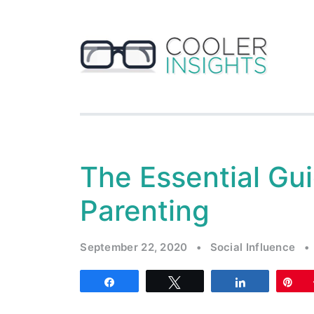
The Essential Gui
Parenting
September 22, 2020
•
Social Influence
•
Share
Tweet
Share
Pi