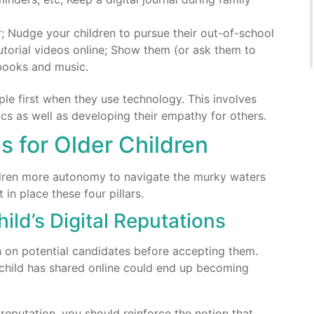
; Nudge your children to pursue their out-of-school
utorial videos online; Show them (or ask them to
books and music.
ple first when they use technology. This involves
ics as well as developing their empathy for others.
s for Older Children
ildren more autonomy to navigate the murky waters
in place these four pillars.
ild’s Digital Reputations
h on potential candidates before accepting them.
child has shared online could end up becoming
l reputation, you should reinforce the notion that