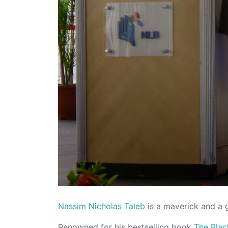
Nassim Nicholas Taleb
is a maverick and a 
Renowned for his bestselling book
The Bla