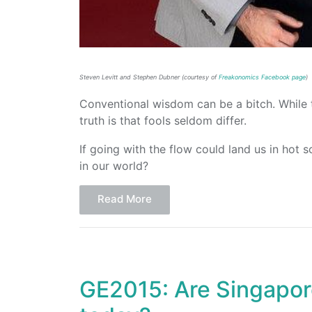
Steven Levitt and Stephen Dubner (courtesy of
Freakonomics Facebook page
)
Conventional wisdom can be a bitch. While
truth is that fools seldom differ.
If going with the flow could land us in ho
in our world?
Read More
GE2015: Are Singapore