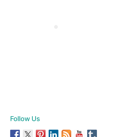
Follow Us