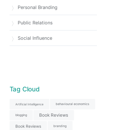
Personal Branding
Public Relations
Social Influence
Tag Cloud
behavioural economics
Artificial Intelligence
Book Reviews
blogging
Book Reviews
branding