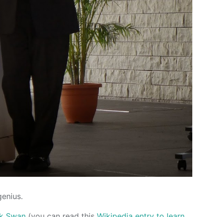
genius.
ck Swan
(you can read this
Wikipedia entry to learn