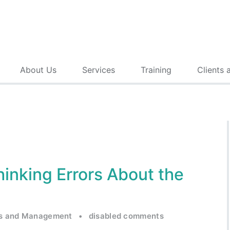
About Us
Services
Training
Clients 
hinking Errors About the
s and Management
•
disabled comments