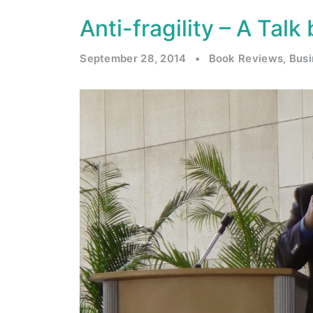
Anti-fragility – A Tal
September 28, 2014
•
Book Reviews
,
Bus