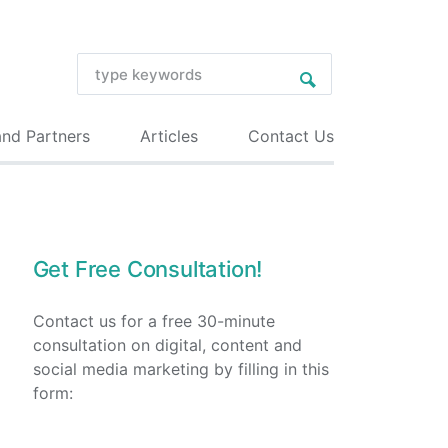
and Partners
Articles
Contact Us
Get Free Consultation!
Contact us for a free 30-minute
consultation on digital, content and
social media marketing by filling in this
form: