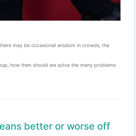
 there may be occasional wisdom in crowds, the
t soup, how then should we solve the many problems
ans better or worse off