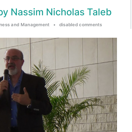
k by Nassim Nicholas Taleb
iness and Management
•
disabled comments