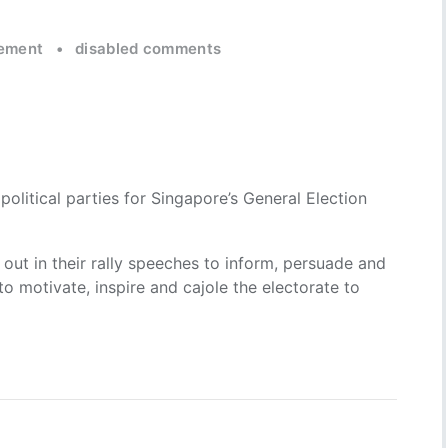
ement
•
disabled comments
political parties for Singapore’s General Election
ll out in their rally speeches to inform, persuade and
 to motivate, inspire and cajole the electorate to