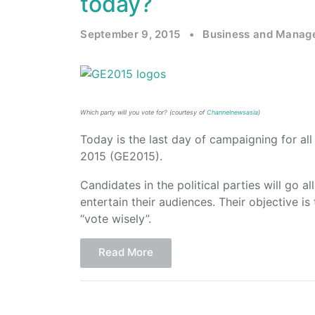
today?
September 9, 2015
•
Business and Manag
Which party will you vote for? (courtesy of
Channelnewsasia
)
Today is the last day of campaigning for all 
2015 (GE2015).
Candidates in the political parties will go a
entertain their audiences. Their objective is
“vote wisely”.
Read More