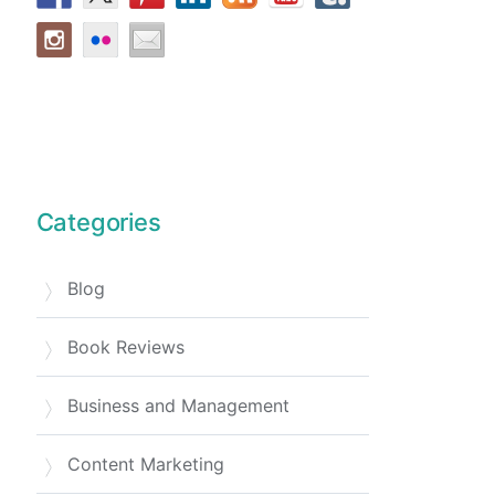
Categories
Blog
Book Reviews
Business and Management
Content Marketing