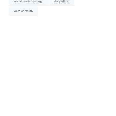
social media strategy
storytelling
word of mouth