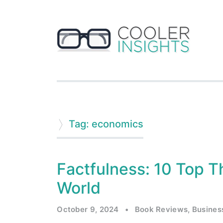
Tag: economics
Factfulness: 10 Top T
World
October 9, 2024
•
Book Reviews
,
Busines