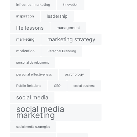
influencer marketing
innovation
leadership
inspiration
life lessons
management
marketing strategy
marketing
motivation
Personal Branding
personal development
personal effectiveness
psychology
Public Relations
SEO
social business
social media
social media
marketing
social media strategies