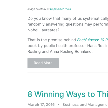
Image courtesy of
Gapminder Tools
Do you know that many of us systematicall
randomly answering questions may perform 
Nobel Laureates?
That is the premise behind
Factfulness: 10
book by public health professor Hans Rosli
Rosling and Anna Rosling Ronnlund.
Read More
8 Winning Ways to Thi
March 17, 2016
•
Business and Manageme