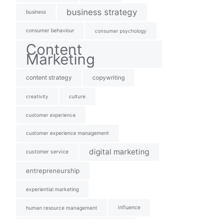
business strategy
business
consumer behaviour
consumer psychology
Content
Marketing
content strategy
copywriting
creativity
culture
customer experience
customer experience management
digital marketing
customer service
entrepreneurship
experiential marketing
influence
human resource management