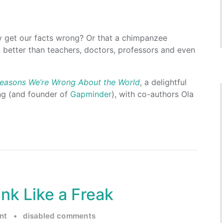
y get our facts wrong? Or that a chimpanzee
better than teachers, doctors, professors and even
 Reasons We’re Wrong About the World
, a delightful
ng (and founder of
Gapminder
), with co-authors Ola
nk Like a Freak
nt
•
disabled comments