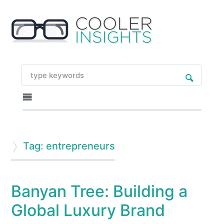
Tag: entrepreneurs
Banyan Tree: Building a
Global Luxury Brand