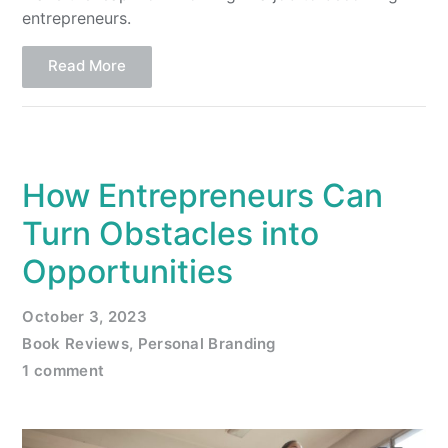
entrepreneurs.
Read More
How Entrepreneurs Can
Turn Obstacles into
Opportunities
October 3, 2023
Book Reviews
,
Personal Branding
1 comment