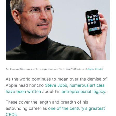
Are there qualities common to entrepreneurs like Steve Jobs? (Courtesy of
Digital Trends
)
As the world continues to moan over the demise of
Apple head honcho
Steve Jobs
,
numerous
articles
have been written
about his
entrepreneurial legacy
.
These cover the length and breadth of his
astounding career as
one of the century’s greatest
CEOs
.