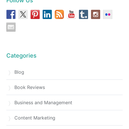
Follow Us
Categories
Blog
Book Reviews
Business and Management
Content Marketing