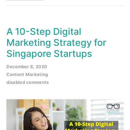
A 10-Step Digital
Marketing Strategy for
Singapore Startups
December 8, 2020
Content Marketing
disabled comments