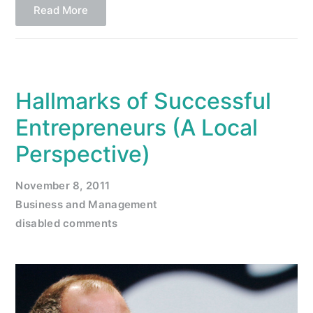
Read More
Hallmarks of Successful
Entrepreneurs (A Local
Perspective)
November 8, 2011
Business and Management
disabled comments