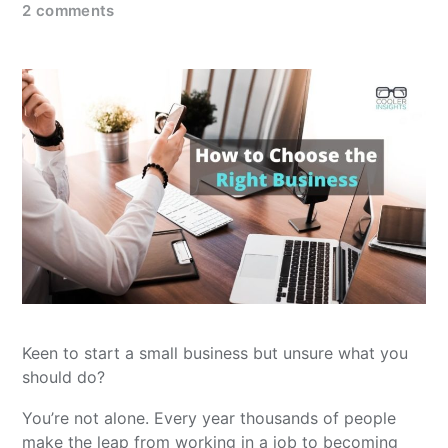
2 comments
Keen to start a small business but unsure what you
should do?
You’re not alone. Every year thousands of people
make the leap from working in a job to becoming