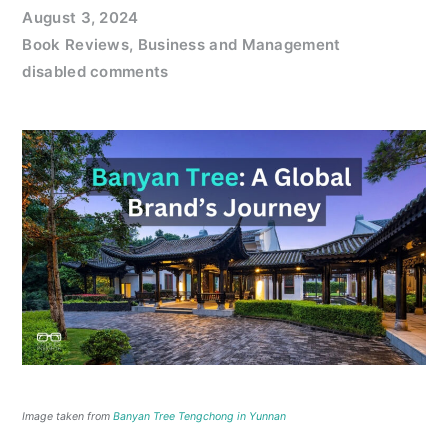
August 3, 2024
Book Reviews
,
Business and Management
disabled comments
Image taken from
Banyan Tree Tengchong in Yunnan