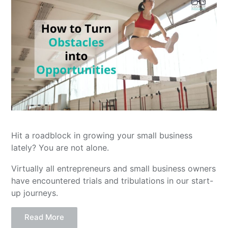
Hit a roadblock in growing your small business
lately? You are not alone.
Virtually all entrepreneurs and small business owners
have encountered trials and tribulations in our start-
up journeys.
Read More