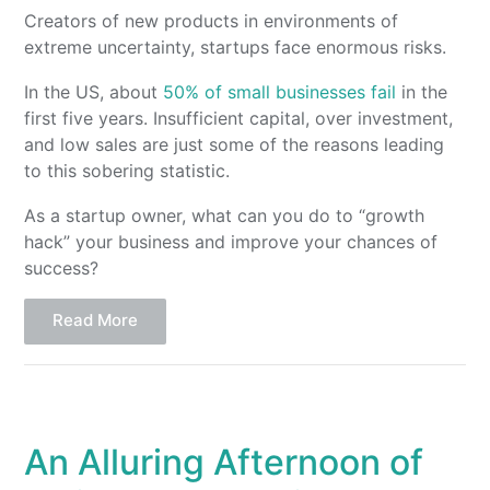
Creators of new products in environments of
extreme uncertainty, startups face enormous risks.
In the US, about
50% of small businesses fail
in the
first five years. Insufficient capital, over investment,
and low sales are just some of the reasons leading
to this sobering statistic.
As a startup owner, what can you do to “growth
hack” your business and improve your chances of
success?
Read More
An Alluring Afternoon of