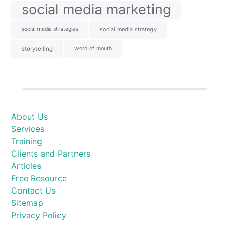
social media marketing
social media strategies
social media strategy
storytelling
word of mouth
About Us
Services
Training
Clients and Partners
Articles
Free Resource
Contact Us
Sitemap
Privacy Policy