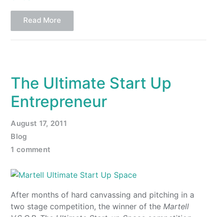
Read More
The Ultimate Start Up
Entrepreneur
August 17, 2011
Blog
1 comment
After months of hard canvassing and pitching in a
two stage competition, the winner of the
Martell