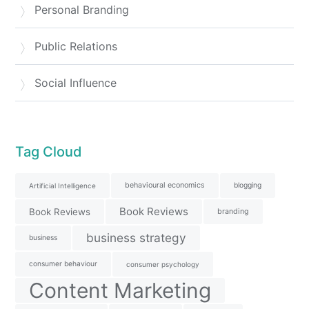
Personal Branding
Public Relations
Social Influence
Tag Cloud
behavioural economics
blogging
Artificial Intelligence
Book Reviews
Book Reviews
branding
business strategy
business
consumer behaviour
consumer psychology
Content Marketing