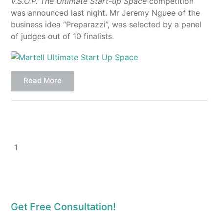
V.S.O.P. The Ultimate Start-up Space
competition
was announced last night. Mr Jeremy Nguee of the
business idea “Preparazzi”, was selected by a panel
of judges out of 10 finalists.
Read More
1
Get Free Consultation!