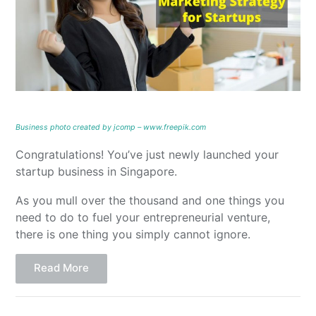
Business photo created by jcomp – www.freepik.com
Congratulations! You’ve just newly launched your
startup business in Singapore.
As you mull over the thousand and one things you
need to do to fuel your entrepreneurial venture,
there is one thing you simply cannot ignore.
Read More