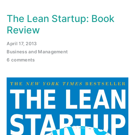
The Lean Startup: Book
Review
April 17, 2013
Business and Management
6 comments