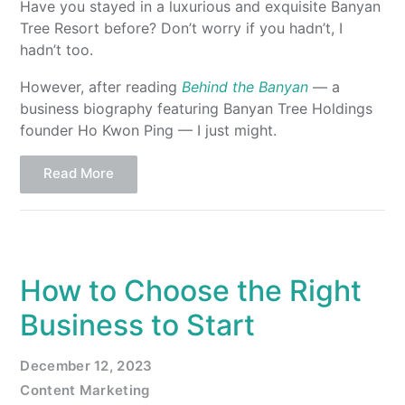
Have you stayed in a luxurious and exquisite Banyan
Tree Resort before? Don’t worry if you hadn’t, I
hadn’t too.
However, after reading
Behind the Banyan
— a
business biography featuring Banyan Tree Holdings
founder Ho Kwon Ping — I just might.
Read More
How to Choose the Right
Business to Start
December 12, 2023
Content Marketing