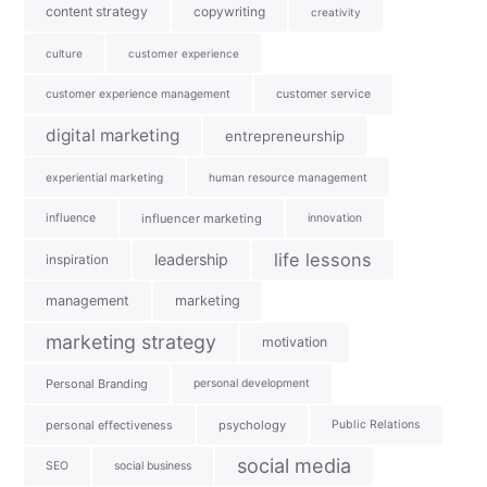
content strategy
copywriting
creativity
culture
customer experience
customer experience management
customer service
digital marketing
entrepreneurship
experiential marketing
human resource management
influence
influencer marketing
innovation
life lessons
leadership
inspiration
management
marketing
marketing strategy
motivation
Personal Branding
personal development
personal effectiveness
psychology
Public Relations
social media
SEO
social business