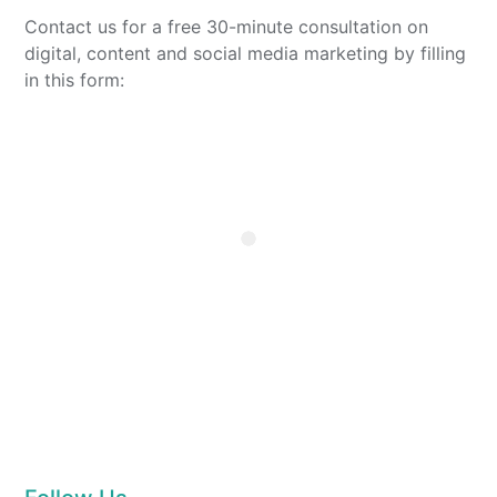
Contact us for a free 30-minute consultation on
digital, content and social media marketing by filling
in this form: