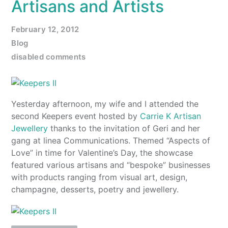
Artisans and Artists
February 12, 2012
Blog
disabled comments
Yesterday afternoon, my wife and I attended the
second Keepers event hosted by
Carrie K Artisan
Jewellery
thanks to the invitation of Geri and her
gang at linea Communications. Themed “Aspects of
Love” in time for Valentine’s Day, the showcase
featured various artisans and “bespoke” businesses
with products ranging from visual art, design,
champagne, desserts, poetry and jewellery.