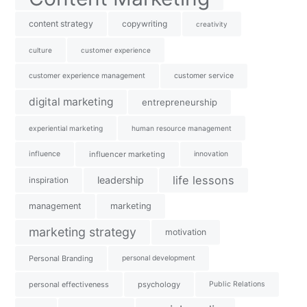
content strategy
copywriting
creativity
culture
customer experience
customer experience management
customer service
digital marketing
entrepreneurship
experiential marketing
human resource management
influence
influencer marketing
innovation
life lessons
leadership
inspiration
management
marketing
marketing strategy
motivation
Personal Branding
personal development
personal effectiveness
psychology
Public Relations