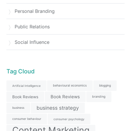
Personal Branding
Public Relations
Social Influence
Tag Cloud
behavioural economics
blogging
Artificial Intelligence
Book Reviews
Book Reviews
branding
business strategy
business
consumer behaviour
consumer psychology
Content Marketing