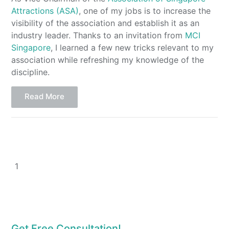
Attractions (ASA)
, one of my jobs is to increase the
visibility of the association and establish it as an
industry leader. Thanks to an invitation from
MCI
Singapore
, I learned a few new tricks relevant to my
association while refreshing my knowledge of the
discipline.
Read More
1
Get Free Consultation!