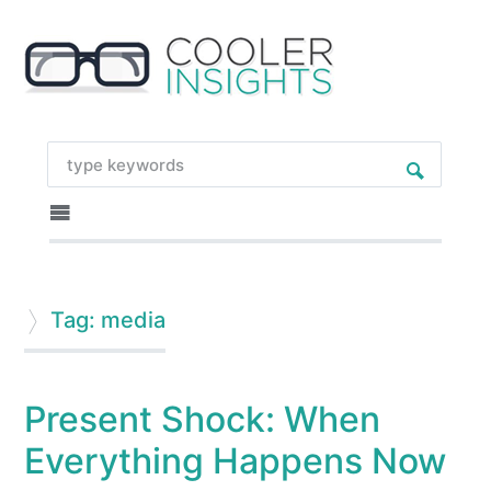
Tag: media
Present Shock: When
Everything Happens Now