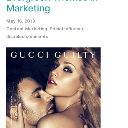
Marketing
May 16, 2013
Content Marketing
,
Social Influence
disabled comments