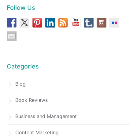
Follow Us
Categories
Blog
Book Reviews
Business and Management
Content Marketing