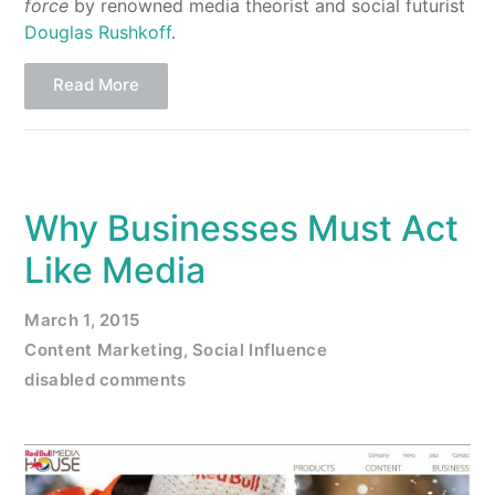
force
by renowned media theorist and social futurist
Douglas Rushkoff
.
Read More
Why Businesses Must Act
Like Media
March 1, 2015
Content Marketing
,
Social Influence
disabled comments