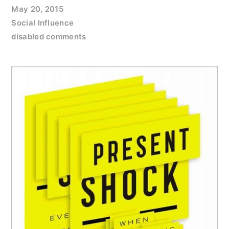
May 20, 2015
Social Influence
disabled comments