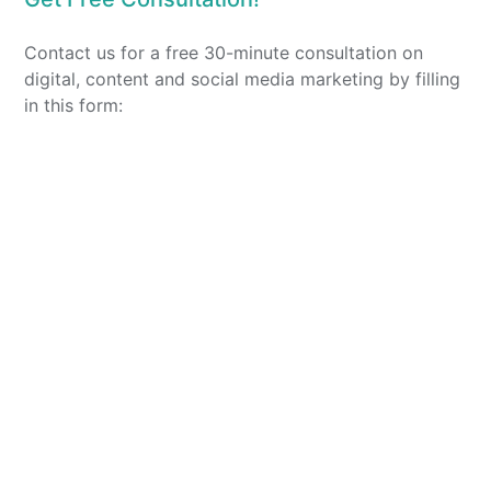
Contact us for a free 30-minute consultation on
digital, content and social media marketing by filling
in this form: