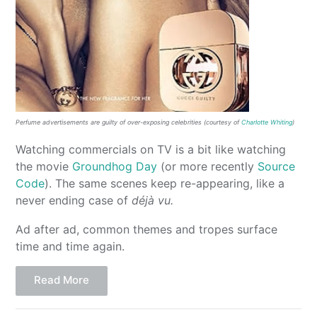
Perfume advertisements are guilty of over-exposing celebrities (courtesy of
Charlotte Whiting
)
Watching commercials on TV is a bit like watching
the movie
Groundhog Day
(or more recently
Source
Code
). The same scenes keep re-appearing, like a
never ending case of
déjà vu.
Ad after ad, common themes and tropes surface
time and time again.
Read More