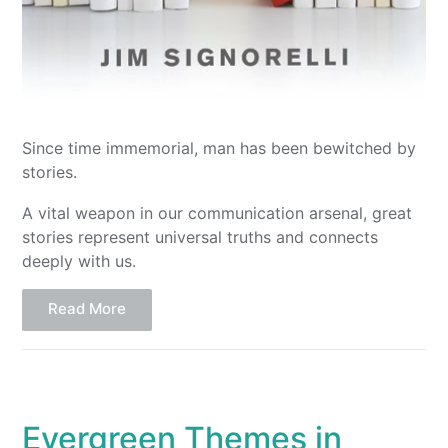
Since time immemorial, man has been bewitched by
stories.
A vital weapon in our communication arsenal, great
stories represent universal truths and connects
deeply with us.
Read More
Evergreen Themes in