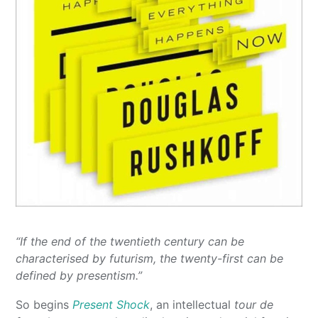
“If the end of the twentieth century can be
characterised by futurism, the twenty-first can be
defined by presentism.”
So begins
Present Shock
, an intellectual
tour de