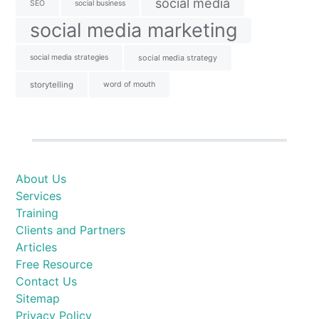
social media
SEO
social business
social media marketing
social media strategies
social media strategy
storytelling
word of mouth
About Us
Services
Training
Clients and Partners
Articles
Free Resource
Contact Us
Sitemap
Privacy Policy