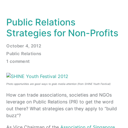
Public Relations
Strategies for Non-Profits
October 4, 2012
Public Relations
1 comment
Photo opportunities are good ways to grab media attention (from SHINE Youth Festival)
How can trade associations, societies and NGOs
leverage on Public Relations (PR) to get the word
out there? What strategies can they apply to “build
buzz”?
As Vice Chairman of the
Association of Singapore