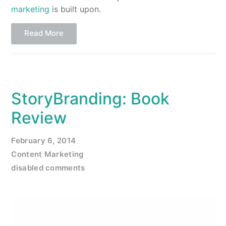
marketing
is built upon.
Read More
StoryBranding: Book
Review
February 6, 2014
Content Marketing
disabled comments