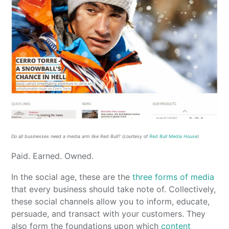
Do all businesses need a media arm like Red Bull? (courtesy of
Red Bull Media House
)
Paid. Earned. Owned.
In the social age, these are the
three forms of media
that every business should take note of. Collectively,
these social channels allow you to inform, educate,
persuade, and transact with your customers. They
also form the foundations upon which
content